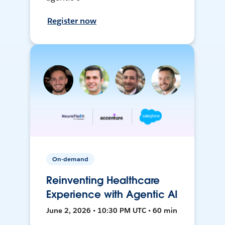
Register now
On-demand
Reinventing Healthcare
Experience with Agentic AI
June 2, 2026 • 10:30 PM UTC • 60 min