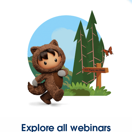
Explore all webinars