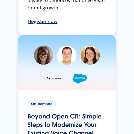
loyalty experiences that drive year-
round growth.
Register now
On-demand
Beyond Open CTI: Simple
Steps to Modernize Your
Existing Voice Channel