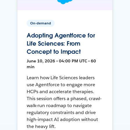
On-demand
Adopting Agentforce for
Life Sciences: From
Concept to Impact
June 10, 2026 • 04:00 PM UTC • 60
min
Learn how Life Sciences leaders
use Agentforce to engage more
HCPs and accelerate therapies.
This session offers a phased, crawl-
walk-run roadmap to navigate
regulatory constraints and drive
high-impact AI adoption without
the heavy lift.