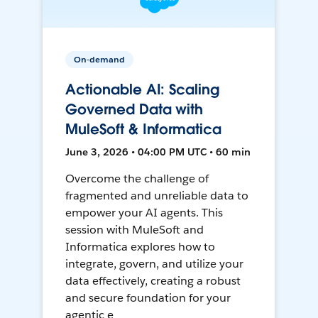
On-demand
Actionable AI: Scaling
Governed Data with
MuleSoft & Informatica
June 3, 2026 • 04:00 PM UTC • 60 min
Overcome the challenge of
fragmented and unreliable data to
empower your AI agents. This
session with MuleSoft and
Informatica explores how to
integrate, govern, and utilize your
data effectively, creating a robust
and secure foundation for your
agentic e