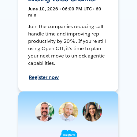
June 10, 2026 • 06:00 PM UTC • 60
min
Join the companies reducing call
handle time and improving rep
productivity by 20%. If you’re still
using Open CTI, it’s time to plan
your next move to unlock agentic
capabilities.
Register now