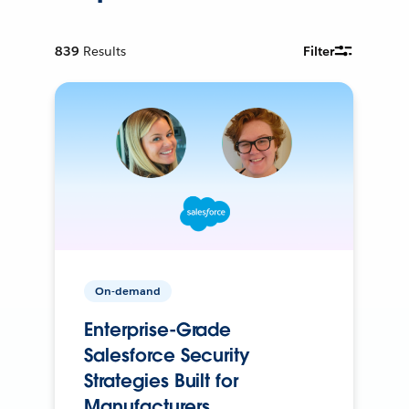
839
Results
Filter
On-demand
Enterprise-Grade
Salesforce Security
Strategies Built for
Manufacturers.