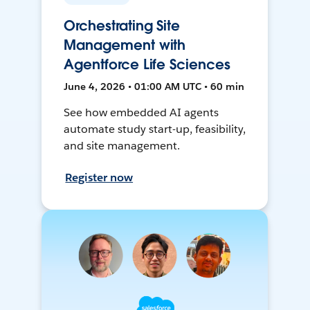
Orchestrating Site
Management with
Agentforce Life Sciences
June 4, 2026 • 01:00 AM UTC • 60 min
See how embedded AI agents
automate study start-up, feasibility,
and site management.
Register now