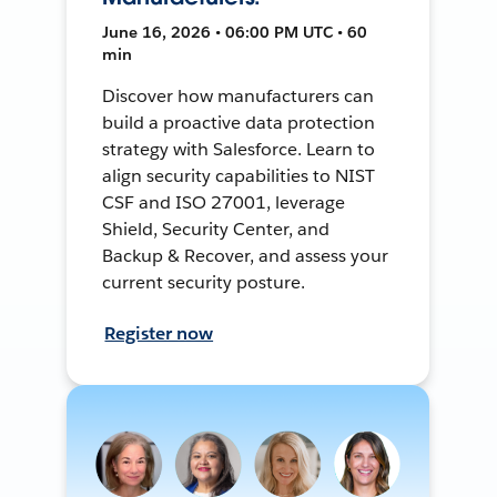
June 16, 2026 • 06:00 PM UTC • 60
min
Discover how manufacturers can
build a proactive data protection
strategy with Salesforce. Learn to
align security capabilities to NIST
CSF and ISO 27001, leverage
Shield, Security Center, and
Backup & Recover, and assess your
current security posture.
Register now