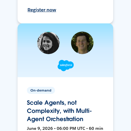
Register now
On-demand
Scale Agents, not
Complexity, with Multi-
Agent Orchestration
June 9, 2026 • 06:00 PM UTC • 60 min