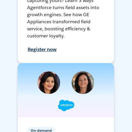
capturing yours? Learn 3 ways
Agentforce turns field assets into
growth engines. See how GE
Appliances transformed field
service, boosting efficiency &
customer loyalty.
Register now
On-demand