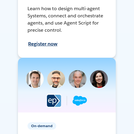
Learn how to design multi-agent
Systems, connect and orchestrate
agents, and use Agent Script for
precise control.
Register now
On-demand