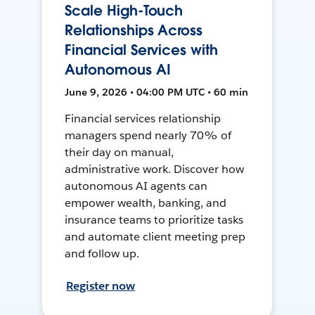
Scale High-Touch
Relationships Across
Financial Services with
Autonomous AI
June 9, 2026 • 04:00 PM UTC • 60 min
Financial services relationship
managers spend nearly 70% of
their day on manual,
administrative work. Discover how
autonomous AI agents can
empower wealth, banking, and
insurance teams to prioritize tasks
and automate client meeting prep
and follow up.
Register now