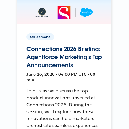
On-demand
Connections 2026 Briefing:
Agentforce Marketing's Top
Announcements
June 16, 2026 • 04:00 PM UTC • 60
min
Join us as we discuss the top
product innovations unveiled at
Connections 2026. During this
session, we'll explore how these
innovations can help marketers
orchestrate seamless experiences