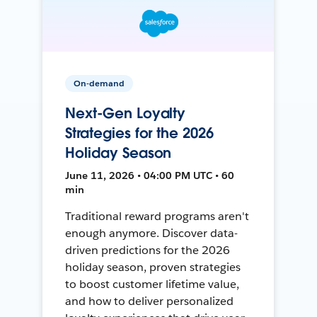
On-demand
Next-Gen Loyalty
Strategies for the 2026
Holiday Season
June 11, 2026 • 04:00 PM UTC • 60
min
Traditional reward programs aren't
enough anymore. Discover data-
driven predictions for the 2026
holiday season, proven strategies
to boost customer lifetime value,
and how to deliver personalized