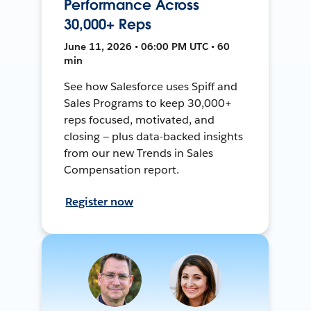
Performance Across
30,000+ Reps
June 11, 2026 • 06:00 PM UTC • 60
min
See how Salesforce uses Spiff and
Sales Programs to keep 30,000+
reps focused, motivated, and
closing — plus data-backed insights
from our new Trends in Sales
Compensation report.
Register now