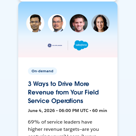
On-demand
3 Ways to Drive More
Revenue from Your Field
Service Operations
June 4, 2026 • 06:00 PM UTC • 60 min
69% of service leaders have
higher revenue targets—are you