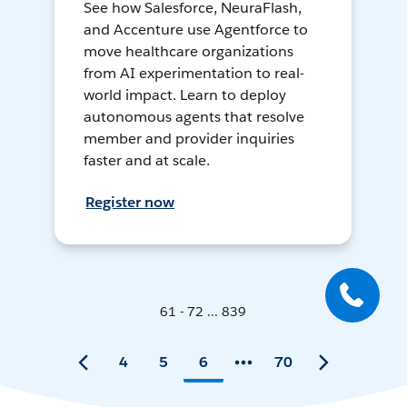
See how Salesforce, NeuraFlash,
and Accenture use Agentforce to
move healthcare organizations
from AI experimentation to real-
world impact. Learn to deploy
autonomous agents that resolve
member and provider inquiries
faster and at scale.
Register now
61 - 72 ... 839
4
5
6
70