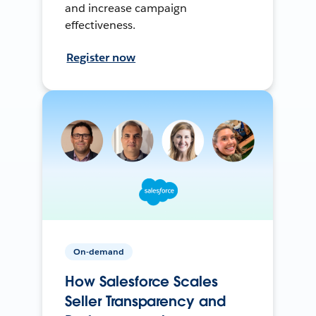
and increase campaign
effectiveness.
Register now
On-demand
How Salesforce Scales
Seller Transparency and