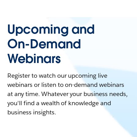
Upcoming and
On-Demand
Webinars
Register to watch our upcoming live
webinars or listen to on-demand webinars
at any time. Whatever your business needs,
you'll find a wealth of knowledge and
business insights.