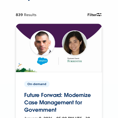
839
Results
Filter
On-demand
Future Forward: Modernize
Case Management for
Government