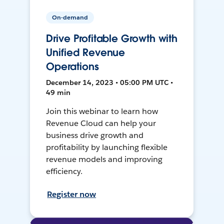
On-demand
Drive Profitable Growth with
Unified Revenue
Operations
December 14, 2023 • 05:00 PM UTC •
49 min
Join this webinar to learn how
Revenue Cloud can help your
business drive growth and
profitability by launching flexible
revenue models and improving
efficiency.
Register now