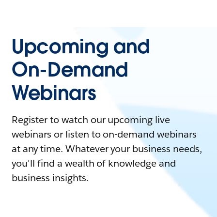
Upcoming and
On-Demand
Webinars
Register to watch our upcoming live
webinars or listen to on-demand webinars
at any time. Whatever your business needs,
you'll find a wealth of knowledge and
business insights.