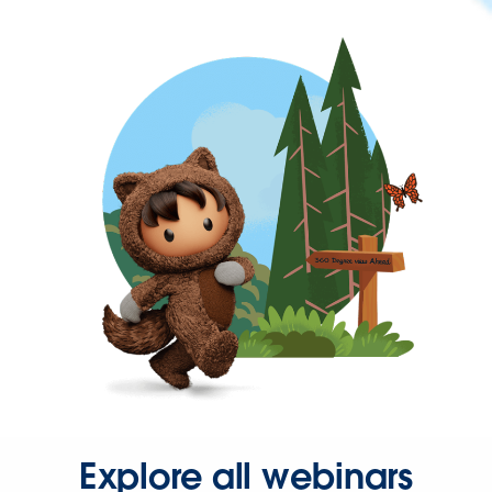
Explore all webinars