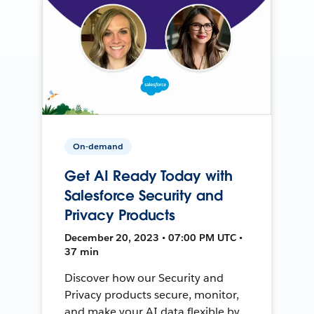
On-demand
Get AI Ready Today with
Salesforce Security and
Privacy Products
December 20, 2023 • 07:00 PM UTC •
37 min
Discover how our Security and
Privacy products secure, monitor,
and make your AI data flexible by