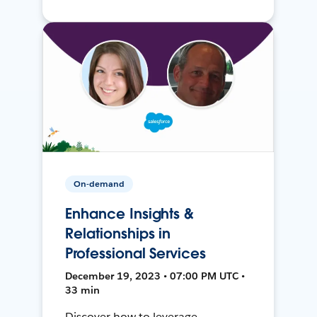
On-demand
Enhance Insights &
Relationships in
Professional Services
December 19, 2023 • 07:00 PM UTC •
33 min
Discover how to leverage