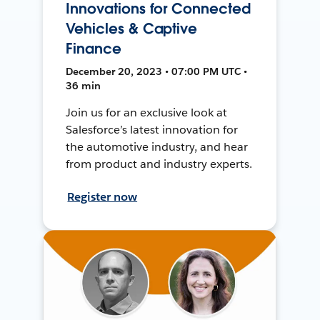
Innovations for Connected
Vehicles & Captive
Finance
December 20, 2023 • 07:00 PM UTC •
36 min
Join us for an exclusive look at
Salesforce’s latest innovation for
the automotive industry, and hear
from product and industry experts.
Register now