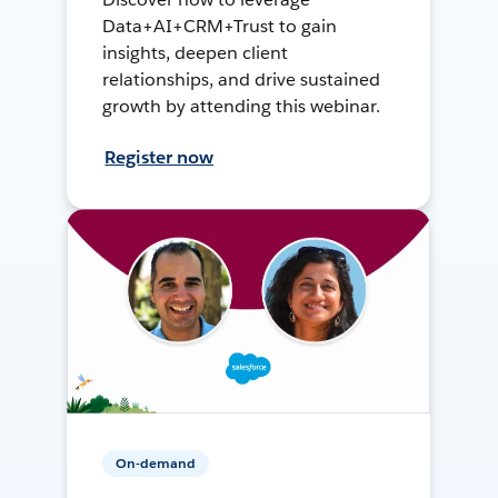
Data+AI+CRM+Trust to gain
insights, deepen client
relationships, and drive sustained
growth by attending this webinar.
Register now
On-demand