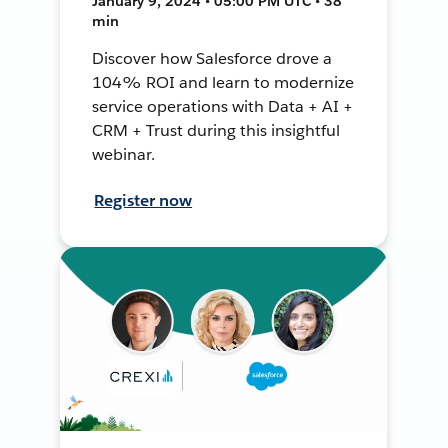
January 9, 2024 • 05:00 PM UTC • 38
min
Discover how Salesforce drove a
104% ROI and learn to modernize
service operations with Data + AI +
CRM + Trust during this insightful
webinar.
Register now