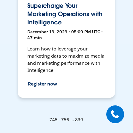
Supercharge Your
Marketing Operations with
Intelligence
December 13, 2023 • 05:00 PM UTC •
47 min
Learn how to leverage your
marketing data to maximize media
and marketing performance with
Intelligence.
Register now
745 - 756 ... 839