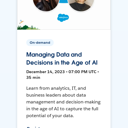
On-demand
Managing Data and
Decisions in the Age of AI
December 14, 2023 • 07:00 PM UTC •
35 min
Learn from analytics, IT, and
business leaders about data
management and decision-making
in the age of AI to capture the full
potential of your data.