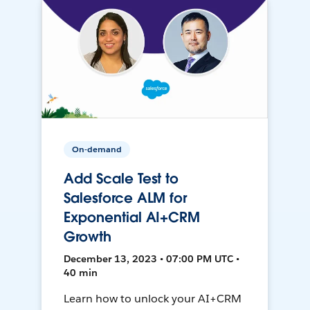
On-demand
Add Scale Test to
Salesforce ALM for
Exponential AI+CRM
Growth
December 13, 2023 • 07:00 PM UTC •
40 min
Learn how to unlock your AI+CRM