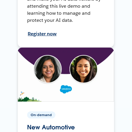
attending this live demo and
learning how to manage and
protect your AI data.
Register now
On-demand
New Automotive