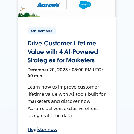
On-demand
Drive Customer Lifetime
Value with 4 AI-Powered
Strategies for Marketers
December 20, 2023 • 05:00 PM UTC •
40 min
Learn how to improve customer
lifetime value with AI tools built for
marketers and discover how
Aaron's delivers exclusive offers
using real-time data.
Register now