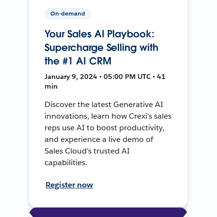
On-demand
Your Sales AI Playbook:
Supercharge Selling with
the #1 AI CRM
January 9, 2024 • 05:00 PM UTC • 41
min
Discover the latest Generative AI
innovations, learn how Crexi’s sales
reps use AI to boost productivity,
and experience a live demo of
Sales Cloud’s trusted AI
capabilities.
Register now