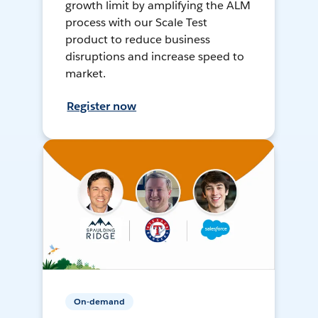
growth limit by amplifying the ALM
process with our Scale Test
product to reduce business
disruptions and increase speed to
market.
Register now
On-demand