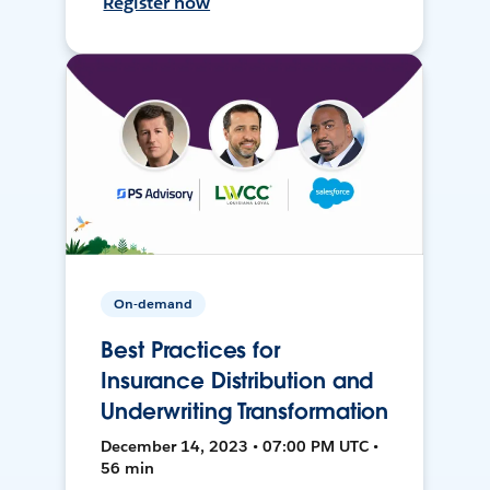
Register now
On-demand
Best Practices for
Insurance Distribution and
Underwriting Transformation
December 14, 2023 • 07:00 PM UTC •
56 min