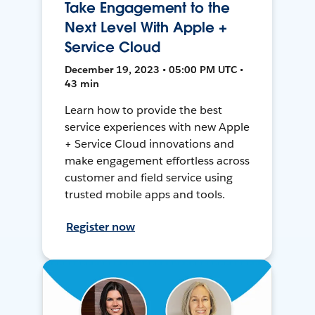
Take Engagement to the
Next Level With Apple +
Service Cloud
December 19, 2023 • 05:00 PM UTC •
43 min
Learn how to provide the best
service experiences with new Apple
+ Service Cloud innovations and
make engagement effortless across
customer and field service using
trusted mobile apps and tools.
Register now