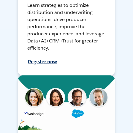
Learn strategies to optimize
distribution and underwriting
operations, drive producer
performance, improve the
producer experience, and leverage
Data+AI+CRM+Trust for greater
efficiency.
Register now