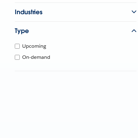
Industries
Type
Upcoming
On-demand