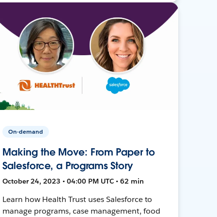
On-demand
Making the Move: From Paper to
Salesforce, a Programs Story
October 24, 2023 • 04:00 PM UTC • 62 min
Learn how Health Trust uses Salesforce to
manage programs, case management, food