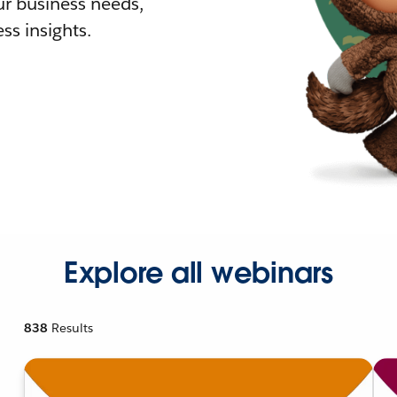
r business needs,
ss insights.
Explore all webinars
838
Results