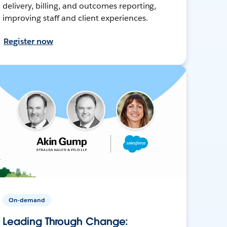
delivery, billing, and outcomes reporting,
improving staff and client experiences.
Register now
On-demand
Leading Through Change: