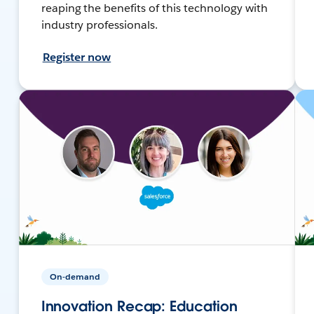
reaping the benefits of this technology with
industry professionals.
Register now
On-demand
Innovation Recap: Education