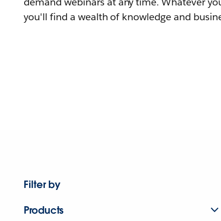
demand webinars at any time. Whatever you
you'll find a wealth of knowledge and busine
Filter by
Products