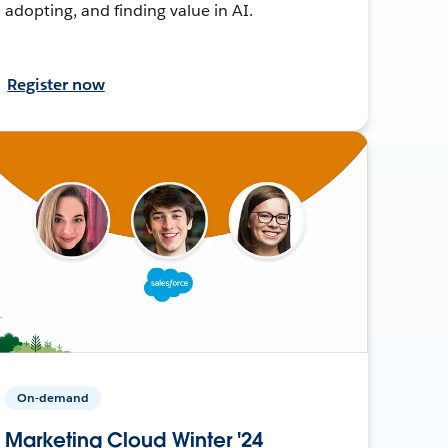
adopting, and finding value in AI.
Register now
On-demand
Marketing Cloud Winter '24