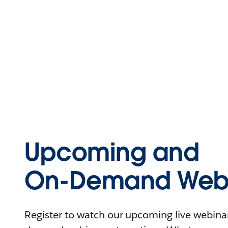
Upcoming and
On-Demand Webi
Register to watch our upcoming live webinars