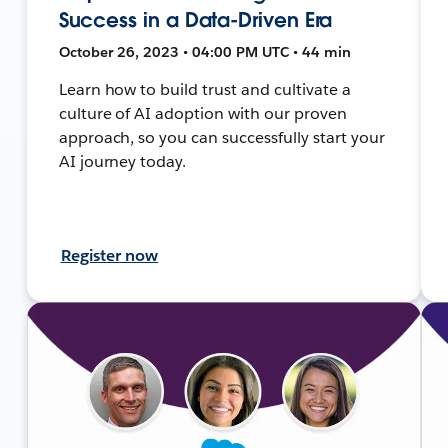
Success in a Data-Driven Era
October 26, 2023 • 04:00 PM UTC • 44 min
Learn how to build trust and cultivate a
culture of AI adoption with our proven
approach, so you can successfully start your
AI journey today.
Register now