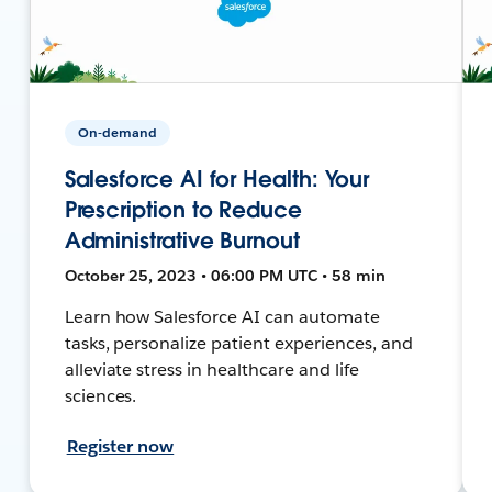
On-demand
Salesforce AI for Health: Your
Prescription to Reduce
Administrative Burnout
October 25, 2023 • 06:00 PM UTC • 58 min
Learn how Salesforce AI can automate
tasks, personalize patient experiences, and
alleviate stress in healthcare and life
sciences.
Register now