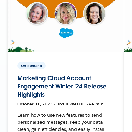
On-demand
Marketing Cloud Account
Engagement Winter '24 Release
Highlights
October 31, 2023 • 06:00 PM UTC • 44 min
Learn how to use new features to send
personalized messages, keep your data
clean, gain efficiencies, and easily install