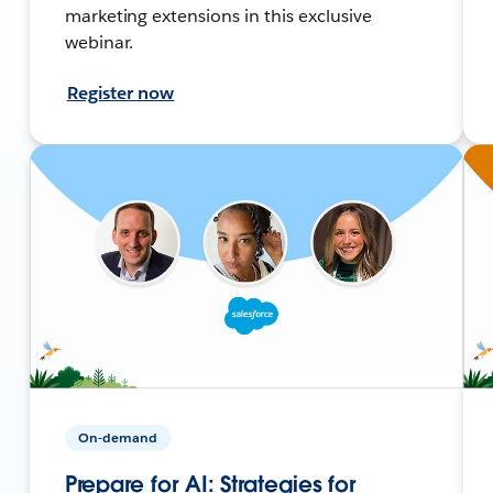
marketing extensions in this exclusive
webinar.
Register now
On-demand
Prepare for AI: Strategies for