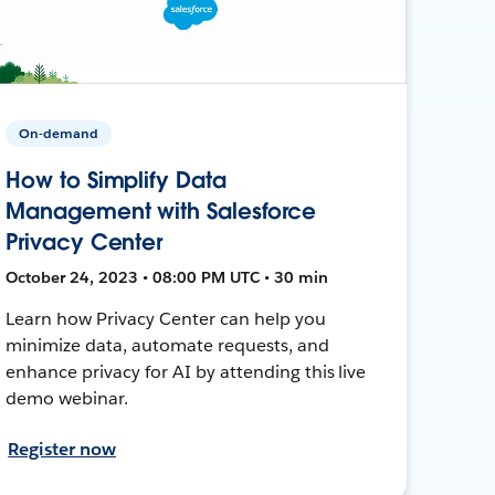
On-demand
How to Simplify Data
Management with Salesforce
Privacy Center
October 24, 2023 • 08:00 PM UTC • 30 min
Learn how Privacy Center can help you
minimize data, automate requests, and
enhance privacy for AI by attending this live
demo webinar.
Register now