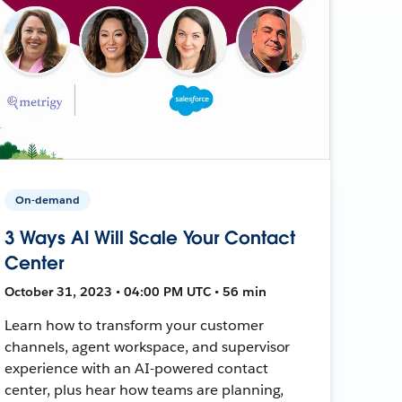
On-demand
3 Ways AI Will Scale Your Contact
Center
October 31, 2023 • 04:00 PM UTC • 56 min
Learn how to transform your customer
channels, agent workspace, and supervisor
experience with an AI-powered contact
center, plus hear how teams are planning,