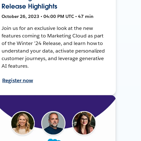
Release Highlights
October 26, 2023 • 04:00 PM UTC • 47 min
Join us for an exclusive look at the new
features coming to Marketing Cloud as part
of the Winter ’24 Release, and learn how to
understand your data, activate personalized
customer journeys, and leverage generative
AI features.
Register now