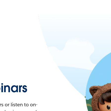
nars
 or listen to on-