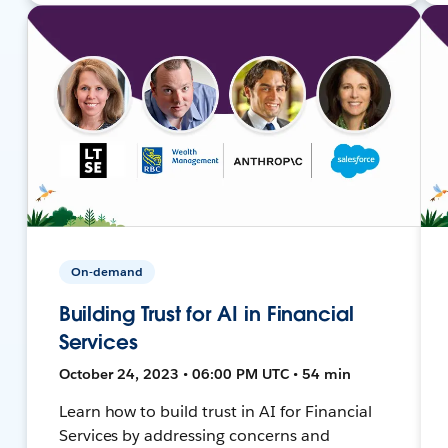
On-demand
Building Trust for AI in Financial
Services
October 24, 2023 • 06:00 PM UTC • 54 min
Learn how to build trust in AI for Financial
Services by addressing concerns and