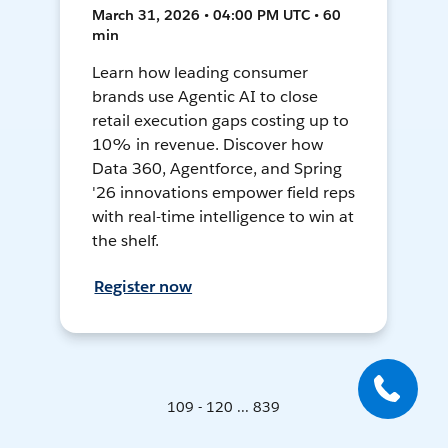
March 31, 2026 • 04:00 PM UTC • 60
min
Learn how leading consumer
brands use Agentic AI to close
retail execution gaps costing up to
10% in revenue. Discover how
Data 360, Agentforce, and Spring
'26 innovations empower field reps
with real-time intelligence to win at
the shelf.
Register now
109 - 120 ... 839