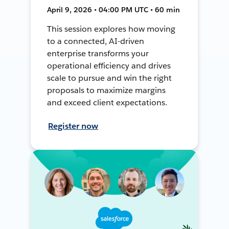
April 9, 2026 • 04:00 PM UTC • 60 min
This session explores how moving
to a connected, AI-driven
enterprise transforms your
operational efficiency and drives
scale to pursue and win the right
proposals to maximize margins
and exceed client expectations.
Register now