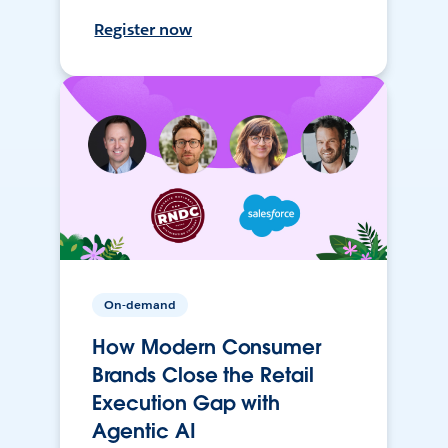
Register now
On-demand
How Modern Consumer
Brands Close the Retail
Execution Gap with
Agentic AI