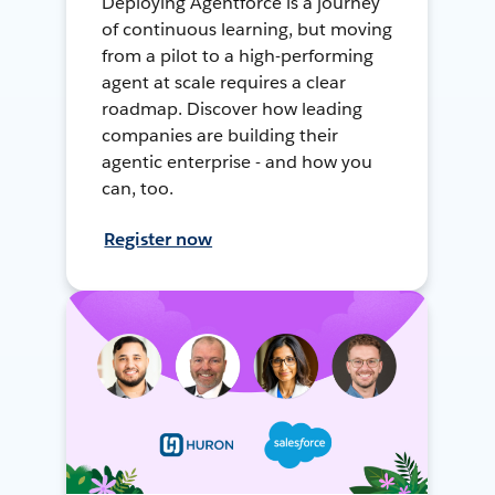
Deploying Agentforce is a journey
of continuous learning, but moving
from a pilot to a high-performing
agent at scale requires a clear
roadmap. Discover how leading
companies are building their
agentic enterprise - and how you
can, too.
Register now