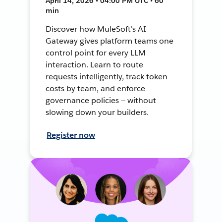
April 14, 2026 • 04:00 PM UTC • 60
min
Discover how MuleSoft's AI
Gateway gives platform teams one
control point for every LLM
interaction. Learn to route
requests intelligently, track token
costs by team, and enforce
governance policies — without
slowing down your builders.
Register now