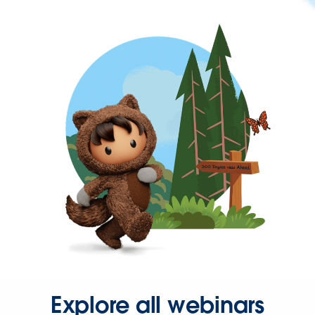
Explore all webinars