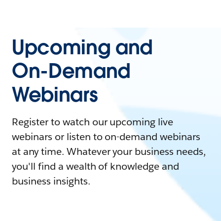
Upcoming and
On-Demand
Webinars
Register to watch our upcoming live
webinars or listen to on-demand webinars
at any time. Whatever your business needs,
you'll find a wealth of knowledge and
business insights.