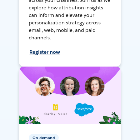
across your channels. Join us as we
explore how attribution insights
can inform and elevate your
personalization strategy across
email, web, mobile, and paid
channels.
Register now
On-demand