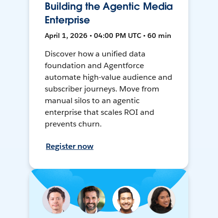
Building the Agentic Media
Enterprise
April 1, 2026 • 04:00 PM UTC • 60 min
Discover how a unified data
foundation and Agentforce
automate high-value audience and
subscriber journeys. Move from
manual silos to an agentic
enterprise that scales ROI and
prevents churn.
Register now