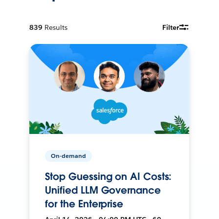
839
Results
Filter
On-demand
Stop Guessing on AI Costs:
Unified LLM Governance
for the Enterprise