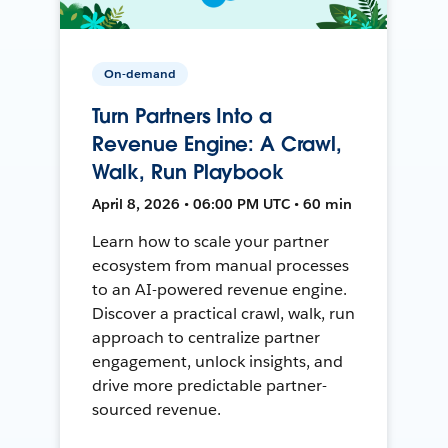
On-demand
Turn Partners Into a
Revenue Engine: A Crawl,
Walk, Run Playbook
April 8, 2026 • 06:00 PM UTC • 60 min
Learn how to scale your partner
ecosystem from manual processes
to an AI-powered revenue engine.
Discover a practical crawl, walk, run
approach to centralize partner
engagement, unlock insights, and
drive more predictable partner-
sourced revenue.