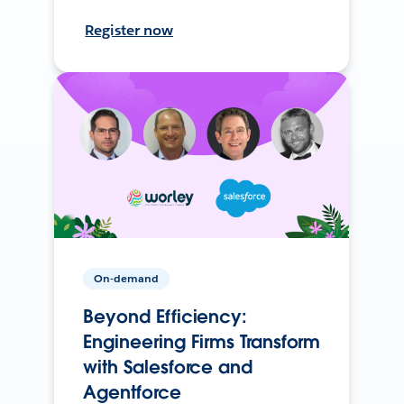
Register now
On-demand
Beyond Efficiency:
Engineering Firms Transform
with Salesforce and
Agentforce