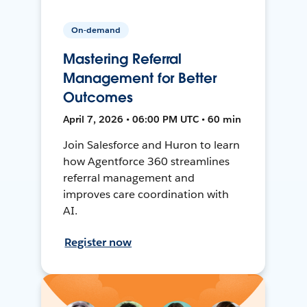
On-demand
Mastering Referral
Management for Better
Outcomes
April 7, 2026 • 06:00 PM UTC • 60 min
Join Salesforce and Huron to learn
how Agentforce 360 streamlines
referral management and
improves care coordination with
AI.
Register now