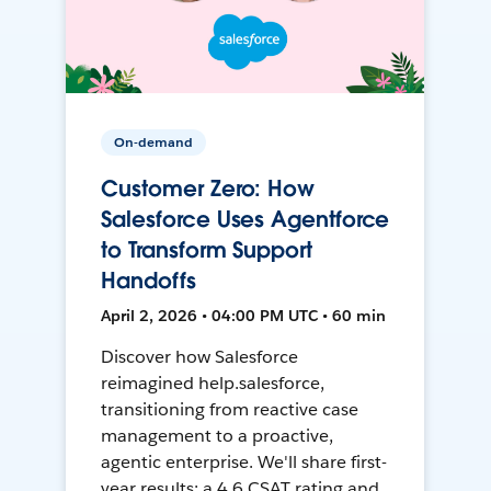
On-demand
Customer Zero: How
Salesforce Uses Agentforce
to Transform Support
Handoffs
April 2, 2026 • 04:00 PM UTC • 60 min
Discover how Salesforce
reimagined help.salesforce,
transitioning from reactive case
management to a proactive,
agentic enterprise. We'll share first-
year results: a 4.6 CSAT rating and