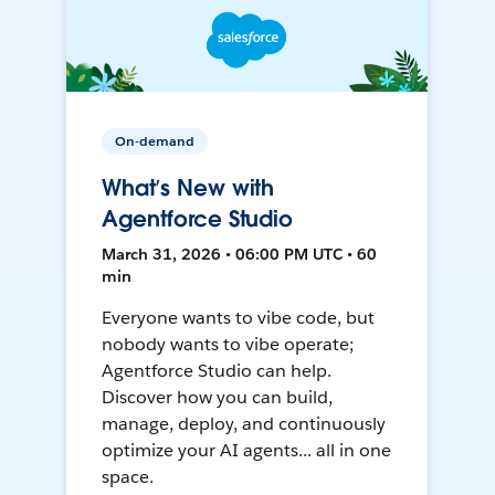
On-demand
What’s New with
Agentforce Studio
March 31, 2026 • 06:00 PM UTC • 60
min
Everyone wants to vibe code, but
nobody wants to vibe operate;
Agentforce Studio can help.
Discover how you can build,
manage, deploy, and continuously
optimize your AI agents... all in one
space.