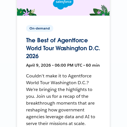
On-demand
The Best of Agentforce
World Tour Washington D.C.
2026
April 9, 2026 • 06:00 PM UTC • 60 min
Couldn't make it to Agentforce
World Tour Washington D.C.?
We're bringing the highlights to
you. Join us for a recap of the
breakthrough moments that are
reshaping how government
agencies leverage data and AI to
serve their missions at scale.