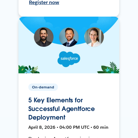
Register now
On-demand
5 Key Elements for
Successful Agentforce
Deployment
April 8, 2026 • 04:00 PM UTC • 60 min