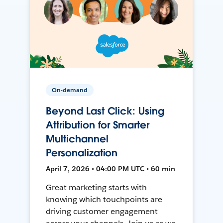
On-demand
Beyond Last Click: Using
Attribution for Smarter
Multichannel
Personalization
April 7, 2026 • 04:00 PM UTC • 60 min
Great marketing starts with
knowing which touchpoints are
driving customer engagement