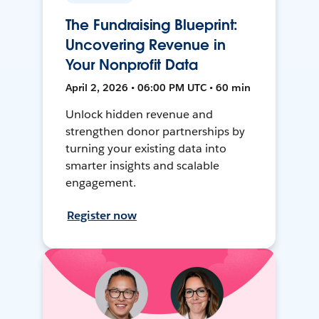
The Fundraising Blueprint:
Uncovering Revenue in
Your Nonprofit Data
April 2, 2026 • 06:00 PM UTC • 60 min
Unlock hidden revenue and
strengthen donor partnerships by
turning your existing data into
smarter insights and scalable
engagement.
Register now