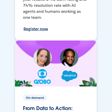
74% resolution rate with AI
agents and humans working as
one team.
Register now
On-demand
From Data to Action: