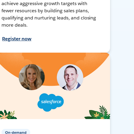
achieve aggressive growth targets with
fewer resources by building sales plans,
qualifying and nurturing leads, and closing
more deals.
Register now
On-demand