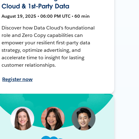
Cloud & 1st-Party Data
August 19, 2025 • 06:00 PM UTC • 60 min
Discover how Data Cloud's foundational
role and Zero Copy capabilities can
empower your resilient first-party data
strategy, optimize advertising, and
accelerate time to insight for lasting
customer relationships.
Register now