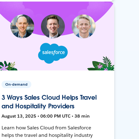
On-demand
3 Ways Sales Cloud Helps Travel
and Hospitality Providers
August 13, 2025 • 06:00 PM UTC • 38 min
Learn how Sales Cloud from Salesforce
helps the travel and hospitality industry