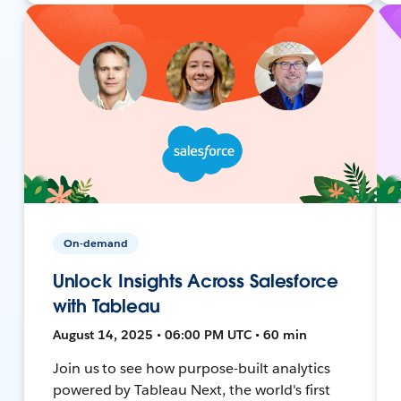
On-demand
Unlock Insights Across Salesforce
with Tableau
August 14, 2025 • 06:00 PM UTC • 60 min
Join us to see how purpose-built analytics
powered by Tableau Next, the world's first