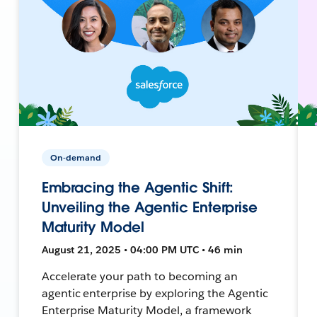
On-demand
Embracing the Agentic Shift:
Unveiling the Agentic Enterprise
Maturity Model
August 21, 2025 • 04:00 PM UTC • 46 min
Accelerate your path to becoming an
agentic enterprise by exploring the Agentic
Enterprise Maturity Model, a framework