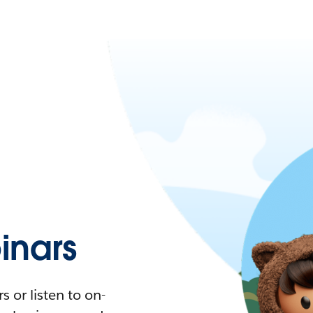
nars
 or listen to on-