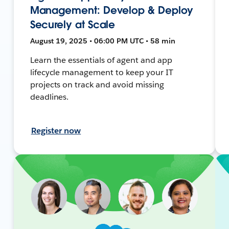
Management: Develop & Deploy
Securely at Scale
August 19, 2025 • 06:00 PM UTC • 58 min
Learn the essentials of agent and app
lifecycle management to keep your IT
projects on track and avoid missing
deadlines.
Register now