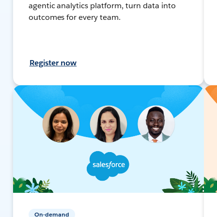
agentic analytics platform, turn data into
outcomes for every team.
Register now
On-demand