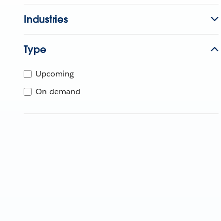
Industries
Type
Upcoming
On-demand