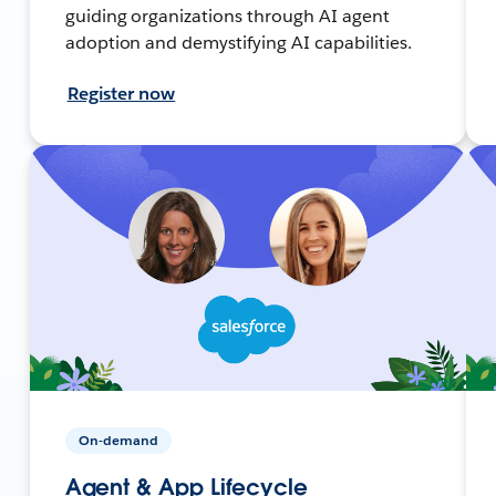
guiding organizations through AI agent
adoption and demystifying AI capabilities.
Register now
On-demand
Agent & App Lifecycle