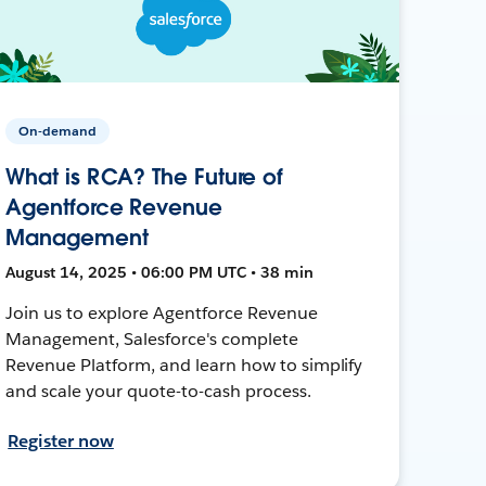
On-demand
What is RCA? The Future of
Agentforce Revenue
Management
August 14, 2025 • 06:00 PM UTC • 38 min
Join us to explore Agentforce Revenue
Management, Salesforce's complete
Revenue Platform, and learn how to simplify
and scale your quote-to-cash process.
Register now