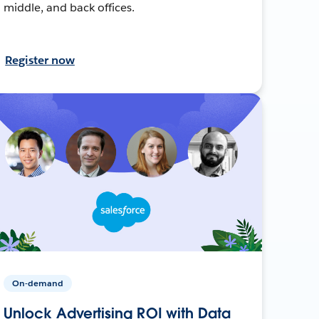
middle, and back offices.
Register now
On-demand
Unlock Advertising ROI with Data