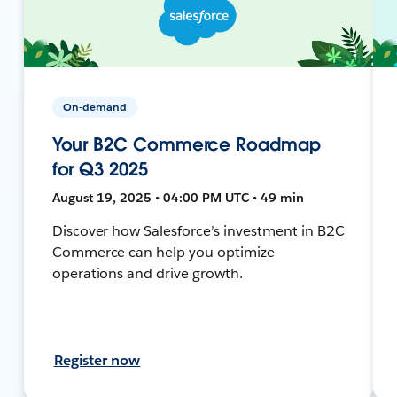
On-demand
Your B2C Commerce Roadmap
for Q3 2025
August 19, 2025 • 04:00 PM UTC • 49 min
Discover how Salesforce’s investment in B2C
Commerce can help you optimize
operations and drive growth.
Register now