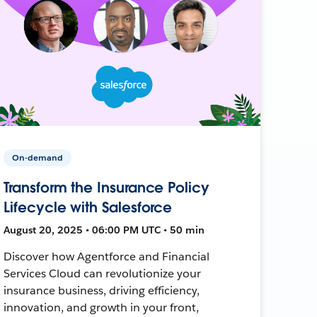
On-demand
Transform the Insurance Policy
Lifecycle with Salesforce
August 20, 2025 • 06:00 PM UTC • 50 min
Discover how Agentforce and Financial
Services Cloud can revolutionize your
insurance business, driving efficiency,
innovation, and growth in your front,