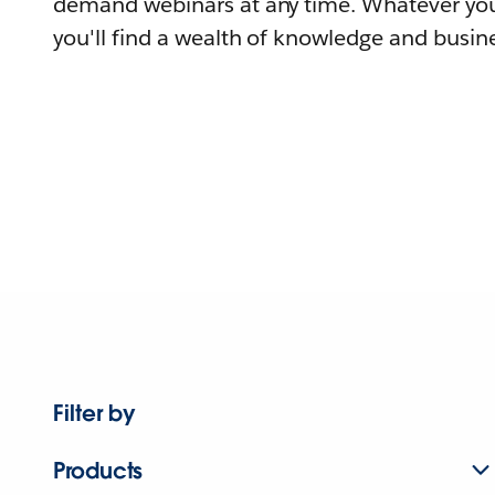
demand webinars at any time. Whatever you
you'll find a wealth of knowledge and busine
Filter by
Products