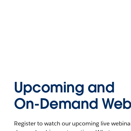
Upcoming and
On-Demand Webi
Register to watch our upcoming live webinars