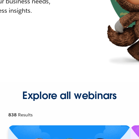
r business needs,
ss insights.
Explore all webinars
838
Results