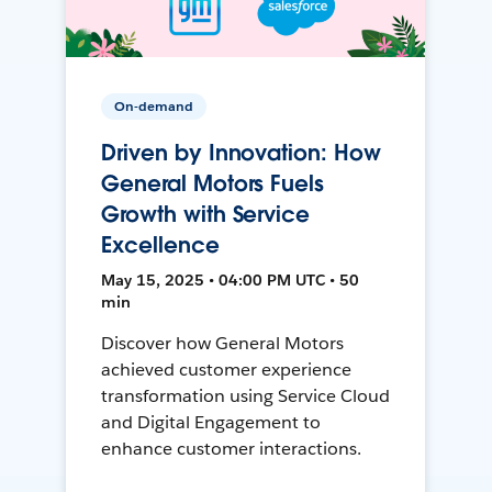
On-demand
Driven by Innovation: How
General Motors Fuels
Growth with Service
Excellence
May 15, 2025 • 04:00 PM UTC • 50
min
Discover how General Motors
achieved customer experience
transformation using Service Cloud
and Digital Engagement to
enhance customer interactions.