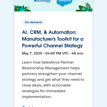
On-demand
AI, CRM, & Automation:
Manufacturer's Toolkit for a
Powerful Channel Strategy
May 7, 2025 • 04:00 PM UTC • 48 min
Learn how Salesforce Partner
Relationship Management helps
partners strengthen your channel
strategy and get what they need to
close deals, with actionable
strategies for immediate
implementation.