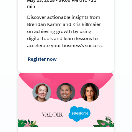
May 23, 2025 • 09:00 PM UTC • 21
min
Discover actionable insights from
Brendan Kamm and Kris Billmaier
on achieving growth by using
digital tools and learn lessons to
accelerate your business's success.
Register now