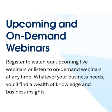
Upcoming and
On-Demand
Webinars
Register to watch our upcoming live
webinars or listen to on-demand webinars
at any time. Whatever your business needs,
you'll find a wealth of knowledge and
business insights.