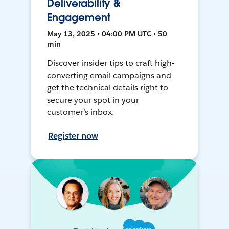
Deliverability &
Engagement
May 13, 2025 • 04:00 PM UTC • 50
min
Discover insider tips to craft high-
converting email campaigns and
get the technical details right to
secure your spot in your
customer’s inbox.
Register now