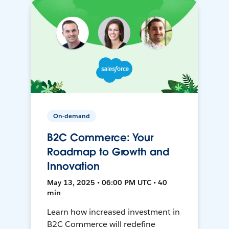
On-demand
B2C Commerce: Your
Roadmap to Growth and
Innovation
May 13, 2025 • 06:00 PM UTC • 40
min
Learn how increased investment in
B2C Commerce will redefine