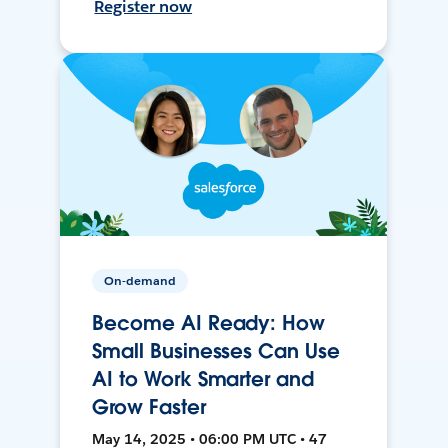
Register now
On-demand
Become AI Ready: How
Small Businesses Can Use
AI to Work Smarter and
Grow Faster
May 14, 2025 • 06:00 PM UTC • 47