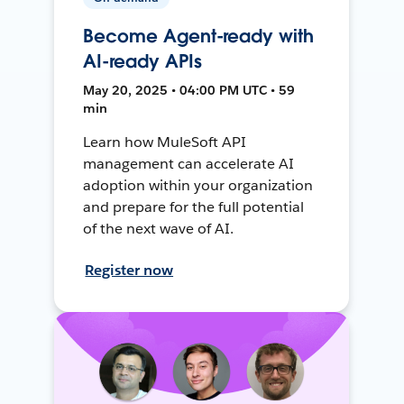
Become Agent-ready with
AI-ready APIs
May 20, 2025 • 04:00 PM UTC • 59
min
Learn how MuleSoft API
management can accelerate AI
adoption within your organization
and prepare for the full potential
of the next wave of AI.
Register now