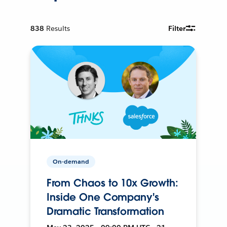
838
Results
Filter
On-demand
From Chaos to 10x Growth:
Inside One Company's
Dramatic Transformation