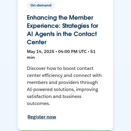
On-demand
Enhancing the Member
Experience: Strategies for
AI Agents in the Contact
Center
May 14, 2025 • 04:00 PM UTC • 51
min
Discover how to boost contact
center efficiency and connect with
members and providers through
AI-powered solutions, improving
satisfaction and business
outcomes.
Register now