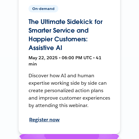
On-demand
The Ultimate Sidekick for
Smarter Service and
Happier Customers:
Assistive AI
May 22, 2025 • 06:00 PM UTC • 41
min
Discover how AI and human
expertise working side by side can
create personalized action plans
and improve customer experiences
by attending this webinar.
Register now