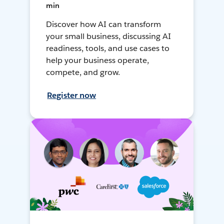
min
Discover how AI can transform
your small business, discussing AI
readiness, tools, and use cases to
help your business operate,
compete, and grow.
Register now