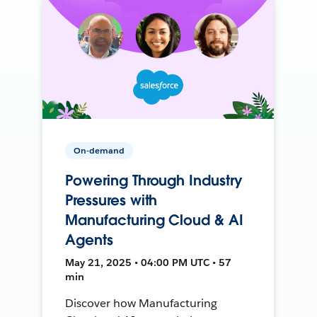
On-demand
Powering Through Industry
Pressures with
Manufacturing Cloud & AI
Agents
May 21, 2025 • 04:00 PM UTC • 57
min
Discover how Manufacturing