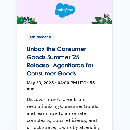
On-demand
Unbox the Consumer
Goods Summer ’25
Release: Agentforce for
Consumer Goods
May 20, 2025 • 04:00 PM UTC • 55
min
Discover how AI agents are
revolutionizing Consumer Goods
and learn how to automate
complexity, boost efficiency, and
unlock strategic wins by attending