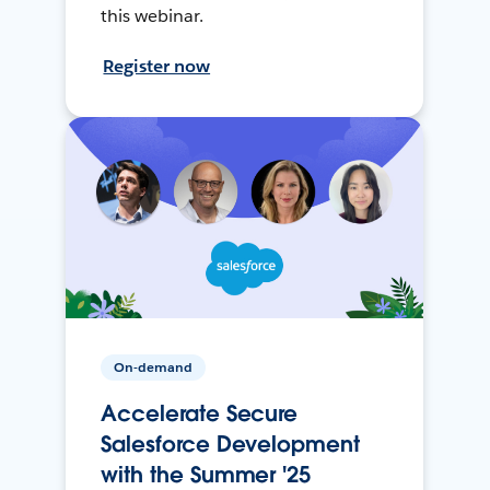
this webinar.
Register now
On-demand
Accelerate Secure
Salesforce Development
with the Summer '25