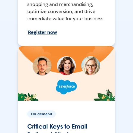
shopping and merchandising,
optimize conversion, and drive
immediate value for your business.
Register now
On-demand
Critical Keys to Email