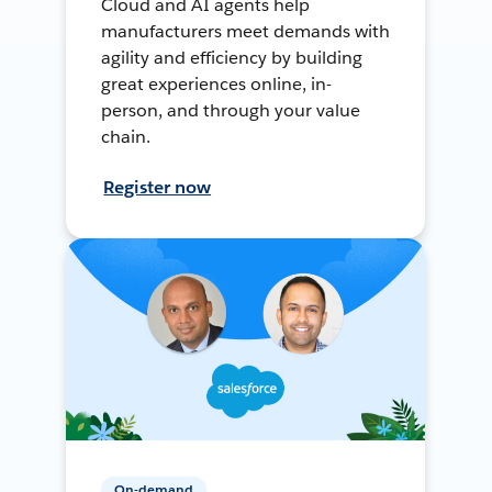
Cloud and AI agents help
manufacturers meet demands with
agility and efficiency by building
great experiences online, in-
person, and through your value
chain.
Register now
On-demand