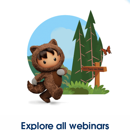
Explore all webinars