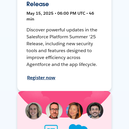
Release
May 15, 2025 • 06:00 PM UTC • 46
min
Discover powerful updates in the
Salesforce Platform Summer '25
Release, including new security
tools and features designed to
improve efficiency across
Agentforce and the app lifecycle.
Register now