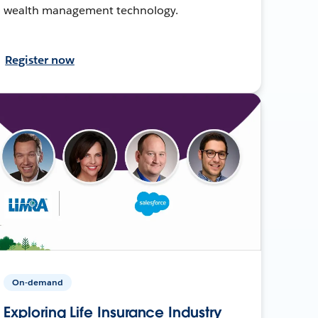
wealth management technology.
Register now
On-demand
Exploring Life Insurance Industry