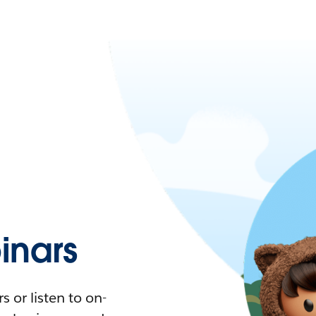
nars
 or listen to on-