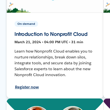
On-demand
Introduction to Nonprofit Cloud
March 21, 2024 • 04:00 PM UTC • 31 min
Learn how Nonprofit Cloud enables you to
nurture relationships, break down silos,
integrate tools, and secure data by joining
Salesforce experts to learn about the new
Nonprofit Cloud innovation.
Register now