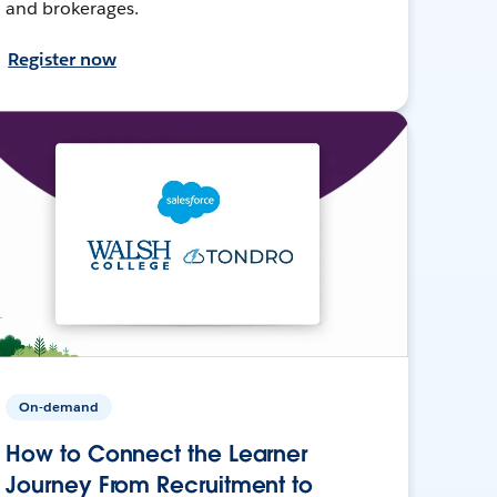
and brokerages.
Register now
On-demand
How to Connect the Learner
Journey From Recruitment to