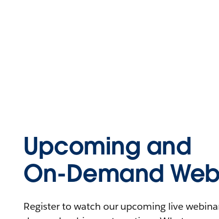
Upcoming and
On-Demand Webi
Register to watch our upcoming live webinars