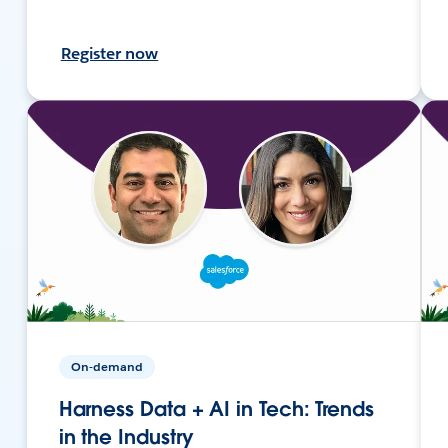
Register now
On-demand
Harness Data + AI in Tech: Trends
in the Industry