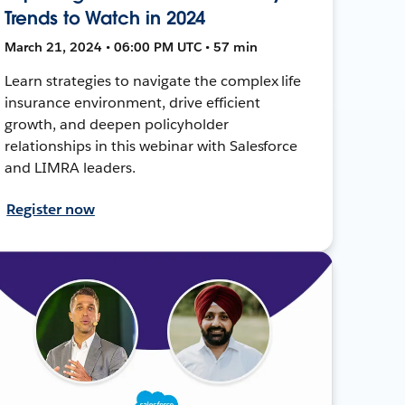
Trends to Watch in 2024
March 21, 2024 • 06:00 PM UTC • 57 min
Learn strategies to navigate the complex life
insurance environment, drive efficient
growth, and deepen policyholder
relationships in this webinar with Salesforce
and LIMRA leaders.
Register now