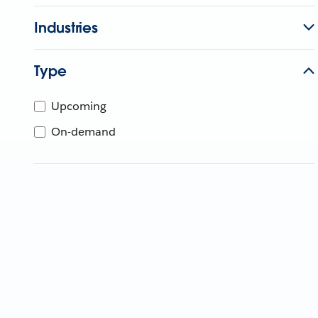
Industries
Type
Upcoming
On-demand