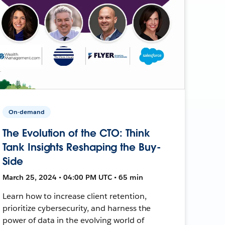
On-demand
The Evolution of the CTO: Think
Tank Insights Reshaping the Buy-
Side
March 25, 2024 • 04:00 PM UTC • 65 min
Learn how to increase client retention,
prioritize cybersecurity, and harness the
power of data in the evolving world of