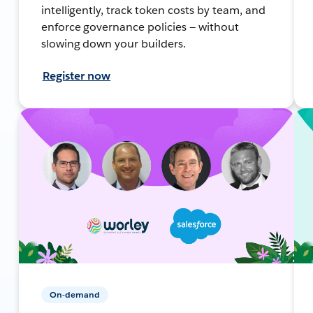
intelligently, track token costs by team, and
enforce governance policies — without
slowing down your builders.
Register now
On-demand