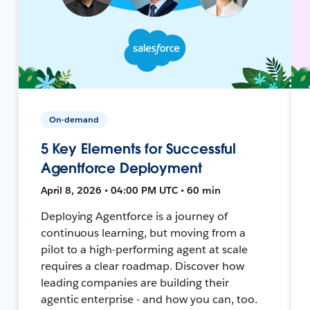
On-demand
5 Key Elements for Successful
Agentforce Deployment
April 8, 2026 • 04:00 PM UTC • 60 min
Deploying Agentforce is a journey of
continuous learning, but moving from a
pilot to a high-performing agent at scale
requires a clear roadmap. Discover how
leading companies are building their
agentic enterprise - and how you can, too.