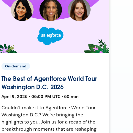
On-demand
The Best of Agentforce World Tour
Washington D.C. 2026
April 9, 2026 • 06:00 PM UTC • 60 min
Couldn't make it to Agentforce World Tour
Washington D.C.? We're bringing the
highlights to you. Join us for a recap of the
breakthrough moments that are reshaping