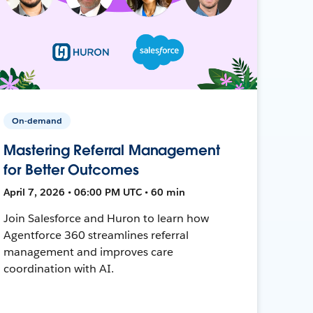
On-demand
Mastering Referral Management
for Better Outcomes
April 7, 2026 • 06:00 PM UTC • 60 min
Join Salesforce and Huron to learn how
Agentforce 360 streamlines referral
management and improves care
coordination with AI.