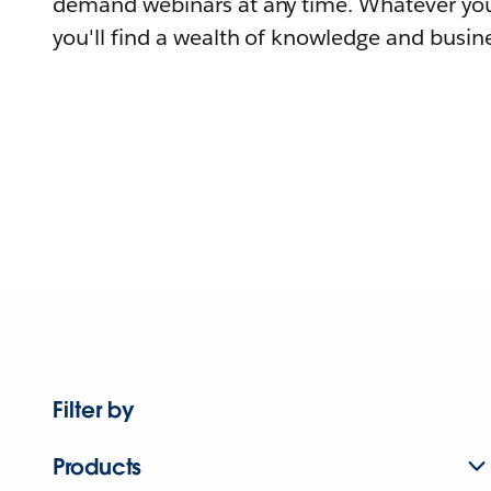
demand webinars at any time. Whatever you
you'll find a wealth of knowledge and busine
Filter by
Products