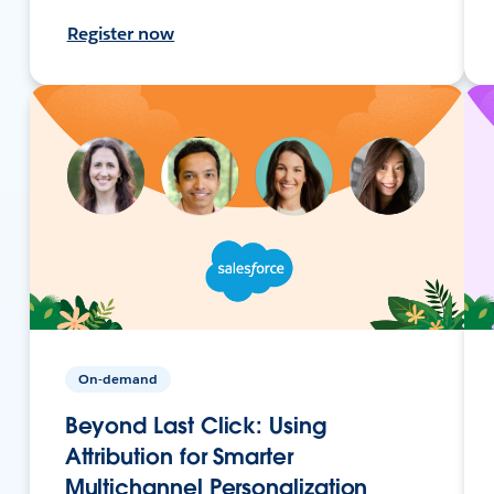
Register now
On-demand
Beyond Last Click: Using
Attribution for Smarter
Multichannel Personalization