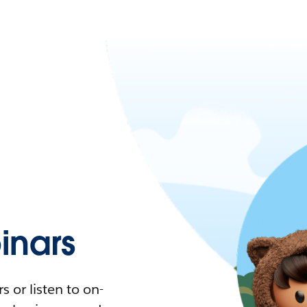
nars
 or listen to on-