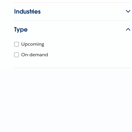
Industries
Type
Upcoming
On-demand