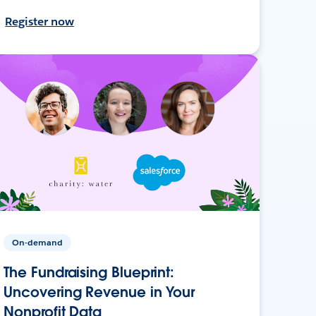
Register now
On-demand
The Fundraising Blueprint:
Uncovering Revenue in Your
Nonprofit Data