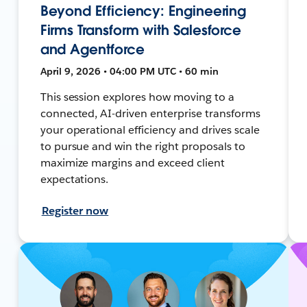
Beyond Efficiency: Engineering
Firms Transform with Salesforce
and Agentforce
April 9, 2026 • 04:00 PM UTC • 60 min
This session explores how moving to a
connected, AI-driven enterprise transforms
your operational efficiency and drives scale
to pursue and win the right proposals to
maximize margins and exceed client
expectations.
Register now