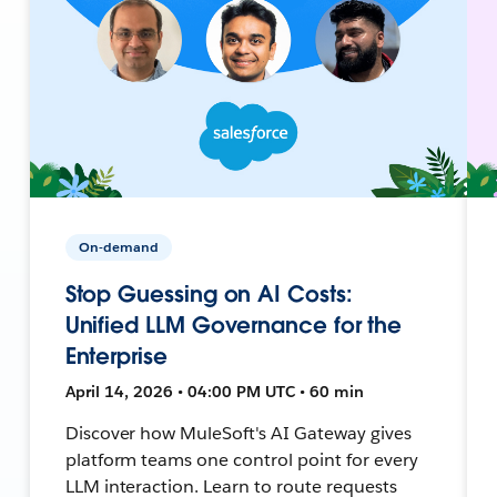
On-demand
Stop Guessing on AI Costs:
Unified LLM Governance for the
Enterprise
April 14, 2026 • 04:00 PM UTC • 60 min
Discover how MuleSoft's AI Gateway gives
platform teams one control point for every
LLM interaction. Learn to route requests