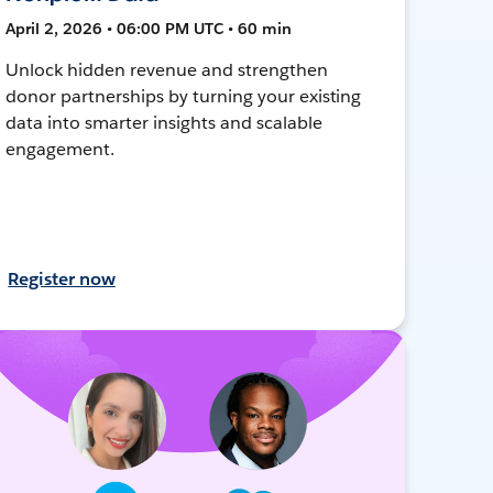
April 2, 2026 • 06:00 PM UTC • 60 min
Unlock hidden revenue and strengthen
donor partnerships by turning your existing
data into smarter insights and scalable
engagement.
Register now