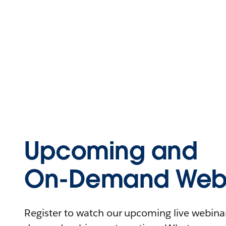
Upcoming and
On-Demand Webi
Register to watch our upcoming live webinars