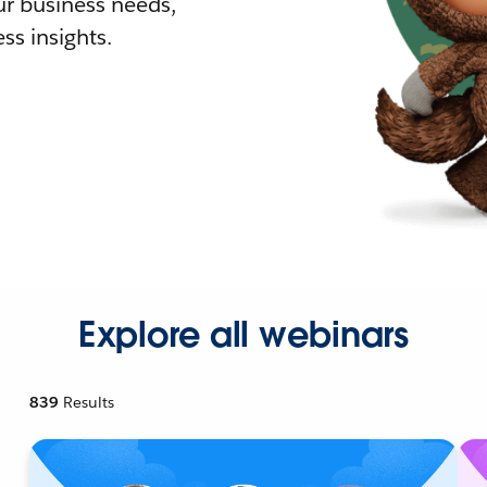
r business needs,
ss insights.
Explore all webinars
839
Results