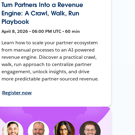
Turn Partners Into a Revenue
Engine: A Crawl, Walk, Run
Playbook
April 8, 2026 • 06:00 PM UTC • 60 min
Learn how to scale your partner ecosystem
from manual processes to an AI-powered
revenue engine. Discover a practical crawl,
walk, run approach to centralize partner
engagement, unlock insights, and drive
more predictable partner-sourced revenue.
Register now