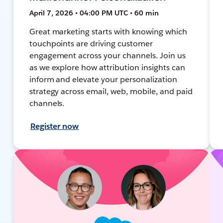
April 7, 2026 • 04:00 PM UTC • 60 min
Great marketing starts with knowing which
touchpoints are driving customer
engagement across your channels. Join us
as we explore how attribution insights can
inform and elevate your personalization
strategy across email, web, mobile, and paid
channels.
Register now