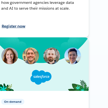
how government agencies leverage data
and AI to serve their missions at scale.
Register now
On-demand