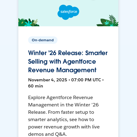
On-demand
Winter '26 Release: Smarter
Selling with Agentforce
Revenue Management
November 4, 2025 • 07:00 PM UTC •
60 min
Explore Agentforce Revenue
Management in the Winter ’26
Release. From faster setup to
smarter analytics, see how to
power revenue growth with live
demos and Q&A.