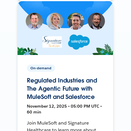
On-demand
Regulated Industries and
The Agentic Future with
MuleSoft and Salesforce
November 12, 2025 • 05:00 PM UTC •
60 min
Join MuleSoft and Signature
Healthcare to learn more about