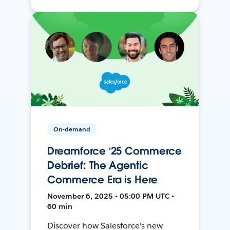
On-demand
Dreamforce ‘25 Commerce
Debrief: The Agentic
Commerce Era is Here
November 6, 2025 • 05:00 PM UTC •
60 min
Discover how Salesforce's new