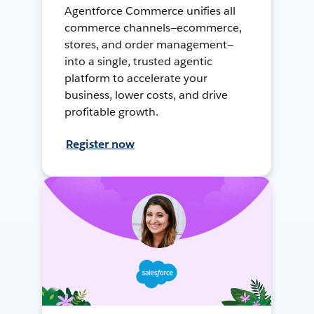
Agentforce Commerce unifies all
commerce channels—ecommerce,
stores, and order management—
into a single, trusted agentic
platform to accelerate your
business, lower costs, and drive
profitable growth.
Register now