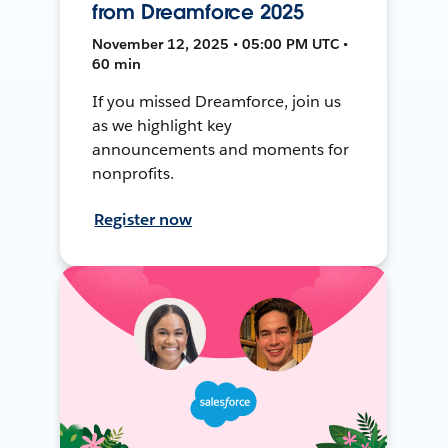
from Dreamforce 2025
November 12, 2025 • 05:00 PM UTC •
60 min
If you missed Dreamforce, join us
as we highlight key
announcements and moments for
nonprofits.
Register now