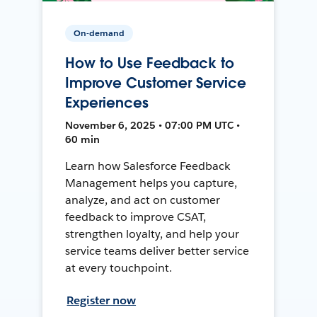
On-demand
How to Use Feedback to
Improve Customer Service
Experiences
November 6, 2025 • 07:00 PM UTC •
60 min
Learn how Salesforce Feedback
Management helps you capture,
analyze, and act on customer
feedback to improve CSAT,
strengthen loyalty, and help your
service teams deliver better service
at every touchpoint.
Register now