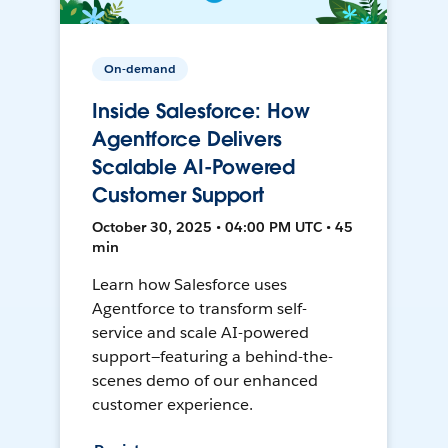
On-demand
Inside Salesforce: How
Agentforce Delivers
Scalable AI-Powered
Customer Support
October 30, 2025 • 04:00 PM UTC • 45
min
Learn how Salesforce uses
Agentforce to transform self-
service and scale AI-powered
support—featuring a behind-the-
scenes demo of our enhanced
customer experience.