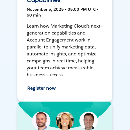
Capabilities
November 5, 2025 • 05:00 PM UTC •
60 min
Learn how Marketing Cloud's next-
generation capabilities and
Account Engagement work in
parallel to unify marketing data,
automate insights, and optimize
campaigns in real time, helping
your team achieve measurable
business success.
Register now