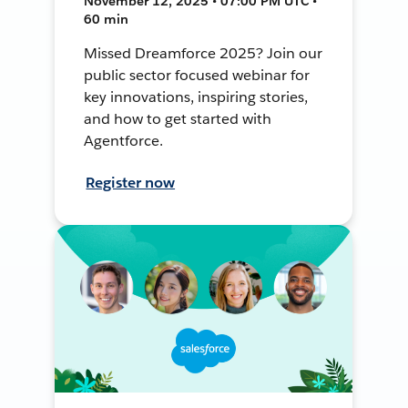
November 12, 2025 • 07:00 PM UTC •
60 min
Missed Dreamforce 2025? Join our
public sector focused webinar for
key innovations, inspiring stories,
and how to get started with
Agentforce.
Register now