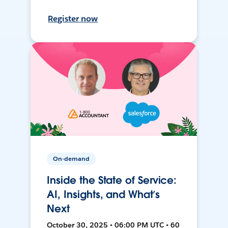
Register now
On-demand
Inside the State of Service:
AI, Insights, and What’s
Next
October 30, 2025 • 06:00 PM UTC • 60