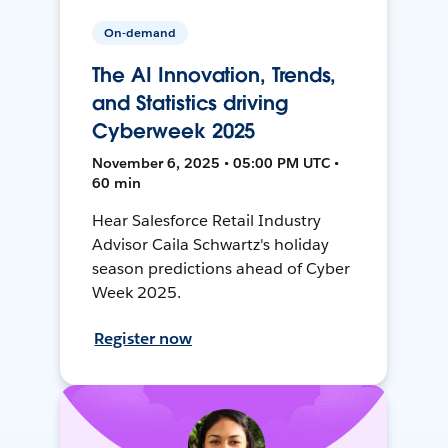
On-demand
The AI Innovation, Trends,
and Statistics driving
Cyberweek 2025
November 6, 2025 • 05:00 PM UTC •
60 min
Hear Salesforce Retail Industry
Advisor Caila Schwartz's holiday
season predictions ahead of Cyber
Week 2025.
Register now