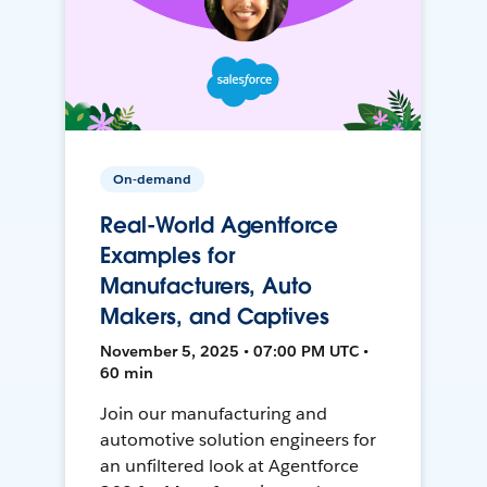
On-demand
Real-World Agentforce
Examples for
Manufacturers, Auto
Makers, and Captives
November 5, 2025 • 07:00 PM UTC •
60 min
Join our manufacturing and
automotive solution engineers for
an unfiltered look at Agentforce