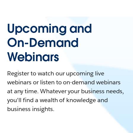
Upcoming and
On-Demand
Webinars
Register to watch our upcoming live
webinars or listen to on-demand webinars
at any time. Whatever your business needs,
you'll find a wealth of knowledge and
business insights.