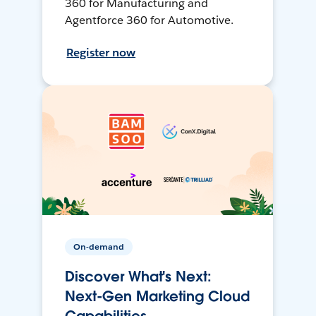
360 for Manufacturing and
Agentforce 360 for Automotive.
Register now
On-demand
Discover What's Next:
Next-Gen Marketing Cloud