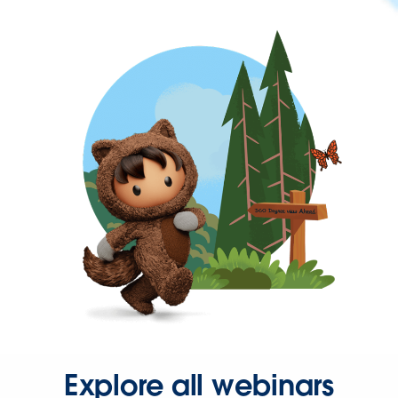
Explore all webinars