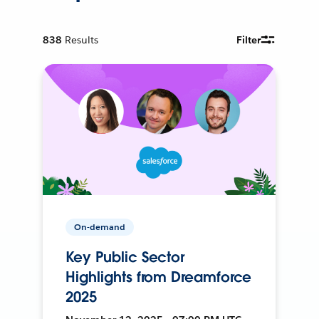
838
Results
Filter
On-demand
Key Public Sector
Highlights from Dreamforce
2025