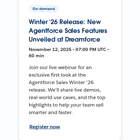
On-demand
Winter ’26 Release: New
Agentforce Sales Features
Unveiled at Dreamforce
November 12, 2025 • 07:00 PM UTC •
60 min
Join our live webinar for an
exclusive first look at the
Agentforce Sales Winter '26
release. We'll share live demos,
real-world use cases, and the top
highlights to help your team sell
smarter and faster.
Register now