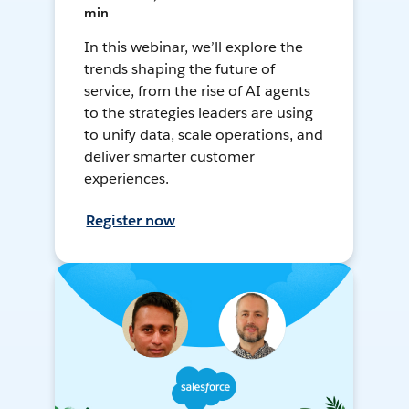
min
In this webinar, we’ll explore the
trends shaping the future of
service, from the rise of AI agents
to the strategies leaders are using
to unify data, scale operations, and
deliver smarter customer
experiences.
Register now