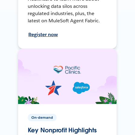
unlocking data silos across
regulated industries, plus, the
latest on MuleSoft Agent Fabric.
Register now
On-demand
Key Nonprofit Highlights