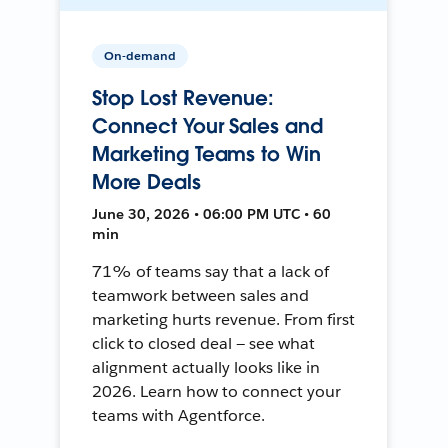
On-demand
Stop Lost Revenue:
Connect Your Sales and
Marketing Teams to Win
More Deals
June 30, 2026 • 06:00 PM UTC • 60
min
71% of teams say that a lack of
teamwork between sales and
marketing hurts revenue. From first
click to closed deal — see what
alignment actually looks like in
2026. Learn how to connect your
teams with Agentforce.