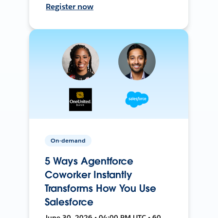
Register now
On-demand
5 Ways Agentforce
Coworker Instantly
Transforms How You Use
Salesforce
June 30, 2026 • 04:00 PM UTC • 60