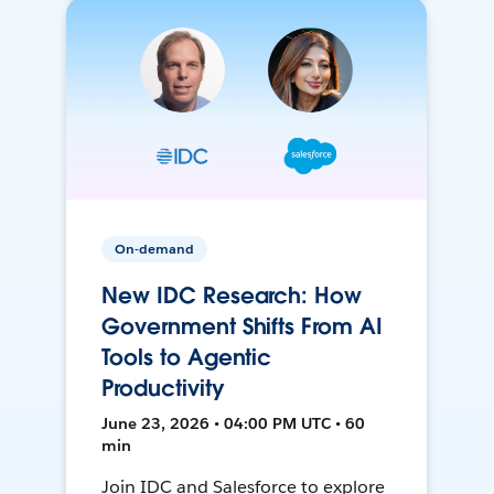
On-demand
New IDC Research: How
Government Shifts From AI
Tools to Agentic
Productivity
June 23, 2026 • 04:00 PM UTC • 60
min
Join IDC and Salesforce to explore