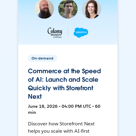
On-demand
Commerce at the Speed
of AI: Launch and Scale
Quickly with Storefront
Next
June 18, 2026 • 04:00 PM UTC • 60
min
Discover how Storefront Next
helps you scale with AI-first