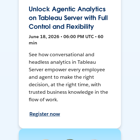
Unlock Agentic Analytics
on Tableau Server with Full
Control and Flexibility
June 18, 2026 • 06:00 PM UTC • 60
min
See how conversational and
headless analytics in Tableau
Server empower every employee
and agent to make the right
decision, at the right time, with
trusted business knowledge in the
flow of work.
Register now