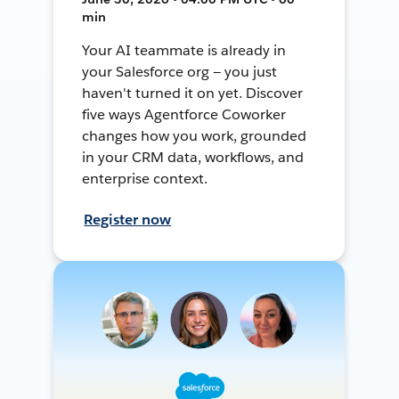
min
Your AI teammate is already in
your Salesforce org — you just
haven't turned it on yet. Discover
five ways Agentforce Coworker
changes how you work, grounded
in your CRM data, workflows, and
enterprise context.
Register now