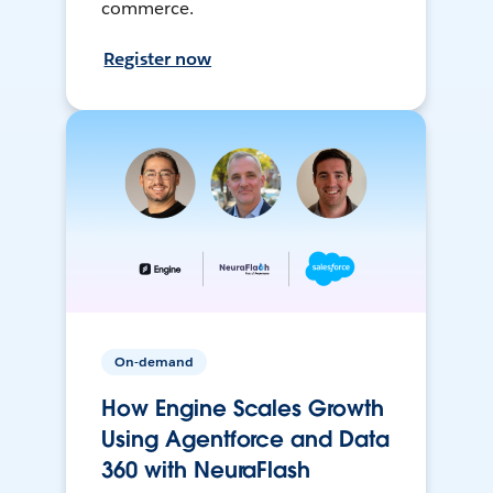
commerce.
Register now
On-demand
How Engine Scales Growth
Using Agentforce and Data
360 with NeuraFlash