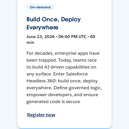
On-demand
Build Once, Deploy
Everywhere
June 23, 2026 • 06:00 PM UTC • 60
min
For decades, enterprise apps have
been trapped. Today, teams race
to build AI-driven capabilities on
any surface. Enter Salesforce
Headless 360: build once, deploy
everywhere. Define governed logic,
empower developers, and ensure
generated code is secure
Register now