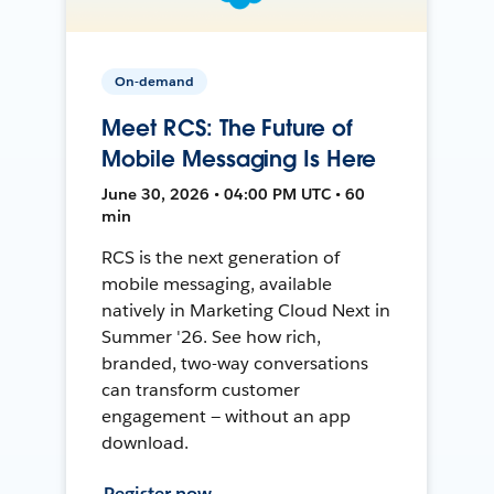
On-demand
Meet RCS: The Future of
Mobile Messaging Is Here
June 30, 2026 • 04:00 PM UTC • 60
min
RCS is the next generation of
mobile messaging, available
natively in Marketing Cloud Next in
Summer '26. See how rich,
branded, two-way conversations
can transform customer
engagement — without an app
download.
Register now