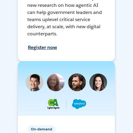
new research on how agentic AI
can help government leaders and
teams uplevel critical service
delivery, at scale, with new digital
counterparts.
Register now
On-demand