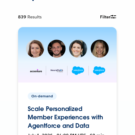
839
Results
Filter
On-demand
Scale Personalized
Member Experiences with
Agentforce and Data