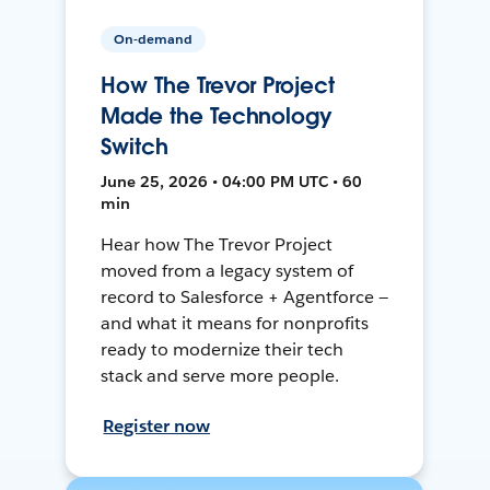
On-demand
How The Trevor Project
Made the Technology
Switch
June 25, 2026 • 04:00 PM UTC • 60
min
Hear how The Trevor Project
moved from a legacy system of
record to Salesforce + Agentforce —
and what it means for nonprofits
ready to modernize their tech
stack and serve more people.
Register now