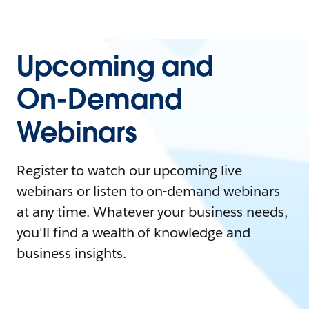
Upcoming and
On-Demand
Webinars
Register to watch our upcoming live
webinars or listen to on-demand webinars
at any time. Whatever your business needs,
you'll find a wealth of knowledge and
business insights.