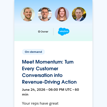
On-demand
Meet Momentum: Turn
Every Customer
Conversation into
Revenue-Driving Action
June 24, 2026 • 06:00 PM UTC • 60
min
Your reps have great