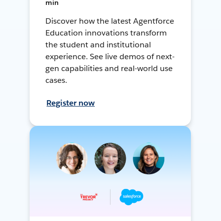
min
Discover how the latest Agentforce
Education innovations transform
the student and institutional
experience. See live demos of next-
gen capabilities and real-world use
cases.
Register now