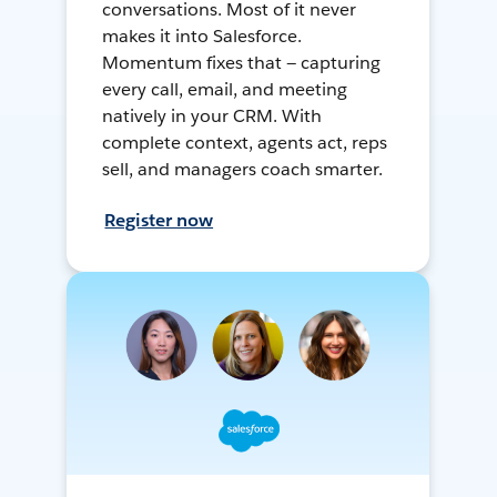
conversations. Most of it never
makes it into Salesforce.
Momentum fixes that — capturing
every call, email, and meeting
natively in your CRM. With
complete context, agents act, reps
sell, and managers coach smarter.
Register now