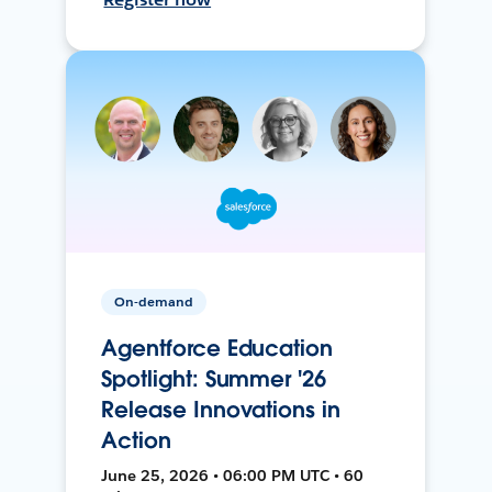
On-demand
Agentforce Education
Spotlight: Summer '26
Release Innovations in
Action
June 25, 2026 • 06:00 PM UTC • 60