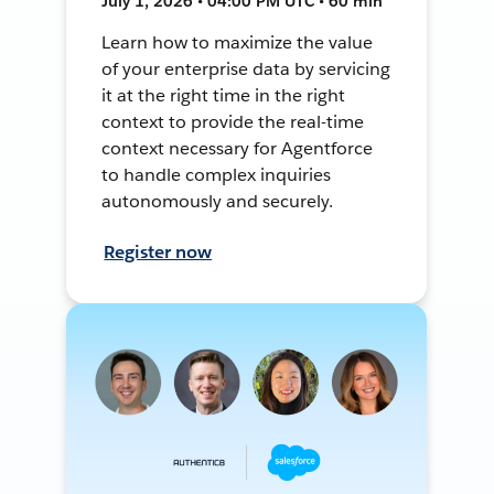
July 1, 2026 • 04:00 PM UTC • 60 min
Learn how to maximize the value
of your enterprise data by servicing
it at the right time in the right
context to provide the real-time
context necessary for Agentforce
to handle complex inquiries
autonomously and securely.
Register now