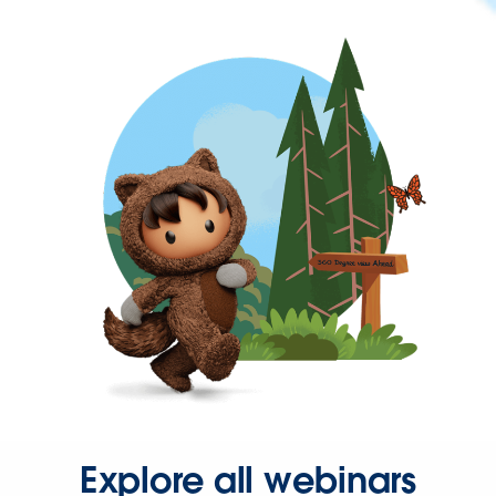
Explore all webinars