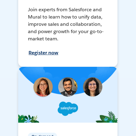
Join experts from Salesforce and
Mural to learn how to unify data,
improve sales and collaboration,
and power growth for your go-to-
market team.
Register now