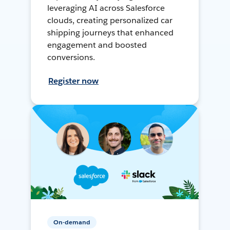
leveraging AI across Salesforce
clouds, creating personalized car
shipping journeys that enhanced
engagement and boosted
conversions.
Register now
On-demand