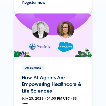
Register now
On-demand
How AI Agents Are
Empowering Healthcare &
Life Sciences
July 23, 2025 • 04:00 PM UTC • 53
min