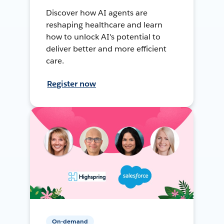
Discover how AI agents are
reshaping healthcare and learn
how to unlock AI's potential to
deliver better and more efficient
care.
Register now
On-demand