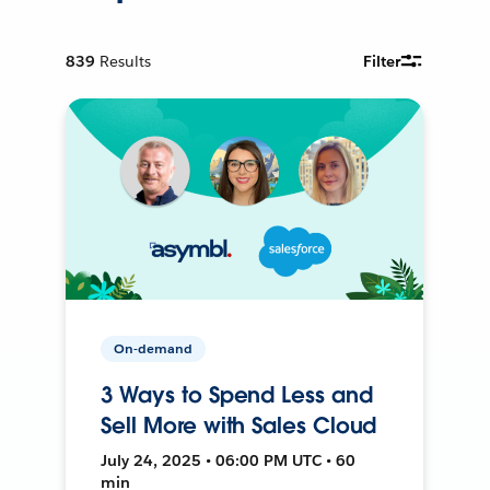
839
Results
Filter
On-demand
3 Ways to Spend Less and
Sell More with Sales Cloud
July 24, 2025 • 06:00 PM UTC • 60
min