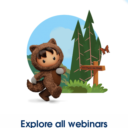
Explore all webinars