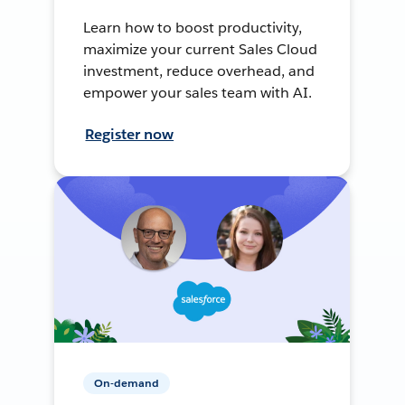
Learn how to boost productivity,
maximize your current Sales Cloud
investment, reduce overhead, and
empower your sales team with AI.
Register now
On-demand