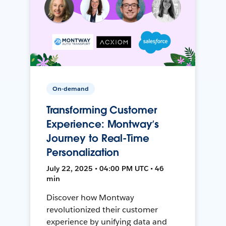
On-demand
Transforming Customer
Experience: Montway’s
Journey to Real-Time
Personalization
July 22, 2025 • 04:00 PM UTC • 46
min
Discover how Montway
revolutionized their customer
experience by unifying data and