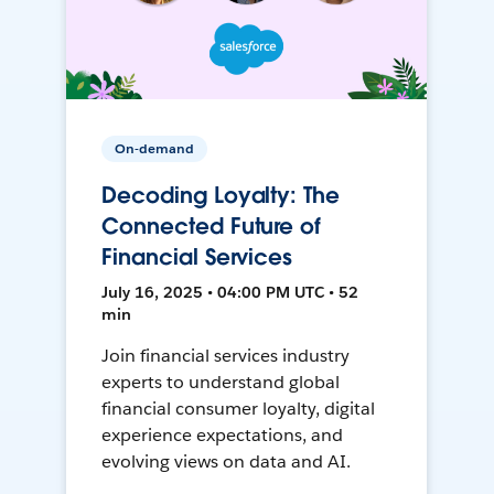
On-demand
Decoding Loyalty: The
Connected Future of
Financial Services
July 16, 2025 • 04:00 PM UTC • 52
min
Join financial services industry
experts to understand global
financial consumer loyalty, digital
experience expectations, and
evolving views on data and AI.