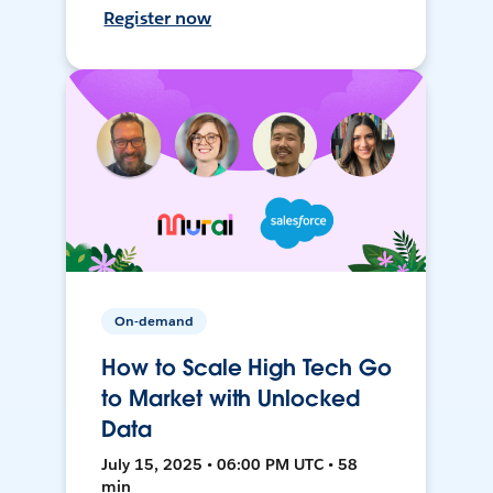
Register now
On-demand
How to Scale High Tech Go
to Market with Unlocked
Data
July 15, 2025 • 06:00 PM UTC • 58
min