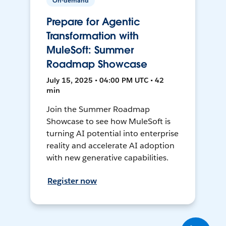
On-demand
Prepare for Agentic
Transformation with
MuleSoft: Summer
Roadmap Showcase
July 15, 2025 • 04:00 PM UTC • 42
min
Join the Summer Roadmap
Showcase to see how MuleSoft is
turning AI potential into enterprise
reality and accelerate AI adoption
with new generative capabilities.
Register now