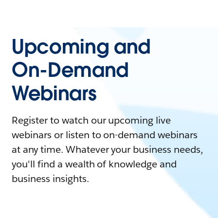
Upcoming and
On-Demand
Webinars
Register to watch our upcoming live
webinars or listen to on-demand webinars
at any time. Whatever your business needs,
you'll find a wealth of knowledge and
business insights.