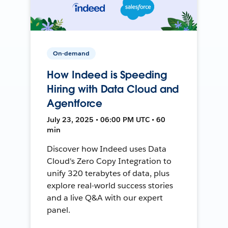
On-demand
How Indeed is Speeding
Hiring with Data Cloud and
Agentforce
July 23, 2025 • 06:00 PM UTC • 60
min
Discover how Indeed uses Data
Cloud's Zero Copy Integration to
unify 320 terabytes of data, plus
explore real-world success stories
and a live Q&A with our expert
panel.