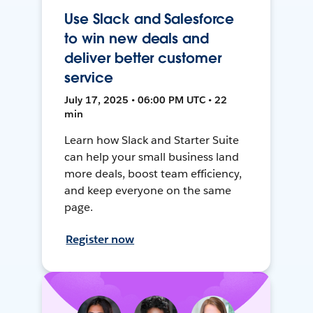
Use Slack and Salesforce
to win new deals and
deliver better customer
service
July 17, 2025 • 06:00 PM UTC • 22
min
Learn how Slack and Starter Suite
can help your small business land
more deals, boost team efficiency,
and keep everyone on the same
page.
Register now