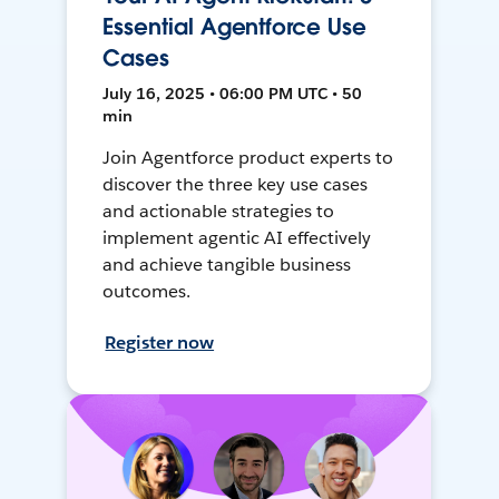
Essential Agentforce Use
Cases
July 16, 2025 • 06:00 PM UTC • 50
min
Join Agentforce product experts to
discover the three key use cases
and actionable strategies to
implement agentic AI effectively
and achieve tangible business
outcomes.
Register now