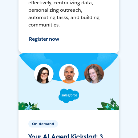
effectively, centralizing data,
personalizing outreach,
automating tasks, and building
communities.
Register now
On-demand
Your AI Agent Kickstart: 3