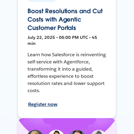
Boost Resolutions and Cut
Costs with Agentic
Customer Portals
July 22, 2025 • 06:00 PM UTC • 45
min
Learn how Salesforce is reinventing
self-service with Agentforce,
transforming it into a guided,
effortless experience to boost
resolution rates and lower support
costs.
Register now