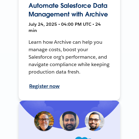
Automate Salesforce Data
Management with Archive
July 24, 2025 • 04:00 PM UTC • 24
min
Learn how Archive can help you
manage costs, boost your
Salesforce org's performance, and
navigate compliance while keeping
production data fresh.
Register now