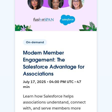
On-demand
Modern Member
Engagement: The
Salesforce Advantage for
Associations
July 17, 2025 • 04:00 PM UTC • 47
min
Learn how Salesforce helps
associations understand, connect
with, and serve members more