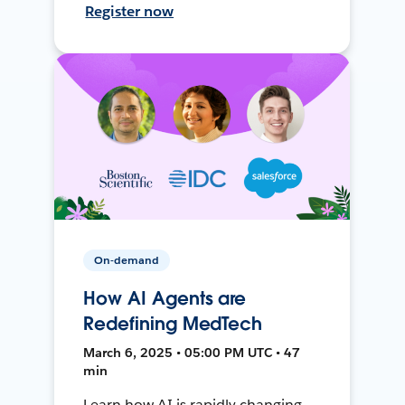
Register now
On-demand
How AI Agents are
Redefining MedTech
March 6, 2025 • 05:00 PM UTC • 47
min
Learn how AI is rapidly changing