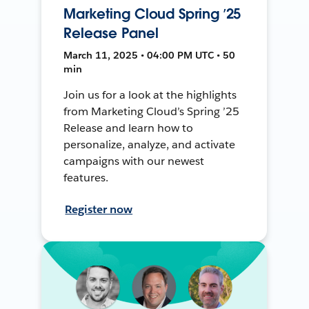
Marketing Cloud Spring ’25
Release Panel
March 11, 2025 • 04:00 PM UTC • 50
min
Join us for a look at the highlights
from Marketing Cloud’s Spring ’25
Release and learn how to
personalize, analyze, and activate
campaigns with our newest
features.
Register now