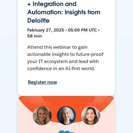
+ Integration and
Automation: Insights from
Deloitte
February 27, 2025 • 05:00 PM UTC •
58 min
Attend this webinar to gain
actionable insights to future-proof
your IT ecosystem and lead with
confidence in an AI-first world.
Register now