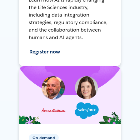
the Life Sciences industry,
including data integration
strategies, regulatory compliance,
and the collaboration between
humans and AI agents.
Register now
On-demand