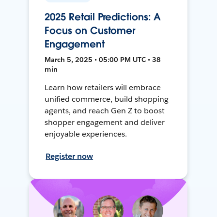
2025 Retail Predictions: A
Focus on Customer
Engagement
March 5, 2025 • 05:00 PM UTC • 38
min
Learn how retailers will embrace
unified commerce, build shopping
agents, and reach Gen Z to boost
shopper engagement and deliver
enjoyable experiences.
Register now