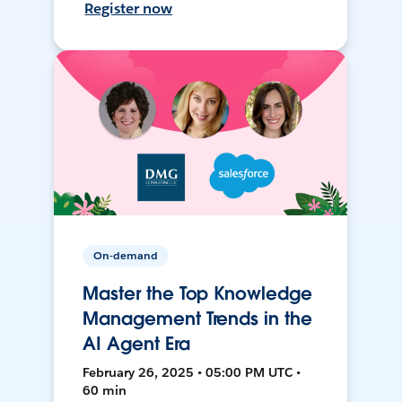
Register now
On-demand
Master the Top Knowledge
Management Trends in the
AI Agent Era
February 26, 2025 • 05:00 PM UTC •
60 min