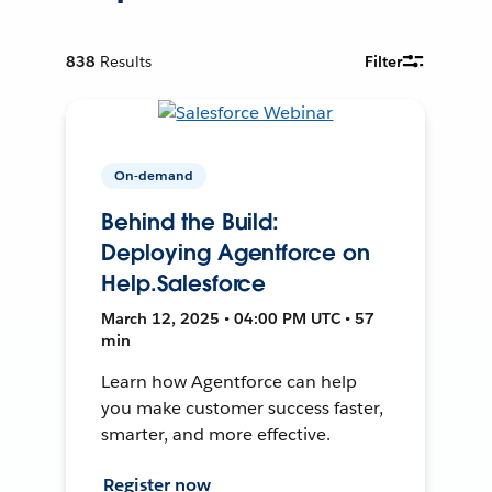
838
Results
Filter
On-demand
Behind the Build:
Deploying Agentforce on
Help.Salesforce
March 12, 2025 • 04:00 PM UTC • 57
min
Learn how Agentforce can help
you make customer success faster,
smarter, and more effective.
Register now