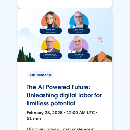
On-demand
The AI Powered Future:
Unleashing digital labor for
limitless potential
February 28, 2025 • 12:00 AM UTC •
61 min
Discover how AI can scale your