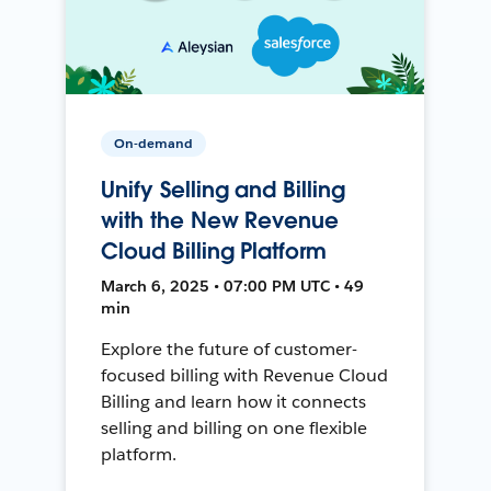
On-demand
Unify Selling and Billing
with the New Revenue
Cloud Billing Platform
March 6, 2025 • 07:00 PM UTC • 49
min
Explore the future of customer-
focused billing with Revenue Cloud
Billing and learn how it connects
selling and billing on one flexible
platform.