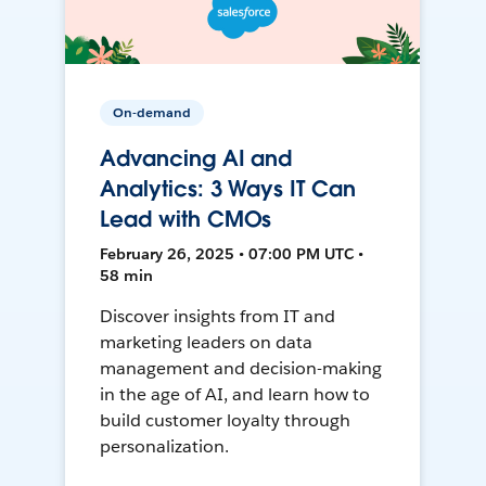
On-demand
Advancing AI and
Analytics: 3 Ways IT Can
Lead with CMOs
February 26, 2025 • 07:00 PM UTC •
58 min
Discover insights from IT and
marketing leaders on data
management and decision-making
in the age of AI, and learn how to
build customer loyalty through
personalization.