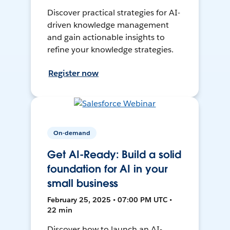
Discover practical strategies for AI-
driven knowledge management
and gain actionable insights to
refine your knowledge strategies.
Register now
On-demand
Get AI-Ready: Build a solid
foundation for AI in your
small business
February 25, 2025 • 07:00 PM UTC •
22 min
Discover how to launch an AI-