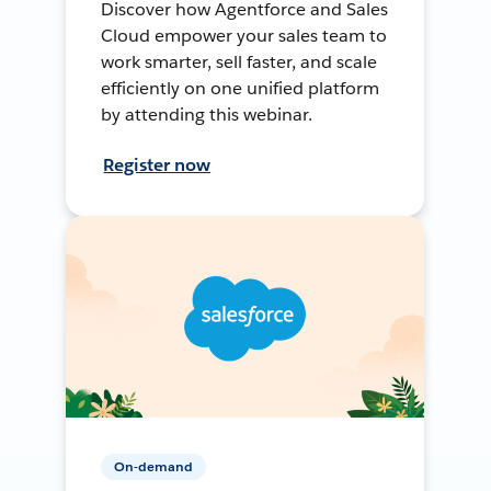
Discover how Agentforce and Sales
Cloud empower your sales team to
work smarter, sell faster, and scale
efficiently on one unified platform
by attending this webinar.
Register now
On-demand