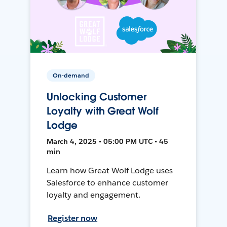
On-demand
Unlocking Customer
Loyalty with Great Wolf
Lodge
March 4, 2025 • 05:00 PM UTC • 45
min
Learn how Great Wolf Lodge uses
Salesforce to enhance customer
loyalty and engagement.
Register now