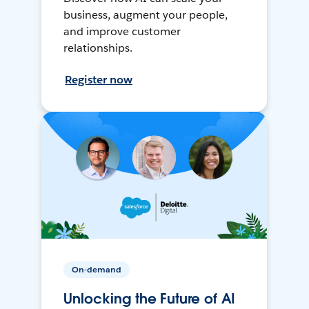
business, augment your people,
and improve customer
relationships.
Register now
On-demand
Unlocking the Future of AI