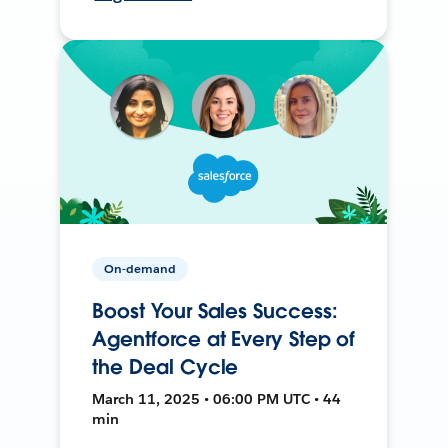
On-demand
Boost Your Sales Success:
Agentforce at Every Step of
the Deal Cycle
March 11, 2025 • 06:00 PM UTC • 44
min