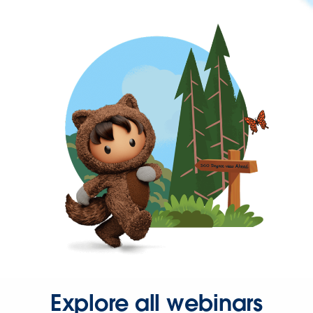
Explore all webinars