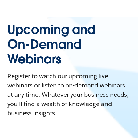
Upcoming and
On-Demand
Webinars
Register to watch our upcoming live
webinars or listen to on-demand webinars
at any time. Whatever your business needs,
you'll find a wealth of knowledge and
business insights.