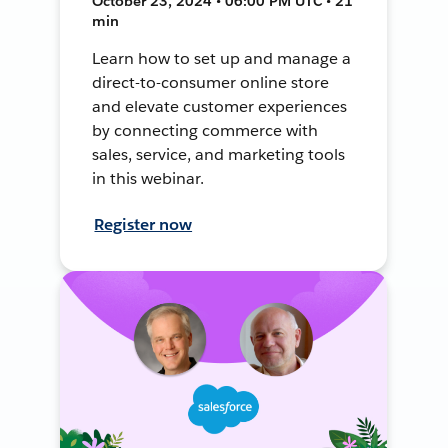
October 23, 2024 • 06:00 PM UTC • 21
min
Learn how to set up and manage a
direct-to-consumer online store
and elevate customer experiences
by connecting commerce with
sales, service, and marketing tools
in this webinar.
Register now