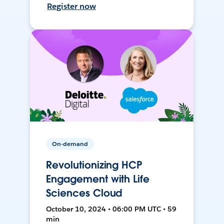
Register now
On-demand
Revolutionizing HCP
Engagement with Life
Sciences Cloud
October 10, 2024 • 06:00 PM UTC • 59
min