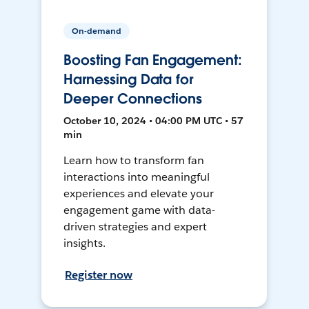
On-demand
Boosting Fan Engagement:
Harnessing Data for
Deeper Connections
October 10, 2024 • 04:00 PM UTC • 57
min
Learn how to transform fan
interactions into meaningful
experiences and elevate your
engagement game with data-
driven strategies and expert
insights.
Register now