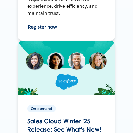
experience, drive efficiency, and
maintain trust.
Register now
On-demand
Sales Cloud Winter '25
Release: See What's New!