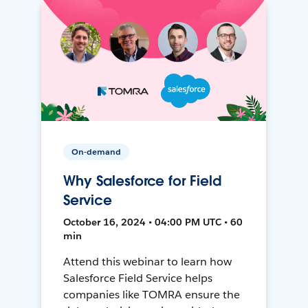
On-demand
Why Salesforce for Field
Service
October 16, 2024 • 04:00 PM UTC • 60
min
Attend this webinar to learn how
Salesforce Field Service helps
companies like TOMRA ensure the