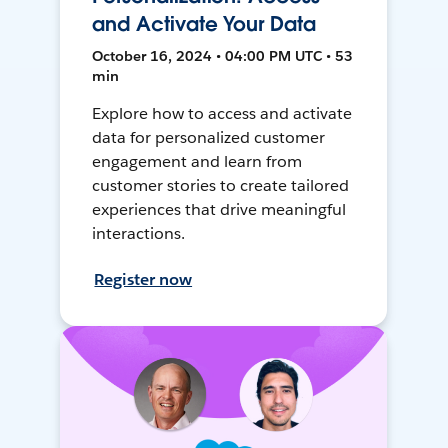
and Activate Your Data
October 16, 2024 • 04:00 PM UTC • 53
min
Explore how to access and activate
data for personalized customer
engagement and learn from
customer stories to create tailored
experiences that drive meaningful
interactions.
Register now