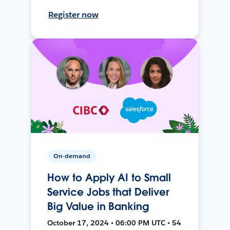
Register now
On-demand
How to Apply AI to Small
Service Jobs that Deliver
Big Value in Banking
October 17, 2024 • 06:00 PM UTC • 54