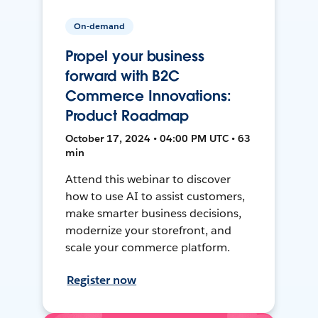
On-demand
Propel your business
forward with B2C
Commerce Innovations:
Product Roadmap
October 17, 2024 • 04:00 PM UTC • 63
min
Attend this webinar to discover
how to use AI to assist customers,
make smarter business decisions,
modernize your storefront, and
scale your commerce platform.
Register now