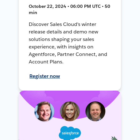
October 22, 2024 • 06:00 PM UTC • 50
min
Discover Sales Cloud's winter
release details and demo new
solutions shaping your sales
experience, with insights on
Agentforce, Partner Connect, and
Account Plans.
Register now