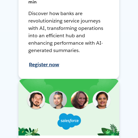
min
Discover how banks are
revolutionizing service journeys
with AI, transforming operations
into an efficient hub and
enhancing performance with AI-
generated summaries.
Register now