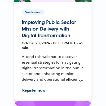
On-demand
Improving Public Sector
Mission Delivery with
Digital Transformation
October 23, 2024 • 06:00 PM UTC • 49
min
Attend this webinar to discover
essential strategies for navigating
digital transformation in the public
sector and enhancing mission
delivery and operational efficiency.
Register now