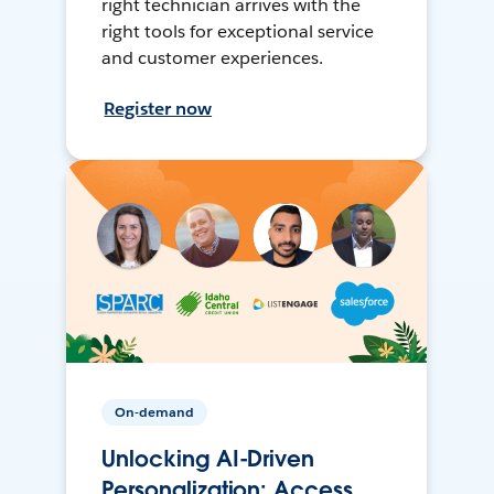
right technician arrives with the
right tools for exceptional service
and customer experiences.
Register now
On-demand
Unlocking AI-Driven
Personalization: Access