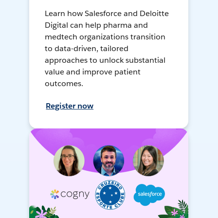
Learn how Salesforce and Deloitte
Digital can help pharma and
medtech organizations transition
to data-driven, tailored
approaches to unlock substantial
value and improve patient
outcomes.
Register now