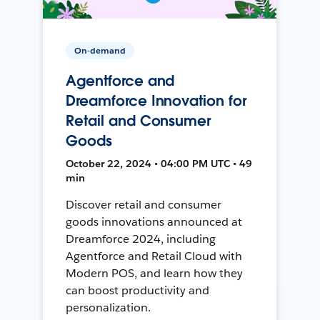
On-demand
Agentforce and
Dreamforce Innovation for
Retail and Consumer
Goods
October 22, 2024 • 04:00 PM UTC • 49
min
Discover retail and consumer
goods innovations announced at
Dreamforce 2024, including
Agentforce and Retail Cloud with
Modern POS, and learn how they
can boost productivity and
personalization.