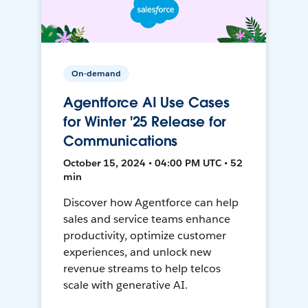
On-demand
Agentforce AI Use Cases
for Winter '25 Release for
Communications
October 15, 2024 • 04:00 PM UTC • 52
min
Discover how Agentforce can help
sales and service teams enhance
productivity, optimize customer
experiences, and unlock new
revenue streams to help telcos
scale with generative AI.