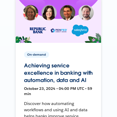
On-demand
Achieving service
excellence in banking with
automation, data and AI
October 23, 2024 • 04:00 PM UTC • 59
min
Discover how automating
workflows and using AI and data
helps banks improve service