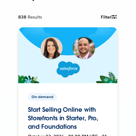
838
Results
Filter
On-demand
Start Selling Online with
Storefronts in Starter, Pro,
and Foundations