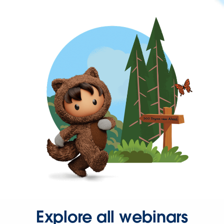
Explore all webinars