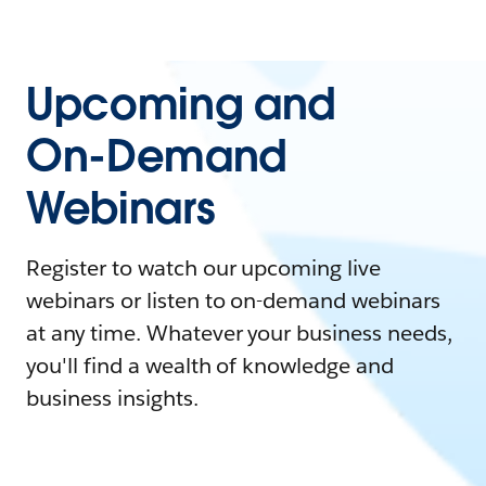
Upcoming and
On-Demand
Webinars
Register to watch our upcoming live
webinars or listen to on-demand webinars
at any time. Whatever your business needs,
you'll find a wealth of knowledge and
business insights.