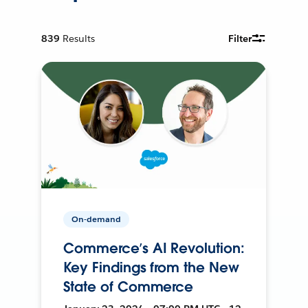
839
Results
Filter
On-demand
Commerce’s AI Revolution:
Key Findings from the New
State of Commerce