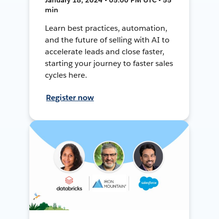
min
Learn best practices, automation,
and the future of selling with AI to
accelerate leads and close faster,
starting your journey to faster sales
cycles here.
Register now