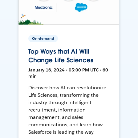
On-demand
Top Ways that AI Will
Change Life Sciences
January 16, 2024 • 05:00 PM UTC • 60
min
Discover how AI can revolutionize
Life Sciences, transforming the
industry through intelligent
recruitment, information
management, and sales
communications, and learn how
Salesforce is leading the way.