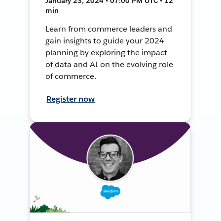
January 23, 2024 • 07:00 PM UTC • 12
min
Learn from commerce leaders and
gain insights to guide your 2024
planning by exploring the impact
of data and AI on the evolving role
of commerce.
Register now