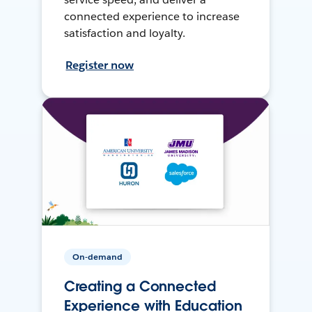
connected experience to increase
satisfaction and loyalty.
Register now
On-demand
Creating a Connected
Experience with Education