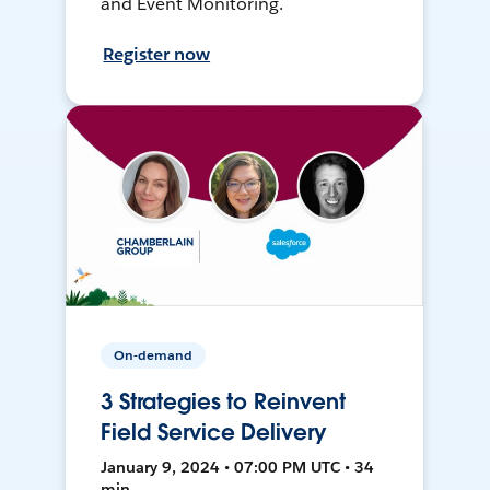
and Event Monitoring.
Register now
On-demand
3 Strategies to Reinvent
Field Service Delivery
January 9, 2024 • 07:00 PM UTC • 34
min