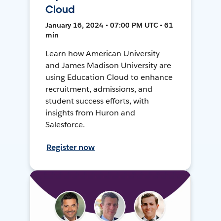
Cloud
January 16, 2024 • 07:00 PM UTC • 61
min
Learn how American University
and James Madison University are
using Education Cloud to enhance
recruitment, admissions, and
student success efforts, with
insights from Huron and
Salesforce.
Register now