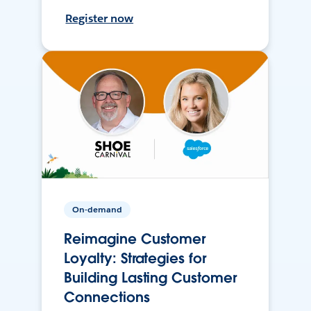
Register now
On-demand
Reimagine Customer
Loyalty: Strategies for
Building Lasting Customer
Connections