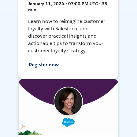
January 11, 2024 • 07:00 PM UTC • 35
min
Learn how to reimagine customer
loyalty with Salesforce and
discover practical insights and
actionable tips to transform your
customer loyalty strategy.
Register now