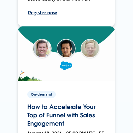
Register now
On-demand
How to Accelerate Your
Top of Funnel with Sales
Engagement
January 18, 2024 • 05:00 PM UTC • 55