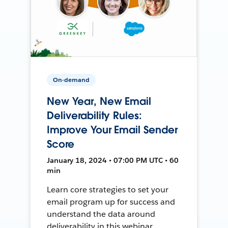
On-demand
New Year, New Email
Deliverability Rules:
Improve Your Email Sender
Score
January 18, 2024 • 07:00 PM UTC • 60
min
Learn core strategies to set your
email program up for success and
understand the data around
deliverability in this webinar.