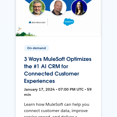
On-demand
3 Ways MuleSoft Optimizes
the #1 AI CRM for
Connected Customer
Experiences
January 17, 2024 • 07:00 PM UTC • 59
min
Learn how MuleSoft can help you
connect customer data, improve
service speed, and deliver a