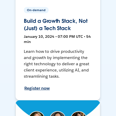
On-demand
Build a Growth Stack, Not
(Just) a Tech Stack
January 10, 2024 • 07:00 PM UTC • 54
min
Learn how to drive productivity
and growth by implementing the
right technology to deliver a great
client experience, utilizing AI, and
streamlining tasks.
Register now