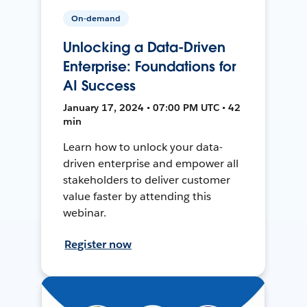
On-demand
Unlocking a Data-Driven
Enterprise: Foundations for
AI Success
January 17, 2024 • 07:00 PM UTC • 42
min
Learn how to unlock your data-
driven enterprise and empower all
stakeholders to deliver customer
value faster by attending this
webinar.
Register now