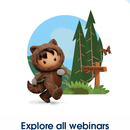
Explore all webinars