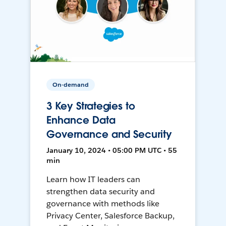
On-demand
3 Key Strategies to
Enhance Data
Governance and Security
January 10, 2024 • 05:00 PM UTC • 55
min
Learn how IT leaders can
strengthen data security and
governance with methods like
Privacy Center, Salesforce Backup,