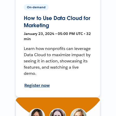
On-demand
How to Use Data Cloud for
Marketing
January 23, 2024 • 05:00 PM UTC • 32
min
Learn how nonprofits can leverage
Data Cloud to maximize impact by
seeing it in action, showcasing its
features, and watching a live
demo.
Register now