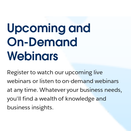
Upcoming and
On-Demand
Webinars
Register to watch our upcoming live
webinars or listen to on-demand webinars
at any time. Whatever your business needs,
you'll find a wealth of knowledge and
business insights.