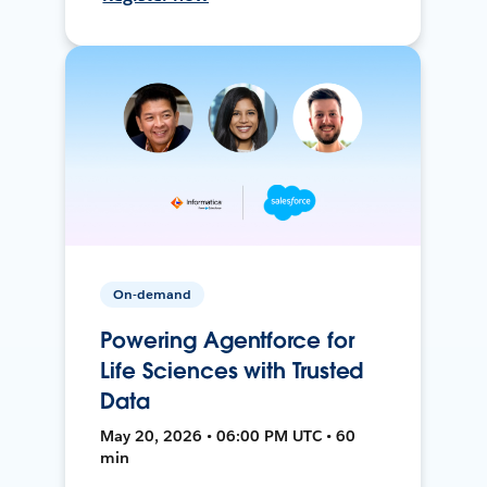
On-demand
Powering Agentforce for
Life Sciences with Trusted
Data
May 20, 2026 • 06:00 PM UTC • 60
min