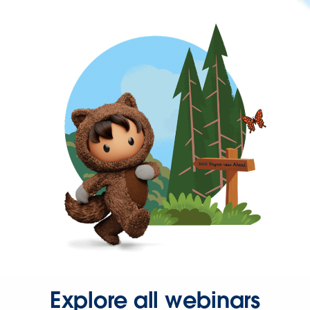
Explore all webinars