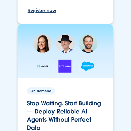
Register now
On-demand
Stop Waiting. Start Building
— Deploy Reliable AI
Agents Without Perfect
Data