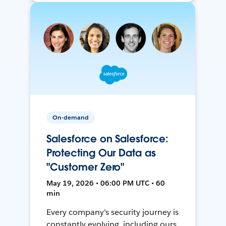
On-demand
Salesforce on Salesforce:
Protecting Our Data as
"Customer Zero"
May 19, 2026 • 06:00 PM UTC • 60
min
Every company's security journey is
constantly evolving, including ours.