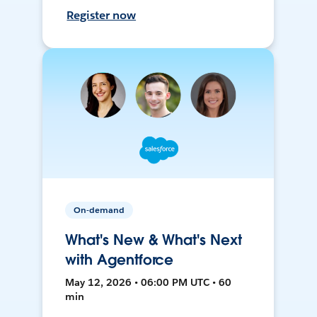
Register now
On-demand
What's New & What's Next
with Agentforce
May 12, 2026 • 06:00 PM UTC • 60
min