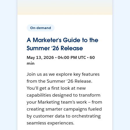
On-demand
A Marketer’s Guide to the
Summer ‘26 Release
May 13, 2026 • 04:00 PM UTC • 60
min
Join us as we explore key features
from the Summer ‘26 Release.
You'll get a first look at new
capabilities designed to transform
your Marketing team’s work — from
creating smarter campaigns fueled
by customer data to orchestrating
seamless experiences.