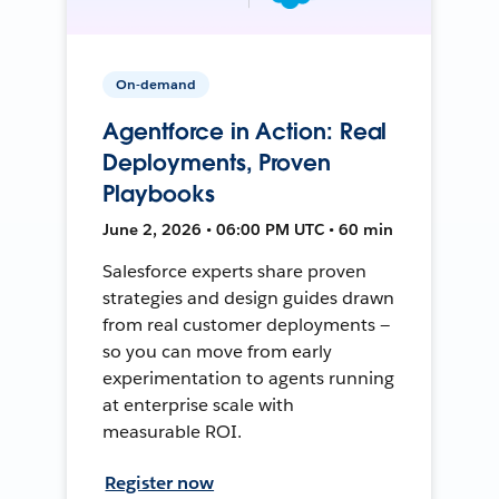
On-demand
Agentforce in Action: Real
Deployments, Proven
Playbooks
June 2, 2026 • 06:00 PM UTC • 60 min
Salesforce experts share proven
strategies and design guides drawn
from real customer deployments —
so you can move from early
experimentation to agents running
at enterprise scale with
measurable ROI.
Register now