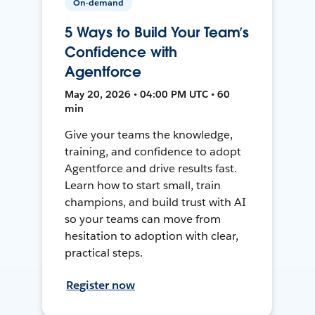
On-demand
5 Ways to Build Your Team’s
Confidence with
Agentforce
May 20, 2026 • 04:00 PM UTC • 60
min
Give your teams the knowledge,
training, and confidence to adopt
Agentforce and drive results fast.
Learn how to start small, train
champions, and build trust with AI
so your teams can move from
hesitation to adoption with clear,
practical steps.
Register now