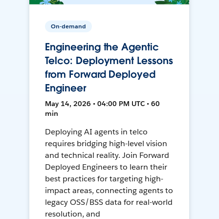
On-demand
Engineering the Agentic
Telco: Deployment Lessons
from Forward Deployed
Engineer
May 14, 2026 • 04:00 PM UTC • 60
min
Deploying AI agents in telco
requires bridging high-level vision
and technical reality. Join Forward
Deployed Engineers to learn their
best practices for targeting high-
impact areas, connecting agents to
legacy OSS/BSS data for real-world
resolution, and