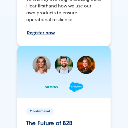
Hear firsthand how we use our
own products to ensure
operational resilience.
Register now
On-demand
The Future of B2B