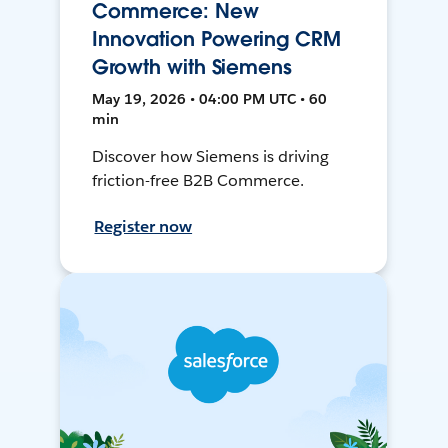
Commerce: New
Innovation Powering CRM
Growth with Siemens
May 19, 2026 • 04:00 PM UTC • 60
min
Discover how Siemens is driving
friction-free B2B Commerce.
Register now