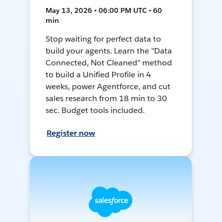
May 13, 2026 • 06:00 PM UTC • 60
min
Stop waiting for perfect data to
build your agents. Learn the "Data
Connected, Not Cleaned" method
to build a Unified Profile in 4
weeks, power Agentforce, and cut
sales research from 18 min to 30
sec. Budget tools included.
Register now