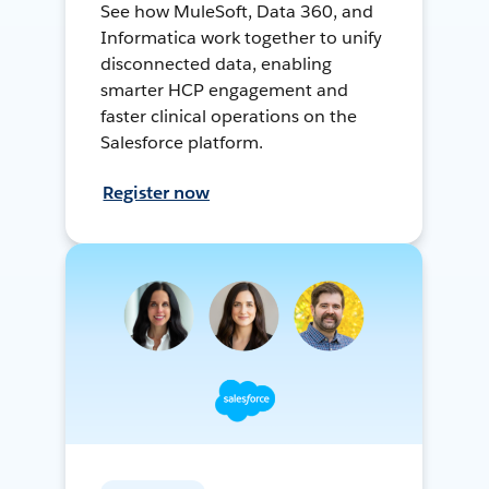
See how MuleSoft, Data 360, and
Informatica work together to unify
disconnected data, enabling
smarter HCP engagement and
faster clinical operations on the
Salesforce platform.
Register now