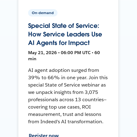
On-demand
Special State of Service:
How Service Leaders Use
AI Agents for Impact
May 21, 2026 • 06:00 PM UTC • 60
min
AI agent adoption surged from
39% to 66% in one year. Join this
special State of Service webinar as
we unpack insights from 3,075
professionals across 13 countries—
covering top use cases, ROI
measurement, trust and lessons
from Indeed's AI transformation.
Register now