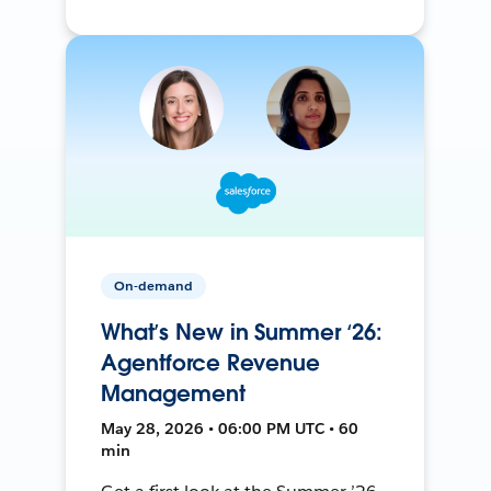
On-demand
What’s New in Summer ‘26:
Agentforce Revenue
Management
May 28, 2026 • 06:00 PM UTC • 60
min