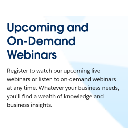
Upcoming and
On-Demand
Webinars
Register to watch our upcoming live
webinars or listen to on-demand webinars
at any time. Whatever your business needs,
you'll find a wealth of knowledge and
business insights.