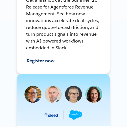
Get a first look at the Summer ’26
Release for Agentforce Revenue
Management. See how new
innovations accelerate deal cycles,
reduce quote-to-cash friction, and
turn product signals into revenue
with AI-powered workflows
embedded in Slack.
Register now