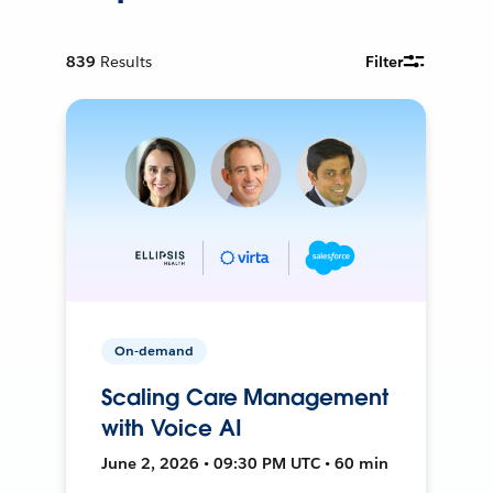
839
Results
Filter
On-demand
Scaling Care Management
with Voice AI
June 2, 2026 • 09:30 PM UTC • 60 min