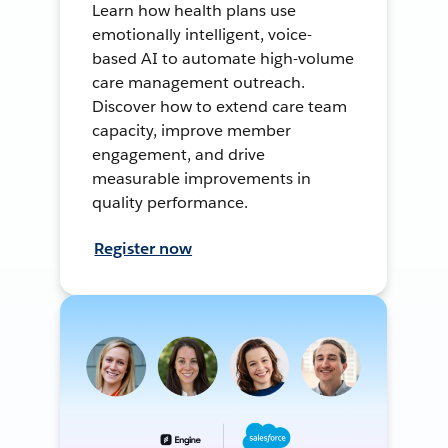
Learn how health plans use
emotionally intelligent, voice-
based AI to automate high-volume
care management outreach.
Discover how to extend care team
capacity, improve member
engagement, and drive
measurable improvements in
quality performance.
Register now