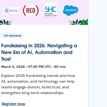
On-demand
Fundraising in 2026: Navigating a
New Era of AI, Automation and
Trust
March 5, 2026 • 07:00 PM UTC • 60 min
Explore 2026 fundraising trends and how
AI, automation, and technology can help
teams engage donors, build trust, and
strengthen long-term relationships.
Register now