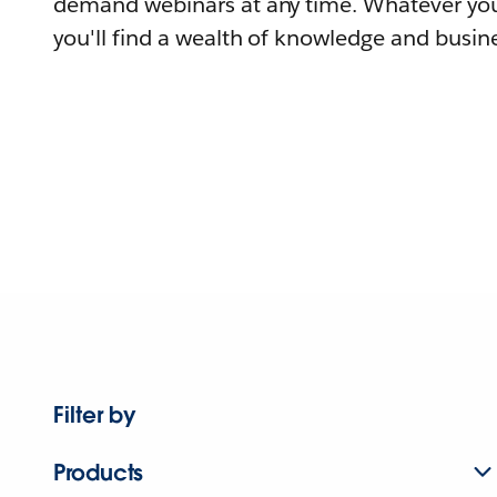
demand webinars at any time. Whatever you
you'll find a wealth of knowledge and busine
Filter by
Products