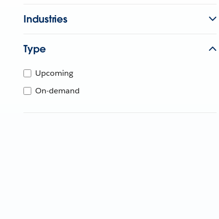
Industries
Type
Upcoming
On-demand