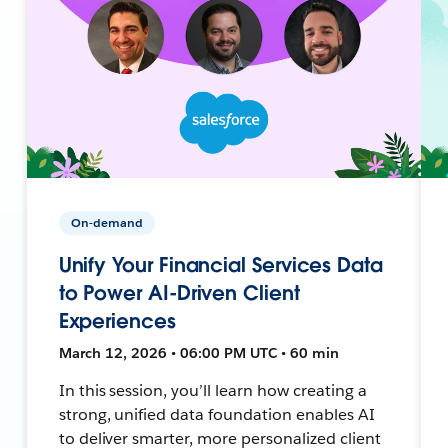
On-demand
Unify Your Financial Services Data
to Power AI-Driven Client
Experiences
March 12, 2026 • 06:00 PM UTC • 60 min
In this session, you’ll learn how creating a
strong, unified data foundation enables AI
to deliver smarter, more personalized client