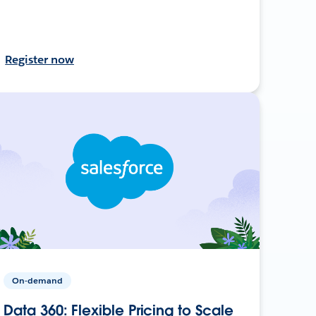
Register now
On-demand
Data 360: Flexible Pricing to Scale