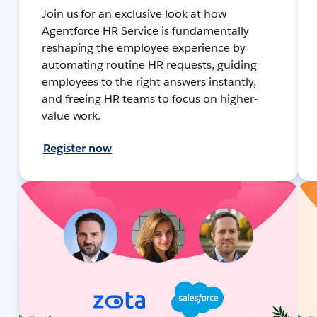
Join us for an exclusive look at how
Agentforce HR Service is fundamentally
reshaping the employee experience by
automating routine HR requests, guiding
employees to the right answers instantly,
and freeing HR teams to focus on higher-
value work.
Register now