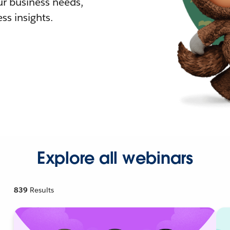
r business needs,
ss insights.
Explore all webinars
839
Results