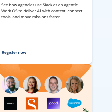
See how agencies use Slack as an agentic
Work OS to deliver AI with context, connect
tools, and move missions faster.
Register now