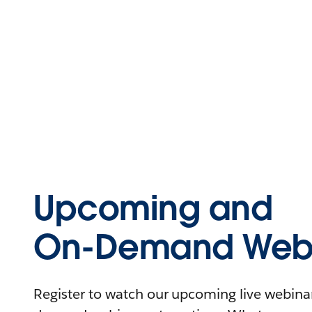
Upcoming and
On-Demand Webi
Register to watch our upcoming live webinars