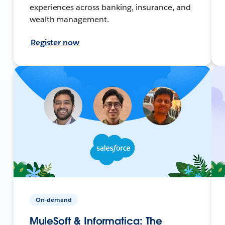
experiences across banking, insurance, and
wealth management.
Register now
On-demand
MuleSoft & Informatica: The