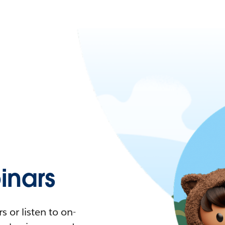
nars
 or listen to on-