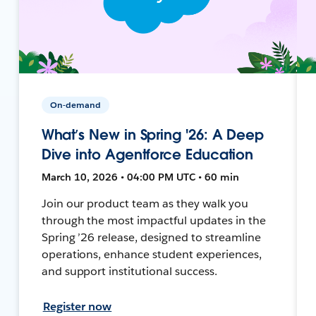
On-demand
What’s New in Spring '26: A Deep
Dive into Agentforce Education
March 10, 2026 • 04:00 PM UTC • 60 min
Join our product team as they walk you
through the most impactful updates in the
Spring ’26 release, designed to streamline
operations, enhance student experiences,
and support institutional success.
Register now