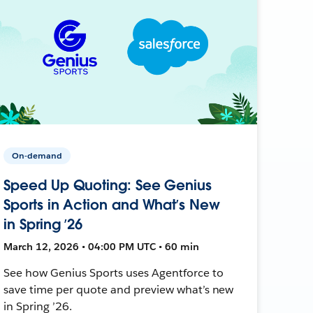
On-demand
Speed Up Quoting: See Genius
Sports in Action and What’s New
in Spring ’26
March 12, 2026 • 04:00 PM UTC • 60 min
See how Genius Sports uses Agentforce to
save time per quote and preview what’s new
in Spring ’26.