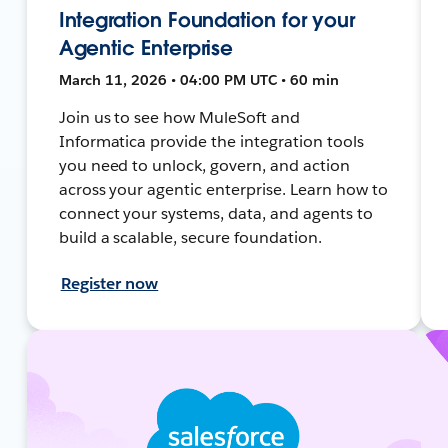
Integration Foundation for your
Agentic Enterprise
March 11, 2026 • 04:00 PM UTC • 60 min
Join us to see how MuleSoft and
Informatica provide the integration tools
you need to unlock, govern, and action
across your agentic enterprise. Learn how to
connect your systems, data, and agents to
build a scalable, secure foundation.
Register now