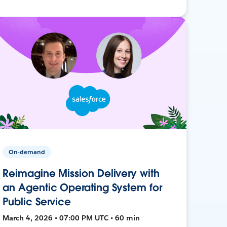
On-demand
Reimagine Mission Delivery with
an Agentic Operating System for
Public Service
March 4, 2026 • 07:00 PM UTC • 60 min