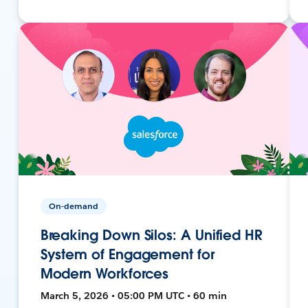
On-demand
Breaking Down Silos: A Unified HR
System of Engagement for
Modern Workforces
March 5, 2026 • 05:00 PM UTC • 60 min