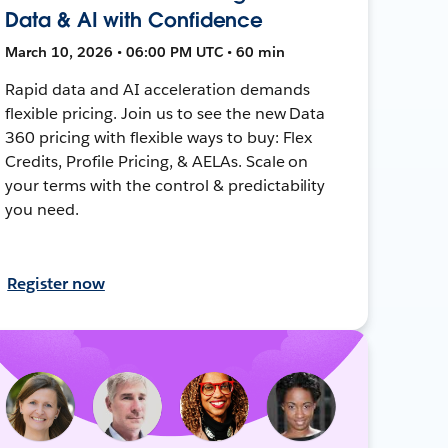
Data & AI with Confidence
March 10, 2026 • 06:00 PM UTC • 60 min
Rapid data and AI acceleration demands
flexible pricing. Join us to see the new Data
360 pricing with flexible ways to buy: Flex
Credits, Profile Pricing, & AELAs. Scale on
your terms with the control & predictability
you need.
Register now