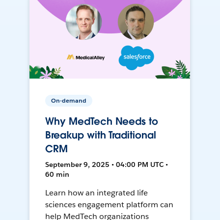
On-demand
Why MedTech Needs to
Breakup with Traditional
CRM
September 9, 2025 • 04:00 PM UTC •
60 min
Learn how an integrated life
sciences engagement platform can
help MedTech organizations