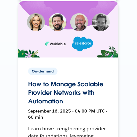
On-demand
How to Manage Scalable
Provider Networks with
Automation
September 16, 2025 • 04:00 PM UTC •
60 min
Learn how strengthening provider
data foundations, leveraging