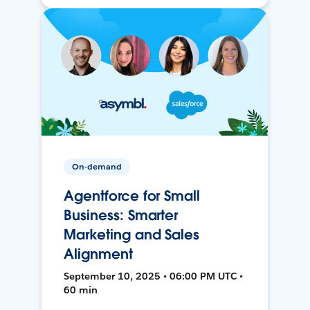
On-demand
Agentforce for Small
Business: Smarter
Marketing and Sales
Alignment
September 10, 2025 • 06:00 PM UTC •
60 min