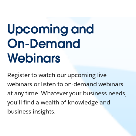
Upcoming and
On-Demand
Webinars
Register to watch our upcoming live
webinars or listen to on-demand webinars
at any time. Whatever your business needs,
you'll find a wealth of knowledge and
business insights.