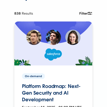
838
Results
Filter
On-demand
Platform Roadmap: Next-
Gen Security and AI
Development