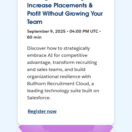
Increase Placements &
Profit Without Growing Your
Team
September 9, 2025 • 04:00 PM UTC •
60 min
Discover how to strategically
embrace AI for competitive
advantage, transform recruiting
and sales teams, and build
organizational resilience with
Bullhorn Recruitment Cloud, a
leading technology suite built on
Salesforce.
Register now