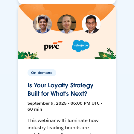
On-demand
Is Your Loyalty Strategy
Built for What’s Next?
September 9, 2025 • 06:00 PM UTC •
60 min
This webinar will illuminate how
industry-leading brands are