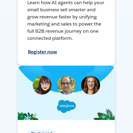
Learn how AI agents can help your
small business sell smarter and
grow revenue faster by unifying
marketing and sales to power the
full B2B revenue journey on one
connected platform.
Register now