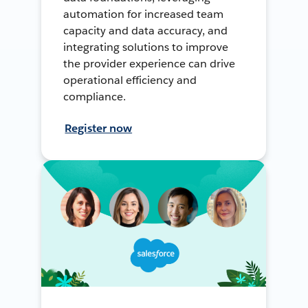
automation for increased team
capacity and data accuracy, and
integrating solutions to improve
the provider experience can drive
operational efficiency and
compliance.
Register now