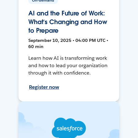
On-demand
AI and the Future of Work:
What’s Changing and How
to Prepare
September 10, 2025 • 04:00 PM UTC •
60 min
Learn how AI is transforming work
and how to lead your organization
through it with confidence.
Register now