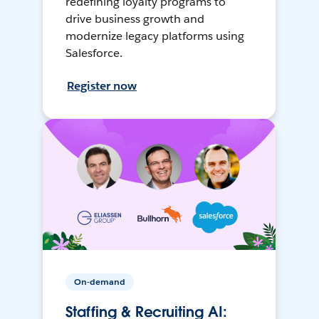
redefining loyalty programs to
drive business growth and
modernize legacy platforms using
Salesforce.
Register now
On-demand
Staffing & Recruiting AI: