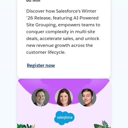
60 min
Discover how Salesforce's Winter
'26 Release, featuring AI-Powered
Site Grouping, empowers teams to
conquer complexity in multi-site
deals, accelerate sales, and unlock
new revenue growth across the
customer lifecycle.
Register now