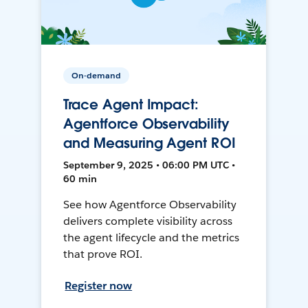
On-demand
Trace Agent Impact:
Agentforce Observability
and Measuring Agent ROI
September 9, 2025 • 06:00 PM UTC •
60 min
See how Agentforce Observability
delivers complete visibility across
the agent lifecycle and the metrics
that prove ROI.
Register now