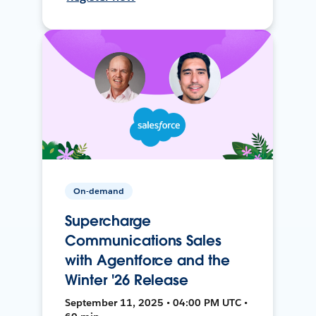
On-demand
Supercharge
Communications Sales
with Agentforce and the
Winter '26 Release
September 11, 2025 • 04:00 PM UTC •