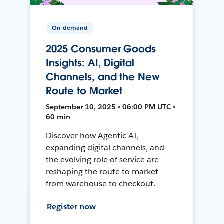
On-demand
2025 Consumer Goods
Insights: AI, Digital
Channels, and the New
Route to Market
September 10, 2025 • 06:00 PM UTC •
60 min
Discover how Agentic AI,
expanding digital channels, and
the evolving role of service are
reshaping the route to market—
from warehouse to checkout.
Register now