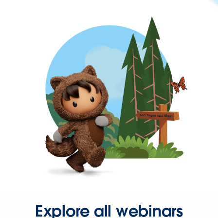
Explore all webinars