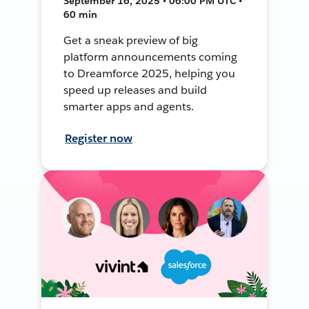
September 16, 2025 • 06:00 PM UTC •
60 min
Get a sneak preview of big
platform announcements coming
to Dreamforce 2025, helping you
speed up releases and build
smarter apps and agents.
Register now