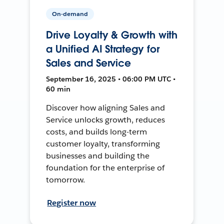
On-demand
Drive Loyalty & Growth with
a Unified AI Strategy for
Sales and Service
September 16, 2025 • 06:00 PM UTC •
60 min
Discover how aligning Sales and
Service unlocks growth, reduces
costs, and builds long-term
customer loyalty, transforming
businesses and building the
foundation for the enterprise of
tomorrow.
Register now