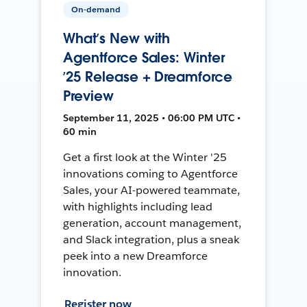
On-demand
What’s New with
Agentforce Sales: Winter
’25 Release + Dreamforce
Preview
September 11, 2025 • 06:00 PM UTC •
60 min
Get a first look at the Winter '25
innovations coming to Agentforce
Sales, your AI-powered teammate,
with highlights including lead
generation, account management,
and Slack integration, plus a sneak
peek into a new Dreamforce
innovation.
Register now