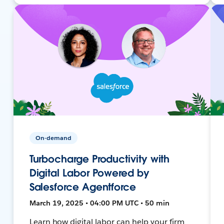
On-demand
Turbocharge Productivity with
Digital Labor Powered by
Salesforce Agentforce
March 19, 2025 • 04:00 PM UTC • 50 min
Learn how digital labor can help your firm