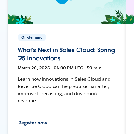
On-demand
What's Next in Sales Cloud: Spring
’25 Innovations
March 20, 2025 • 04:00 PM UTC • 59 min
Learn how innovations in Sales Cloud and
Revenue Cloud can help you sell smarter,
improve forecasting, and drive more
revenue.
Register now