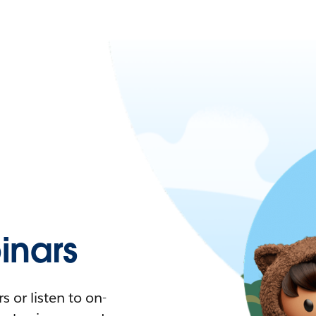
nars
 or listen to on-