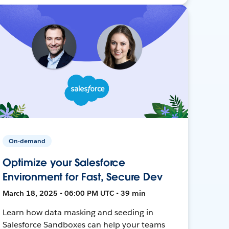
On-demand
Optimize your Salesforce
Environment for Fast, Secure Dev
March 18, 2025 • 06:00 PM UTC • 39 min
Learn how data masking and seeding in
Salesforce Sandboxes can help your teams