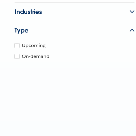
Industries
Type
Upcoming
On-demand