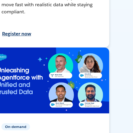
move fast with realistic data while staying
compliant.
Register now
On-demand