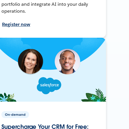
portfolio and integrate AI into your daily
operations.
Register now
On-demand
Supercharge Your CRM for Free: