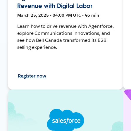
Revenue with Digital Labor
March 25, 2025 • 04:00 PM UTC • 46 min
Learn how to drive revenue with Agentforce,
explore Communications innovations, and
see how Bell Canada transformed its B2B
selling experience.
Register now