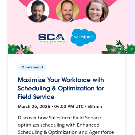
On-demand
Maximize Your Workforce with
Scheduling & Optimization for
Field Service
March 26, 2025 • 04:00 PM UTC • 58 min
Discover how Salesforce Field Service
optimizes scheduling with Enhanced
Scheduling & Optimization and Agentforce