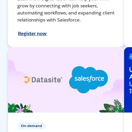
grow by connecting with job seekers,
automating workflows, and expanding client
relationships with Salesforce.
Register now
On-demand