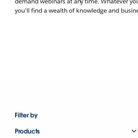
demand webinars at any time. Whatever you
you'll find a wealth of knowledge and busine
Filter by
Products