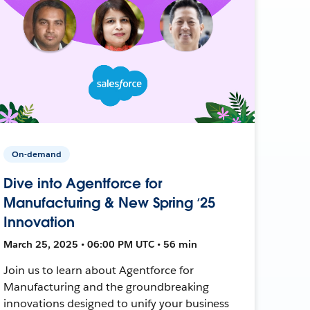
On-demand
Dive into Agentforce for
Manufacturing & New Spring ‘25
Innovation
March 25, 2025 • 06:00 PM UTC • 56 min
Join us to learn about Agentforce for
Manufacturing and the groundbreaking
innovations designed to unify your business