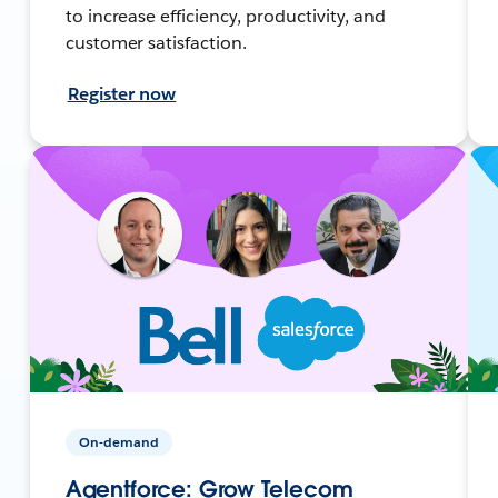
to increase efficiency, productivity, and
customer satisfaction.
Register now
On-demand
Agentforce: Grow Telecom