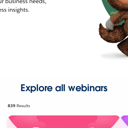
r business needs,
ss insights.
Explore all webinars
839
Results