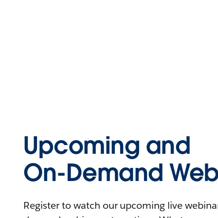
Upcoming and
On-Demand Webi
Register to watch our upcoming live webinars