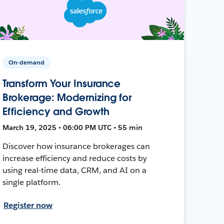
On-demand
Transform Your Insurance
Brokerage: Modernizing for
Efficiency and Growth
March 19, 2025 • 06:00 PM UTC • 55 min
Discover how insurance brokerages can
increase efficiency and reduce costs by
using real-time data, CRM, and AI on a
single platform.
Register now