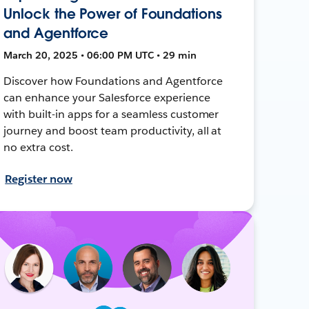
Unlock the Power of Foundations
and Agentforce
March 20, 2025 • 06:00 PM UTC • 29 min
Discover how Foundations and Agentforce
can enhance your Salesforce experience
with built-in apps for a seamless customer
journey and boost team productivity, all at
no extra cost.
Register now