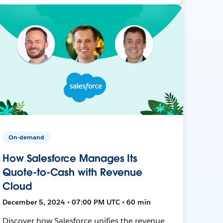
On-demand
How Salesforce Manages Its
Quote-to-Cash with Revenue
Cloud
December 5, 2024 • 07:00 PM UTC • 60 min
Discover how Salesforce unifies the revenue