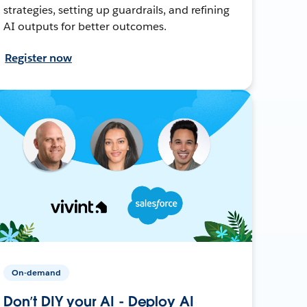
strategies, setting up guardrails, and refining
AI outputs for better outcomes.
Register now
On-demand
Don’t DIY your AI - Deploy AI