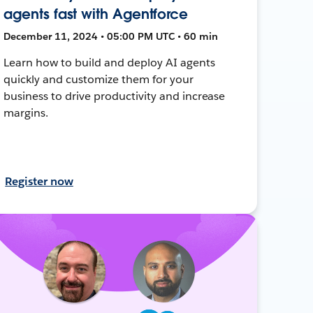
agents fast with Agentforce
December 11, 2024 • 05:00 PM UTC • 60 min
Learn how to build and deploy AI agents
quickly and customize them for your
business to drive productivity and increase
margins.
Register now