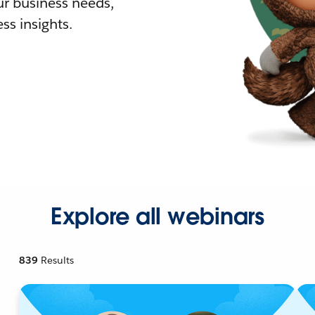
r business needs,
ss insights.
Explore all webinars
839
Results