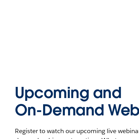
Upcoming and
On-Demand Webi
Register to watch our upcoming live webinars