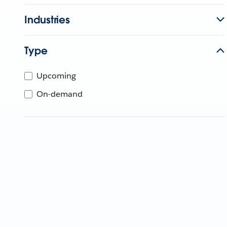
Industries
Type
Upcoming
On-demand