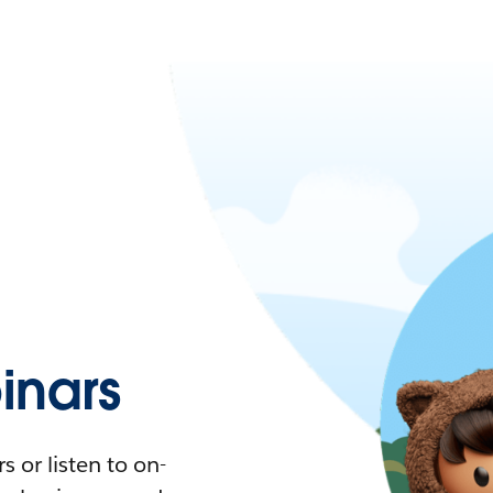
nars
 or listen to on-