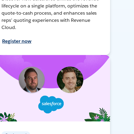
lifecycle on a single platform, optimizes the
quote-to-cash process, and enhances sales
reps’ quoting experiences with Revenue
Cloud.
Register now