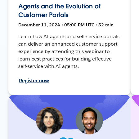
Agents and the Evolution of
Customer Portals
December 11, 2024 • 05:00 PM UTC • 52 min
Learn how AI agents and self-service portals
can deliver an enhanced customer support
experience by attending this webinar to
learn best practices for building effective
self-service with AI agents.
Register now