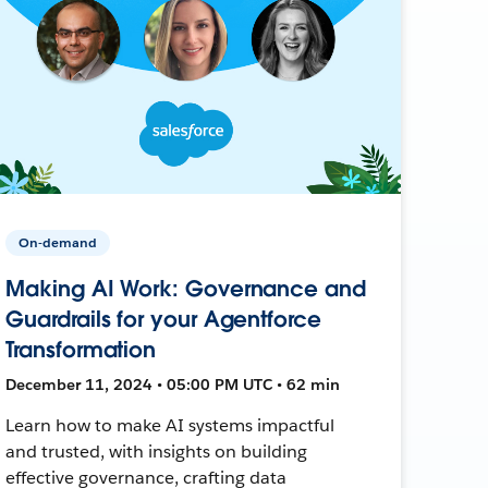
On-demand
Making AI Work: Governance and
Guardrails for your Agentforce
Transformation
December 11, 2024 • 05:00 PM UTC • 62 min
Learn how to make AI systems impactful
and trusted, with insights on building
effective governance, crafting data