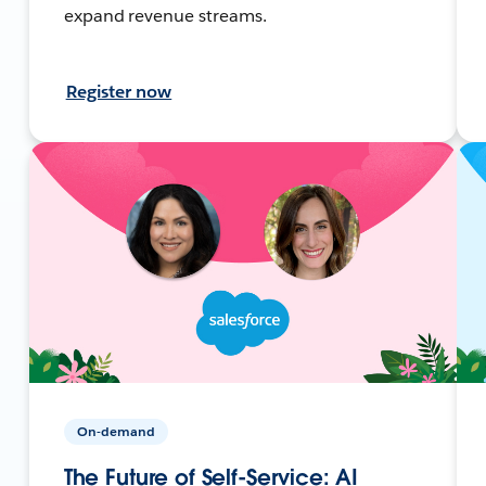
expand revenue streams.
Register now
On-demand
The Future of Self-Service: AI