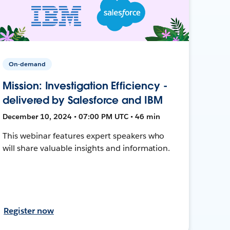
On-demand
Mission: Investigation Efficiency -
delivered by Salesforce and IBM
December 10, 2024 • 07:00 PM UTC • 46 min
This webinar features expert speakers who
will share valuable insights and information.
Register now