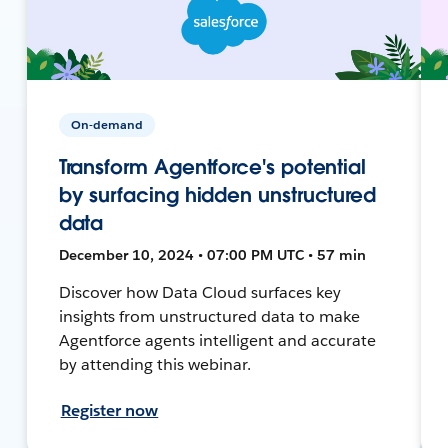
On-demand
Transform Agentforce's potential
by surfacing hidden unstructured
data
December 10, 2024 • 07:00 PM UTC • 57 min
Discover how Data Cloud surfaces key
insights from unstructured data to make
Agentforce agents intelligent and accurate
by attending this webinar.
Register now