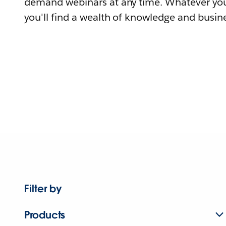
demand webinars at any time. Whatever you
you'll find a wealth of knowledge and busine
Filter by
Products