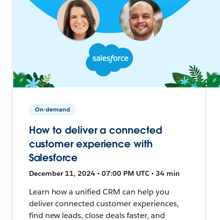
On-demand
How to deliver a connected
customer experience with
Salesforce
December 11, 2024 • 07:00 PM UTC • 34 min
Learn how a unified CRM can help you
deliver connected customer experiences,
find new leads, close deals faster, and