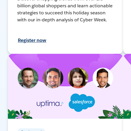
billion global shoppers and learn actionable
strategies to succeed this holiday season
with our in-depth analysis of Cyber Week.
Register now