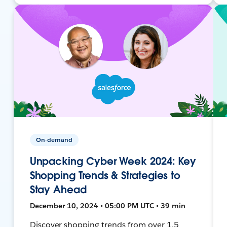
On-demand
Unpacking Cyber Week 2024: Key
Shopping Trends & Strategies to
Stay Ahead
December 10, 2024 • 05:00 PM UTC • 39 min
Discover shopping trends from over 1.5