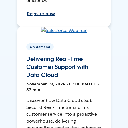
efficiency.
Register now
On-demand
Delivering Real-Time
Customer Support with
Data Cloud
November 19, 2024 • 07:00 PM UTC •
57 min
Discover how Data Cloud's Sub-
Second Real-Time transforms
customer service into a proactive
powerhouse, delivering
personalized service that enhances