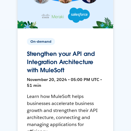
On-demand
Strengthen your API and
Integration Architecture
with MuleSoft
November 20, 2024 • 05:00 PM UTC •
51 min
Learn how MuleSoft helps
businesses accelerate business
growth and strengthen their API
architecture, connecting and
managing applications for