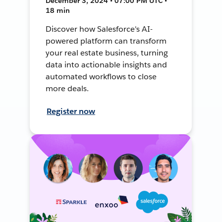
December 3, 2024 • 07:00 PM UTC •
18 min
Discover how Salesforce's AI-
powered platform can transform
your real estate business, turning
data into actionable insights and
automated workflows to close
more deals.
Register now