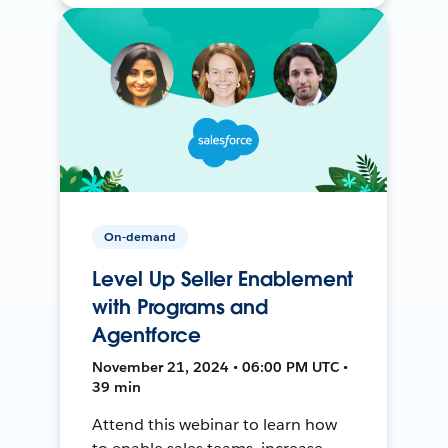
On-demand
Level Up Seller Enablement
with Programs and
Agentforce
November 21, 2024 • 06:00 PM UTC •
39 min
Attend this webinar to learn how