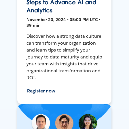
Steps to Advance AI and
Analytics
November 20, 2024 • 05:00 PM UTC •
39 min
Discover how a strong data culture
can transform your organization
and learn tips to simplify your
journey to data maturity and equip
your team with insights that drive
organizational transformation and
ROI.
Register now