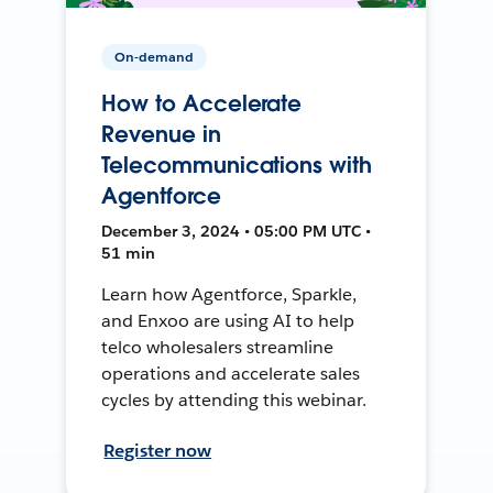
On-demand
How to Accelerate
Revenue in
Telecommunications with
Agentforce
December 3, 2024 • 05:00 PM UTC •
51 min
Learn how Agentforce, Sparkle,
and Enxoo are using AI to help
telco wholesalers streamline
operations and accelerate sales
cycles by attending this webinar.
Register now