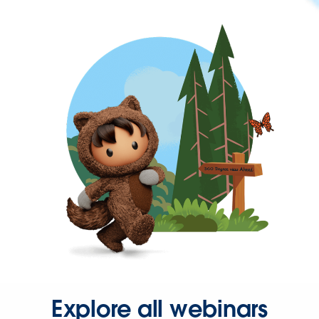
Explore all webinars