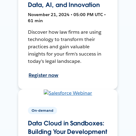
Data, AI, and Innovation
November 21, 2024 • 05:00 PM UTC •
61 min
Discover how law firms are using
technology to transform their
practices and gain valuable
insights for your firm's success in
today's legal landscape.
Register now
On-demand
Data Cloud in Sandboxes:
Building Your Development