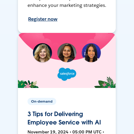
enhance your marketing strategies.
Register now
On-demand
3 Tips for Delivering
Employee Service with AI
November 19, 2024 • 05:00 PM UTC •