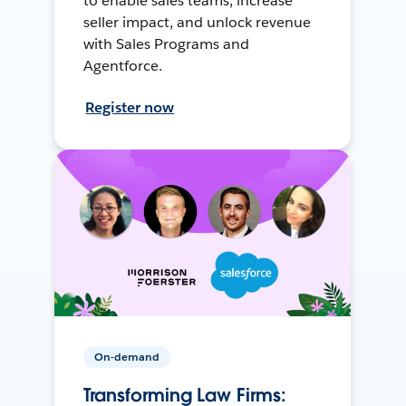
to enable sales teams, increase
seller impact, and unlock revenue
with Sales Programs and
Agentforce.
Register now
On-demand
Transforming Law Firms: