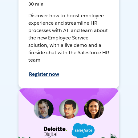
30 min
Discover how to boost employee
experience and streamline HR
processes with AI, and learn about
the new Employee Service
solution, with a live demo and a
fireside chat with the Salesforce HR
team.
Register now