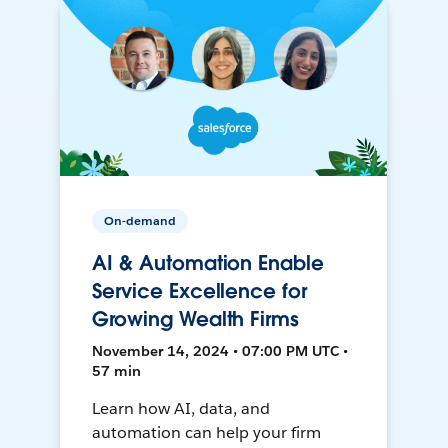
On-demand
AI & Automation Enable
Service Excellence for
Growing Wealth Firms
November 14, 2024 • 07:00 PM UTC •
57 min
Learn how AI, data, and
automation can help your firm