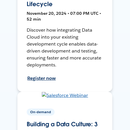
Lifecycle
November 20, 2024 • 07:00 PM UTC •
52 min
Discover how integrating Data
Cloud into your existing
development cycle enables data-
driven development and testing,
ensuring faster and more accurate
deployments.
Register now
On-demand
Building a Data Culture: 3