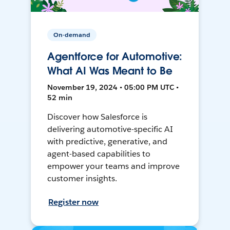
On-demand
Agentforce for Automotive:
What AI Was Meant to Be
November 19, 2024 • 05:00 PM UTC •
52 min
Discover how Salesforce is
delivering automotive-specific AI
with predictive, generative, and
agent-based capabilities to
empower your teams and improve
customer insights.
Register now