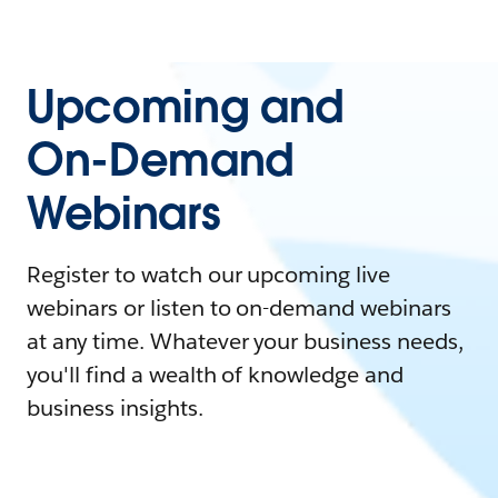
Upcoming and
On-Demand
Webinars
Register to watch our upcoming live
webinars or listen to on-demand webinars
at any time. Whatever your business needs,
you'll find a wealth of knowledge and
business insights.