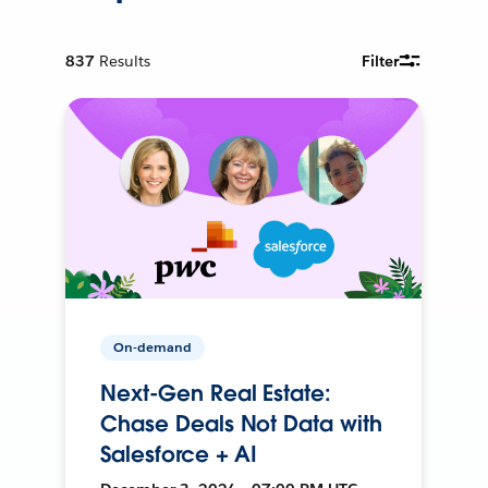
837
Results
Filter
On-demand
Next-Gen Real Estate:
Chase Deals Not Data with
Salesforce + AI