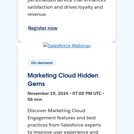
satisfaction and drives loyalty and
revenue.
Register now
On-demand
Marketing Cloud Hidden
Gems
November 19, 2024 • 07:00 PM UTC •
56 min
Discover Marketing Cloud
Engagement features and best
practices from Salesforce experts
to improve user experience and