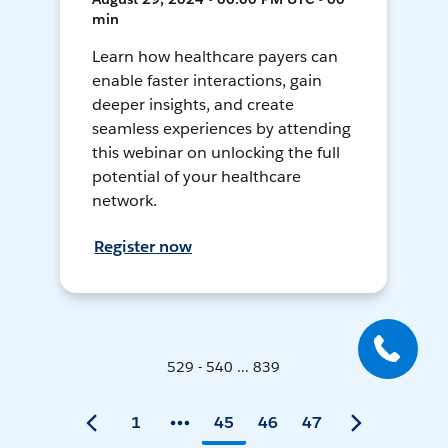
min
Learn how healthcare payers can
enable faster interactions, gain
deeper insights, and create
seamless experiences by attending
this webinar on unlocking the full
potential of your healthcare
network.
Register now
529 - 540 ... 839
1
45
46
47