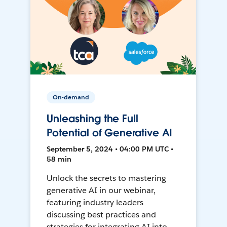
On-demand
Unleashing the Full
Potential of Generative AI
September 5, 2024 • 04:00 PM UTC •
58 min
Unlock the secrets to mastering
generative AI in our webinar,
featuring industry leaders
discussing best practices and
strategies for integrating AI into