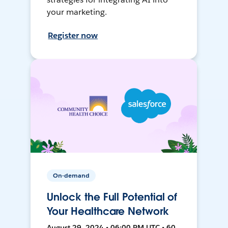
your marketing.
Register now
On-demand
Unlock the Full Potential of
Your Healthcare Network
August 29, 2024 • 06:00 PM UTC • 60