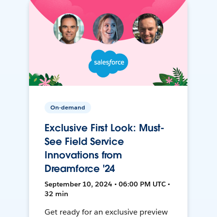
On-demand
Exclusive First Look: Must-
See Field Service
Innovations from
Dreamforce '24
September 10, 2024 • 06:00 PM UTC •
32 min
Get ready for an exclusive preview