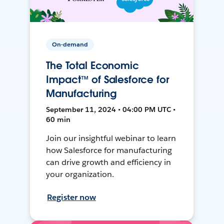
On-demand
The Total Economic
Impact™ of Salesforce for
Manufacturing
September 11, 2024 • 04:00 PM UTC •
60 min
Join our insightful webinar to learn
how Salesforce for manufacturing
can drive growth and efficiency in
your organization.
Register now