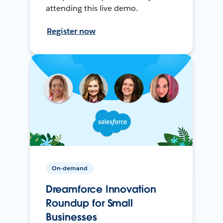
attending this live demo.
Register now
On-demand
Dreamforce Innovation
Roundup for Small
Businesses