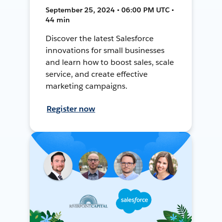
September 25, 2024 • 06:00 PM UTC •
44 min
Discover the latest Salesforce
innovations for small businesses
and learn how to boost sales, scale
service, and create effective
marketing campaigns.
Register now