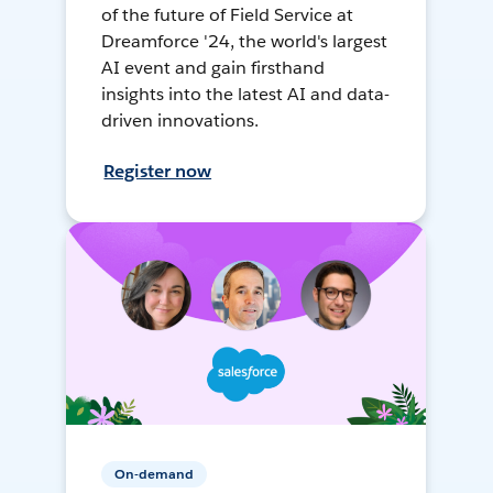
of the future of Field Service at
Dreamforce '24, the world's largest
AI event and gain firsthand
insights into the latest AI and data-
driven innovations.
Register now
On-demand