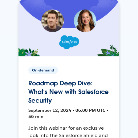
On-demand
Roadmap Deep Dive:
What’s New with Salesforce
Security
September 12, 2024 • 06:00 PM UTC •
56 min
Join this webinar for an exclusive
look into the Salesforce Shield and