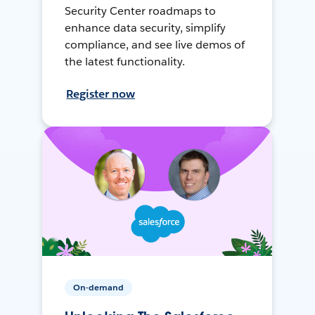
Security Center roadmaps to
enhance data security, simplify
compliance, and see live demos of
the latest functionality.
Register now
On-demand