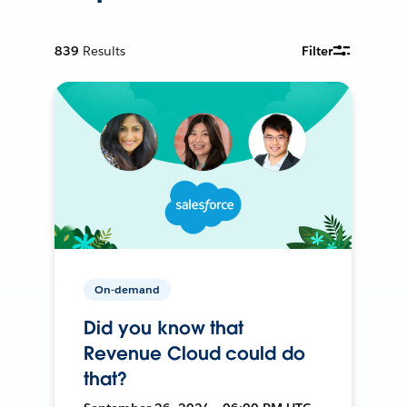
839
Results
Filter
On-demand
Did you know that
Revenue Cloud could do
that?