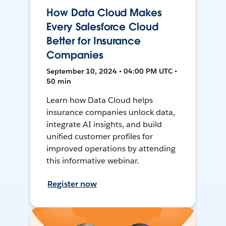
How Data Cloud Makes
Every Salesforce Cloud
Better for Insurance
Companies
September 10, 2024 • 04:00 PM UTC •
50 min
Learn how Data Cloud helps
insurance companies unlock data,
integrate AI insights, and build
unified customer profiles for
improved operations by attending
this informative webinar.
Register now