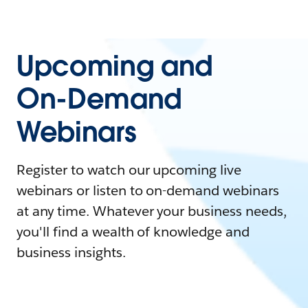
Upcoming and
On-Demand
Webinars
Register to watch our upcoming live
webinars or listen to on-demand webinars
at any time. Whatever your business needs,
you'll find a wealth of knowledge and
business insights.