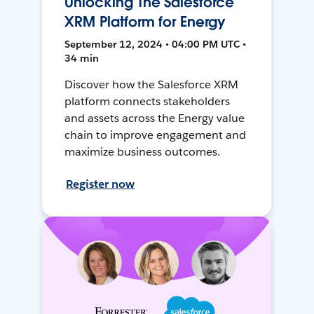
Unlocking The Salesforce
XRM Platform for Energy
September 12, 2024 • 04:00 PM UTC •
34 min
Discover how the Salesforce XRM
platform connects stakeholders
and assets across the Energy value
chain to improve engagement and
maximize business outcomes.
Register now