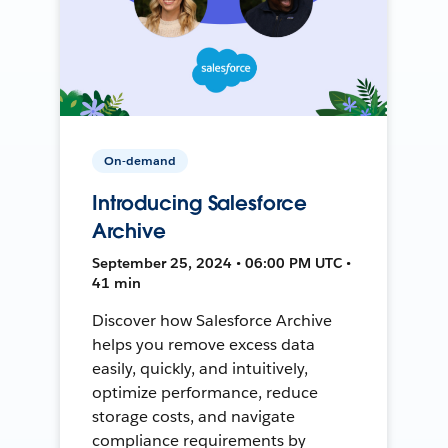
On-demand
Introducing Salesforce
Archive
September 25, 2024 • 06:00 PM UTC •
41 min
Discover how Salesforce Archive
helps you remove excess data
easily, quickly, and intuitively,
optimize performance, reduce
storage costs, and navigate
compliance requirements by