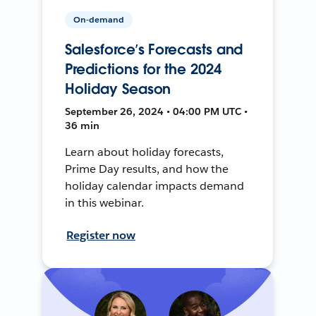
On-demand
Salesforce’s Forecasts and
Predictions for the 2024
Holiday Season
September 26, 2024 • 04:00 PM UTC •
36 min
Learn about holiday forecasts,
Prime Day results, and how the
holiday calendar impacts demand
in this webinar.
Register now