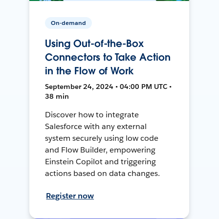
On-demand
Using Out-of-the-Box
Connectors to Take Action
in the Flow of Work
September 24, 2024 • 04:00 PM UTC •
38 min
Discover how to integrate
Salesforce with any external
system securely using low code
and Flow Builder, empowering
Einstein Copilot and triggering
actions based on data changes.
Register now