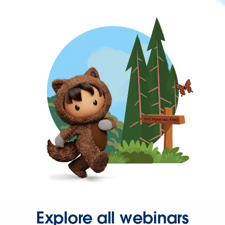
Explore all webinars