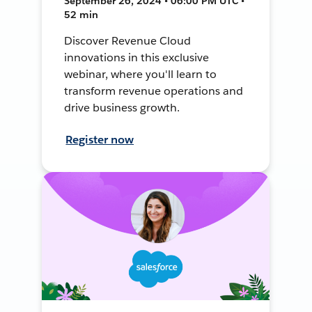
September 26, 2024 • 06:00 PM UTC •
52 min
Discover Revenue Cloud
innovations in this exclusive
webinar, where you'll learn to
transform revenue operations and
drive business growth.
Register now