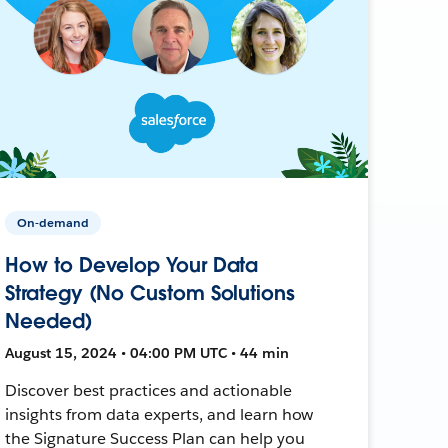
On-demand
How to Develop Your Data
Strategy (No Custom Solutions
Needed)
August 15, 2024 • 04:00 PM UTC • 44 min
Discover best practices and actionable
insights from data experts, and learn how
the Signature Success Plan can help you