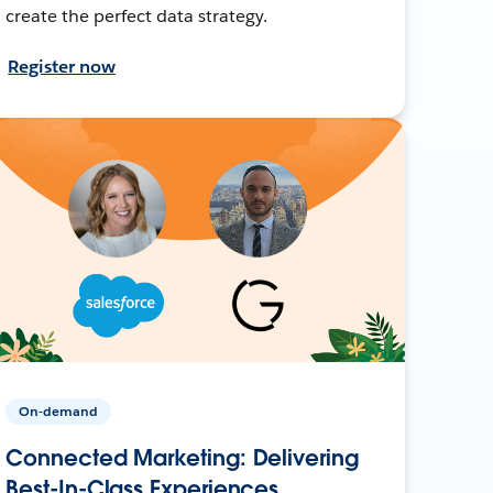
create the perfect data strategy.
Register now
On-demand
Connected Marketing: Delivering
Best-In-Class Experiences