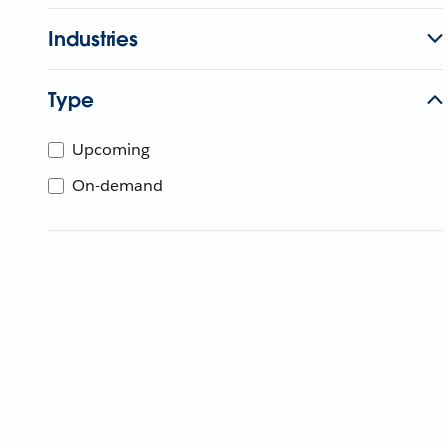
Industries
Type
Upcoming
On-demand