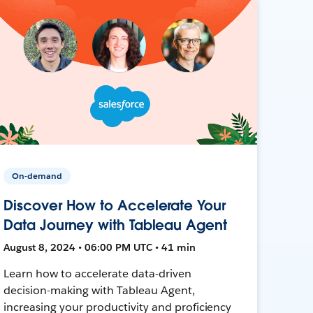
On-demand
Discover How to Accelerate Your
Data Journey with Tableau Agent
August 8, 2024 • 06:00 PM UTC • 41 min
Learn how to accelerate data-driven
decision-making with Tableau Agent,
increasing your productivity and proficiency