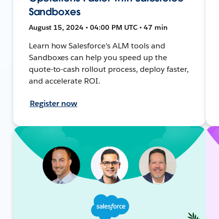
Sandboxes
August 15, 2024 • 04:00 PM UTC • 47 min
Learn how Salesforce's ALM tools and
Sandboxes can help you speed up the
quote-to-cash rollout process, deploy faster,
and accelerate ROI.
Register now