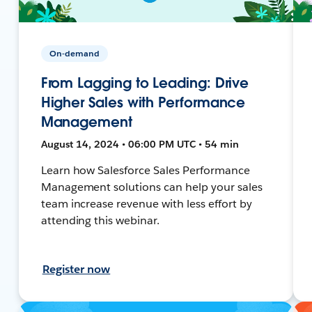
On-demand
From Lagging to Leading: Drive
Higher Sales with Performance
Management
August 14, 2024 • 06:00 PM UTC • 54 min
Learn how Salesforce Sales Performance
Management solutions can help your sales
team increase revenue with less effort by
attending this webinar.
Register now