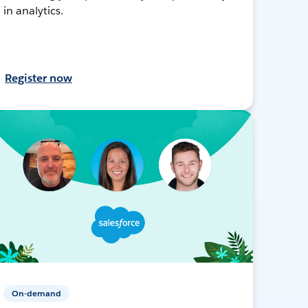
in analytics.
Register now
On-demand