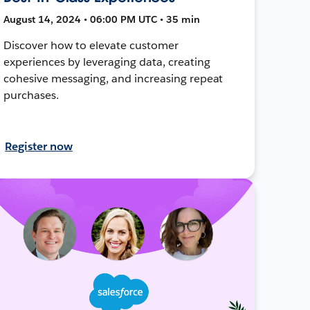
August 14, 2024 • 06:00 PM UTC • 35 min
Discover how to elevate customer
experiences by leveraging data, creating
cohesive messaging, and increasing repeat
purchases.
Register now