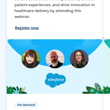
patient experiences, and drive innovation in
healthcare delivery by attending this
webinar.
Register now
On-demand