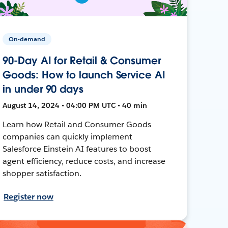
On-demand
90-Day AI for Retail & Consumer
Goods: How to launch Service AI
in under 90 days
August 14, 2024 • 04:00 PM UTC • 40 min
Learn how Retail and Consumer Goods
companies can quickly implement
Salesforce Einstein AI features to boost
agent efficiency, reduce costs, and increase
shopper satisfaction.
Register now