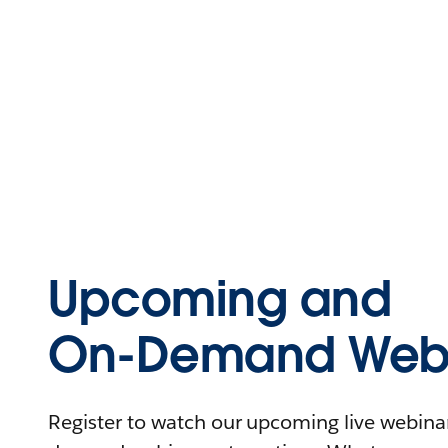
Upcoming and
On-Demand Webi
Register to watch our upcoming live webinars