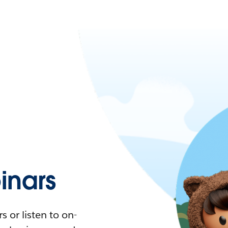
nars
 or listen to on-