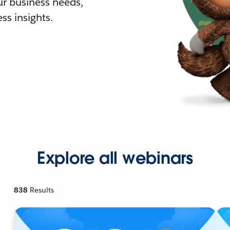
r business needs,
ss insights.
Explore all webinars
838
Results