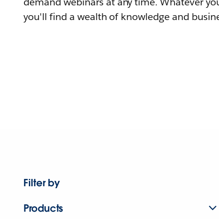
demand webinars at any time. Whatever you
you'll find a wealth of knowledge and busine
Filter by
Products