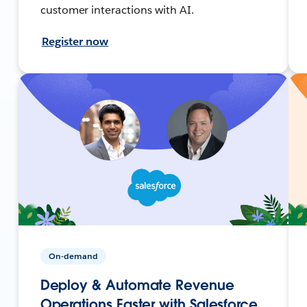
customer interactions with AI.
Register now
On-demand
Deploy & Automate Revenue
Operations Faster with Salesforce