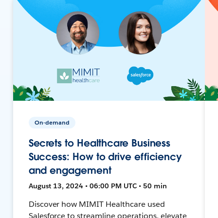
On-demand
Secrets to Healthcare Business
Success: How to drive efficiency
and engagement
August 13, 2024 • 06:00 PM UTC • 50 min
Discover how MIMIT Healthcare used
Salesforce to streamline operations, elevate