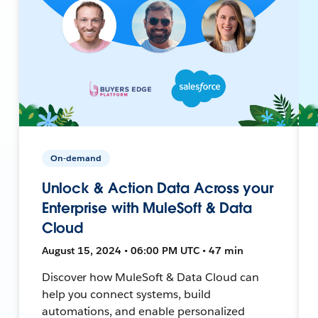
On-demand
Unlock & Action Data Across your
Enterprise with MuleSoft & Data
Cloud
August 15, 2024 • 06:00 PM UTC • 47 min
Discover how MuleSoft & Data Cloud can
help you connect systems, build
automations, and enable personalized