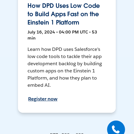
How DPD Uses Low Code
to Build Apps Fast on the
Einstein 1 Platform
July 16, 2024 • 04:00 PM UTC • 53
min
Learn how DPD uses Salesforce's
low code tools to tackle their app
development backlog by building
custom apps on the Einstein 1
Platform, and how they plan to
embed AI.
Register now