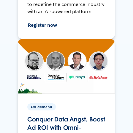
to redefine the commerce industry
with an AI-powered platform.
Register now
On-demand
Conquer Data Angst, Boost
Ad ROI with Omni-