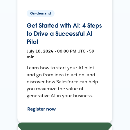
On-demand
Get Started with AI: 4 Steps
to Drive a Successful AI
Pilot
July 18, 2024 • 06:00 PM UTC • 59
min
Learn how to start your AI pilot
and go from idea to action, and
discover how Salesforce can help
you maximize the value of
generative AI in your business.
Register now