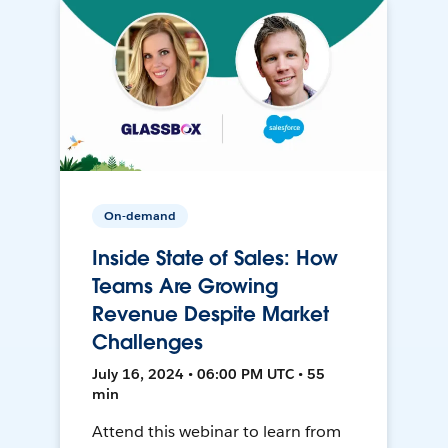
On-demand
Inside State of Sales: How
Teams Are Growing
Revenue Despite Market
Challenges
July 16, 2024 • 06:00 PM UTC • 55
min
Attend this webinar to learn from