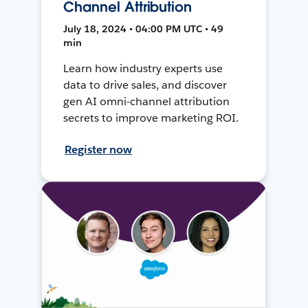
Channel Attribution
July 18, 2024 • 04:00 PM UTC • 49
min
Learn how industry experts use
data to drive sales, and discover
gen AI omni-channel attribution
secrets to improve marketing ROI.
Register now