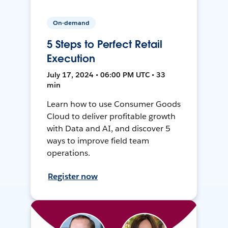
On-demand
5 Steps to Perfect Retail
Execution
July 17, 2024 • 06:00 PM UTC • 33
min
Learn how to use Consumer Goods
Cloud to deliver profitable growth
with Data and AI, and discover 5
ways to improve field team
operations.
Register now