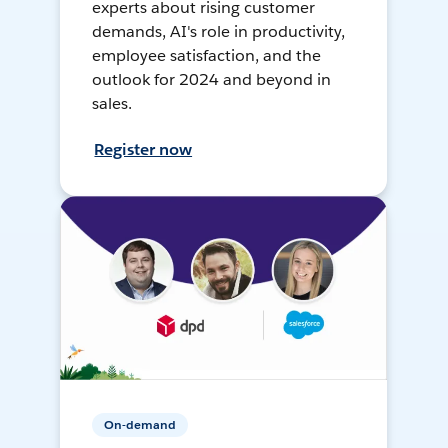
experts about rising customer
demands, AI's role in productivity,
employee satisfaction, and the
outlook for 2024 and beyond in
sales.
Register now
On-demand