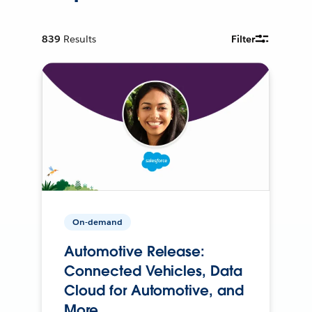
839
Results
Filter
On-demand
Automotive Release:
Connected Vehicles, Data
Cloud for Automotive, and
More