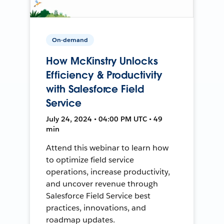
On-demand
How McKinstry Unlocks
Efficiency & Productivity
with Salesforce Field
Service
July 24, 2024 • 04:00 PM UTC • 49
min
Attend this webinar to learn how
to optimize field service
operations, increase productivity,
and uncover revenue through
Salesforce Field Service best
practices, innovations, and
roadmap updates.