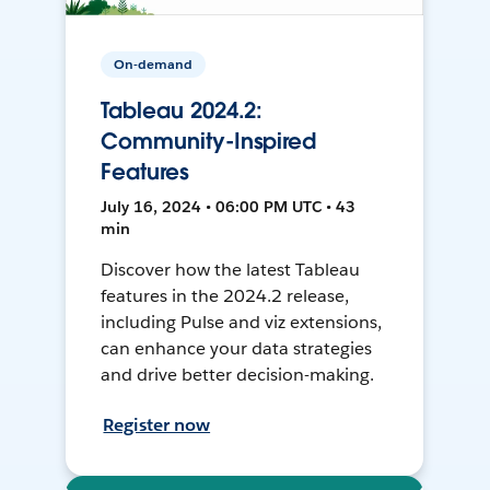
On-demand
Tableau 2024.2:
Community-Inspired
Features
July 16, 2024 • 06:00 PM UTC • 43
min
Discover how the latest Tableau
features in the 2024.2 release,
including Pulse and viz extensions,
can enhance your data strategies
and drive better decision-making.
Register now