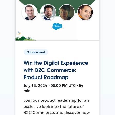
On-demand
Win the Digital Experience
with B2C Commerce:
Product Roadmap
July 18, 2024 • 06:00 PM UTC • 54
min
Join our product leadership for an
exclusive look into the future of
B2C Commerce, and discover how