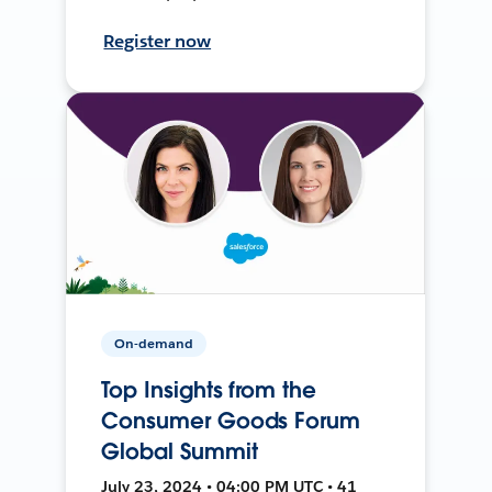
Register now
On-demand
Top Insights from the
Consumer Goods Forum
Global Summit
July 23, 2024 • 04:00 PM UTC • 41