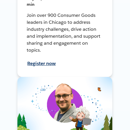
min
Join over 900 Consumer Goods
leaders in Chicago to address
industry challenges, drive action
and implementation, and support
sharing and engagement on
topics.
Register now