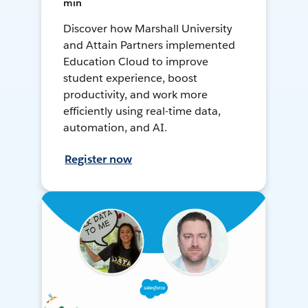
min
Discover how Marshall University
and Attain Partners implemented
Education Cloud to improve
student experience, boost
productivity, and work more
efficiently using real-time data,
automation, and AI.
Register now