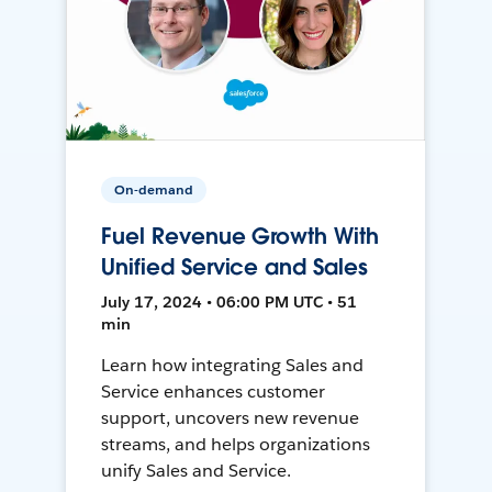
On-demand
Fuel Revenue Growth With
Unified Service and Sales
July 17, 2024 • 06:00 PM UTC • 51
min
Learn how integrating Sales and
Service enhances customer
support, uncovers new revenue
streams, and helps organizations
unify Sales and Service.