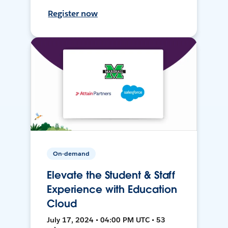
Register now
On-demand
Elevate the Student & Staff
Experience with Education
Cloud
July 17, 2024 • 04:00 PM UTC • 53