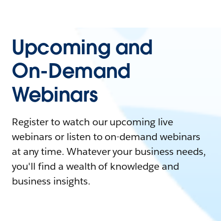
Upcoming and
On-Demand
Webinars
Register to watch our upcoming live
webinars or listen to on-demand webinars
at any time. Whatever your business needs,
you'll find a wealth of knowledge and
business insights.