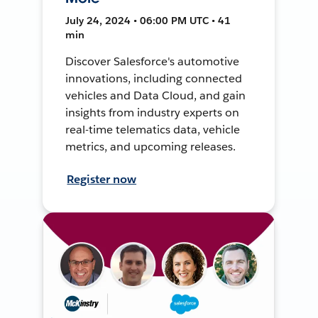
July 24, 2024 • 06:00 PM UTC • 41
min
Discover Salesforce's automotive
innovations, including connected
vehicles and Data Cloud, and gain
insights from industry experts on
real-time telematics data, vehicle
metrics, and upcoming releases.
Register now