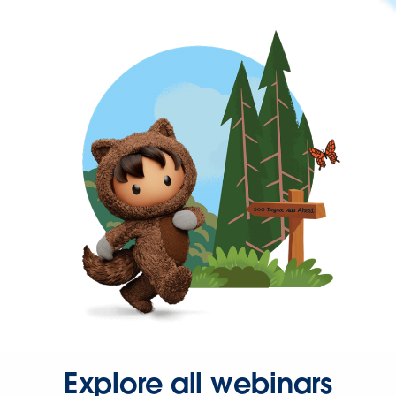
Explore all webinars