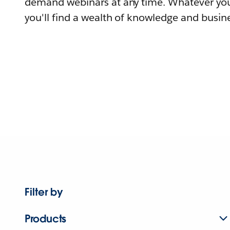
demand webinars at any time. Whatever you
you'll find a wealth of knowledge and busine
Filter by
Products