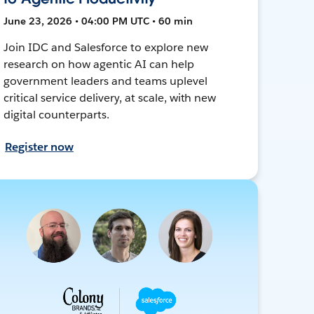
June 23, 2026 • 04:00 PM UTC • 60 min
Join IDC and Salesforce to explore new
research on how agentic AI can help
government leaders and teams uplevel
critical service delivery, at scale, with new
digital counterparts.
Register now