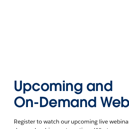
Upcoming and
On-Demand Webi
Register to watch our upcoming live webinars