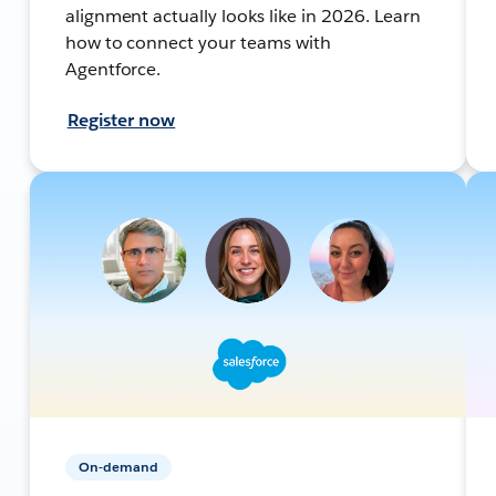
alignment actually looks like in 2026. Learn
how to connect your teams with
Agentforce.
Register now
On-demand