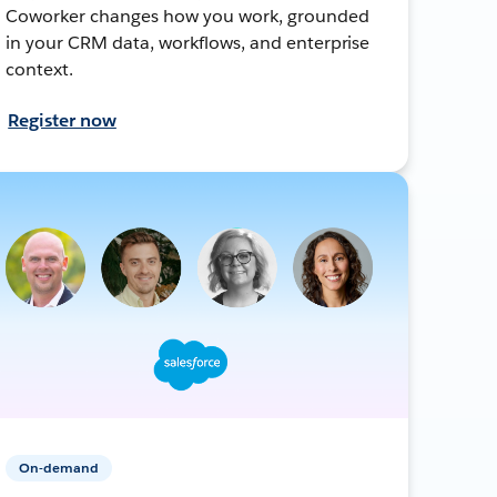
Coworker changes how you work, grounded
in your CRM data, workflows, and enterprise
context.
Register now
On-demand