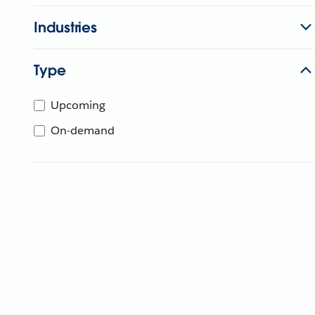
Industries
Type
Upcoming
On-demand