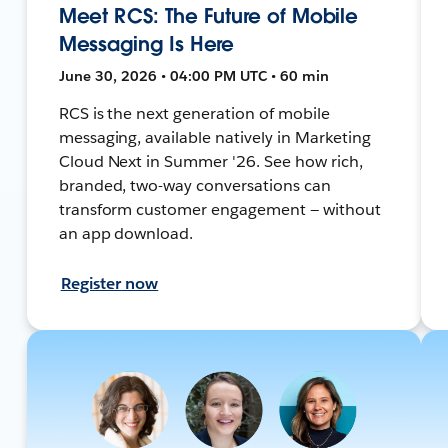
Meet RCS: The Future of Mobile
Messaging Is Here
June 30, 2026 • 04:00 PM UTC • 60 min
RCS is the next generation of mobile
messaging, available natively in Marketing
Cloud Next in Summer '26. See how rich,
branded, two-way conversations can
transform customer engagement — without
an app download.
Register now