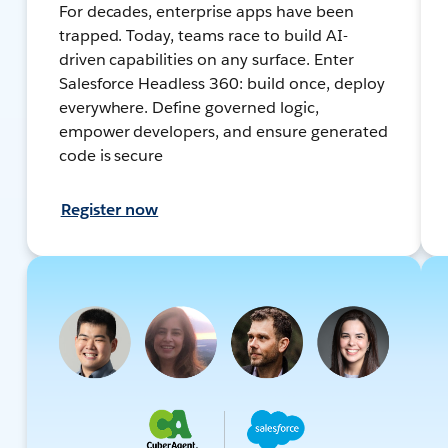
For decades, enterprise apps have been
trapped. Today, teams race to build AI-
driven capabilities on any surface. Enter
Salesforce Headless 360: build once, deploy
everywhere. Define governed logic,
empower developers, and ensure generated
code is secure
Register now