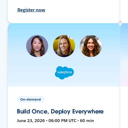
Register now
On-demand
Build Once, Deploy Everywhere
June 23, 2026 • 06:00 PM UTC • 60 min