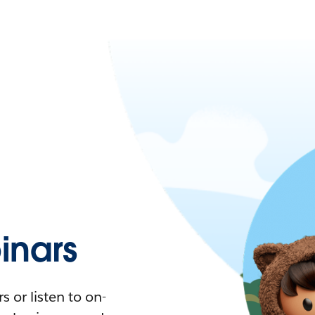
nars
 or listen to on-