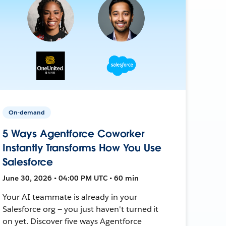
On-demand
5 Ways Agentforce Coworker
Instantly Transforms How You Use
Salesforce
June 30, 2026 • 04:00 PM UTC • 60 min
Your AI teammate is already in your
Salesforce org — you just haven't turned it
on yet. Discover five ways Agentforce