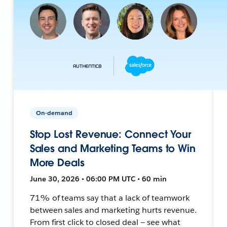
On-demand
Stop Lost Revenue: Connect Your
Sales and Marketing Teams to Win
More Deals
June 30, 2026 • 06:00 PM UTC • 60 min
71% of teams say that a lack of teamwork
between sales and marketing hurts revenue.
From first click to closed deal — see what