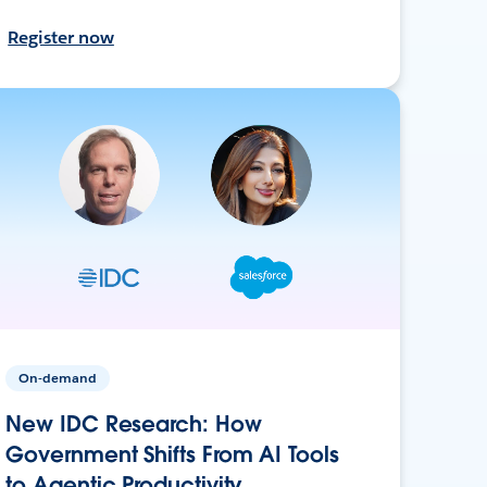
Register now
On-demand
New IDC Research: How
Government Shifts From AI Tools
to Agentic Productivity