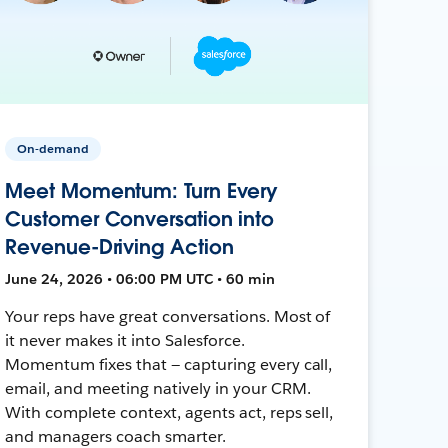
On-demand
Meet Momentum: Turn Every
Customer Conversation into
Revenue-Driving Action
June 24, 2026 • 06:00 PM UTC • 60 min
Your reps have great conversations. Most of
it never makes it into Salesforce.
Momentum fixes that — capturing every call,
email, and meeting natively in your CRM.
With complete context, agents act, reps sell,
and managers coach smarter.