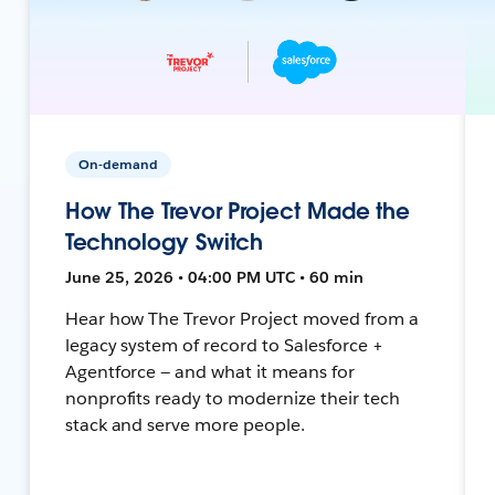
On-demand
How The Trevor Project Made the
Technology Switch
June 25, 2026 • 04:00 PM UTC • 60 min
Hear how The Trevor Project moved from a
legacy system of record to Salesforce +
Agentforce — and what it means for
nonprofits ready to modernize their tech
stack and serve more people.