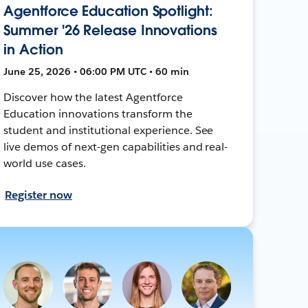
Agentforce Education Spotlight:
Summer '26 Release Innovations
in Action
June 25, 2026 • 06:00 PM UTC • 60 min
Discover how the latest Agentforce
Education innovations transform the
student and institutional experience. See
live demos of next-gen capabilities and real-
world use cases.
Register now