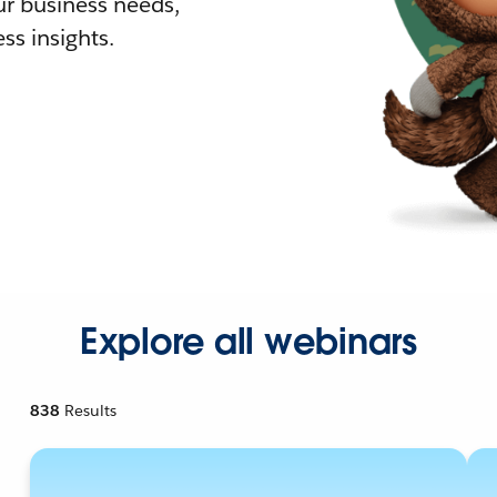
r business needs,
ss insights.
Explore all webinars
838
Results