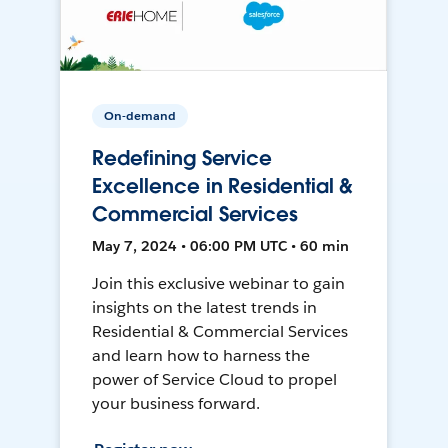
On-demand
Redefining Service
Excellence in Residential &
Commercial Services
May 7, 2024 • 06:00 PM UTC • 60 min
Join this exclusive webinar to gain
insights on the latest trends in
Residential & Commercial Services
and learn how to harness the
power of Service Cloud to propel
your business forward.