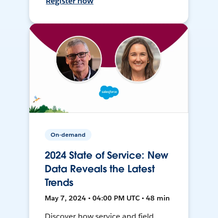
Register now
On-demand
2024 State of Service: New
Data Reveals the Latest
Trends
May 7, 2024 • 04:00 PM UTC • 48 min
Discover how service and field