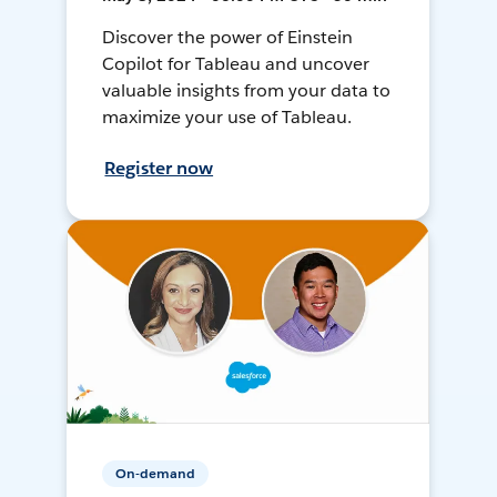
Discover the power of Einstein
Copilot for Tableau and uncover
valuable insights from your data to
maximize your use of Tableau.
Register now
On-demand