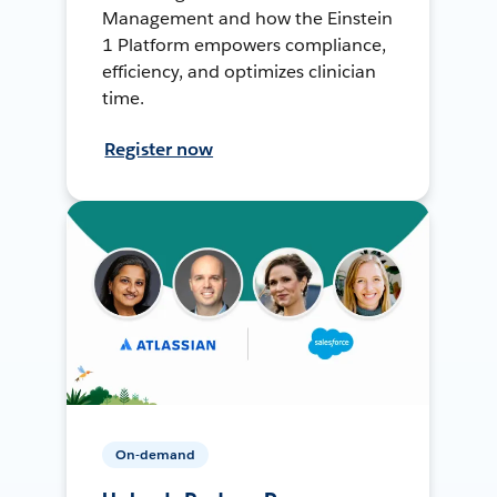
Management and how the Einstein
1 Platform empowers compliance,
efficiency, and optimizes clinician
time.
Register now
On-demand