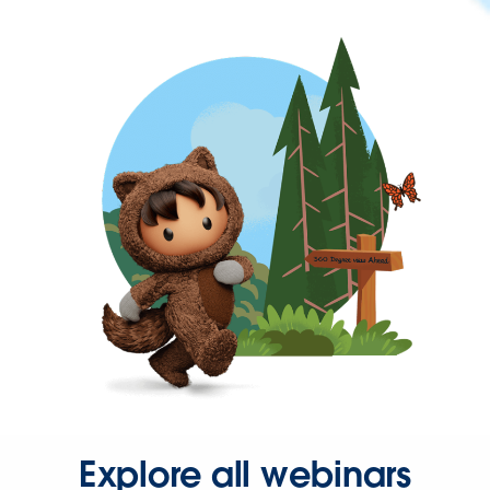
Explore all webinars