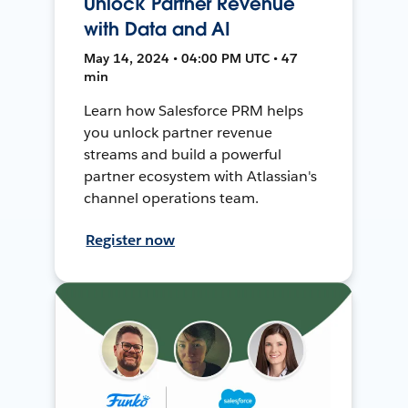
Unlock Partner Revenue
with Data and AI
May 14, 2024 • 04:00 PM UTC • 47
min
Learn how Salesforce PRM helps
you unlock partner revenue
streams and build a powerful
partner ecosystem with Atlassian's
channel operations team.
Register now