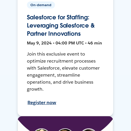
On-demand
Salesforce for Staffing:
Leveraging Salesforce &
Partner Innovations
May 9, 2024 • 04:00 PM UTC • 46 min
Join this exclusive event to
optimize recruitment processes
with Salesforce, elevate customer
engagement, streamline
operations, and drive business
growth.
Register now