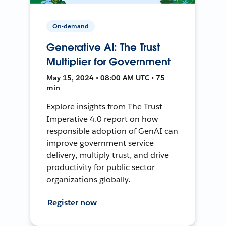
On-demand
Generative AI: The Trust
Multiplier for Government
May 15, 2024 • 08:00 AM UTC • 75
min
Explore insights from The Trust
Imperative 4.0 report on how
responsible adoption of GenAI can
improve government service
delivery, multiply trust, and drive
productivity for public sector
organizations globally.
Register now