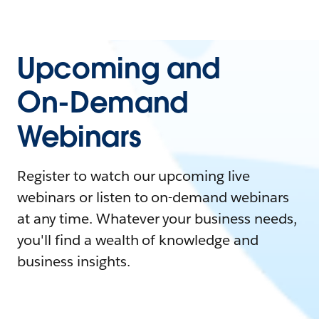
Upcoming and
On-Demand
Webinars
Register to watch our upcoming live
webinars or listen to on-demand webinars
at any time. Whatever your business needs,
you'll find a wealth of knowledge and
business insights.