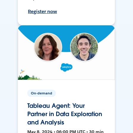
Register now
On-demand
Tableau Agent: Your
Partner in Data Exploration
and Analysis
May 8, 2024 • 06:00 PM UTC • 30 min