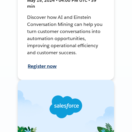
May 15, 2024 • 04:00 PM UTC • 39
min
Discover how AI and Einstein
Conversation Mining can help you
turn customer conversations into
automation opportunities,
improving operational efficiency
and customer success.
Register now