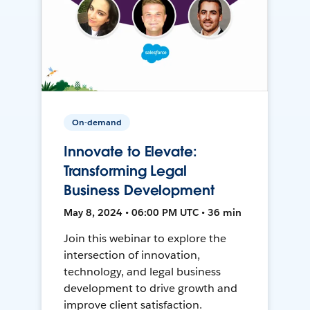
On-demand
Innovate to Elevate:
Transforming Legal
Business Development
May 8, 2024 • 06:00 PM UTC • 36 min
Join this webinar to explore the
intersection of innovation,
technology, and legal business
development to drive growth and
improve client satisfaction.