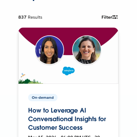
837
Results
Filter
On-demand
How to Leverage AI
Conversational Insights for
Customer Success