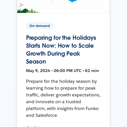
On-demand
Preparing for the Holidays
Starts Now: How to Scale
Growth During Peak
Season
May 9, 2024 • 06:00 PM UTC • 62 min
Prepare for the holiday season by
learning how to prepare for peak
traffic, deliver growth expectations,
and innovate on a trusted
platform, with insights from Funko
and Salesforce.