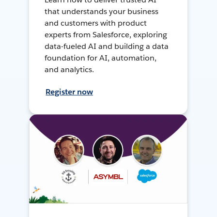
that understands your business
and customers with product
experts from Salesforce, exploring
data-fueled AI and building a data
foundation for AI, automation,
and analytics.
Register now