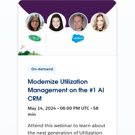
On-demand
Modernize Utilization
Management on the #1 AI
CRM
May 14, 2024 • 06:00 PM UTC • 58
min
Attend this webinar to learn about
the next generation of Utilization