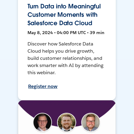
Turn Data into Meaningful
Customer Moments with
Salesforce Data Cloud
May 8, 2024 • 04:00 PM UTC • 39 min
Discover how Salesforce Data
Cloud helps you drive growth,
build customer relationships, and
work smarter with AI by attending
this webinar.
Register now