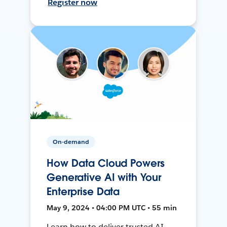
Register now
On-demand
How Data Cloud Powers
Generative AI with Your
Enterprise Data
May 9, 2024 • 04:00 PM UTC • 55 min
Learn how to deliver trusted AI