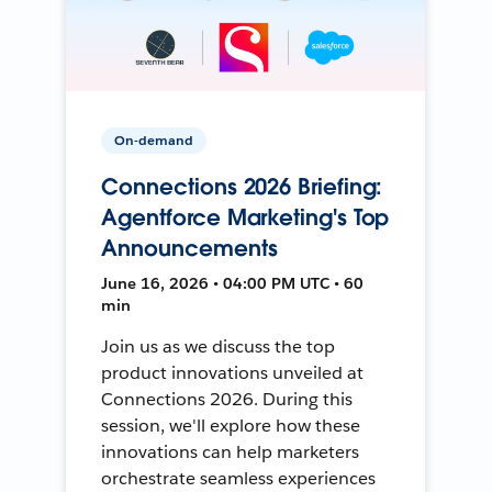
On-demand
Connections 2026 Briefing:
Agentforce Marketing's Top
Announcements
June 16, 2026 • 04:00 PM UTC • 60
min
Join us as we discuss the top
product innovations unveiled at
Connections 2026. During this
session, we'll explore how these
innovations can help marketers
orchestrate seamless experiences