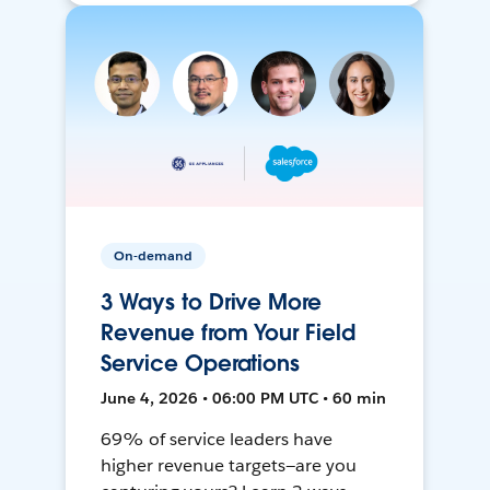
On-demand
3 Ways to Drive More
Revenue from Your Field
Service Operations
June 4, 2026 • 06:00 PM UTC • 60 min
69% of service leaders have
higher revenue targets—are you