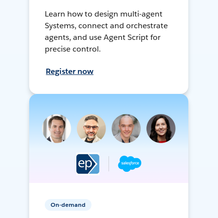
Learn how to design multi-agent
Systems, connect and orchestrate
agents, and use Agent Script for
precise control.
Register now
On-demand