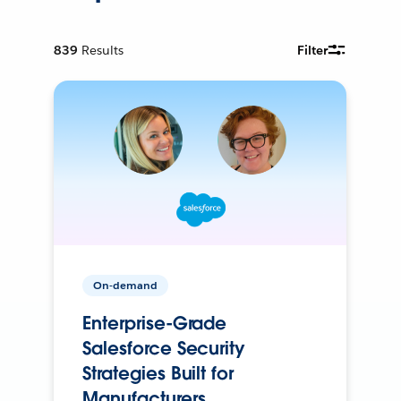
839
Results
Filter
On-demand
Enterprise-Grade
Salesforce Security
Strategies Built for
Manufacturers.