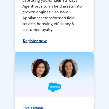
capturing yours? Learn 3 ways
Agentforce turns field assets into
growth engines. See how GE
Appliances transformed field
service, boosting efficiency &
customer loyalty.
Register now
On-demand