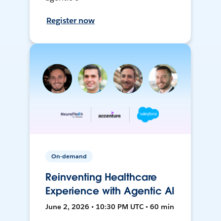
Register now
On-demand
Reinventing Healthcare
Experience with Agentic AI
June 2, 2026 • 10:30 PM UTC • 60 min