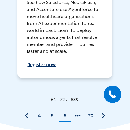
See how Salesforce, NeuraFlash,
and Accenture use Agentforce to
move healthcare organizations
from AI experimentation to real-
world impact. Learn to deploy
autonomous agents that resolve
member and provider inquiries
faster and at scale.
Register now
61 - 72 ... 839
4
5
6
70