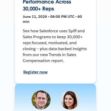
Performance Across
30,000+ Reps
June 11, 2026 • 06:00 PM UTC • 60
min
See how Salesforce uses Spiff and
Sales Programs to keep 30,000+
reps focused, motivated, and
closing — plus data-backed insights
from our new Trends in Sales
Compensation report.
Register now