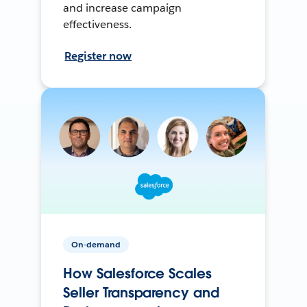
and increase campaign
effectiveness.
Register now
On-demand
How Salesforce Scales
Seller Transparency and