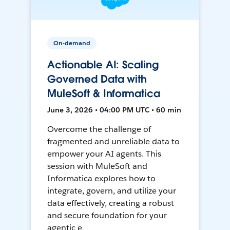
On-demand
Actionable AI: Scaling
Governed Data with
MuleSoft & Informatica
June 3, 2026 • 04:00 PM UTC • 60 min
Overcome the challenge of
fragmented and unreliable data to
empower your AI agents. This
session with MuleSoft and
Informatica explores how to
integrate, govern, and utilize your
data effectively, creating a robust
and secure foundation for your
agentic e