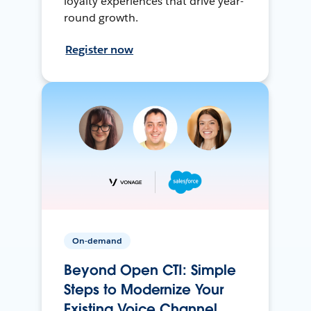
loyalty experiences that drive year-
round growth.
Register now
On-demand
Beyond Open CTI: Simple
Steps to Modernize Your
Existing Voice Channel