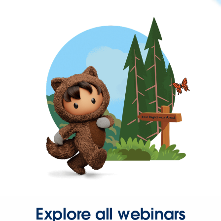
Explore all webinars