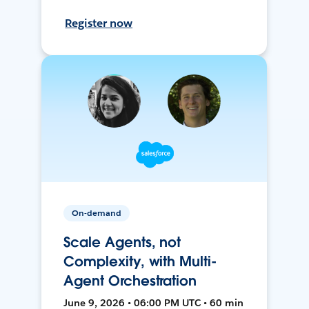
Register now
On-demand
Scale Agents, not
Complexity, with Multi-
Agent Orchestration
June 9, 2026 • 06:00 PM UTC • 60 min