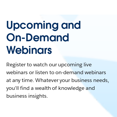
Upcoming and
On-Demand
Webinars
Register to watch our upcoming live
webinars or listen to on-demand webinars
at any time. Whatever your business needs,
you'll find a wealth of knowledge and
business insights.