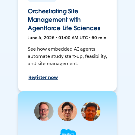
Orchestrating Site
Management with
Agentforce Life Sciences
June 4, 2026 • 01:00 AM UTC • 60 min
See how embedded AI agents
automate study start-up, feasibility,
and site management.
Register now