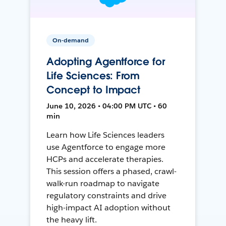
On-demand
Adopting Agentforce for
Life Sciences: From
Concept to Impact
June 10, 2026 • 04:00 PM UTC • 60
min
Learn how Life Sciences leaders
use Agentforce to engage more
HCPs and accelerate therapies.
This session offers a phased, crawl-
walk-run roadmap to navigate
regulatory constraints and drive
high-impact AI adoption without
the heavy lift.