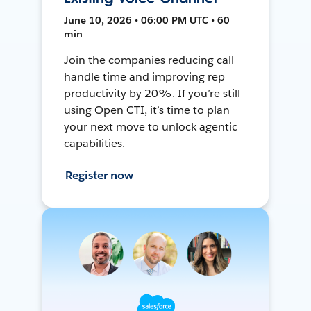
June 10, 2026 • 06:00 PM UTC • 60
min
Join the companies reducing call
handle time and improving rep
productivity by 20%. If you’re still
using Open CTI, it’s time to plan
your next move to unlock agentic
capabilities.
Register now