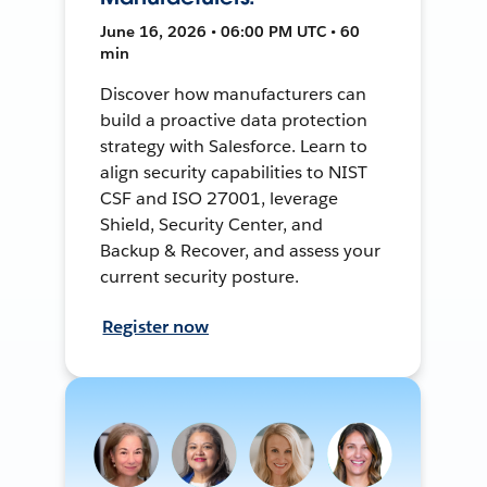
June 16, 2026 • 06:00 PM UTC • 60
min
Discover how manufacturers can
build a proactive data protection
strategy with Salesforce. Learn to
align security capabilities to NIST
CSF and ISO 27001, leverage
Shield, Security Center, and
Backup & Recover, and assess your
current security posture.
Register now