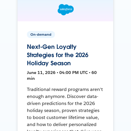
On-demand
Next-Gen Loyalty
Strategies for the 2026
Holiday Season
June 11, 2026 • 04:00 PM UTC • 60
min
Traditional reward programs aren't
enough anymore. Discover data-
driven predictions for the 2026
holiday season, proven strategies
to boost customer lifetime value,
and how to deliver personalized