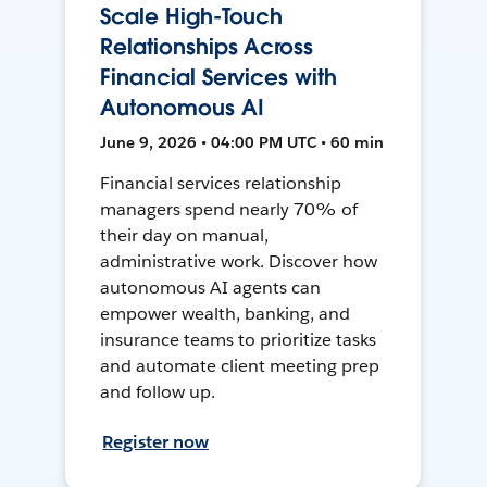
Scale High-Touch
Relationships Across
Financial Services with
Autonomous AI
June 9, 2026 • 04:00 PM UTC • 60 min
Financial services relationship
managers spend nearly 70% of
their day on manual,
administrative work. Discover how
autonomous AI agents can
empower wealth, banking, and
insurance teams to prioritize tasks
and automate client meeting prep
and follow up.
Register now