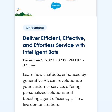
On-demand
Deliver Efficient, Effective,
and Effortless Service with
Intelligent Bots
December 5, 2023 • 07:00 PM UTC •
37 min
Learn how chatbots, enhanced by
generative AI, can revolutionize
your customer service, offering
personalized solutions and
boosting agent efficiency, all in a
live demonstration.