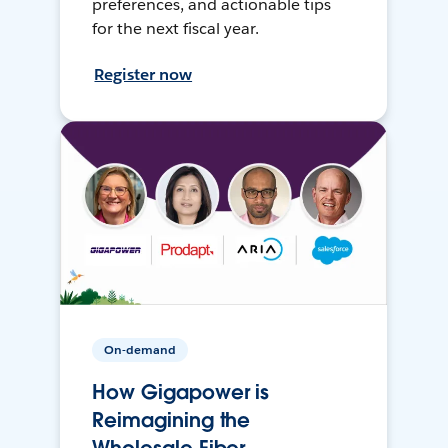
preferences, and actionable tips
for the next fiscal year.
Register now
On-demand
How Gigapower is
Reimagining the