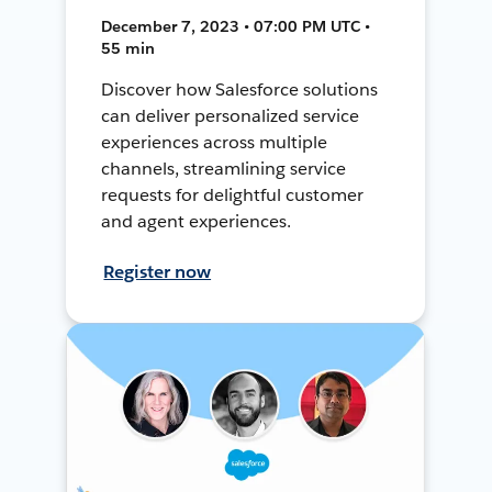
December 7, 2023 • 07:00 PM UTC •
55 min
Discover how Salesforce solutions
can deliver personalized service
experiences across multiple
channels, streamlining service
requests for delightful customer
and agent experiences.
Register now