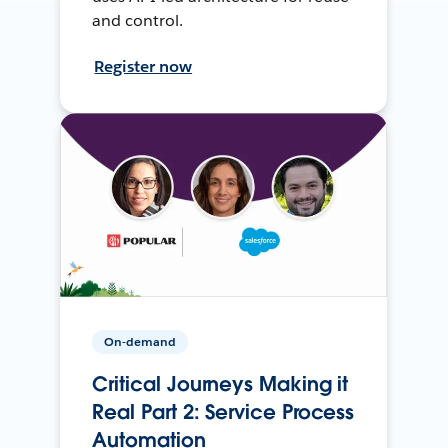
and control.
Register now
On-demand
Critical Journeys Making it
Real Part 2: Service Process
Automation