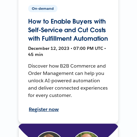
On-demand
How to Enable Buyers with
Self-Service and Cut Costs
with Fulfillment Automation
December 12, 2023 • 07:00 PM UTC •
45 min
Discover how B2B Commerce and
Order Management can help you
unlock AI-powered automation
and deliver connected experiences
for every customer.
Register now