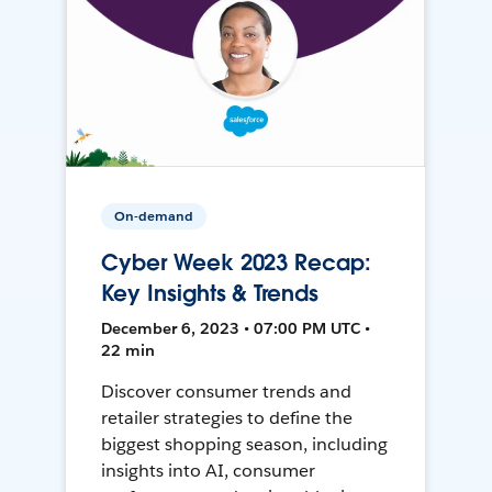
On-demand
Cyber Week 2023 Recap:
Key Insights & Trends
December 6, 2023 • 07:00 PM UTC •
22 min
Discover consumer trends and
retailer strategies to define the
biggest shopping season, including
insights into AI, consumer