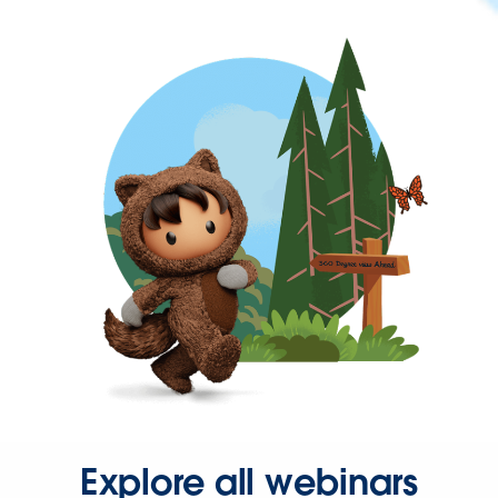
Explore all webinars