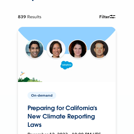
839
Results
Filter
On-demand
Preparing for California’s
New Climate Reporting
Laws