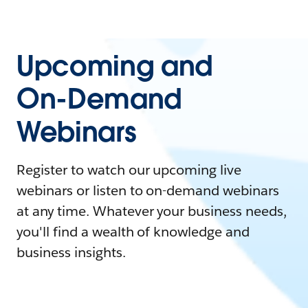
Upcoming and
On-Demand
Webinars
Register to watch our upcoming live
webinars or listen to on-demand webinars
at any time. Whatever your business needs,
you'll find a wealth of knowledge and
business insights.