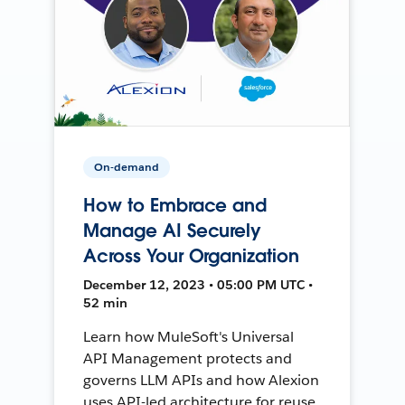
On-demand
How to Embrace and
Manage AI Securely
Across Your Organization
December 12, 2023 • 05:00 PM UTC •
52 min
Learn how MuleSoft's Universal
API Management protects and
governs LLM APIs and how Alexion
uses API-led architecture for reuse