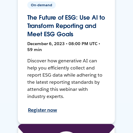
On-demand
The Future of ESG: Use AI to
Transform Reporting and
Meet ESG Goals
December 6, 2023 • 08:00 PM UTC •
59 min
Discover how generative AI can
help you efficiently collect and
report ESG data while adhering to
the latest reporting standards by
attending this webinar with
industry experts.
Register now