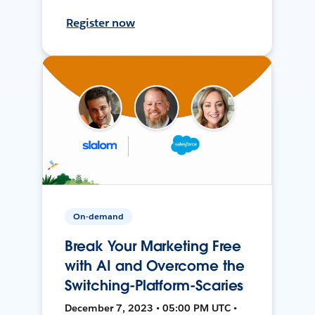
Register now
On-demand
Break Your Marketing Free
with AI and Overcome the
Switching-Platform-Scaries
December 7, 2023 • 05:00 PM UTC •