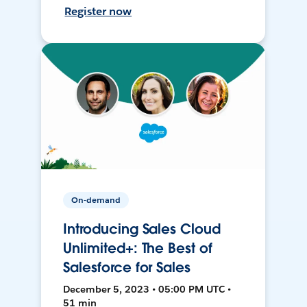
Register now
On-demand
Introducing Sales Cloud
Unlimited+: The Best of
Salesforce for Sales
December 5, 2023 • 05:00 PM UTC •
51 min