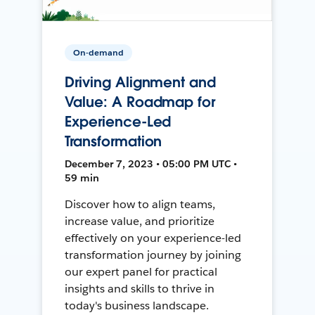
On-demand
Driving Alignment and
Value: A Roadmap for
Experience-Led
Transformation
December 7, 2023 • 05:00 PM UTC •
59 min
Discover how to align teams,
increase value, and prioritize
effectively on your experience-led
transformation journey by joining
our expert panel for practical
insights and skills to thrive in
today's business landscape.