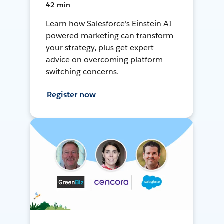
42 min
Learn how Salesforce's Einstein AI-
powered marketing can transform
your strategy, plus get expert
advice on overcoming platform-
switching concerns.
Register now