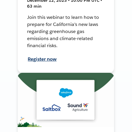
December 12, 2023 • 10:00 PM UTC •
63 min
Join this webinar to learn how to
prepare for California's new laws
regarding greenhouse gas
emissions and climate-related
financial risks.
Register now