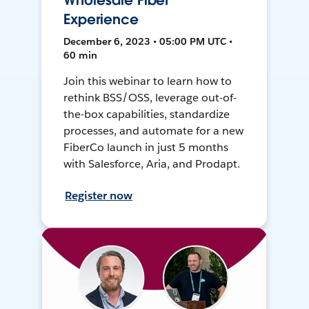
Wholesale Fiber
Experience
December 6, 2023 • 05:00 PM UTC •
60 min
Join this webinar to learn how to
rethink BSS/OSS, leverage out-of-
the-box capabilities, standardize
processes, and automate for a new
FiberCo launch in just 5 months
with Salesforce, Aria, and Prodapt.
Register now