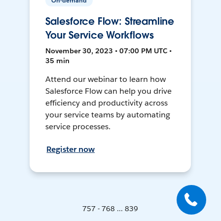
On-demand
Salesforce Flow: Streamline
Your Service Workflows
November 30, 2023 • 07:00 PM UTC •
35 min
Attend our webinar to learn how
Salesforce Flow can help you drive
efficiency and productivity across
your service teams by automating
service processes.
Register now
757 - 768 ... 839