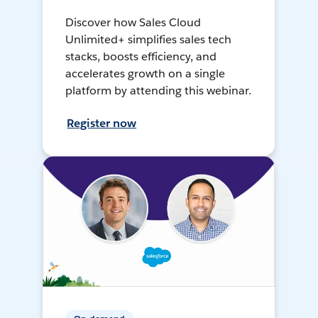
Discover how Sales Cloud
Unlimited+ simplifies sales tech
stacks, boosts efficiency, and
accelerates growth on a single
platform by attending this webinar.
Register now