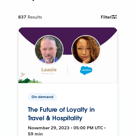
837
Results
Filter
On-demand
The Future of Loyalty in
Travel & Hospitality
November 29, 2023 • 05:00 PM UTC •
59 min