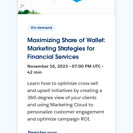
On-demand
Maximizing Share of Wallet:
Marketing Strategies for
Financial Services
November 16, 2023 • 07:00 PM UTC •
42 min
Learn how to optimize cross-sell
and upsell initiatives by creating a
360-degree view of your clients
and using Marketing Cloud to
personalize customer engagement
and optimize campaign ROI.
Register now