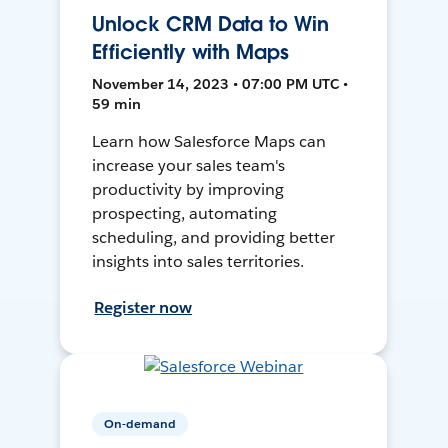
Unlock CRM Data to Win
Efficiently with Maps
November 14, 2023 • 07:00 PM UTC •
59 min
Learn how Salesforce Maps can
increase your sales team's
productivity by improving
prospecting, automating
scheduling, and providing better
insights into sales territories.
Register now
On-demand