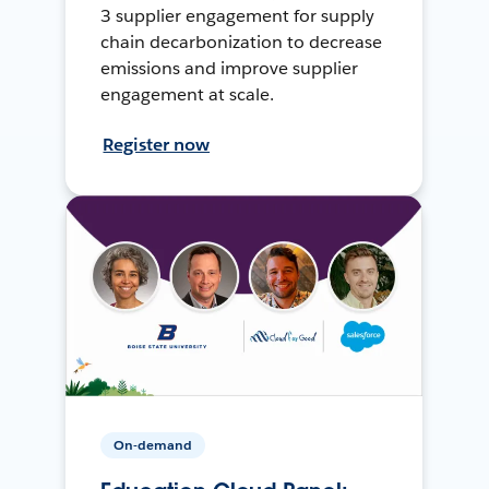
3 supplier engagement for supply
chain decarbonization to decrease
emissions and improve supplier
engagement at scale.
Register now
On-demand