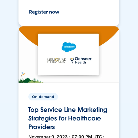
Register now
On-demand
Top Service Line Marketing
Strategies for Healthcare
Providers
November 9, 2023 • 07:00 PM UTC •