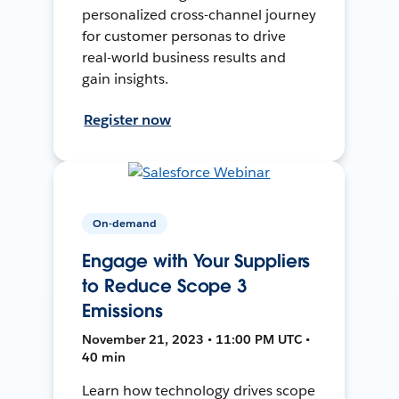
personalized cross-channel journey
for customer personas to drive
real-world business results and
gain insights.
Register now
On-demand
Engage with Your Suppliers
to Reduce Scope 3
Emissions
November 21, 2023 • 11:00 PM UTC •
40 min
Learn how technology drives scope