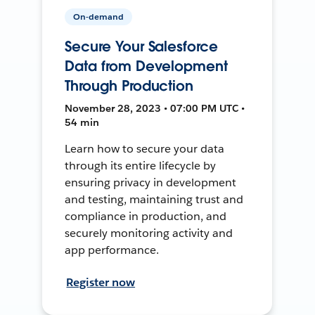
On-demand
Secure Your Salesforce
Data from Development
Through Production
November 28, 2023 • 07:00 PM UTC •
54 min
Learn how to secure your data
through its entire lifecycle by
ensuring privacy in development
and testing, maintaining trust and
compliance in production, and
securely monitoring activity and
app performance.
Register now