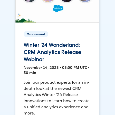
On-demand
Winter '24 Wonderland:
CRM Analytics Release
Webinar
November 14, 2023 • 05:00 PM UTC •
50 min
Join our product experts for an in-
depth look at the newest CRM
Analytics Winter '24 Release
innovations to learn how to create
a unified analytics experience and
more.