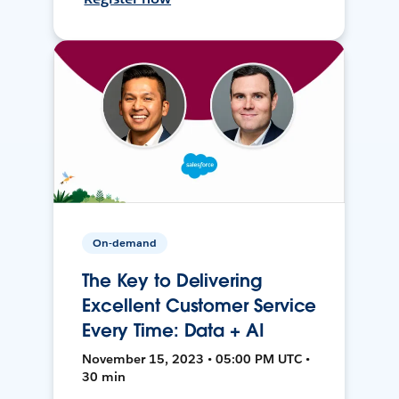
On-demand
The Key to Delivering
Excellent Customer Service
Every Time: Data + AI
November 15, 2023 • 05:00 PM UTC •
30 min