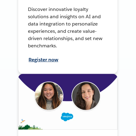
Discover innovative loyalty
solutions and insights on AI and
data integration to personalize
experiences, and create value-
driven relationships, and set new
benchmarks.
Register now