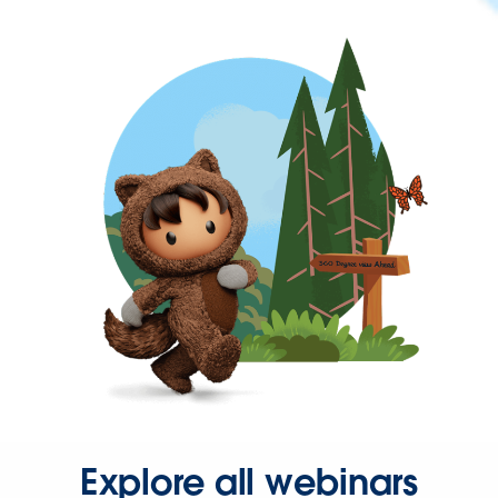
Explore all webinars