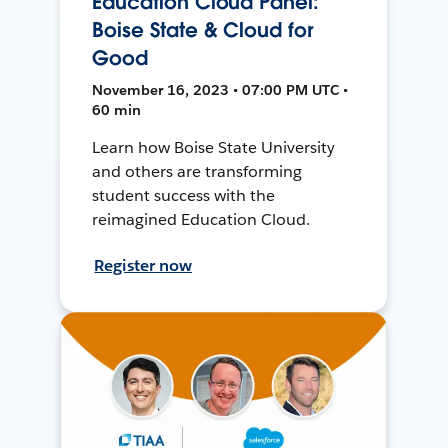
Education Cloud Panel:
Boise State & Cloud for
Good
November 16, 2023 • 07:00 PM UTC •
60 min
Learn how Boise State University
and others are transforming
student success with the
reimagined Education Cloud.
Register now