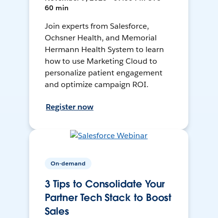
60 min
Join experts from Salesforce,
Ochsner Health, and Memorial
Hermann Health System to learn
how to use Marketing Cloud to
personalize patient engagement
and optimize campaign ROI.
Register now
On-demand
3 Tips to Consolidate Your
Partner Tech Stack to Boost
Sales