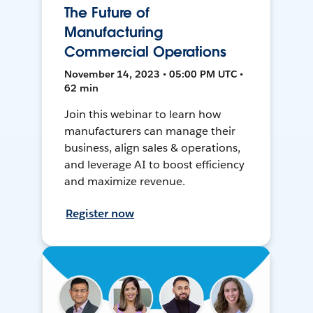
The Future of
Manufacturing
Commercial Operations
November 14, 2023 • 05:00 PM UTC •
62 min
Join this webinar to learn how
manufacturers can manage their
business, align sales & operations,
and leverage AI to boost efficiency
and maximize revenue.
Register now