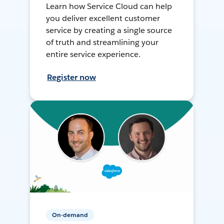
Learn how Service Cloud can help
you deliver excellent customer
service by creating a single source
of truth and streamlining your
entire service experience.
Register now
On-demand