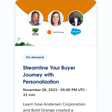
On-demand
Streamline Your Buyer
Journey with
Personalization
November 28, 2023 • 05:00 PM UTC •
31 min
Learn how Andersen Corporation
and Bold Orange created a