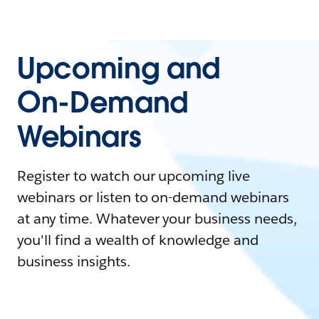
Upcoming and
On-Demand
Webinars
Register to watch our upcoming live
webinars or listen to on-demand webinars
at any time. Whatever your business needs,
you'll find a wealth of knowledge and
business insights.