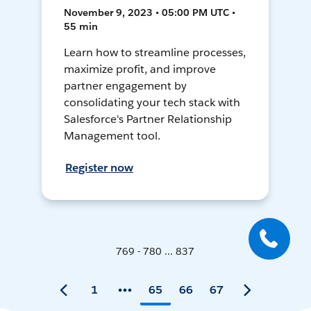
November 9, 2023 • 05:00 PM UTC •
55 min
Learn how to streamline processes,
maximize profit, and improve
partner engagement by
consolidating your tech stack with
Salesforce's Partner Relationship
Management tool.
Register now
769 - 780 ... 837
1
65
66
67