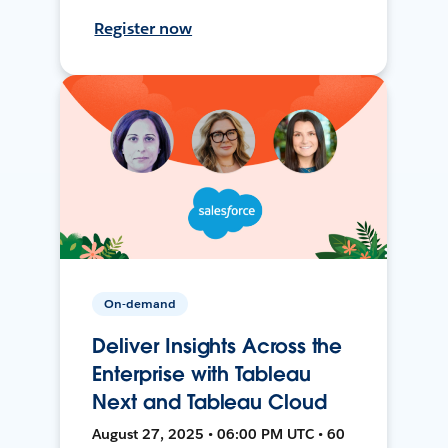
Register now
On-demand
Deliver Insights Across the
Enterprise with Tableau
Next and Tableau Cloud
August 27, 2025 • 06:00 PM UTC • 60