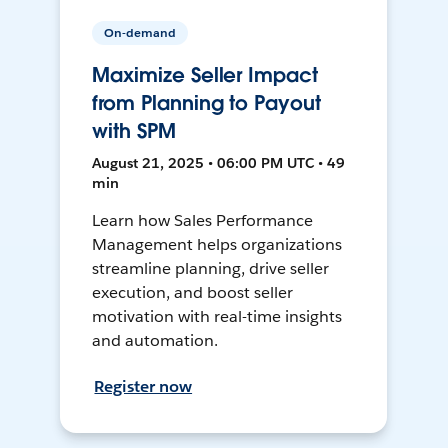
On-demand
Maximize Seller Impact
from Planning to Payout
with SPM
August 21, 2025 • 06:00 PM UTC • 49
min
Learn how Sales Performance
Management helps organizations
streamline planning, drive seller
execution, and boost seller
motivation with real-time insights
and automation.
Register now