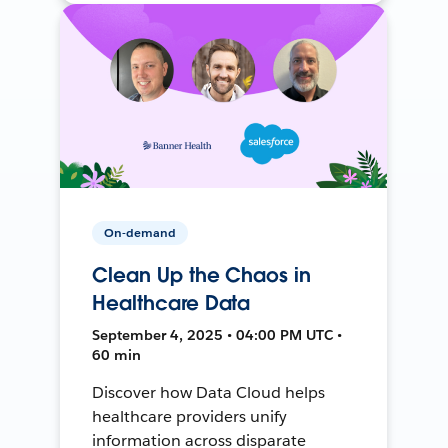
On-demand
Clean Up the Chaos in
Healthcare Data
September 4, 2025 • 04:00 PM UTC •
60 min
Discover how Data Cloud helps
healthcare providers unify
information across disparate