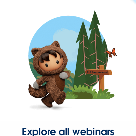
Explore all webinars