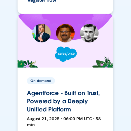
Register now
On-demand
Agentforce - Built on Trust,
Powered by a Deeply
Unified Platform
August 21, 2025 • 06:00 PM UTC • 58
min