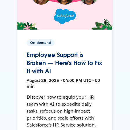
On-demand
Employee Support is
Broken — Here’s How to Fix
It with AI
August 28, 2025 • 04:00 PM UTC • 60
min
Discover how to equip your HR
team with AI to expedite daily
tasks, refocus on high-impact
priorities, and scale efforts with
Salesforce's HR Service solution.