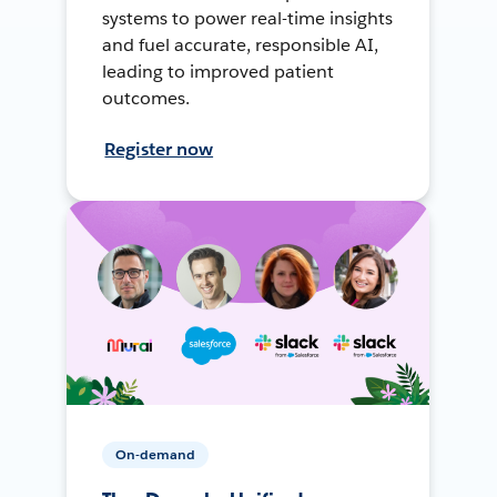
systems to power real-time insights
and fuel accurate, responsible AI,
leading to improved patient
outcomes.
Register now
On-demand