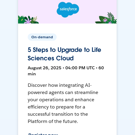
On-demand
5 Steps to Upgrade to Life
Sciences Cloud
August 26, 2025 • 04:00 PM UTC • 60
min
Discover how integrating AI-
powered agents can streamline
your operations and enhance
efficiency to prepare for a
successful transition to the
Platform of the future.