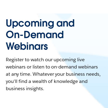
Upcoming and
On-Demand
Webinars
Register to watch our upcoming live
webinars or listen to on-demand webinars
at any time. Whatever your business needs,
you'll find a wealth of knowledge and
business insights.