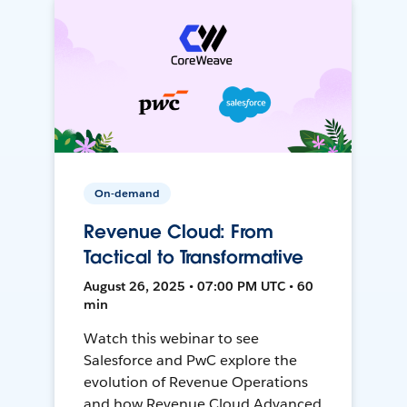
On-demand
Revenue Cloud: From
Tactical to Transformative
August 26, 2025 • 07:00 PM UTC • 60
min
Watch this webinar to see
Salesforce and PwC explore the
evolution of Revenue Operations
and how Revenue Cloud Advanced