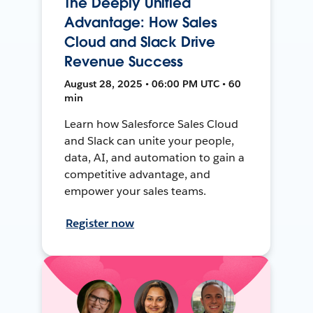
The Deeply Unified
Advantage: How Sales
Cloud and Slack Drive
Revenue Success
August 28, 2025 • 06:00 PM UTC • 60
min
Learn how Salesforce Sales Cloud
and Slack can unite your people,
data, AI, and automation to gain a
competitive advantage, and
empower your sales teams.
Register now