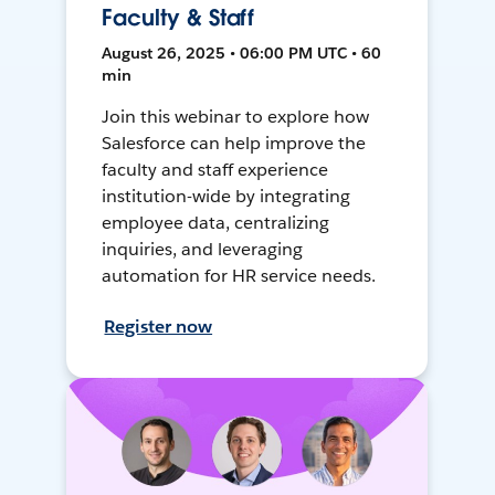
Faculty & Staff
August 26, 2025 • 06:00 PM UTC • 60
min
Join this webinar to explore how
Salesforce can help improve the
faculty and staff experience
institution-wide by integrating
employee data, centralizing
inquiries, and leveraging
automation for HR service needs.
Register now