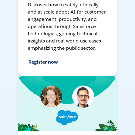
Discover how to safely, ethically,
and at scale adopt AI for customer
engagement, productivity, and
operations through Salesforce
technologies, gaining technical
insights and real-world use cases
emphasizing the public sector.
Register now