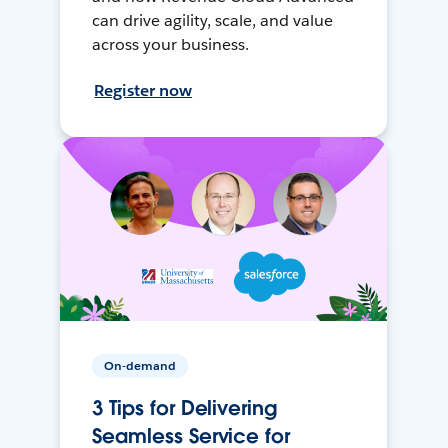
can drive agility, scale, and value
across your business.
Register now
On-demand
3 Tips for Delivering
Seamless Service for