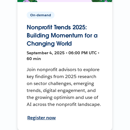
On-demand
Nonprofit Trends 2025:
Building Momentum for a
Changing World
September 4, 2025 • 06:00 PM UTC •
60 min
Join nonprofit advisors to explore
key findings from 2025 research
on sector challenges, emerging
trends, digital engagement, and
the growing optimism and use of
AI across the nonprofit landscape.
Register now