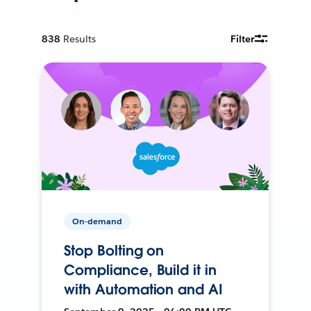
838
Results
Filter
On-demand
Stop Bolting on
Compliance, Build it in
with Automation and AI