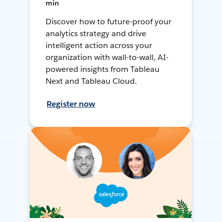
min
Discover how to future-proof your
analytics strategy and drive
intelligent action across your
organization with wall-to-wall, AI-
powered insights from Tableau
Next and Tableau Cloud.
Register now