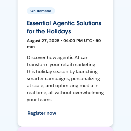
On-demand
Essential Agentic Solutions
for the Holidays
August 27, 2025 • 04:00 PM UTC • 60
min
Discover how agentic AI can
transform your retail marketing
this holiday season by launching
smarter campaigns, personalizing
at scale, and optimizing media in
real time, all without overwhelming
your teams.
Register now