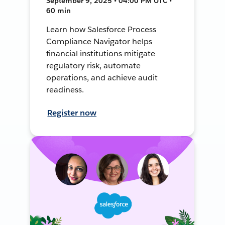
September 9, 2025 • 04:00 PM UTC •
60 min
Learn how Salesforce Process
Compliance Navigator helps
financial institutions mitigate
regulatory risk, automate
operations, and achieve audit
readiness.
Register now