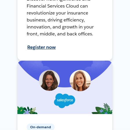
Financial Services Cloud can
revolutionize your insurance
business, driving efficiency,
innovation, and growth in your
front, middle, and back offices.
Register now
On-demand