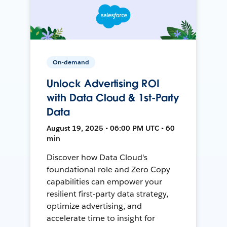
On-demand
Unlock Advertising ROI
with Data Cloud & 1st-Party
Data
August 19, 2025 • 06:00 PM UTC • 60
min
Discover how Data Cloud's
foundational role and Zero Copy
capabilities can empower your
resilient first-party data strategy,
optimize advertising, and
accelerate time to insight for