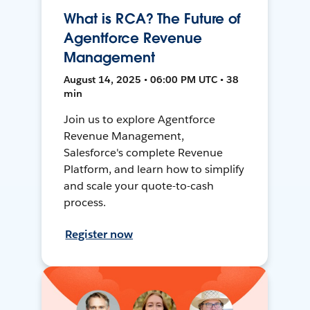
What is RCA? The Future of
Agentforce Revenue
Management
August 14, 2025 • 06:00 PM UTC • 38
min
Join us to explore Agentforce
Revenue Management,
Salesforce's complete Revenue
Platform, and learn how to simplify
and scale your quote-to-cash
process.
Register now