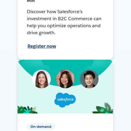
min
Discover how Salesforce’s
investment in B2C Commerce can
help you optimize operations and
drive growth.
Register now
On-demand