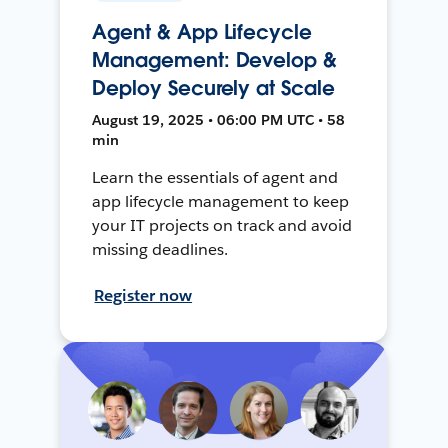
Agent & App Lifecycle
Management: Develop &
Deploy Securely at Scale
August 19, 2025 • 06:00 PM UTC • 58
min
Learn the essentials of agent and
app lifecycle management to keep
your IT projects on track and avoid
missing deadlines.
Register now