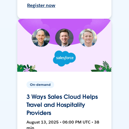
Register now
On-demand
3 Ways Sales Cloud Helps
Travel and Hospitality
Providers
August 13, 2025 • 06:00 PM UTC • 38
min