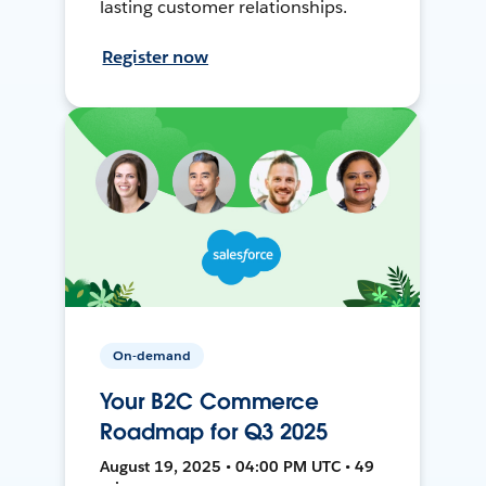
lasting customer relationships.
Register now
On-demand
Your B2C Commerce
Roadmap for Q3 2025
August 19, 2025 • 04:00 PM UTC • 49