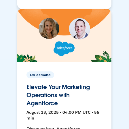
On-demand
Elevate Your Marketing
Operations with
Agentforce
August 13, 2025 • 04:00 PM UTC • 55
min
Discover how Agentforce