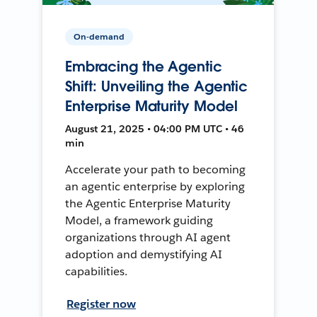
On-demand
Embracing the Agentic
Shift: Unveiling the Agentic
Enterprise Maturity Model
August 21, 2025 • 04:00 PM UTC • 46
min
Accelerate your path to becoming
an agentic enterprise by exploring
the Agentic Enterprise Maturity
Model, a framework guiding
organizations through AI agent
adoption and demystifying AI
capabilities.
Register now