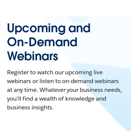
Upcoming and
On-Demand
Webinars
Register to watch our upcoming live
webinars or listen to on-demand webinars
at any time. Whatever your business needs,
you'll find a wealth of knowledge and
business insights.