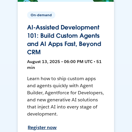
On-demand
AI-Assisted Development
101: Build Custom Agents
and AI Apps Fast, Beyond
CRM
August 13, 2025 • 06:00 PM UTC • 51
min
Learn how to ship custom apps
and agents quickly with Agent
Builder, Agentforce for Developers,
and new generative AI solutions
that inject AI into every stage of
development.
Register now