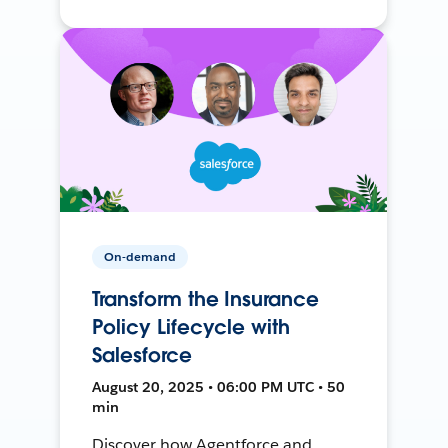
On-demand
Transform the Insurance
Policy Lifecycle with
Salesforce
August 20, 2025 • 06:00 PM UTC • 50
min
Discover how Agentforce and