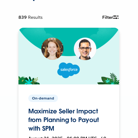
839
Results
Filter
On-demand
Maximize Seller Impact
from Planning to Payout
with SPM