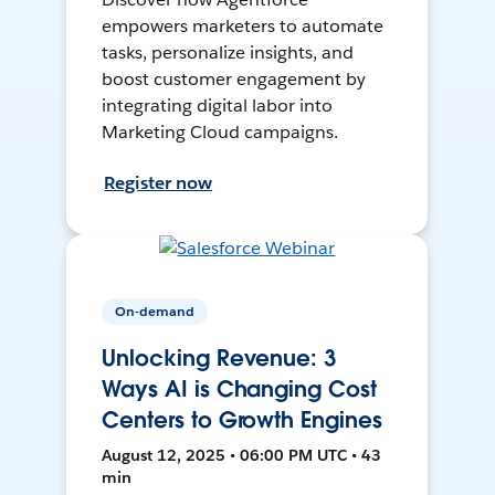
empowers marketers to automate
tasks, personalize insights, and
boost customer engagement by
integrating digital labor into
Marketing Cloud campaigns.
Register now
On-demand
Unlocking Revenue: 3
Ways AI is Changing Cost
Centers to Growth Engines
August 12, 2025 • 06:00 PM UTC • 43
min