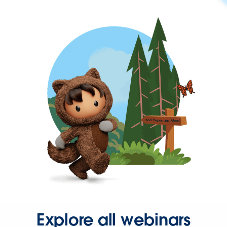
Explore all webinars