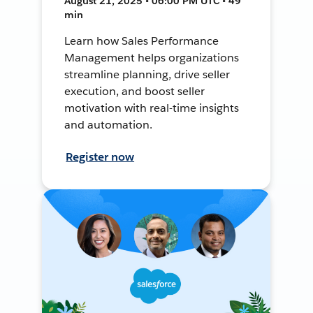
August 21, 2025 • 06:00 PM UTC • 49
min
Learn how Sales Performance
Management helps organizations
streamline planning, drive seller
execution, and boost seller
motivation with real-time insights
and automation.
Register now