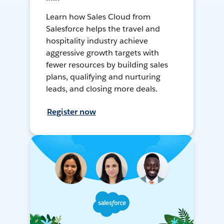
Learn how Sales Cloud from
Salesforce helps the travel and
hospitality industry achieve
aggressive growth targets with
fewer resources by building sales
plans, qualifying and nurturing
leads, and closing more deals.
Register now