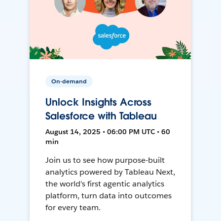
On-demand
Unlock Insights Across
Salesforce with Tableau
August 14, 2025 • 06:00 PM UTC • 60
min
Join us to see how purpose-built
analytics powered by Tableau Next,
the world's first agentic analytics
platform, turn data into outcomes
for every team.