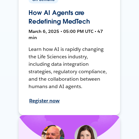
How AI Agents are
Redefining MedTech
March 6, 2025 • 05:00 PM UTC • 47
min
Learn how AI is rapidly changing
the Life Sciences industry,
including data integration
strategies, regulatory compliance,
and the collaboration between
humans and AI agents.
Register now