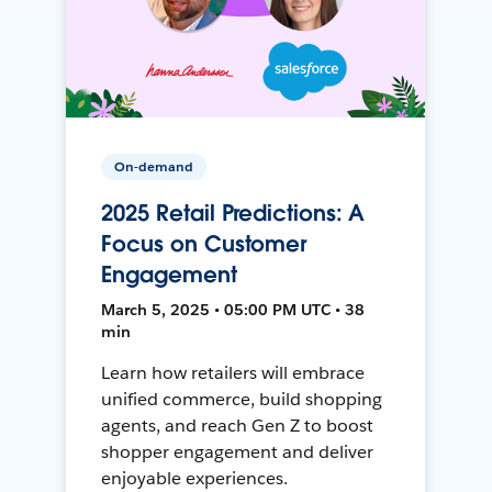
On-demand
2025 Retail Predictions: A
Focus on Customer
Engagement
March 5, 2025 • 05:00 PM UTC • 38
min
Learn how retailers will embrace
unified commerce, build shopping
agents, and reach Gen Z to boost
shopper engagement and deliver
enjoyable experiences.