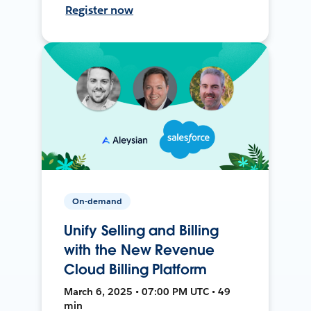
Register now
On-demand
Unify Selling and Billing
with the New Revenue
Cloud Billing Platform
March 6, 2025 • 07:00 PM UTC • 49
min