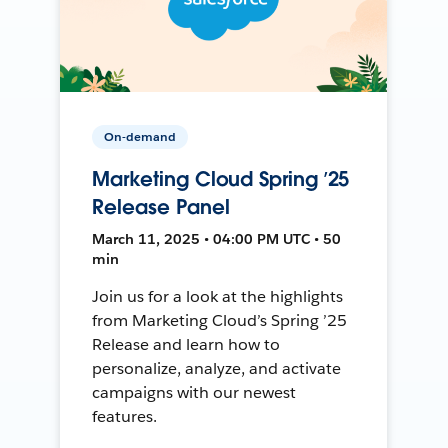
On-demand
Marketing Cloud Spring ’25
Release Panel
March 11, 2025 • 04:00 PM UTC • 50
min
Join us for a look at the highlights
from Marketing Cloud’s Spring ’25
Release and learn how to
personalize, analyze, and activate
campaigns with our newest
features.