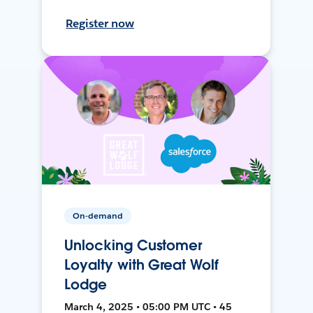
Register now
On-demand
Unlocking Customer
Loyalty with Great Wolf
Lodge
March 4, 2025 • 05:00 PM UTC • 45