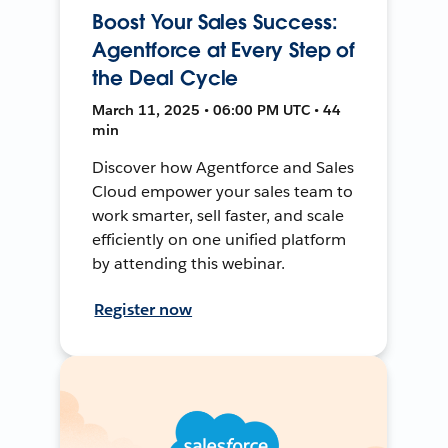
Boost Your Sales Success:
Agentforce at Every Step of
the Deal Cycle
March 11, 2025 • 06:00 PM UTC • 44
min
Discover how Agentforce and Sales
Cloud empower your sales team to
work smarter, sell faster, and scale
efficiently on one unified platform
by attending this webinar.
Register now