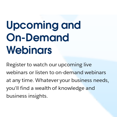
Upcoming and
On-Demand
Webinars
Register to watch our upcoming live
webinars or listen to on-demand webinars
at any time. Whatever your business needs,
you'll find a wealth of knowledge and
business insights.