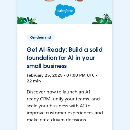
On-demand
Get AI-Ready: Build a solid
foundation for AI in your
small business
February 25, 2025 • 07:00 PM UTC •
22 min
Discover how to launch an AI-
ready CRM, unify your teams, and
scale your business with AI to
improve customer experiences and
make data-driven decisions.