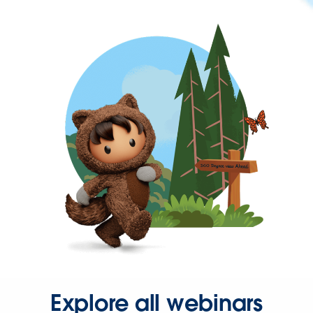
Explore all webinars