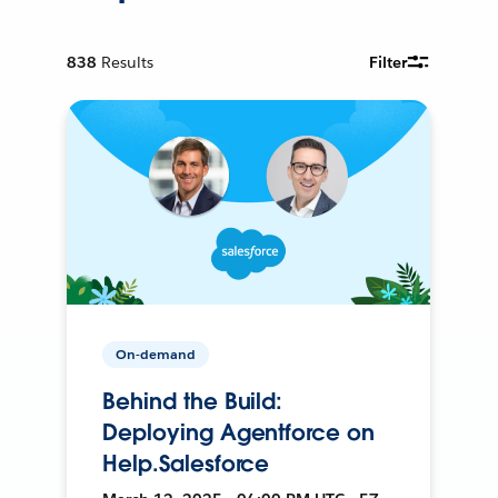
838
Results
Filter
On-demand
Behind the Build:
Deploying Agentforce on
Help.Salesforce