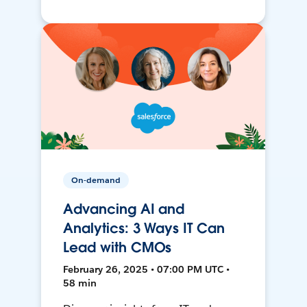
On-demand
Advancing AI and
Analytics: 3 Ways IT Can
Lead with CMOs
February 26, 2025 • 07:00 PM UTC •
58 min