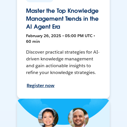
Master the Top Knowledge
Management Trends in the
AI Agent Era
February 26, 2025 • 05:00 PM UTC •
60 min
Discover practical strategies for AI-
driven knowledge management
and gain actionable insights to
refine your knowledge strategies.
Register now