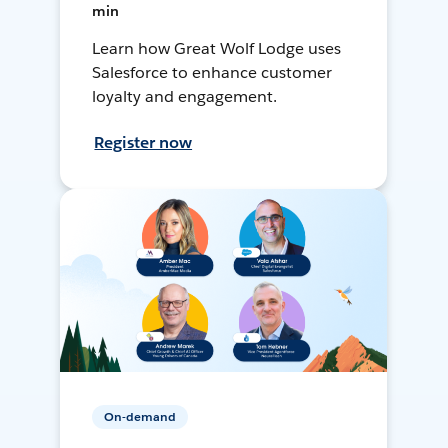
min
Learn how Great Wolf Lodge uses
Salesforce to enhance customer
loyalty and engagement.
Register now
On-demand