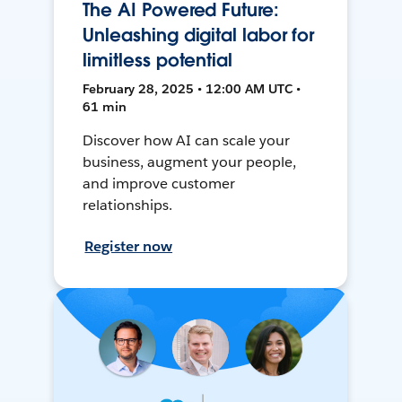
The AI Powered Future:
Unleashing digital labor for
limitless potential
February 28, 2025 • 12:00 AM UTC •
61 min
Discover how AI can scale your
business, augment your people,
and improve customer
relationships.
Register now