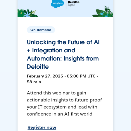
On-demand
Unlocking the Future of AI
+ Integration and
Automation: Insights from
Deloitte
February 27, 2025 • 05:00 PM UTC •
58 min
Attend this webinar to gain
actionable insights to future-proof
your IT ecosystem and lead with
confidence in an AI-first world.
Register now