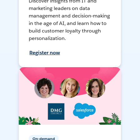
Discover insights from IT and
marketing leaders on data
management and decision-making
in the age of AI, and learn how to
build customer loyalty through
personalization.
Register now
On-demand