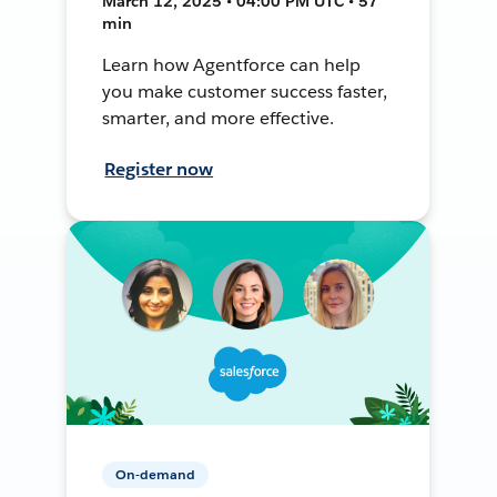
March 12, 2025 • 04:00 PM UTC • 57
min
Learn how Agentforce can help
you make customer success faster,
smarter, and more effective.
Register now
On-demand