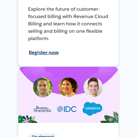
Explore the future of customer-
focused billing with Revenue Cloud
Billing and learn how it connects
selling and billing on one flexible
platform.
Register now
On-demand