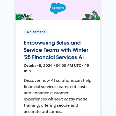
On-demand
Empowering Sales and
Service Teams with Winter
‘25 Financial Services AI
October 8, 2024 • 04:00 PM UTC • 49
min
Discover how AI solutions can help
financial services teams cut costs
and enhance customer
experiences without costly model
training, offering secure and
accurate outcomes.