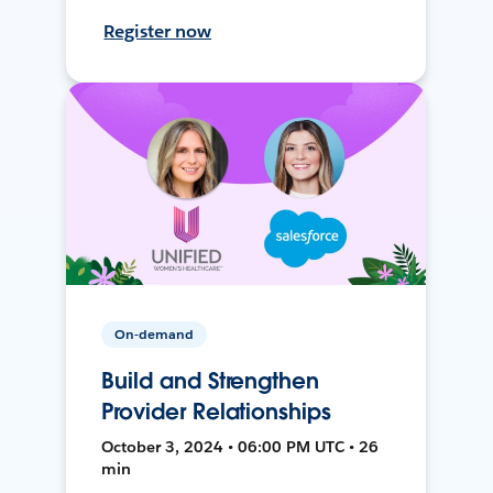
Register now
On-demand
Build and Strengthen
Provider Relationships
October 3, 2024 • 06:00 PM UTC • 26
min