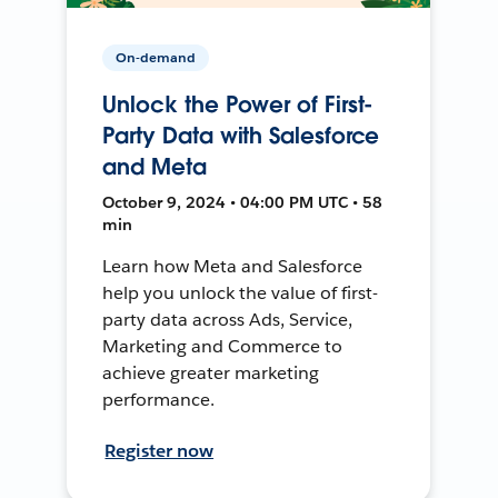
On-demand
Unlock the Power of First-
Party Data with Salesforce
and Meta
October 9, 2024 • 04:00 PM UTC • 58
min
Learn how Meta and Salesforce
help you unlock the value of first-
party data across Ads, Service,
Marketing and Commerce to
achieve greater marketing
performance.
Register now