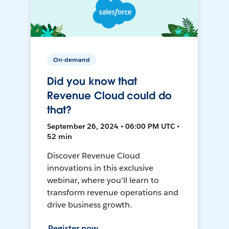
On-demand
Did you know that
Revenue Cloud could do
that?
September 26, 2024 • 06:00 PM UTC •
52 min
Discover Revenue Cloud
innovations in this exclusive
webinar, where you'll learn to
transform revenue operations and
drive business growth.
Register now