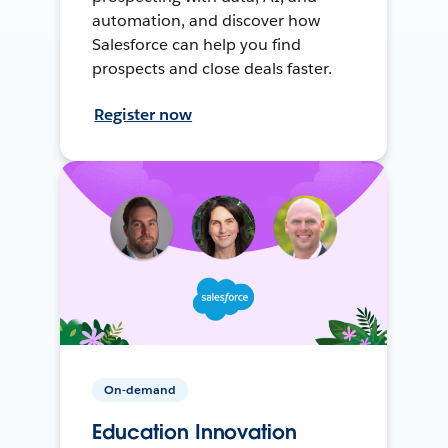
automation, and discover how
Salesforce can help you find
prospects and close deals faster.
Register now
On-demand
Education Innovation