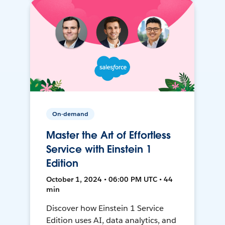
On-demand
Master the Art of Effortless
Service with Einstein 1
Edition
October 1, 2024 • 06:00 PM UTC • 44
min
Discover how Einstein 1 Service
Edition uses AI, data analytics, and