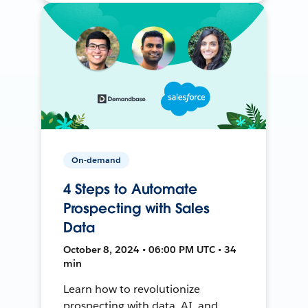
On-demand
4 Steps to Automate
Prospecting with Sales
Data
October 8, 2024 • 06:00 PM UTC • 34
min
Learn how to revolutionize
prospecting with data, AI, and