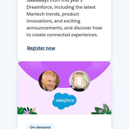
takeaways from this year's
Dreamforce, including the latest
Martech trends, product
innovations, and exciting
announcements, and discover how
to create connected experiences.
Register now
On-demand