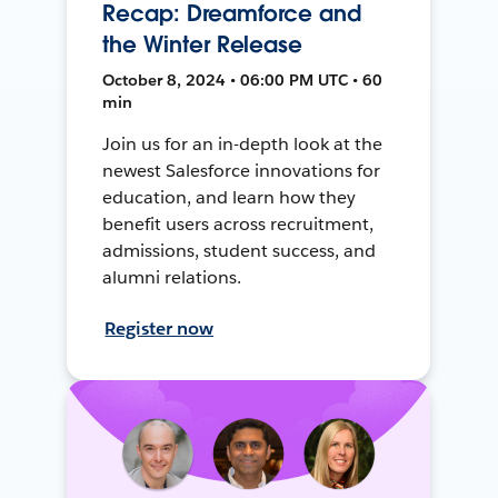
Recap: Dreamforce and
the Winter Release
October 8, 2024 • 06:00 PM UTC • 60
min
Join us for an in-depth look at the
newest Salesforce innovations for
education, and learn how they
benefit users across recruitment,
admissions, student success, and
alumni relations.
Register now