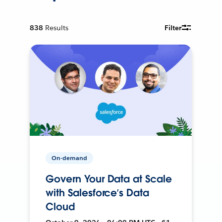
838
Results
Filter
On-demand
Govern Your Data at Scale
with Salesforce’s Data
Cloud