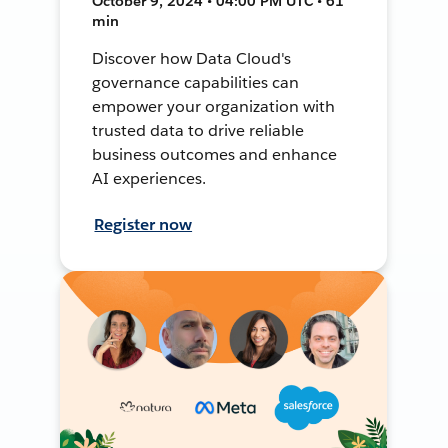
October 9, 2024 • 04:00 PM UTC • 61
min
Discover how Data Cloud's
governance capabilities can
empower your organization with
trusted data to drive reliable
business outcomes and enhance
AI experiences.
Register now