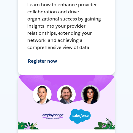
Learn how to enhance provider
collaboration and drive
organizational success by gaining
insights into your provider
relationships, extending your
network, and achieving a
comprehensive view of data.
Register now