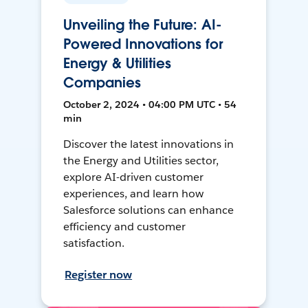
Unveiling the Future: AI-
Powered Innovations for
Energy & Utilities
Companies
October 2, 2024 • 04:00 PM UTC • 54
min
Discover the latest innovations in
the Energy and Utilities sector,
explore AI-driven customer
experiences, and learn how
Salesforce solutions can enhance
efficiency and customer
satisfaction.
Register now