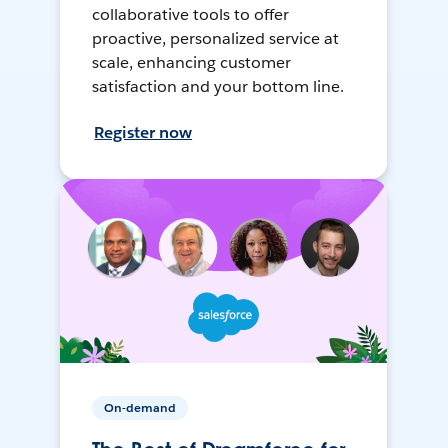
collaborative tools to offer
proactive, personalized service at
scale, enhancing customer
satisfaction and your bottom line.
Register now
On-demand