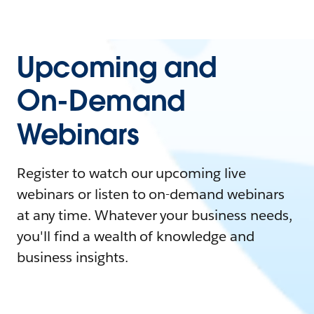
Upcoming and
On-Demand
Webinars
Register to watch our upcoming live
webinars or listen to on-demand webinars
at any time. Whatever your business needs,
you'll find a wealth of knowledge and
business insights.