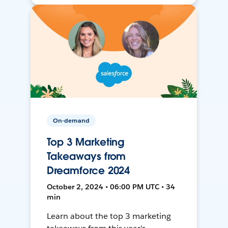
On-demand
Top 3 Marketing
Takeaways from
Dreamforce 2024
October 2, 2024 • 06:00 PM UTC • 34
min
Learn about the top 3 marketing