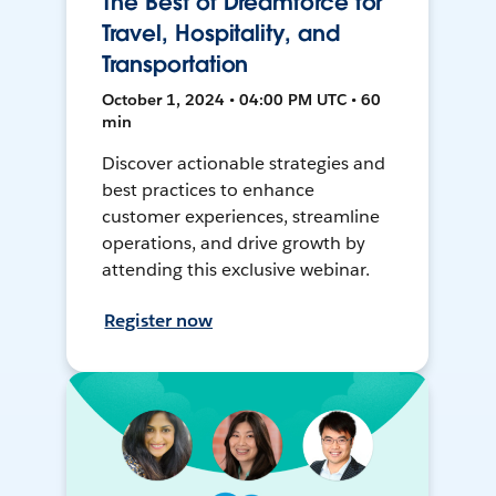
The Best of Dreamforce for
Travel, Hospitality, and
Transportation
October 1, 2024 • 04:00 PM UTC • 60
min
Discover actionable strategies and
best practices to enhance
customer experiences, streamline
operations, and drive growth by
attending this exclusive webinar.
Register now