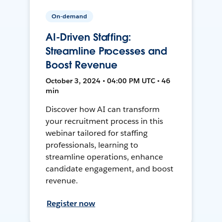
On-demand
AI-Driven Staffing:
Streamline Processes and
Boost Revenue
October 3, 2024 • 04:00 PM UTC • 46
min
Discover how AI can transform
your recruitment process in this
webinar tailored for staffing
professionals, learning to
streamline operations, enhance
candidate engagement, and boost
revenue.
Register now