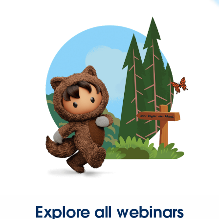
Explore all webinars