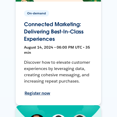
On-demand
Connected Marketing:
Delivering Best-In-Class
Experiences
August 14, 2024 • 06:00 PM UTC • 35
min
Discover how to elevate customer
experiences by leveraging data,
creating cohesive messaging, and
increasing repeat purchases.
Register now