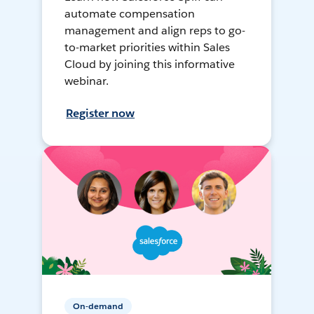
automate compensation
management and align reps to go-
to-market priorities within Sales
Cloud by joining this informative
webinar.
Register now
On-demand