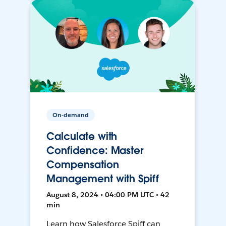
On-demand
Calculate with
Confidence: Master
Compensation
Management with Spiff
August 8, 2024 • 04:00 PM UTC • 42
min
Learn how Salesforce Spiff can