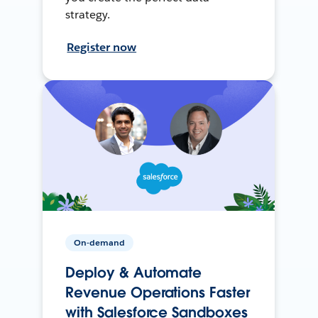
strategy.
Register now
On-demand
Deploy & Automate
Revenue Operations Faster
with Salesforce Sandboxes