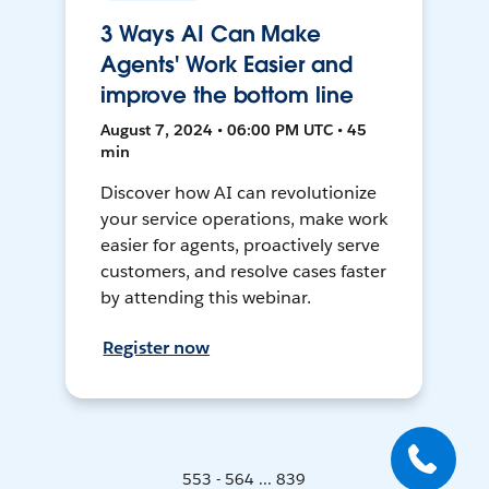
3 Ways AI Can Make
Agents' Work Easier and
improve the bottom line
August 7, 2024 • 06:00 PM UTC • 45
min
Discover how AI can revolutionize
your service operations, make work
easier for agents, proactively serve
customers, and resolve cases faster
by attending this webinar.
Register now
553 - 564 ... 839