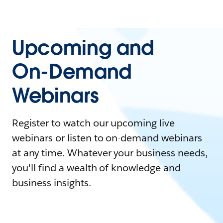
Upcoming and
On-Demand
Webinars
Register to watch our upcoming live
webinars or listen to on-demand webinars
at any time. Whatever your business needs,
you'll find a wealth of knowledge and
business insights.