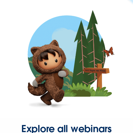
Explore all webinars