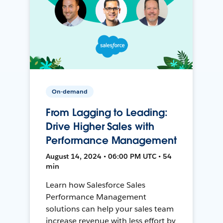
On-demand
From Lagging to Leading:
Drive Higher Sales with
Performance Management
August 14, 2024 • 06:00 PM UTC • 54
min
Learn how Salesforce Sales
Performance Management
solutions can help your sales team
increase revenue with less effort by