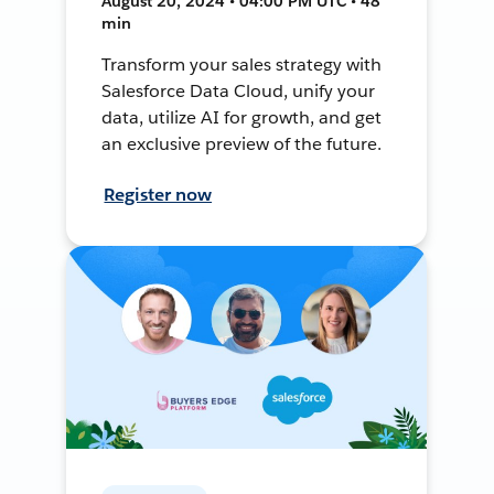
August 20, 2024 • 04:00 PM UTC • 48
min
Transform your sales strategy with
Salesforce Data Cloud, unify your
data, utilize AI for growth, and get
an exclusive preview of the future.
Register now