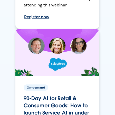
attending this webinar.
Register now
On-demand
90-Day AI for Retail &
Consumer Goods: How to
launch Service AI in under