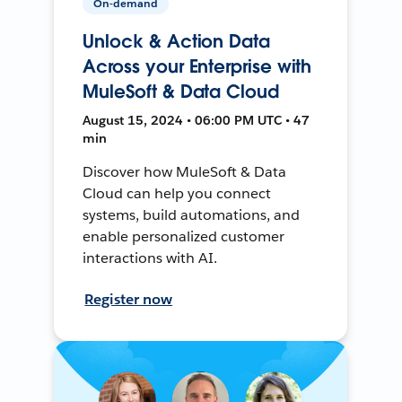
On-demand
Unlock & Action Data
Across your Enterprise with
MuleSoft & Data Cloud
August 15, 2024 • 06:00 PM UTC • 47
min
Discover how MuleSoft & Data
Cloud can help you connect
systems, build automations, and
enable personalized customer
interactions with AI.
Register now