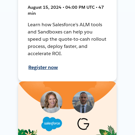
August 15, 2024 • 04:00 PM UTC • 47
min
Learn how Salesforce's ALM tools
and Sandboxes can help you
speed up the quote-to-cash rollout
process, deploy faster, and
accelerate ROI.
Register now