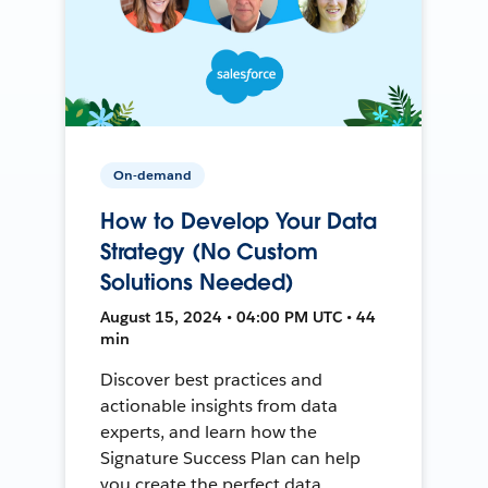
On-demand
How to Develop Your Data
Strategy (No Custom
Solutions Needed)
August 15, 2024 • 04:00 PM UTC • 44
min
Discover best practices and
actionable insights from data
experts, and learn how the
Signature Success Plan can help
you create the perfect data