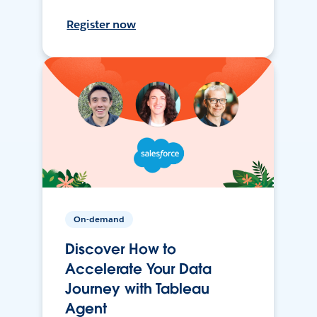
Register now
On-demand
Discover How to
Accelerate Your Data
Journey with Tableau
Agent