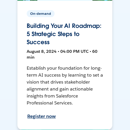
On-demand
Building Your AI Roadmap:
5 Strategic Steps to
Success
August 8, 2024 • 04:00 PM UTC • 60
min
Establish your foundation for long-
term AI success by learning to set a
vision that drives stakeholder
alignment and gain actionable
insights from Salesforce
Professional Services.
Register now