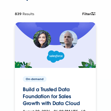
839
Results
Filter
On-demand
Build a Trusted Data
Foundation for Sales
Growth with Data Cloud