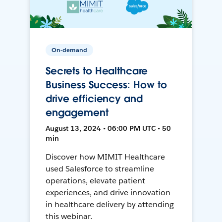
On-demand
Secrets to Healthcare
Business Success: How to
drive efficiency and
engagement
August 13, 2024 • 06:00 PM UTC • 50
min
Discover how MIMIT Healthcare
used Salesforce to streamline
operations, elevate patient
experiences, and drive innovation
in healthcare delivery by attending
this webinar.