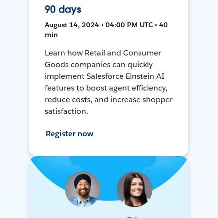
90 days
August 14, 2024 • 04:00 PM UTC • 40
min
Learn how Retail and Consumer
Goods companies can quickly
implement Salesforce Einstein AI
features to boost agent efficiency,
reduce costs, and increase shopper
satisfaction.
Register now