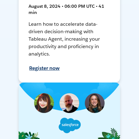
August 8, 2024 • 06:00 PM UTC • 41
min
Learn how to accelerate data-
driven decision-making with
Tableau Agent, increasing your
productivity and proficiency in
analytics.
Register now