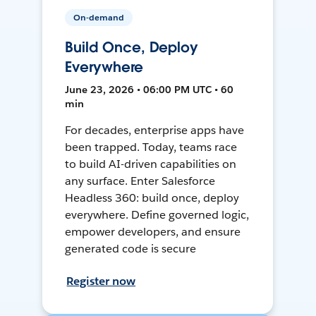
On-demand
Build Once, Deploy
Everywhere
June 23, 2026 • 06:00 PM UTC • 60
min
For decades, enterprise apps have
been trapped. Today, teams race
to build AI-driven capabilities on
any surface. Enter Salesforce
Headless 360: build once, deploy
everywhere. Define governed logic,
empower developers, and ensure
generated code is secure
Register now