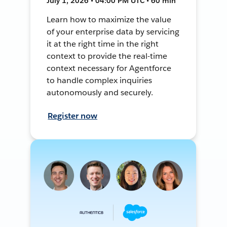
July 1, 2026 • 04:00 PM UTC • 60 min
Learn how to maximize the value
of your enterprise data by servicing
it at the right time in the right
context to provide the real-time
context necessary for Agentforce
to handle complex inquiries
autonomously and securely.
Register now