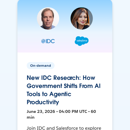
On-demand
New IDC Research: How
Government Shifts From AI
Tools to Agentic
Productivity
June 23, 2026 • 04:00 PM UTC • 60
min
Join IDC and Salesforce to explore