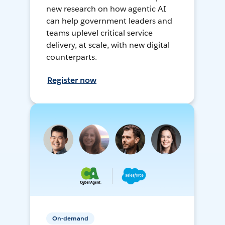
new research on how agentic AI
can help government leaders and
teams uplevel critical service
delivery, at scale, with new digital
counterparts.
Register now
On-demand