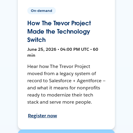
On-demand
How The Trevor Project
Made the Technology
Switch
June 25, 2026 • 04:00 PM UTC • 60
min
Hear how The Trevor Project
moved from a legacy system of
record to Salesforce + Agentforce —
and what it means for nonprofits
ready to modernize their tech
stack and serve more people.
Register now