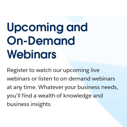
Upcoming and
On-Demand
Webinars
Register to watch our upcoming live
webinars or listen to on-demand webinars
at any time. Whatever your business needs,
you'll find a wealth of knowledge and
business insights.