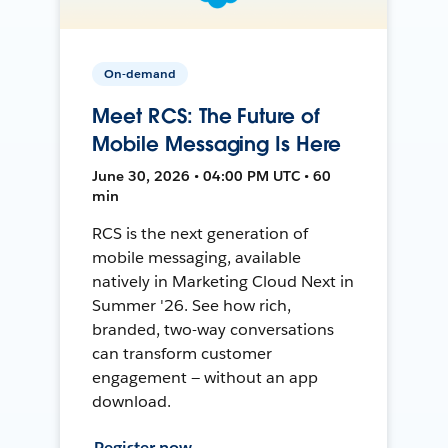
On-demand
Meet RCS: The Future of
Mobile Messaging Is Here
June 30, 2026 • 04:00 PM UTC • 60
min
RCS is the next generation of
mobile messaging, available
natively in Marketing Cloud Next in
Summer '26. See how rich,
branded, two-way conversations
can transform customer
engagement — without an app
download.
Register now