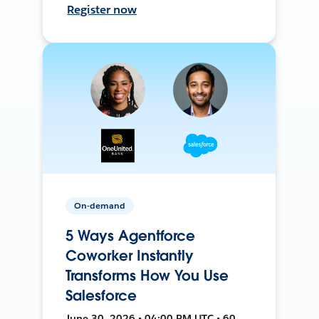
Register now
On-demand
5 Ways Agentforce
Coworker Instantly
Transforms How You Use
Salesforce
June 30, 2026 • 04:00 PM UTC • 60