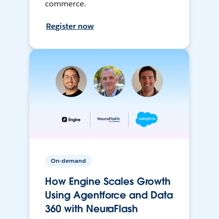
commerce.
Register now
On-demand
How Engine Scales Growth
Using Agentforce and Data
360 with NeuraFlash