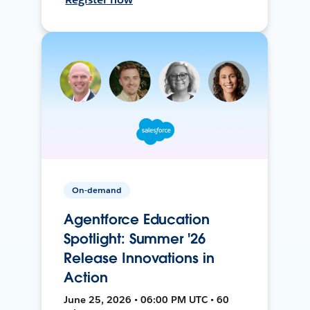
On-demand
Agentforce Education
Spotlight: Summer '26
Release Innovations in
Action
June 25, 2026 • 06:00 PM UTC • 60