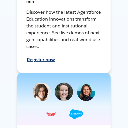
min
Discover how the latest Agentforce
Education innovations transform
the student and institutional
experience. See live demos of next-
gen capabilities and real-world use
cases.
Register now