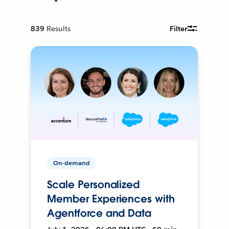
839
Results
Filter
On-demand
Scale Personalized
Member Experiences with
Agentforce and Data