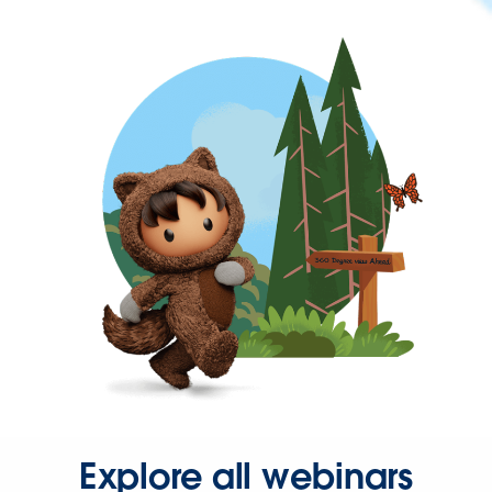
Explore all webinars