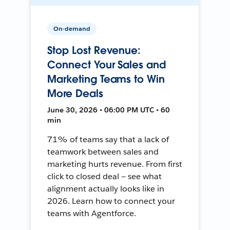
On-demand
Stop Lost Revenue:
Connect Your Sales and
Marketing Teams to Win
More Deals
June 30, 2026 • 06:00 PM UTC • 60
min
71% of teams say that a lack of
teamwork between sales and
marketing hurts revenue. From first
click to closed deal — see what
alignment actually looks like in
2026. Learn how to connect your
teams with Agentforce.