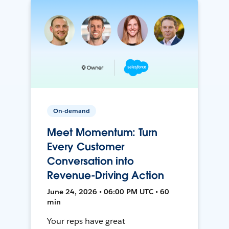
On-demand
Meet Momentum: Turn
Every Customer
Conversation into
Revenue-Driving Action
June 24, 2026 • 06:00 PM UTC • 60
min
Your reps have great