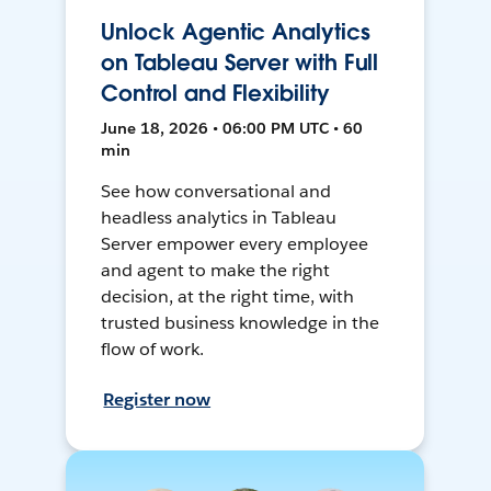
Unlock Agentic Analytics
on Tableau Server with Full
Control and Flexibility
June 18, 2026 • 06:00 PM UTC • 60
min
See how conversational and
headless analytics in Tableau
Server empower every employee
and agent to make the right
decision, at the right time, with
trusted business knowledge in the
flow of work.
Register now