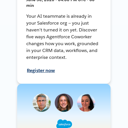
min
Your AI teammate is already in
your Salesforce org — you just
haven't turned it on yet. Discover
five ways Agentforce Coworker
changes how you work, grounded
in your CRM data, workflows, and
enterprise context.
Register now