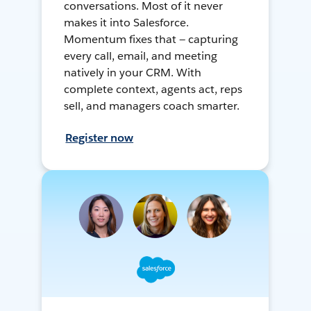
conversations. Most of it never
makes it into Salesforce.
Momentum fixes that — capturing
every call, email, and meeting
natively in your CRM. With
complete context, agents act, reps
sell, and managers coach smarter.
Register now