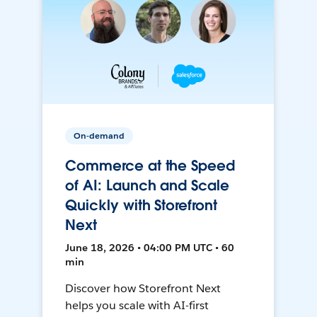
On-demand
Commerce at the Speed
of AI: Launch and Scale
Quickly with Storefront
Next
June 18, 2026 • 04:00 PM UTC • 60
min
Discover how Storefront Next
helps you scale with AI-first