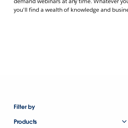
demand webinars at any time. Whatever you
you'll find a wealth of knowledge and busine
Filter by
Products