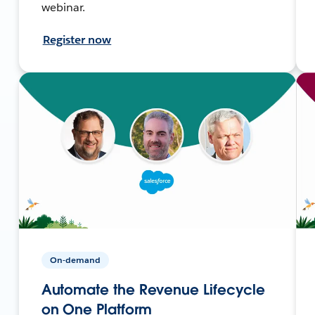
webinar.
Register now
On-demand
Automate the Revenue Lifecycle
on One Platform