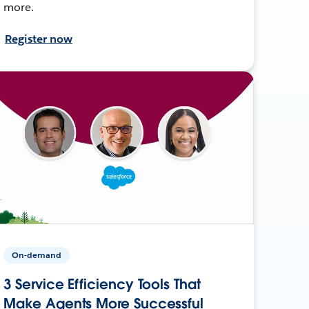
more.
Register now
On-demand
3 Service Efficiency Tools That
Make Agents More Successful