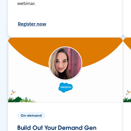
webinar.
Register now
On-demand
Build Out Your Demand Gen