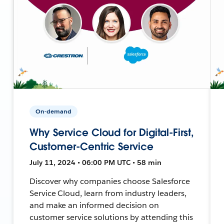
On-demand
Why Service Cloud for Digital-First,
Customer-Centric Service
July 11, 2024 • 06:00 PM UTC • 58 min
Discover why companies choose Salesforce
Service Cloud, learn from industry leaders,
and make an informed decision on
customer service solutions by attending this