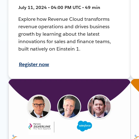
July 11, 2024 • 04:00 PM UTC • 49 min
Explore how Revenue Cloud transforms
revenue operations and drives business
growth by learning about the latest
innovations for sales and finance teams,
built natively on Einstein 1.
Register now