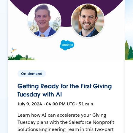
On-demand
Getting Ready for the First Giving
Tuesday with AI
July 9, 2024 • 04:00 PM UTC • 51 min
Learn how AI can accelerate your Giving
Tuesday plans with the Salesforce Nonprofit
Solutions Engineering Team in this two-part