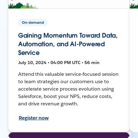
On-demand
Gaining Momentum Toward Data,
Automation, and AI-Powered
Service
July 10, 2024 • 04:00 PM UTC • 56 min
Attend this valuable service-focused session
to learn strategies our customers use to
accelerate service process evolution using
Salesforce, boost your NPS, reduce costs,
and drive revenue growth.
Register now