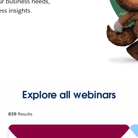
r business needs,
ss insights.
Explore all webinars
839
Results