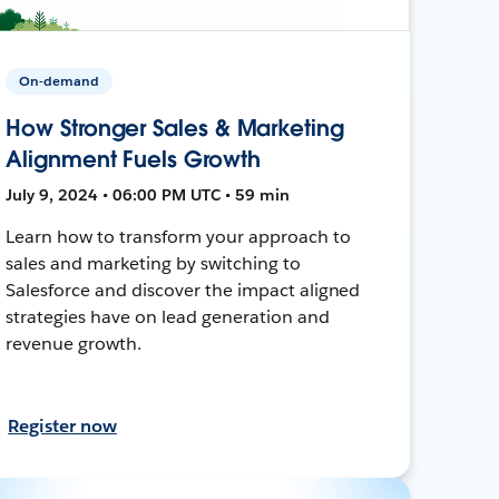
On-demand
How Stronger Sales & Marketing
Alignment Fuels Growth
July 9, 2024 • 06:00 PM UTC • 59 min
Learn how to transform your approach to
sales and marketing by switching to
Salesforce and discover the impact aligned
strategies have on lead generation and
revenue growth.
Register now