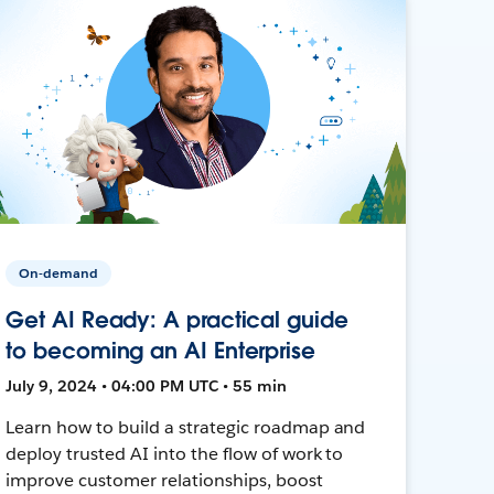
On-demand
Get AI Ready: A practical guide
to becoming an AI Enterprise
July 9, 2024 • 04:00 PM UTC • 55 min
Learn how to build a strategic roadmap and
deploy trusted AI into the flow of work to
improve customer relationships, boost