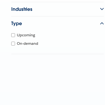
Industries
Type
Upcoming
On-demand