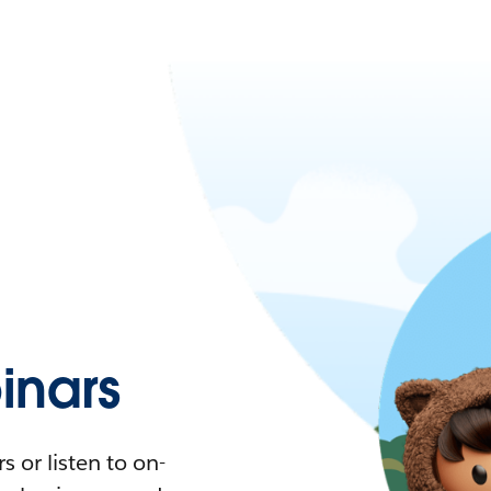
nars
 or listen to on-