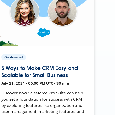
On-demand
5 Ways to Make CRM Easy and
Scalable for Small Business
July 11, 2024 • 06:00 PM UTC • 30 min
Discover how Salesforce Pro Suite can help
you set a foundation for success with CRM
by exploring features like organization and
user management, marketing features, and