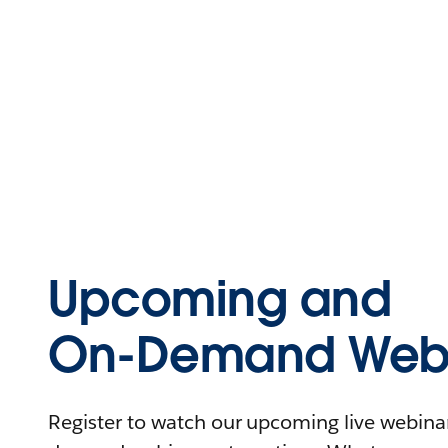
Upcoming and
On-Demand Webi
Register to watch our upcoming live webinars