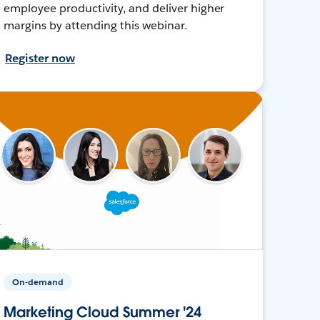
employee productivity, and deliver higher
margins by attending this webinar.
Register now
On-demand
Marketing Cloud Summer '24