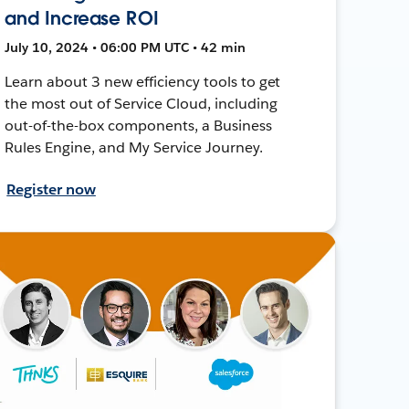
and Increase ROI
July 10, 2024 • 06:00 PM UTC • 42 min
Learn about 3 new efficiency tools to get
the most out of Service Cloud, including
out-of-the-box components, a Business
Rules Engine, and My Service Journey.
Register now