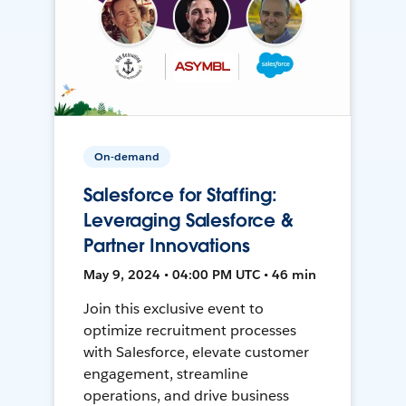
On-demand
Salesforce for Staffing:
Leveraging Salesforce &
Partner Innovations
May 9, 2024 • 04:00 PM UTC • 46 min
Join this exclusive event to
optimize recruitment processes
with Salesforce, elevate customer
engagement, streamline
operations, and drive business