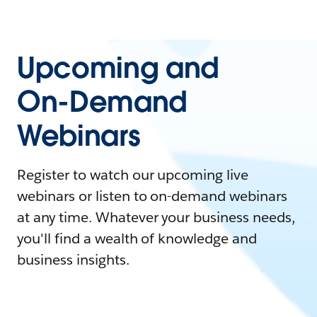
Upcoming and
On-Demand
Webinars
Register to watch our upcoming live
webinars or listen to on-demand webinars
at any time. Whatever your business needs,
you'll find a wealth of knowledge and
business insights.