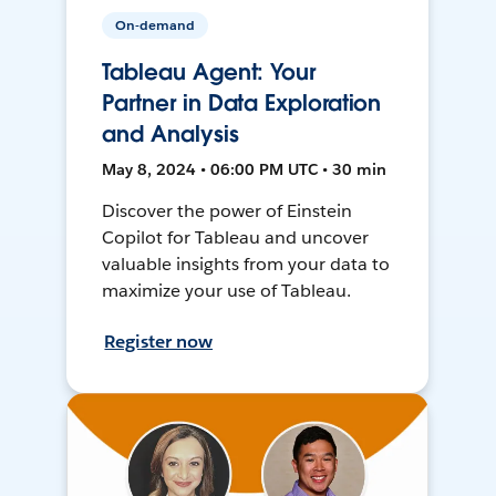
On-demand
Tableau Agent: Your
Partner in Data Exploration
and Analysis
May 8, 2024 • 06:00 PM UTC • 30 min
Discover the power of Einstein
Copilot for Tableau and uncover
valuable insights from your data to
maximize your use of Tableau.
Register now