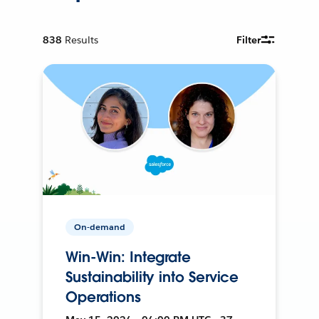
838
Results
Filter
On-demand
Win-Win: Integrate
Sustainability into Service
Operations