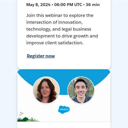
May 8, 2024 • 06:00 PM UTC • 36 min
Join this webinar to explore the
intersection of innovation,
technology, and legal business
development to drive growth and
improve client satisfaction.
Register now