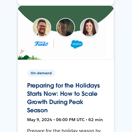
On-demand
Preparing for the Holidays
Starts Now: How to Scale
Growth During Peak
Season
May 9, 2024 • 06:00 PM UTC • 62 min
Prepare for the holiday season by