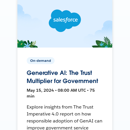
On-demand
Generative AI: The Trust
Multiplier for Government
May 15, 2024 • 08:00 AM UTC • 75
min
Explore insights from The Trust
Imperative 4.0 report on how
responsible adoption of GenAI can
improve government service