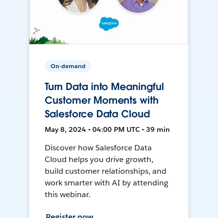
On-demand
Turn Data into Meaningful
Customer Moments with
Salesforce Data Cloud
May 8, 2024 • 04:00 PM UTC • 39 min
Discover how Salesforce Data
Cloud helps you drive growth,
build customer relationships, and
work smarter with AI by attending
this webinar.
Register now