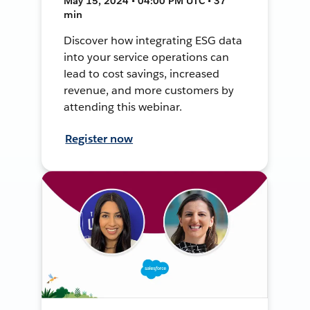
May 15, 2024 • 04:00 PM UTC • 37
min
Discover how integrating ESG data
into your service operations can
lead to cost savings, increased
revenue, and more customers by
attending this webinar.
Register now