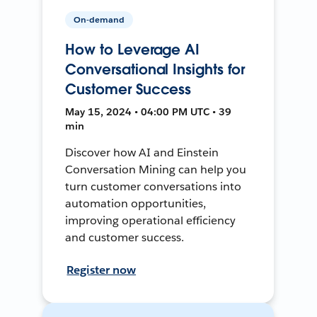
On-demand
How to Leverage AI
Conversational Insights for
Customer Success
May 15, 2024 • 04:00 PM UTC • 39
min
Discover how AI and Einstein
Conversation Mining can help you
turn customer conversations into
automation opportunities,
improving operational efficiency
and customer success.
Register now