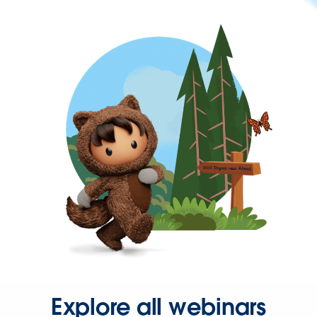
Explore all webinars