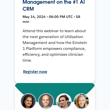
Management on the #1 AI
CRM
May 14, 2024 • 06:00 PM UTC • 58
min
Attend this webinar to learn about
the next generation of Utilization
Management and how the Einstein
1 Platform empowers compliance,
efficiency, and optimizes clinician
time.
Register now