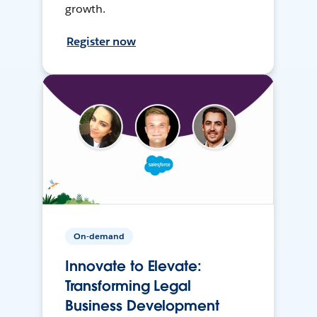
growth.
Register now
On-demand
Innovate to Elevate:
Transforming Legal
Business Development