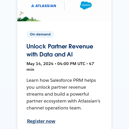
On-demand
Unlock Partner Revenue
with Data and AI
May 14, 2024 • 04:00 PM UTC • 47
min
Learn how Salesforce PRM helps
you unlock partner revenue
streams and build a powerful
partner ecosystem with Atlassian's
channel operations team.
Register now