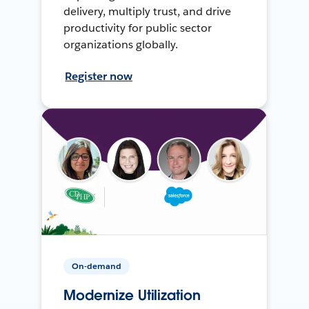
delivery, multiply trust, and drive
productivity for public sector
organizations globally.
Register now
On-demand
Modernize Utilization