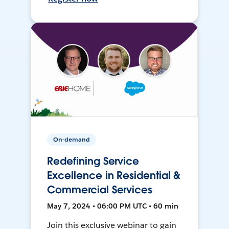
On-demand
Redefining Service
Excellence in Residential &
Commercial Services
May 7, 2024 • 06:00 PM UTC • 60 min
Join this exclusive webinar to gain