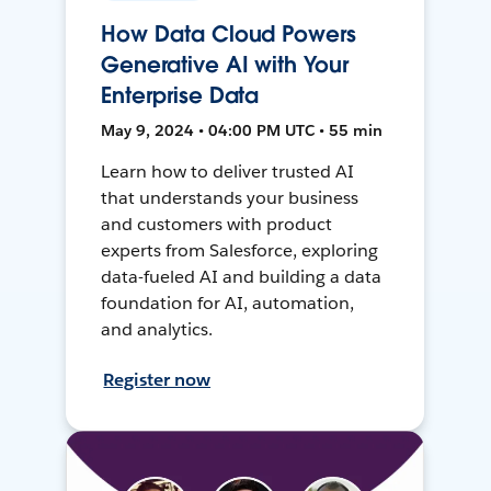
How Data Cloud Powers
Generative AI with Your
Enterprise Data
May 9, 2024 • 04:00 PM UTC • 55 min
Learn how to deliver trusted AI
that understands your business
and customers with product
experts from Salesforce, exploring
data-fueled AI and building a data
foundation for AI, automation,
and analytics.
Register now