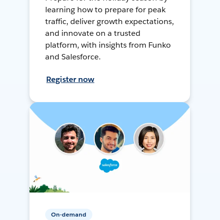
learning how to prepare for peak
traffic, deliver growth expectations,
and innovate on a trusted
platform, with insights from Funko
and Salesforce.
Register now
On-demand