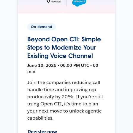
On-demand
Beyond Open CTI: Simple
Steps to Modernize Your
Existing Voice Channel
June 10, 2026 • 06:00 PM UTC • 60
min
Join the companies reducing call
handle time and improving rep
productivity by 20%. If you’re still
using Open CTI, it’s time to plan
your next move to unlock agentic
capabilities.
Register now