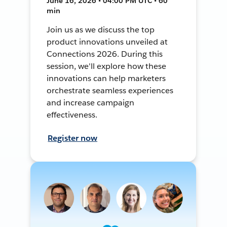
June 16, 2026 • 04:00 PM UTC • 60
min
Join us as we discuss the top
product innovations unveiled at
Connections 2026. During this
session, we'll explore how these
innovations can help marketers
orchestrate seamless experiences
and increase campaign
effectiveness.
Register now