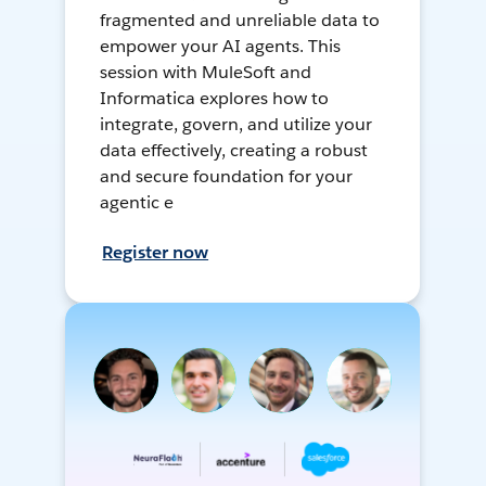
fragmented and unreliable data to
empower your AI agents. This
session with MuleSoft and
Informatica explores how to
integrate, govern, and utilize your
data effectively, creating a robust
and secure foundation for your
agentic e
Register now