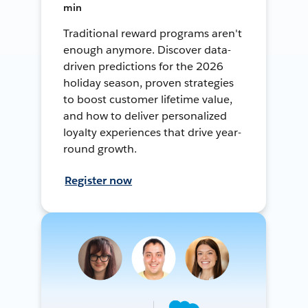
min
Traditional reward programs aren't
enough anymore. Discover data-
driven predictions for the 2026
holiday season, proven strategies
to boost customer lifetime value,
and how to deliver personalized
loyalty experiences that drive year-
round growth.
Register now