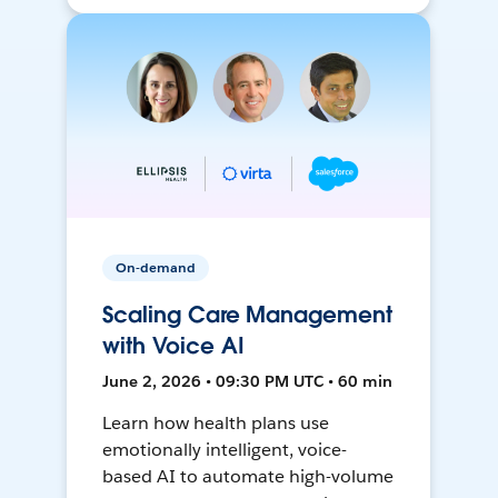
On-demand
Scaling Care Management
with Voice AI
June 2, 2026 • 09:30 PM UTC • 60 min
Learn how health plans use
emotionally intelligent, voice-
based AI to automate high-volume