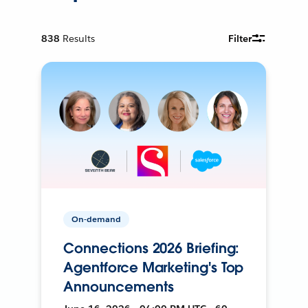
838
Results
Filter
On-demand
Connections 2026 Briefing:
Agentforce Marketing's Top
Announcements