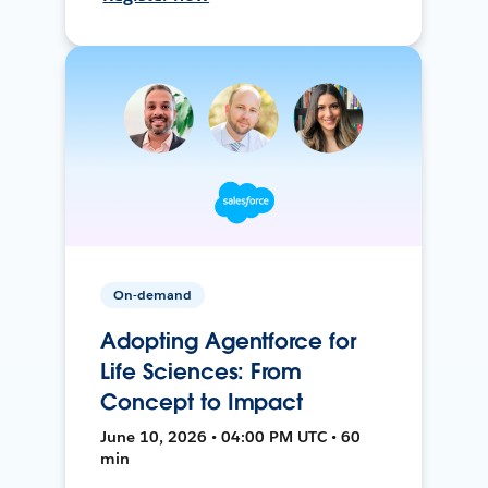
On-demand
Adopting Agentforce for
Life Sciences: From
Concept to Impact
June 10, 2026 • 04:00 PM UTC • 60
min