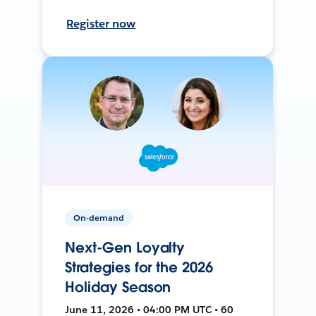
Register now
On-demand
Next-Gen Loyalty
Strategies for the 2026
Holiday Season
June 11, 2026 • 04:00 PM UTC • 60