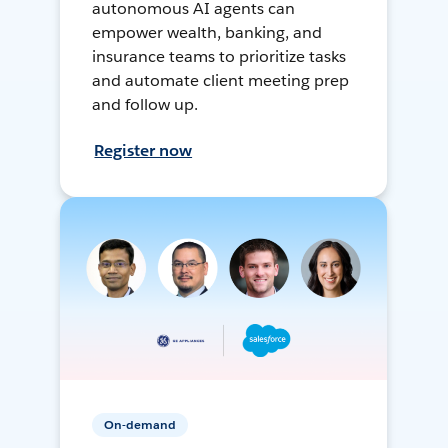
autonomous AI agents can
empower wealth, banking, and
insurance teams to prioritize tasks
and automate client meeting prep
and follow up.
Register now
On-demand