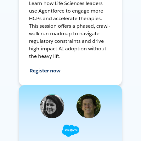
Learn how Life Sciences leaders
use Agentforce to engage more
HCPs and accelerate therapies.
This session offers a phased, crawl-
walk-run roadmap to navigate
regulatory constraints and drive
high-impact AI adoption without
the heavy lift.
Register now