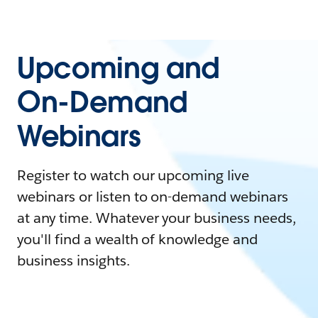
Upcoming and
On-Demand
Webinars
Register to watch our upcoming live
webinars or listen to on-demand webinars
at any time. Whatever your business needs,
you'll find a wealth of knowledge and
business insights.