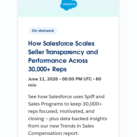
On-demand
How Salesforce Scales
Seller Transparency and
Performance Across
30,000+ Reps
June 11, 2026 • 06:00 PM UTC • 60
min
See how Salesforce uses Spiff and
Sales Programs to keep 30,000+
reps focused, motivated, and
closing — plus data-backed insights
from our new Trends in Sales
Compensation report.