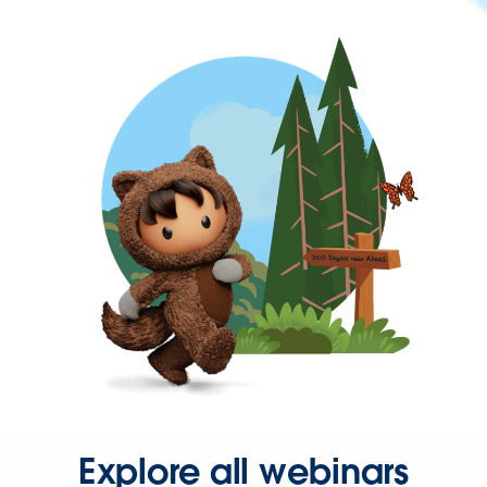
Explore all webinars