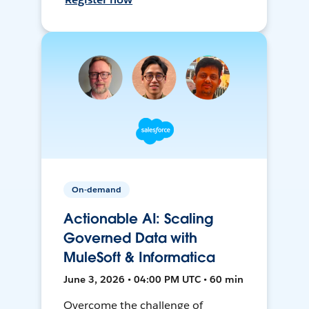
On-demand
Actionable AI: Scaling
Governed Data with
MuleSoft & Informatica
June 3, 2026 • 04:00 PM UTC • 60 min
Overcome the challenge of