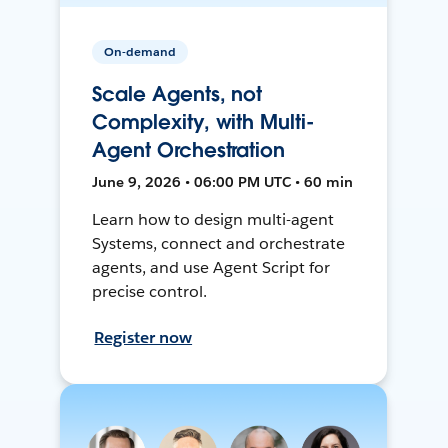
On-demand
Scale Agents, not
Complexity, with Multi-
Agent Orchestration
June 9, 2026 • 06:00 PM UTC • 60 min
Learn how to design multi-agent
Systems, connect and orchestrate
agents, and use Agent Script for
precise control.
Register now