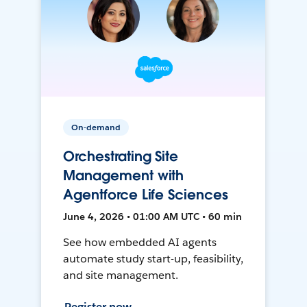
On-demand
Orchestrating Site
Management with
Agentforce Life Sciences
June 4, 2026 • 01:00 AM UTC • 60 min
See how embedded AI agents
automate study start-up, feasibility,
and site management.
Register now