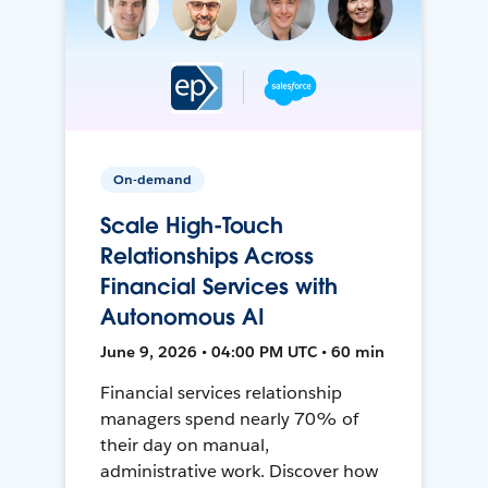
On-demand
Scale High-Touch
Relationships Across
Financial Services with
Autonomous AI
June 9, 2026 • 04:00 PM UTC • 60 min
Financial services relationship
managers spend nearly 70% of
their day on manual,
administrative work. Discover how