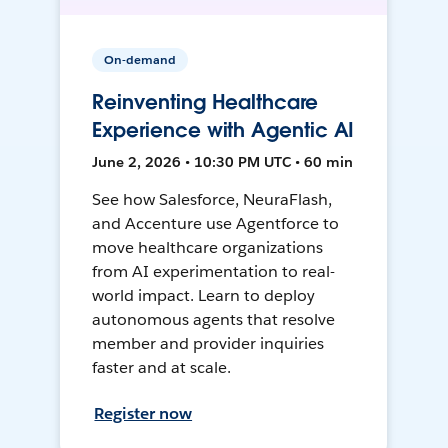
On-demand
Reinventing Healthcare
Experience with Agentic AI
June 2, 2026 • 10:30 PM UTC • 60 min
See how Salesforce, NeuraFlash,
and Accenture use Agentforce to
move healthcare organizations
from AI experimentation to real-
world impact. Learn to deploy
autonomous agents that resolve
member and provider inquiries
faster and at scale.
Register now