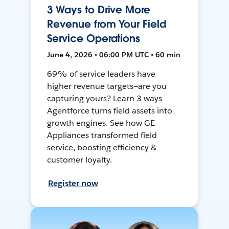
3 Ways to Drive More
Revenue from Your Field
Service Operations
June 4, 2026 • 06:00 PM UTC • 60 min
69% of service leaders have
higher revenue targets—are you
capturing yours? Learn 3 ways
Agentforce turns field assets into
growth engines. See how GE
Appliances transformed field
service, boosting efficiency &
customer loyalty.
Register now