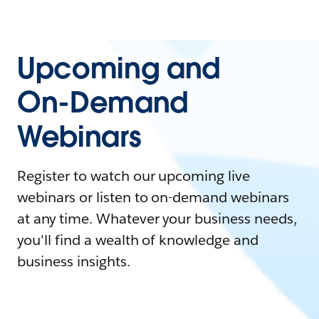
Upcoming and
On-Demand
Webinars
Register to watch our upcoming live
webinars or listen to on-demand webinars
at any time. Whatever your business needs,
you'll find a wealth of knowledge and
business insights.