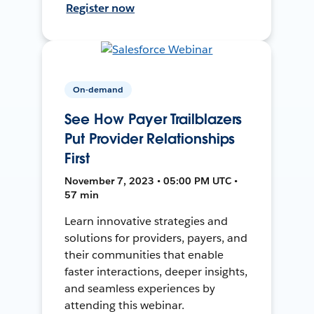
Register now
On-demand
See How Payer Trailblazers
Put Provider Relationships
First
November 7, 2023 • 05:00 PM UTC •
57 min
Learn innovative strategies and
solutions for providers, payers, and
their communities that enable
faster interactions, deeper insights,
and seamless experiences by
attending this webinar.