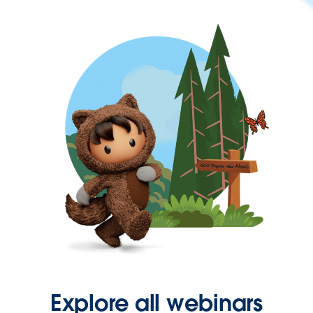
Explore all webinars