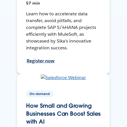
57 min
Learn how to accelerate data
transfer, avoid pitfalls, and
complete SAP S/4HANA projects
efficiently with MuleSoft, as
showcased by Sika's innovative
integration success.
Register now
On-demand
How Small and Growing
Businesses Can Boost Sales
with AI