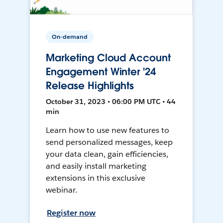
On-demand
Marketing Cloud Account
Engagement Winter '24
Release Highlights
October 31, 2023 • 06:00 PM UTC • 44
min
Learn how to use new features to
send personalized messages, keep
your data clean, gain efficiencies,
and easily install marketing
extensions in this exclusive
webinar.
Register now