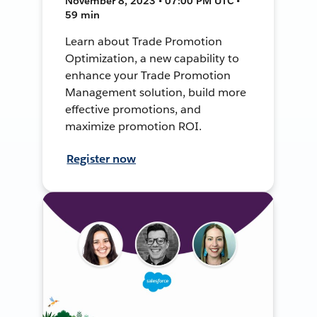
November 8, 2023 • 07:00 PM UTC •
59 min
Learn about Trade Promotion
Optimization, a new capability to
enhance your Trade Promotion
Management solution, build more
effective promotions, and
maximize promotion ROI.
Register now