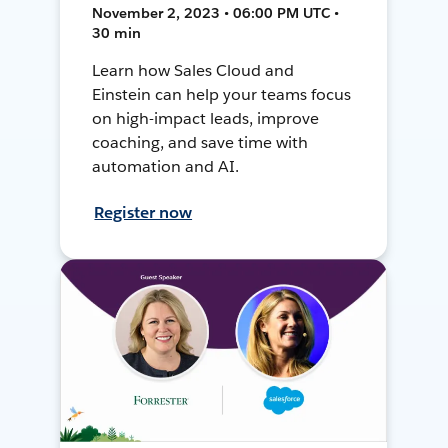
November 2, 2023 • 06:00 PM UTC •
30 min
Learn how Sales Cloud and
Einstein can help your teams focus
on high-impact leads, improve
coaching, and save time with
automation and AI.
Register now