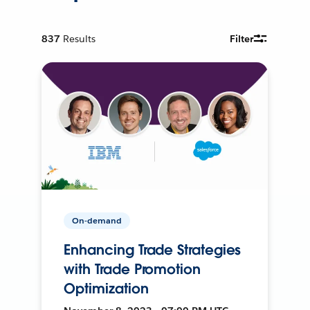
837
Results
Filter
On-demand
Enhancing Trade Strategies
with Trade Promotion
Optimization