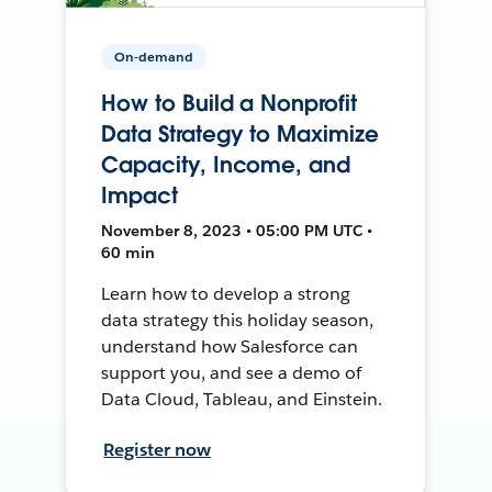
On-demand
How to Build a Nonprofit
Data Strategy to Maximize
Capacity, Income, and
Impact
November 8, 2023 • 05:00 PM UTC •
60 min
Learn how to develop a strong
data strategy this holiday season,
understand how Salesforce can
support you, and see a demo of
Data Cloud, Tableau, and Einstein.
Register now