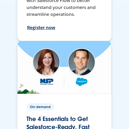
with Salesforce Flow to better
understand your customers and
streamline operations.
Register now
On-demand
The 4 Essentials to Get
Salesforce-Ready, Fast