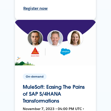
Register now
On-demand
MuleSoft: Easing The Pains
of SAP S/4HANA
Transformations
November 7, 2023 • 04:00 PM UTC •