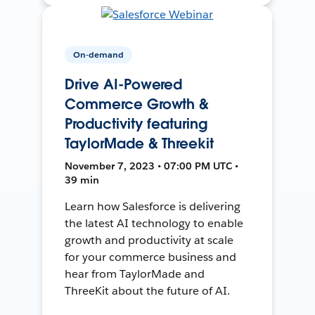
On-demand
Drive AI-Powered
Commerce Growth &
Productivity featuring
TaylorMade & Threekit
November 7, 2023 • 07:00 PM UTC •
39 min
Learn how Salesforce is delivering
the latest AI technology to enable
growth and productivity at scale
for your commerce business and
hear from TaylorMade and
ThreeKit about the future of AI.