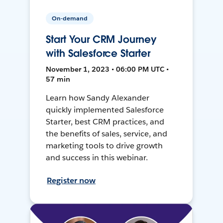
On-demand
Start Your CRM Journey
with Salesforce Starter
November 1, 2023 • 06:00 PM UTC •
57 min
Learn how Sandy Alexander
quickly implemented Salesforce
Starter, best CRM practices, and
the benefits of sales, service, and
marketing tools to drive growth
and success in this webinar.
Register now