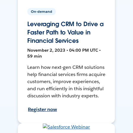
On-demand
Leveraging CRM to Drive a
Faster Path to Value in
Financial Services
November 2, 2023 • 04:00 PM UTC •
59 min
Learn how next-gen CRM solutions
help financial services firms acquire
customers, improve experiences,
and run efficiently in this insightful
discussion with industry experts.
Register now