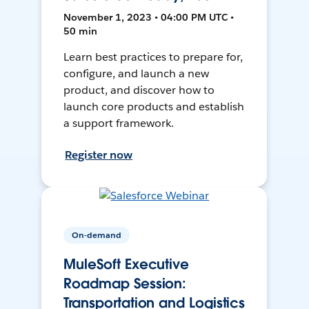
November 1, 2023 • 04:00 PM UTC •
50 min
Learn best practices to prepare for,
configure, and launch a new
product, and discover how to
launch core products and establish
a support framework.
Register now
On-demand
MuleSoft Executive
Roadmap Session:
Transportation and Logistics