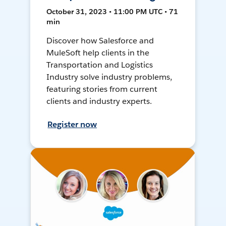
October 31, 2023 • 11:00 PM UTC • 71
min
Discover how Salesforce and
MuleSoft help clients in the
Transportation and Logistics
Industry solve industry problems,
featuring stories from current
clients and industry experts.
Register now