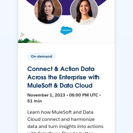
On-demand
Connect & Action Data
Across the Enterprise with
MuleSoft & Data Cloud
November 1, 2023 • 06:00 PM UTC •
51 min
Learn how MuleSoft and Data
Cloud connect and harmonize
data and turn insights into actions