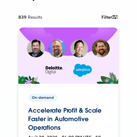
839
Results
Filter
On-demand
Accelerate Profit & Scale
Faster in Automotive
Operations