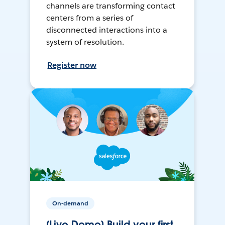
channels are transforming contact
centers from a series of
disconnected interactions into a
system of resolution.
Register now
On-demand
[Live Demo] Build your first