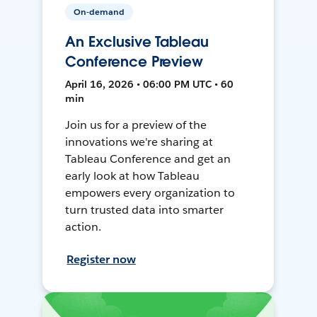
On-demand
An Exclusive Tableau
Conference Preview
April 16, 2026 • 06:00 PM UTC • 60
min
Join us for a preview of the
innovations we're sharing at
Tableau Conference and get an
early look at how Tableau
empowers every organization to
turn trusted data into smarter
action.
Register now