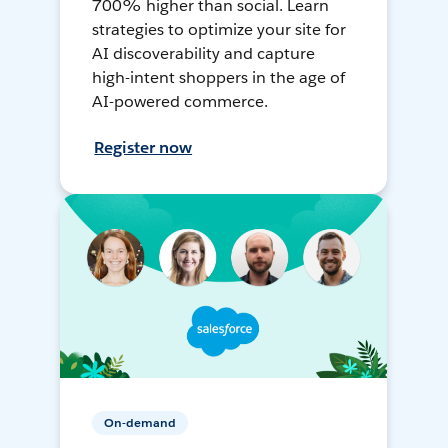
700% higher than social. Learn
strategies to optimize your site for
AI discoverability and capture
high-intent shoppers in the age of
AI-powered commerce.
Register now
On-demand