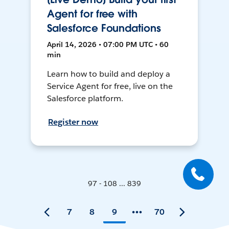
Agent for free with
Salesforce Foundations
April 14, 2026 • 07:00 PM UTC • 60
min
Learn how to build and deploy a
Service Agent for free, live on the
Salesforce platform.
Register now
97 - 108 ... 839
7
8
9
70