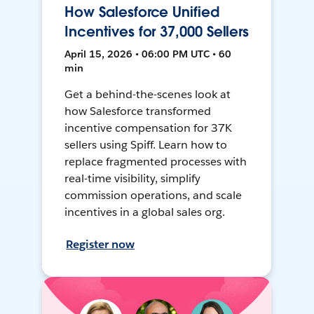
How Salesforce Unified
Incentives for 37,000 Sellers
April 15, 2026 • 06:00 PM UTC • 60
min
Get a behind-the-scenes look at
how Salesforce transformed
incentive compensation for 37K
sellers using Spiff. Learn how to
replace fragmented processes with
real-time visibility, simplify
commission operations, and scale
incentives in a global sales org.
Register now