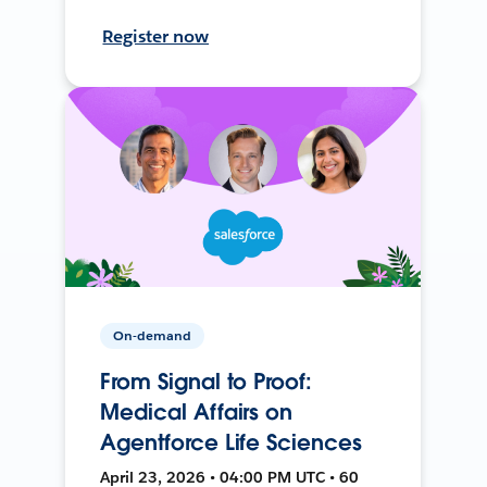
Register now
On-demand
From Signal to Proof:
Medical Affairs on
Agentforce Life Sciences
April 23, 2026 • 04:00 PM UTC • 60