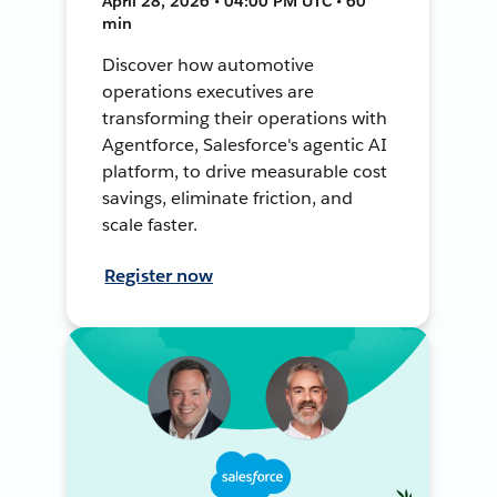
April 28, 2026 • 04:00 PM UTC • 60
min
Discover how automotive
operations executives are
transforming their operations with
Agentforce, Salesforce's agentic AI
platform, to drive measurable cost
savings, eliminate friction, and
scale faster.
Register now