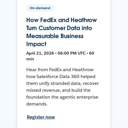
On-demand
How FedEx and Heathrow
Turn Customer Data into
Measurable Business
Impact
April 21, 2026 • 06:00 PM UTC • 60
min
Hear from FedEx and Heathrow
how Salesforce Data 360 helped
them unify stranded data, recover
missed revenue, and build the
foundation the agentic enterprise
demands.
Register now