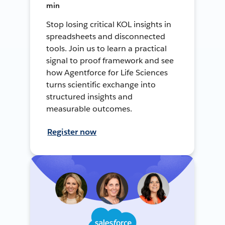
min
Stop losing critical KOL insights in
spreadsheets and disconnected
tools. Join us to learn a practical
signal to proof framework and see
how Agentforce for Life Sciences
turns scientific exchange into
structured insights and
measurable outcomes.
Register now