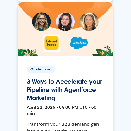
On-demand
3 Ways to Accelerate your
Pipeline with Agentforce
Marketing
April 21, 2026 • 04:00 PM UTC • 60
min
Transform your B2B demand gen