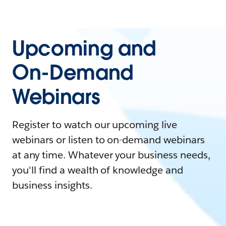
Upcoming and
On-Demand
Webinars
Register to watch our upcoming live
webinars or listen to on-demand webinars
at any time. Whatever your business needs,
you'll find a wealth of knowledge and
business insights.