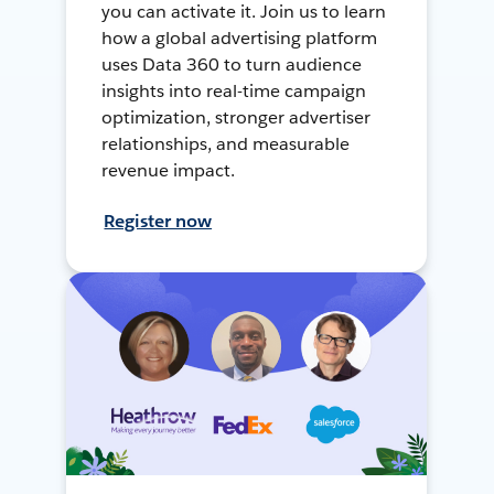
you can activate it. Join us to learn
how a global advertising platform
uses Data 360 to turn audience
insights into real-time campaign
optimization, stronger advertiser
relationships, and measurable
revenue impact.
Register now