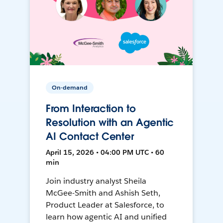
On-demand
From Interaction to
Resolution with an Agentic
AI Contact Center
April 15, 2026 • 04:00 PM UTC • 60
min
Join industry analyst Sheila
McGee-Smith and Ashish Seth,
Product Leader at Salesforce, to
learn how agentic AI and unified