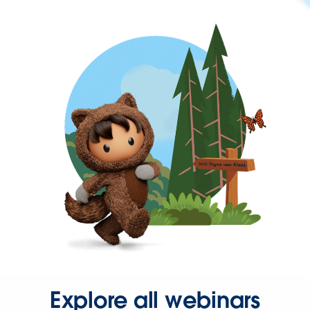
Explore all webinars