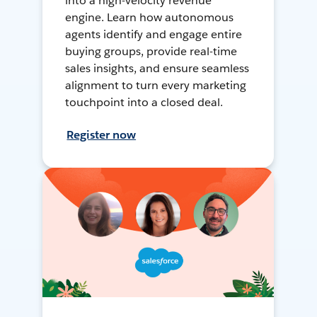
into a high-velocity revenue
engine. Learn how autonomous
agents identify and engage entire
buying groups, provide real-time
sales insights, and ensure seamless
alignment to turn every marketing
touchpoint into a closed deal.
Register now