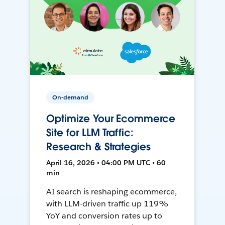
On-demand
Optimize Your Ecommerce
Site for LLM Traffic:
Research & Strategies
April 16, 2026 • 04:00 PM UTC • 60
min
AI search is reshaping ecommerce,
with LLM-driven traffic up 119%
YoY and conversion rates up to