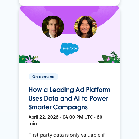
On-demand
How a Leading Ad Platform
Uses Data and AI to Power
Smarter Campaigns
April 22, 2026 • 04:00 PM UTC • 60
min
First-party data is only valuable if