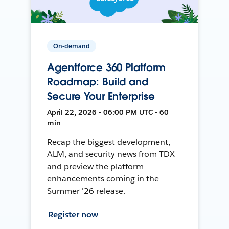
On-demand
Agentforce 360 Platform
Roadmap: Build and
Secure Your Enterprise
April 22, 2026 • 06:00 PM UTC • 60
min
Recap the biggest development,
ALM, and security news from TDX
and preview the platform
enhancements coming in the
Summer '26 release.
Register now