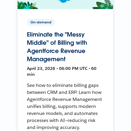
On-demand
Eliminate the "Messy
Middle" of Billing with
Agentforce Revenue
Management
April 23, 2026 • 06:00 PM UTC • 60
min
See how to eliminate billing gaps
between CRM and ERP. Learn how
Agentforce Revenue Management
unifies billing, supports modern
revenue models, and automates
processes with AI—reducing risk
and improving accuracy.