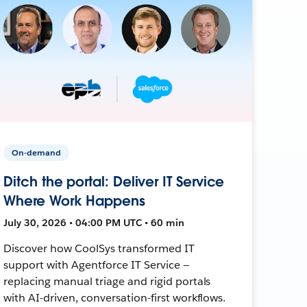
On-demand
Ditch the portal: Deliver IT Service
Where Work Happens
July 30, 2026 • 04:00 PM UTC • 60 min
Discover how CoolSys transformed IT
support with Agentforce IT Service —
replacing manual triage and rigid portals
with AI-driven, conversation-first workflows.