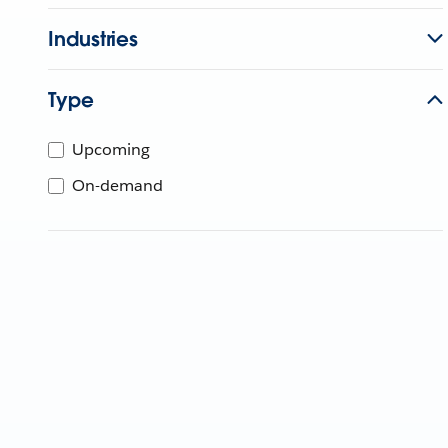
Industries
Type
Upcoming
On-demand