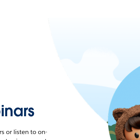
nars
 or listen to on-