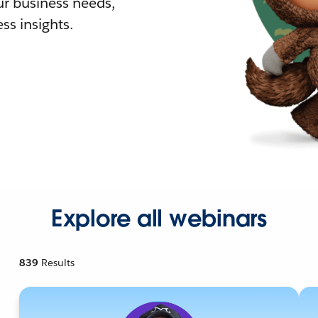
r business needs,
ss insights.
Explore all webinars
839
Results