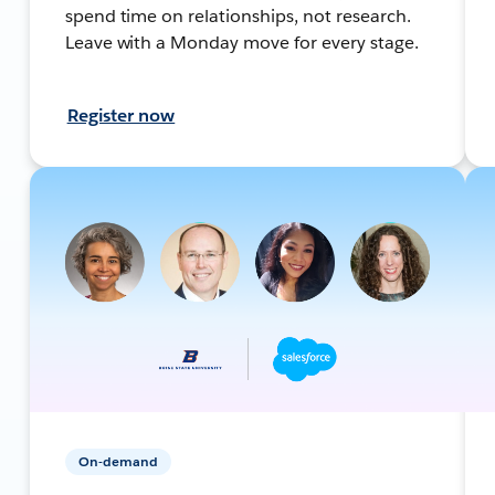
spend time on relationships, not research.
Leave with a Monday move for every stage.
Register now
On-demand