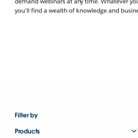
demand webinars at any time. Whatever you
you'll find a wealth of knowledge and busine
Filter by
Products