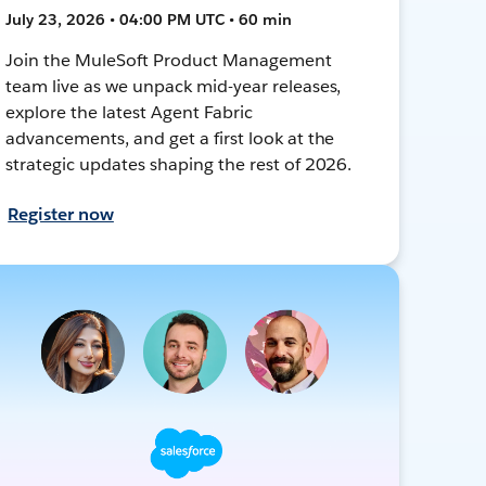
July 23, 2026 • 04:00 PM UTC • 60 min
Join the MuleSoft Product Management
team live as we unpack mid-year releases,
explore the latest Agent Fabric
advancements, and get a first look at the
strategic updates shaping the rest of 2026.
Register now