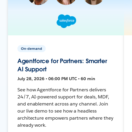
On-demand
Agentforce for Partners: Smarter
AI Support
July 28, 2026 • 06:00 PM UTC • 60 min
See how Agentforce for Partners delivers
24/7, AI-powered support for deals, MDF,
and enablement across any channel. Join
our live demo to see how a headless
architecture empowers partners where they
already work.