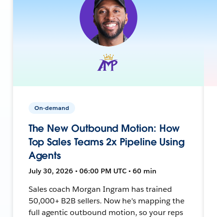
On-demand
The New Outbound Motion: How
Top Sales Teams 2x Pipeline Using
Agents
July 30, 2026 • 06:00 PM UTC • 60 min
Sales coach Morgan Ingram has trained
50,000+ B2B sellers. Now he's mapping the
full agentic outbound motion, so your reps