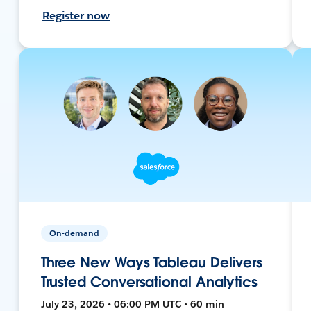
Register now
On-demand
Three New Ways Tableau Delivers
Trusted Conversational Analytics
July 23, 2026 • 06:00 PM UTC • 60 min