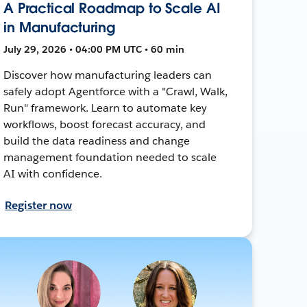
A Practical Roadmap to Scale AI
in Manufacturing
July 29, 2026 • 04:00 PM UTC • 60 min
Discover how manufacturing leaders can
safely adopt Agentforce with a "Crawl, Walk,
Run" framework. Learn to automate key
workflows, boost forecast accuracy, and
build the data readiness and change
management foundation needed to scale
AI with confidence.
Register now