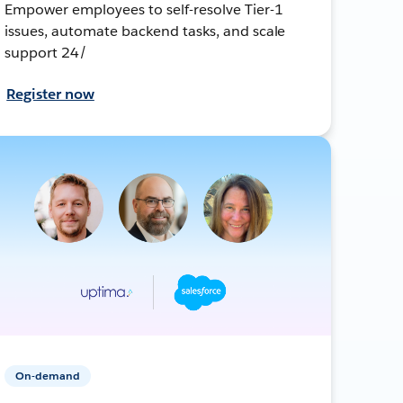
Empower employees to self-resolve Tier-1
issues, automate backend tasks, and scale
support 24/
Register now
On-demand