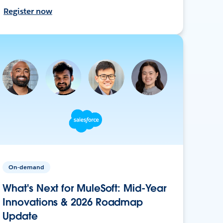
Register now
On-demand
What's Next for MuleSoft: Mid-Year
Innovations & 2026 Roadmap
Update