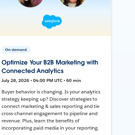
On-demand
Optimize Your B2B Marketing with
Connected Analytics
July 28, 2026 • 04:00 PM UTC • 60 min
Buyer behavior is changing. Is your analytics
strategy keeping up? Discover strategies to
connect marketing & sales reporting and tie
cross-channel engagement to pipeline and
revenue. Plus, learn the benefits of
incorporating paid media in your reporting.