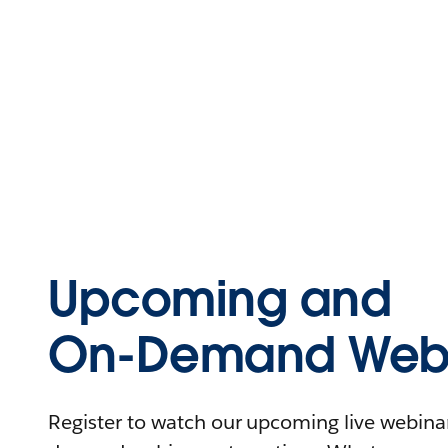
Upcoming and
On-Demand Webi
Register to watch our upcoming live webinars