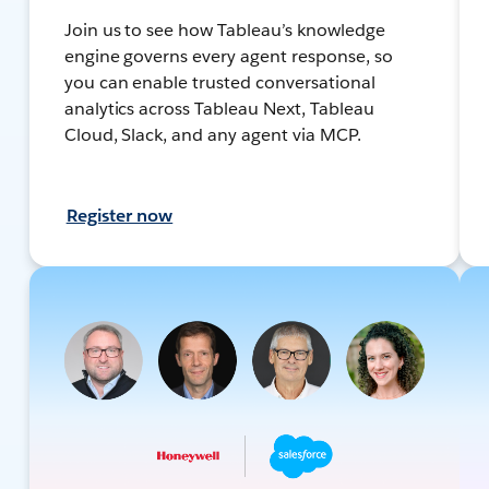
Join us to see how Tableau’s knowledge
engine governs every agent response, so
you can enable trusted conversational
analytics across Tableau Next, Tableau
Cloud, Slack, and any agent via MCP.
Register now