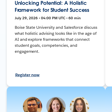
Unlocking Potential: A Holistic
Framework for Student Success
July 29, 2026 • 04:00 PM UTC • 60 min
Boise State University and Salesforce discuss
what holistic advising looks like in the age of
AI and explore frameworks that connect
student goals, competencies, and
engagement.
Register now