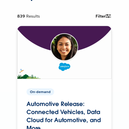
839
Results
Filter
On-demand
Automotive Release:
Connected Vehicles, Data
Cloud for Automotive, and
More