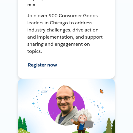
min
Join over 900 Consumer Goods
leaders in Chicago to address
industry challenges, drive action
and implementation, and support
sharing and engagement on
topics.
Register now