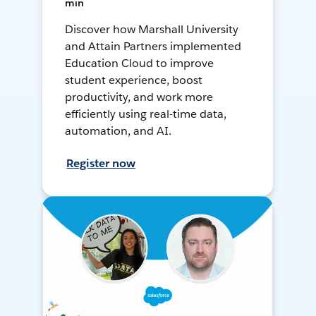
min
Discover how Marshall University
and Attain Partners implemented
Education Cloud to improve
student experience, boost
productivity, and work more
efficiently using real-time data,
automation, and AI.
Register now