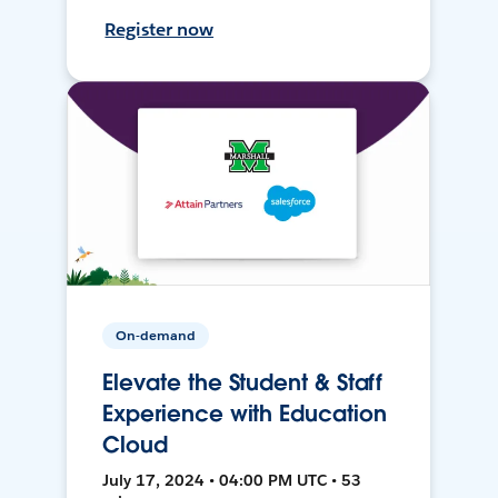
Register now
On-demand
Elevate the Student & Staff
Experience with Education
Cloud
July 17, 2024 • 04:00 PM UTC • 53