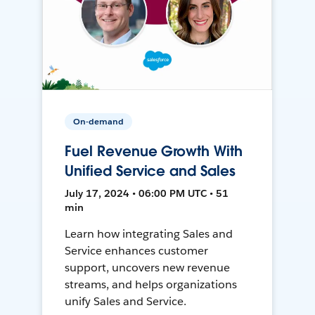
On-demand
Fuel Revenue Growth With
Unified Service and Sales
July 17, 2024 • 06:00 PM UTC • 51
min
Learn how integrating Sales and
Service enhances customer
support, uncovers new revenue
streams, and helps organizations
unify Sales and Service.