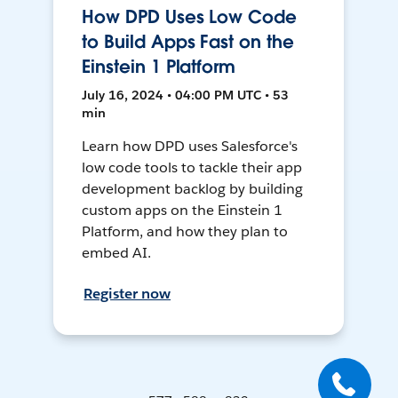
How DPD Uses Low Code
to Build Apps Fast on the
Einstein 1 Platform
July 16, 2024 • 04:00 PM UTC • 53
min
Learn how DPD uses Salesforce's
low code tools to tackle their app
development backlog by building
custom apps on the Einstein 1
Platform, and how they plan to
embed AI.
Register now