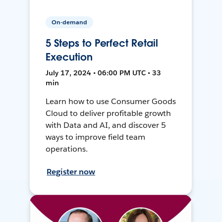
On-demand
5 Steps to Perfect Retail
Execution
July 17, 2024 • 06:00 PM UTC • 33
min
Learn how to use Consumer Goods
Cloud to deliver profitable growth
with Data and AI, and discover 5
ways to improve field team
operations.
Register now