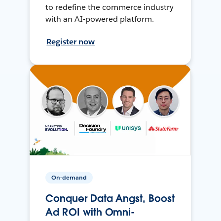
to redefine the commerce industry
with an AI-powered platform.
Register now
On-demand
Conquer Data Angst, Boost
Ad ROI with Omni-