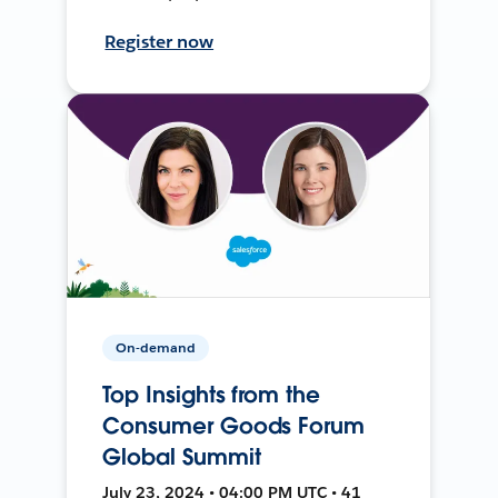
Register now
On-demand
Top Insights from the
Consumer Goods Forum
Global Summit
July 23, 2024 • 04:00 PM UTC • 41