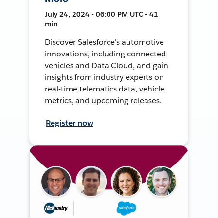
July 24, 2024 • 06:00 PM UTC • 41
min
Discover Salesforce's automotive
innovations, including connected
vehicles and Data Cloud, and gain
insights from industry experts on
real-time telematics data, vehicle
metrics, and upcoming releases.
Register now