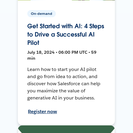
On-demand
Get Started with AI: 4 Steps
to Drive a Successful AI
Pilot
July 18, 2024 • 06:00 PM UTC • 59
min
Learn how to start your AI pilot
and go from idea to action, and
discover how Salesforce can help
you maximize the value of
generative AI in your business.
Register now