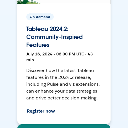
On-demand
Tableau 2024.2:
Community-Inspired
Features
July 16, 2024 • 06:00 PM UTC • 43
min
Discover how the latest Tableau
features in the 2024.2 release,
including Pulse and viz extensions,
can enhance your data strategies
and drive better decision-making.
Register now