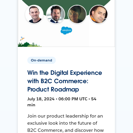
On-demand
Win the Digital Experience
with B2C Commerce:
Product Roadmap
July 18, 2024 • 06:00 PM UTC • 54
min
Join our product leadership for an
exclusive look into the future of
B2C Commerce, and discover how