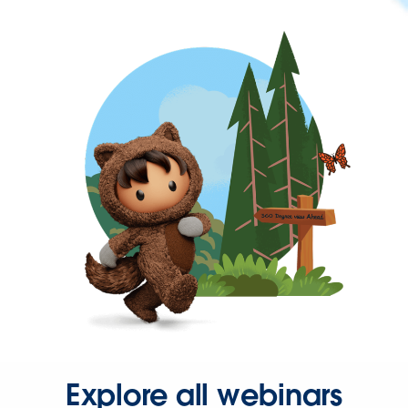
Explore all webinars