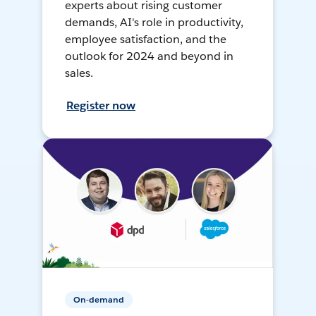
experts about rising customer
demands, AI's role in productivity,
employee satisfaction, and the
outlook for 2024 and beyond in
sales.
Register now
On-demand