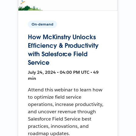
On-demand
How McKinstry Unlocks
Efficiency & Productivity
with Salesforce Field
Service
July 24, 2024 • 04:00 PM UTC • 49
min
Attend this webinar to learn how
to optimize field service
operations, increase productivity,
and uncover revenue through
Salesforce Field Service best
practices, innovations, and
roadmap updates.