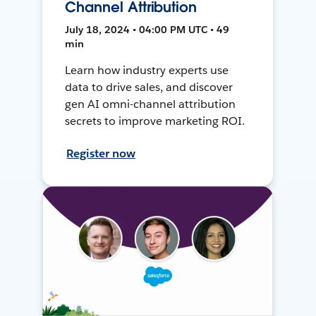
Channel Attribution
July 18, 2024 • 04:00 PM UTC • 49
min
Learn how industry experts use
data to drive sales, and discover
gen AI omni-channel attribution
secrets to improve marketing ROI.
Register now