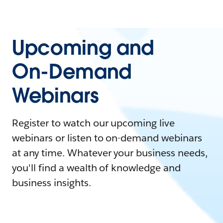
Upcoming and
On-Demand
Webinars
Register to watch our upcoming live
webinars or listen to on-demand webinars
at any time. Whatever your business needs,
you'll find a wealth of knowledge and
business insights.