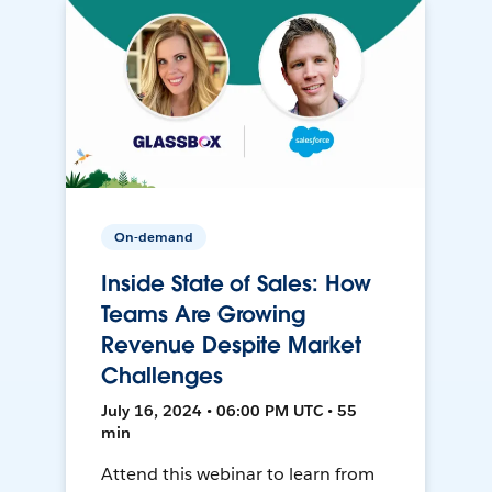
On-demand
Inside State of Sales: How
Teams Are Growing
Revenue Despite Market
Challenges
July 16, 2024 • 06:00 PM UTC • 55
min
Attend this webinar to learn from