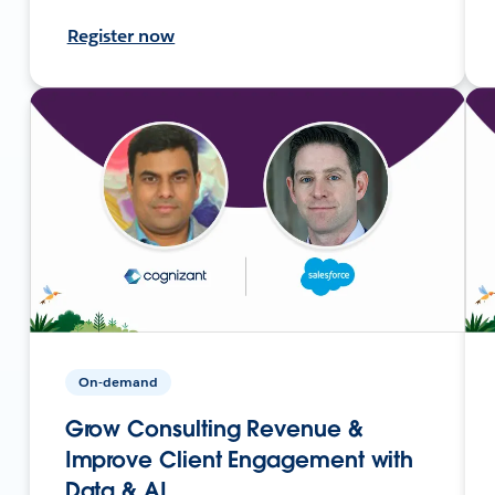
Register now
On-demand
Grow Consulting Revenue &
Improve Client Engagement with
Data & AI