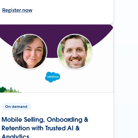
Register now
On-demand
Mobile Selling, Onboarding &
Retention with Trusted AI &
Analytics