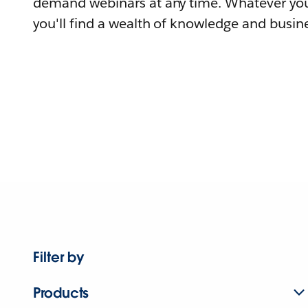
demand webinars at any time. Whatever you
you'll find a wealth of knowledge and busine
Filter by
Products