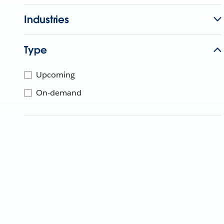
Industries
Type
Upcoming
On-demand