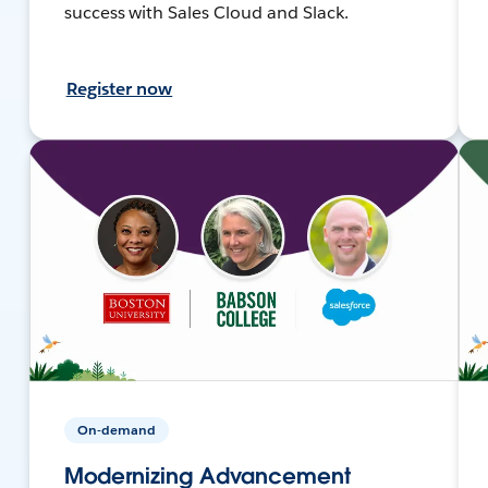
success with Sales Cloud and Slack.
Register now
On-demand
Modernizing Advancement