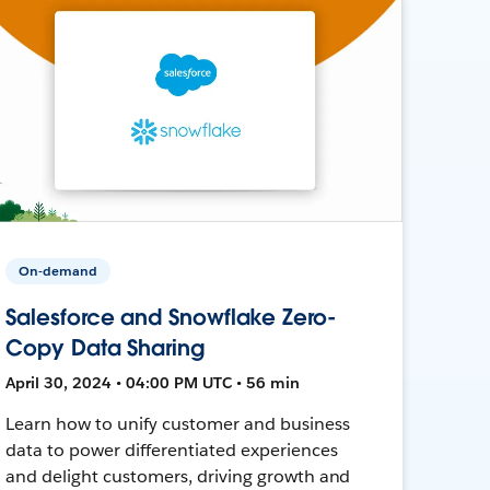
On-demand
Salesforce and Snowflake Zero-
Copy Data Sharing
April 30, 2024 • 04:00 PM UTC • 56 min
Learn how to unify customer and business
data to power differentiated experiences
and delight customers, driving growth and