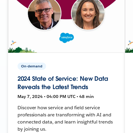
On-demand
2024 State of Service: New Data
Reveals the Latest Trends
May 7, 2024 • 04:00 PM UTC • 48 min
Discover how service and field service
professionals are transforming with AI and
connected data, and learn insightful trends
by joining us.