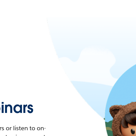
nars
 or listen to on-