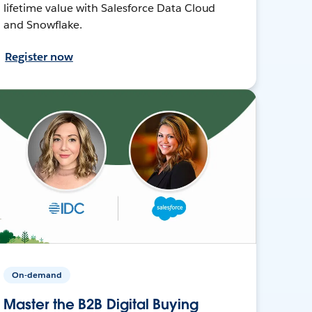
lifetime value with Salesforce Data Cloud
and Snowflake.
Register now
On-demand
Master the B2B Digital Buying