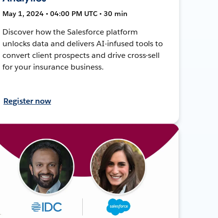
May 1, 2024 • 04:00 PM UTC • 30 min
Discover how the Salesforce platform
unlocks data and delivers AI-infused tools to
convert client prospects and drive cross-sell
for your insurance business.
Register now