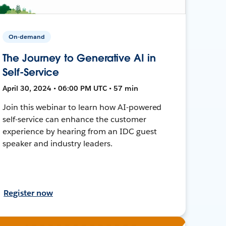
On-demand
The Journey to Generative AI in
Self-Service
April 30, 2024 • 06:00 PM UTC • 57 min
Join this webinar to learn how AI-powered
self-service can enhance the customer
experience by hearing from an IDC guest
speaker and industry leaders.
Register now