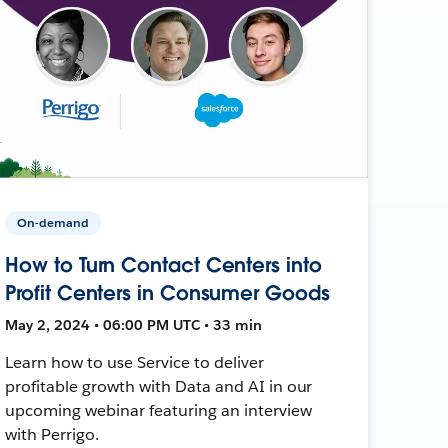
On-demand
How to Turn Contact Centers into
Profit Centers in Consumer Goods
May 2, 2024 • 06:00 PM UTC • 33 min
Learn how to use Service to deliver
profitable growth with Data and AI in our
upcoming webinar featuring an interview
with Perrigo.