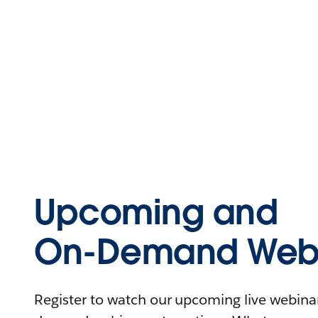
Upcoming and
On-Demand Webi
Register to watch our upcoming live webinars