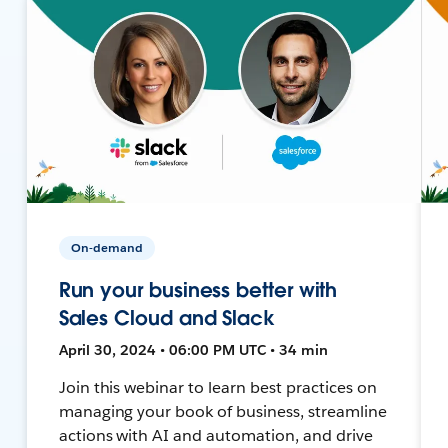
On-demand
Run your business better with
Sales Cloud and Slack
April 30, 2024 • 06:00 PM UTC • 34 min
Join this webinar to learn best practices on
managing your book of business, streamline
actions with AI and automation, and drive