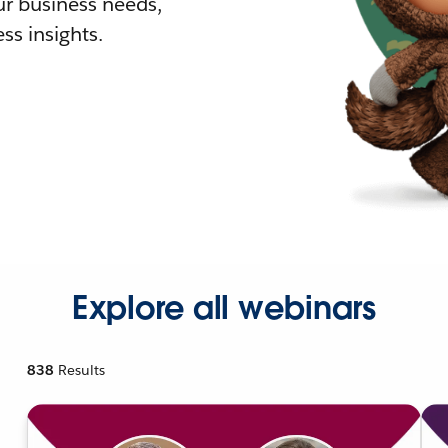
r business needs,
ss insights.
Explore all webinars
838
Results