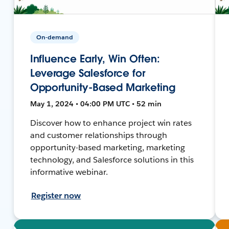
On-demand
Influence Early, Win Often:
Leverage Salesforce for
Opportunity-Based Marketing
May 1, 2024 • 04:00 PM UTC • 52 min
Discover how to enhance project win rates
and customer relationships through
opportunity-based marketing, marketing
technology, and Salesforce solutions in this
informative webinar.
Register now