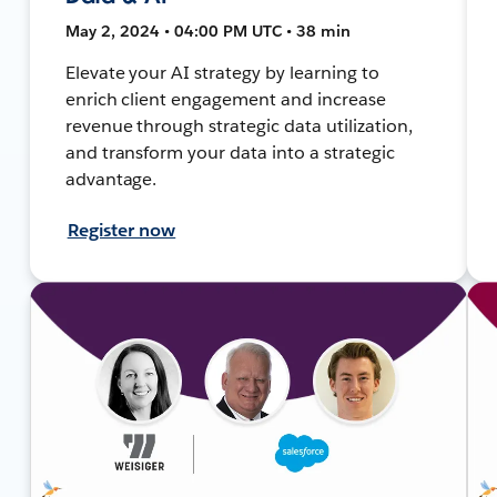
May 2, 2024 • 04:00 PM UTC • 38 min
Elevate your AI strategy by learning to
enrich client engagement and increase
revenue through strategic data utilization,
and transform your data into a strategic
advantage.
Register now