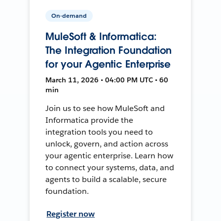
On-demand
MuleSoft & Informatica:
The Integration Foundation
for your Agentic Enterprise
March 11, 2026 • 04:00 PM UTC • 60
min
Join us to see how MuleSoft and
Informatica provide the
integration tools you need to
unlock, govern, and action across
your agentic enterprise. Learn how
to connect your systems, data, and
agents to build a scalable, secure
foundation.
Register now