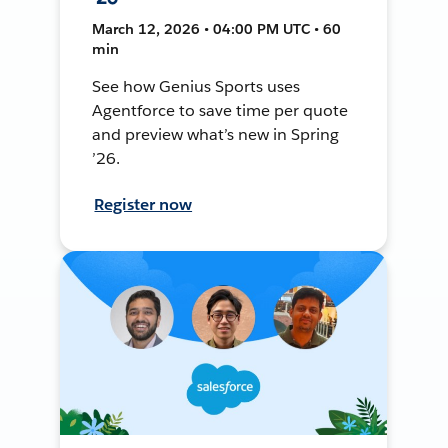
March 12, 2026 • 04:00 PM UTC • 60
min
See how Genius Sports uses
Agentforce to save time per quote
and preview what’s new in Spring
’26.
Register now