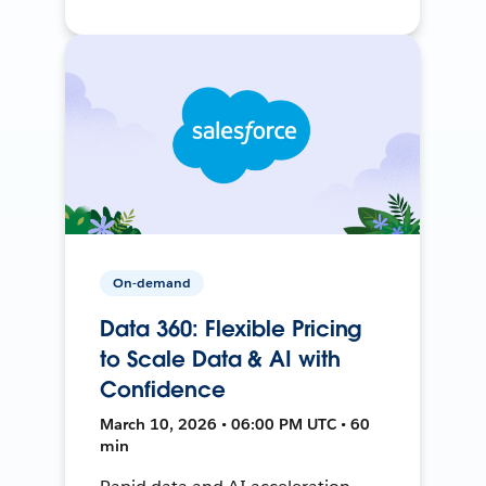
On-demand
Data 360: Flexible Pricing
to Scale Data & AI with
Confidence
March 10, 2026 • 06:00 PM UTC • 60
min