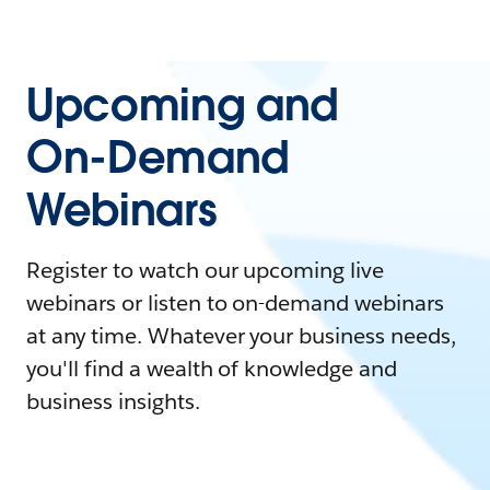
Upcoming and
On-Demand
Webinars
Register to watch our upcoming live
webinars or listen to on-demand webinars
at any time. Whatever your business needs,
you'll find a wealth of knowledge and
business insights.