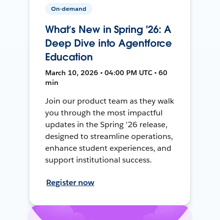
On-demand
What’s New in Spring '26: A
Deep Dive into Agentforce
Education
March 10, 2026 • 04:00 PM UTC • 60
min
Join our product team as they walk
you through the most impactful
updates in the Spring ’26 release,
designed to streamline operations,
enhance student experiences, and
support institutional success.
Register now