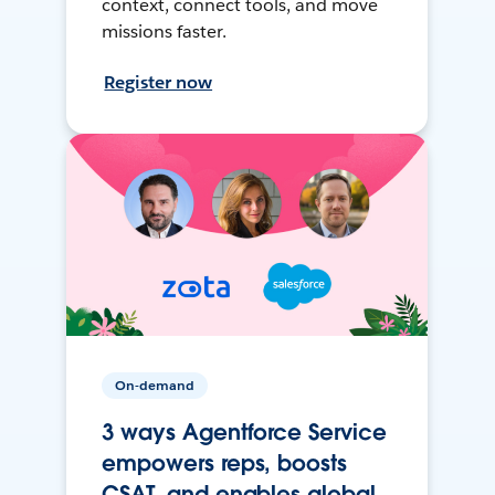
context, connect tools, and move
missions faster.
Register now
On-demand
3 ways Agentforce Service
empowers reps, boosts
CSAT, and enables global