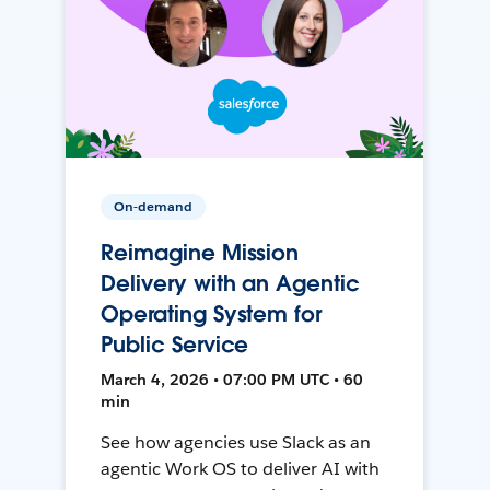
On-demand
Reimagine Mission
Delivery with an Agentic
Operating System for
Public Service
March 4, 2026 • 07:00 PM UTC • 60
min
See how agencies use Slack as an
agentic Work OS to deliver AI with