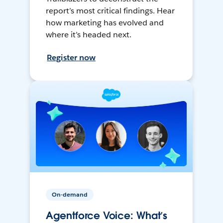
report’s most critical findings. Hear
how marketing has evolved and
where it’s headed next.
Register now
On-demand
Agentforce Voice: What’s