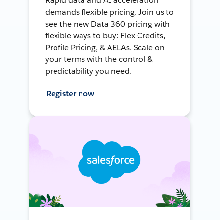
Rapid data and AI acceleration
demands flexible pricing. Join us to
see the new Data 360 pricing with
flexible ways to buy: Flex Credits,
Profile Pricing, & AELAs. Scale on
your terms with the control &
predictability you need.
Register now