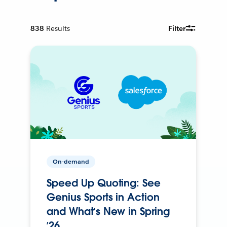
838
Results
Filter
On-demand
Speed Up Quoting: See
Genius Sports in Action
and What’s New in Spring
’26