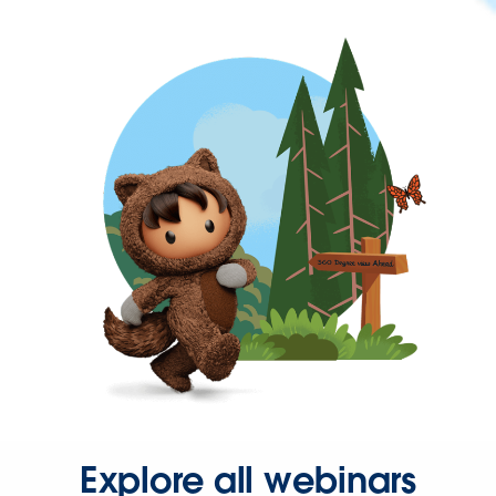
Explore all webinars