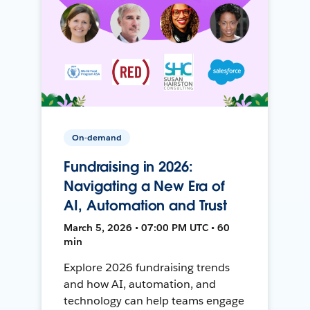
On-demand
Fundraising in 2026:
Navigating a New Era of
AI, Automation and Trust
March 5, 2026 • 07:00 PM UTC • 60
min
Explore 2026 fundraising trends
and how AI, automation, and
technology can help teams engage