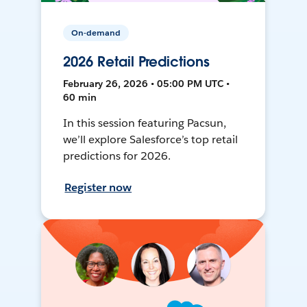
On-demand
2026 Retail Predictions
February 26, 2026 • 05:00 PM UTC •
60 min
In this session featuring Pacsun,
we’ll explore Salesforce’s top retail
predictions for 2026.
Register now