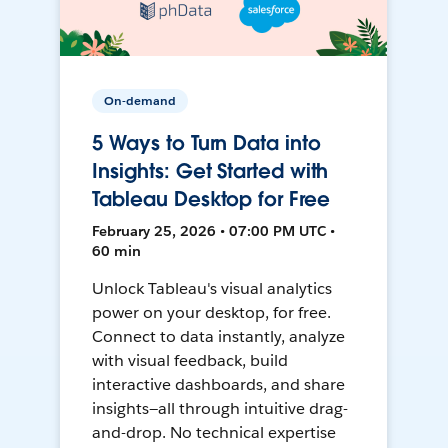
On-demand
5 Ways to Turn Data into
Insights: Get Started with
Tableau Desktop for Free
February 25, 2026 • 07:00 PM UTC •
60 min
Unlock Tableau's visual analytics
power on your desktop, for free.
Connect to data instantly, analyze
with visual feedback, build
interactive dashboards, and share
insights—all through intuitive drag-
and-drop. No technical expertise