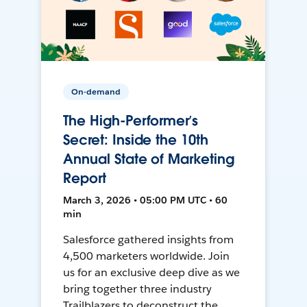
On-demand
The High-Performer’s
Secret: Inside the 10th
Annual State of Marketing
Report
March 3, 2026 • 05:00 PM UTC • 60
min
Salesforce gathered insights from
4,500 marketers worldwide. Join
us for an exclusive deep dive as we
bring together three industry
Trailblazers to deconstruct the