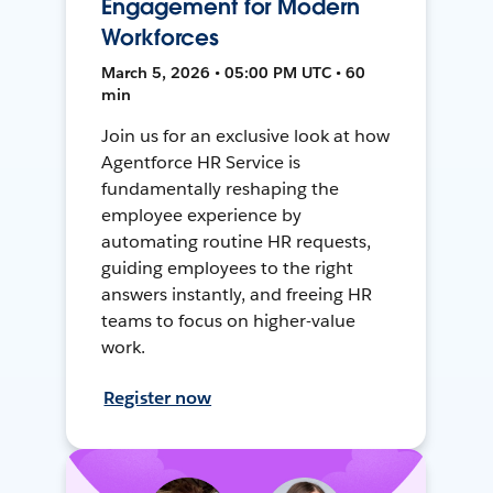
Engagement for Modern
Workforces
March 5, 2026 • 05:00 PM UTC • 60
min
Join us for an exclusive look at how
Agentforce HR Service is
fundamentally reshaping the
employee experience by
automating routine HR requests,
guiding employees to the right
answers instantly, and freeing HR
teams to focus on higher-value
work.
Register now