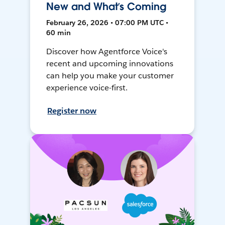
New and What’s Coming
February 26, 2026 • 07:00 PM UTC •
60 min
Discover how Agentforce Voice's
recent and upcoming innovations
can help you make your customer
experience voice-first.
Register now