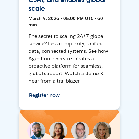
scale
March 4, 2026 • 05:00 PM UTC • 60
min
The secret to scaling 24/7 global
service? Less complexity, unified
data, connected systems. See how
Agentforce Service creates a
proactive platform for seamless,
global support. Watch a demo &
hear from a trailblazer.
Register now