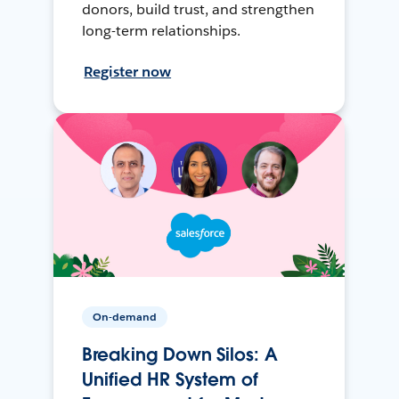
donors, build trust, and strengthen
long-term relationships.
Register now
On-demand
Breaking Down Silos: A
Unified HR System of