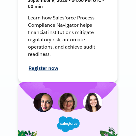
September 9, 2025 • 04:00 PM UTC •
60 min
Learn how Salesforce Process
Compliance Navigator helps
financial institutions mitigate
regulatory risk, automate
operations, and achieve audit
readiness.
Register now