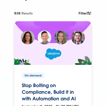
838
Results
Filter
On-demand
Stop Bolting on
Compliance, Build it in
with Automation and AI