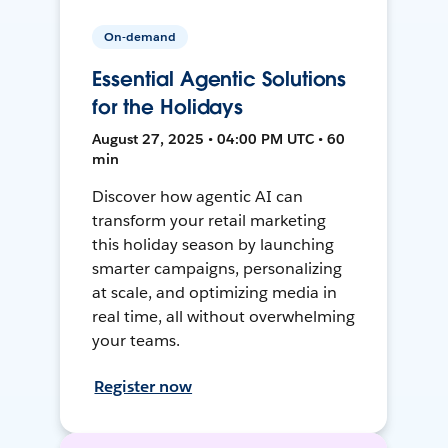
On-demand
Essential Agentic Solutions
for the Holidays
August 27, 2025 • 04:00 PM UTC • 60
min
Discover how agentic AI can
transform your retail marketing
this holiday season by launching
smarter campaigns, personalizing
at scale, and optimizing media in
real time, all without overwhelming
your teams.
Register now