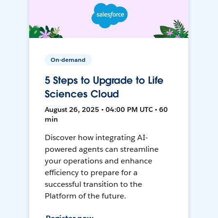
On-demand
5 Steps to Upgrade to Life
Sciences Cloud
August 26, 2025 • 04:00 PM UTC • 60
min
Discover how integrating AI-
powered agents can streamline
your operations and enhance
efficiency to prepare for a
successful transition to the
Platform of the future.