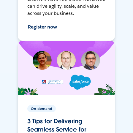
can drive agility, scale, and value
across your business.
Register now
On-demand
3 Tips for Delivering
Seamless Service for