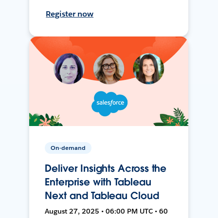
Register now
On-demand
Deliver Insights Across the
Enterprise with Tableau
Next and Tableau Cloud
August 27, 2025 • 06:00 PM UTC • 60