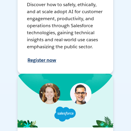
Discover how to safely, ethically,
and at scale adopt AI for customer
engagement, productivity, and
operations through Salesforce
technologies, gaining technical
insights and real-world use cases
emphasizing the public sector.
Register now