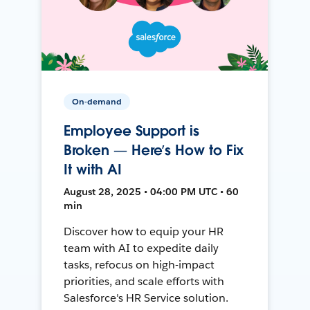
On-demand
Employee Support is
Broken — Here’s How to Fix
It with AI
August 28, 2025 • 04:00 PM UTC • 60
min
Discover how to equip your HR
team with AI to expedite daily
tasks, refocus on high-impact
priorities, and scale efforts with
Salesforce's HR Service solution.