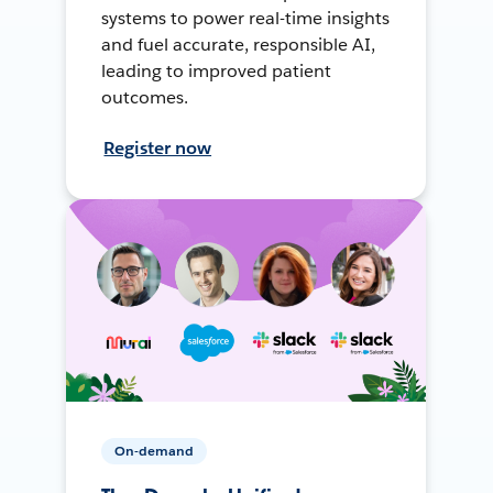
systems to power real-time insights
and fuel accurate, responsible AI,
leading to improved patient
outcomes.
Register now
On-demand