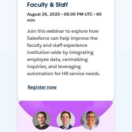
Faculty & Staff
August 26, 2025 • 06:00 PM UTC • 60
min
Join this webinar to explore how
Salesforce can help improve the
faculty and staff experience
institution-wide by integrating
employee data, centralizing
inquiries, and leveraging
automation for HR service needs.
Register now