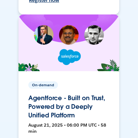
Register now
On-demand
Agentforce - Built on Trust,
Powered by a Deeply
Unified Platform
August 21, 2025 • 06:00 PM UTC • 58
min