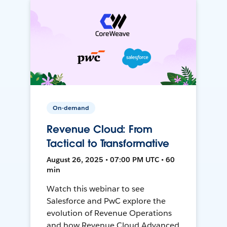
On-demand
Revenue Cloud: From
Tactical to Transformative
August 26, 2025 • 07:00 PM UTC • 60
min
Watch this webinar to see
Salesforce and PwC explore the
evolution of Revenue Operations
and how Revenue Cloud Advanced