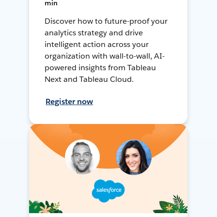
min
Discover how to future-proof your
analytics strategy and drive
intelligent action across your
organization with wall-to-wall, AI-
powered insights from Tableau
Next and Tableau Cloud.
Register now