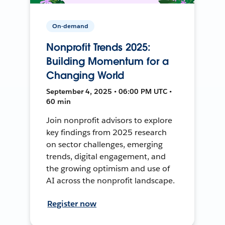
On-demand
Nonprofit Trends 2025:
Building Momentum for a
Changing World
September 4, 2025 • 06:00 PM UTC •
60 min
Join nonprofit advisors to explore
key findings from 2025 research
on sector challenges, emerging
trends, digital engagement, and
the growing optimism and use of
AI across the nonprofit landscape.
Register now