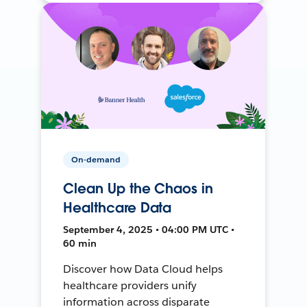
On-demand
Clean Up the Chaos in
Healthcare Data
September 4, 2025 • 04:00 PM UTC •
60 min
Discover how Data Cloud helps
healthcare providers unify
information across disparate