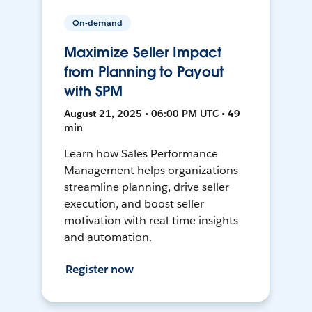
On-demand
Maximize Seller Impact
from Planning to Payout
with SPM
August 21, 2025 • 06:00 PM UTC • 49
min
Learn how Sales Performance
Management helps organizations
streamline planning, drive seller
execution, and boost seller
motivation with real-time insights
and automation.
Register now