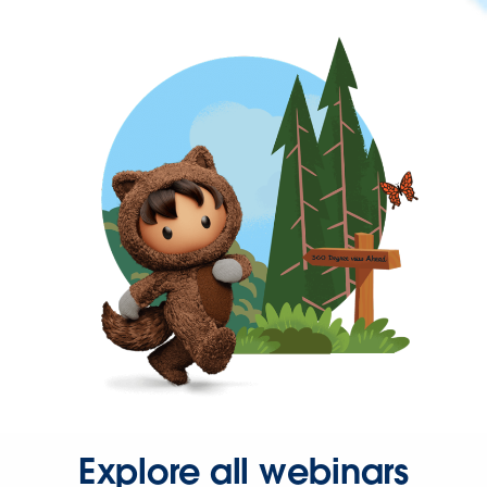
Explore all webinars