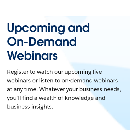
Upcoming and
On-Demand
Webinars
Register to watch our upcoming live
webinars or listen to on-demand webinars
at any time. Whatever your business needs,
you'll find a wealth of knowledge and
business insights.