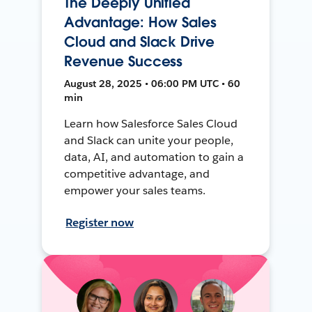
The Deeply Unified
Advantage: How Sales
Cloud and Slack Drive
Revenue Success
August 28, 2025 • 06:00 PM UTC • 60
min
Learn how Salesforce Sales Cloud
and Slack can unite your people,
data, AI, and automation to gain a
competitive advantage, and
empower your sales teams.
Register now