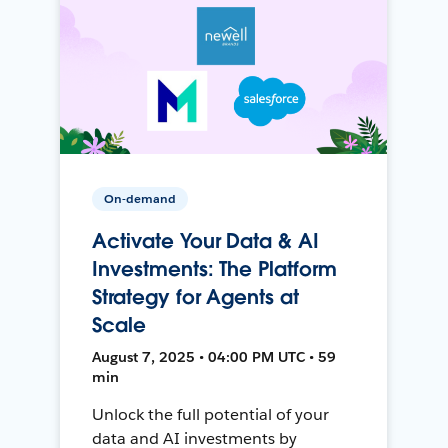
On-demand
Activate Your Data & AI
Investments: The Platform
Strategy for Agents at
Scale
August 7, 2025 • 04:00 PM UTC • 59
min
Unlock the full potential of your
data and AI investments by