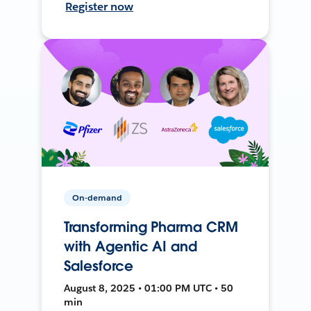
Register now
On-demand
Transforming Pharma CRM
with Agentic AI and
Salesforce
August 8, 2025 • 01:00 PM UTC • 50
min