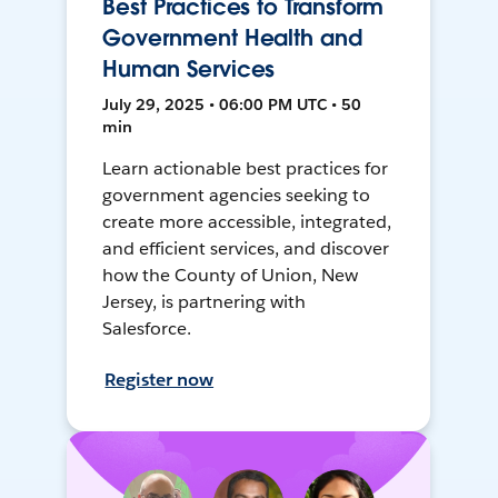
Best Practices to Transform
Government Health and
Human Services
July 29, 2025 • 06:00 PM UTC • 50
min
Learn actionable best practices for
government agencies seeking to
create more accessible, integrated,
and efficient services, and discover
how the County of Union, New
Jersey, is partnering with
Salesforce.
Register now