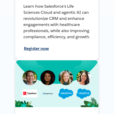
Learn how Salesforce's Life
Sciences Cloud and agentic AI can
revolutionize CRM and enhance
engagements with healthcare
professionals, while also improving
compliance, efficiency, and growth.
Register now