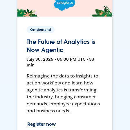
On-demand
The Future of Analytics is
Now Agentic
July 30, 2025 • 06:00 PM UTC • 53
min
Reimagine the data to insights to
action workflow and learn how
agentic analytics is transforming
the industry, bridging consumer
demands, employee expectations
and business needs.
Register now