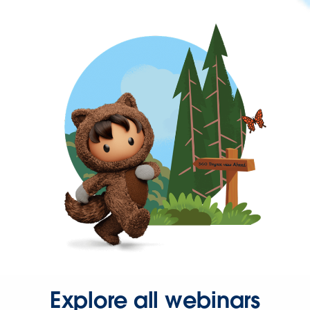
Explore all webinars