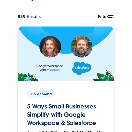
839
Results
Filter
On-demand
5 Ways Small Businesses
Simplify with Google
Workspace & Salesforce