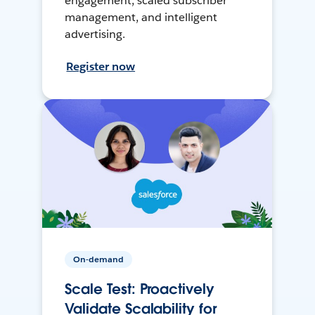
engagement, scaled subscriber
management, and intelligent
advertising.
Register now
On-demand
Scale Test: Proactively
Validate Scalability for