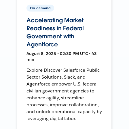
On-demand
Accelerating Market
Readiness in Federal
Government with
Agentforce
August 8, 2025 • 02:30 PM UTC • 43
min
Explore Discover Salesforce Public
Sector Solutions, Slack, and
Agentforce empower U.S. federal
civilian government agencies to
enhance agility, streamline
processes, improve collaboration,
and unlock operational capacity by
leveraging digital labor.