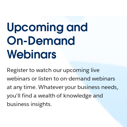
Upcoming and
On-Demand
Webinars
Register to watch our upcoming live
webinars or listen to on-demand webinars
at any time. Whatever your business needs,
you'll find a wealth of knowledge and
business insights.