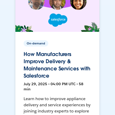
On-demand
How Manufacturers
Improve Delivery &
Maintenance Services with
Salesforce
July 29, 2025 • 04:00 PM UTC • 58
min
Learn how to improve appliance
delivery and service experiences by
joining industry experts to explore