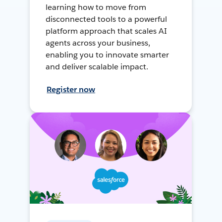
learning how to move from
disconnected tools to a powerful
platform approach that scales AI
agents across your business,
enabling you to innovate smarter
and deliver scalable impact.
Register now