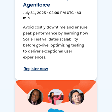
Agentforce
July 31, 2025 • 04:00 PM UTC • 43
min
Avoid costly downtime and ensure
peak performance by learning how
Scale Test validates scalability
before go-live, optimizing testing
to deliver exceptional user
experiences.
Register now