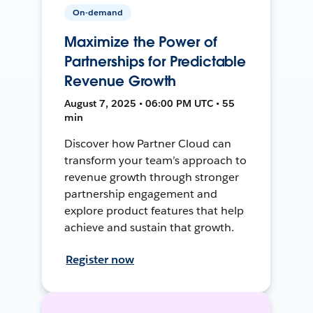
On-demand
Maximize the Power of
Partnerships for Predictable
Revenue Growth
August 7, 2025 • 06:00 PM UTC • 55
min
Discover how Partner Cloud can
transform your team’s approach to
revenue growth through stronger
partnership engagement and
explore product features that help
achieve and sustain that growth.
Register now