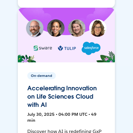
On-demand
Accelerating Innovation
on Life Sciences Cloud
with AI
July 30, 2025 • 04:00 PM UTC • 49
min
Discover how AI is redefining GxP