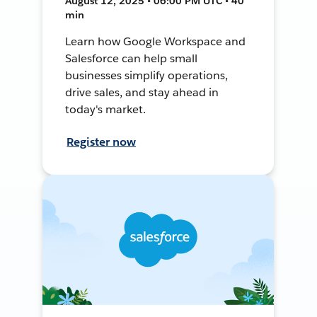
August 12, 2025 • 06:00 PM UTC • 40
min
Learn how Google Workspace and
Salesforce can help small
businesses simplify operations,
drive sales, and stay ahead in
today's market.
Register now