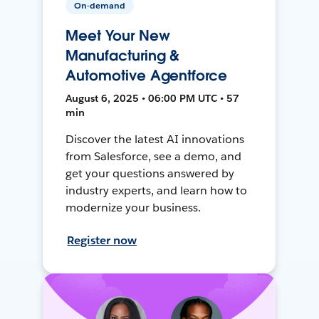
On-demand
Meet Your New
Manufacturing &
Automotive Agentforce
August 6, 2025 • 06:00 PM UTC • 57
min
Discover the latest AI innovations
from Salesforce, see a demo, and
get your questions answered by
industry experts, and learn how to
modernize your business.
Register now