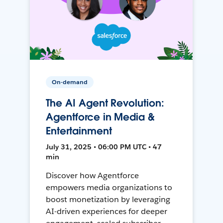
On-demand
The AI Agent Revolution:
Agentforce in Media &
Entertainment
July 31, 2025 • 06:00 PM UTC • 47
min
Discover how Agentforce
empowers media organizations to
boost monetization by leveraging
AI-driven experiences for deeper