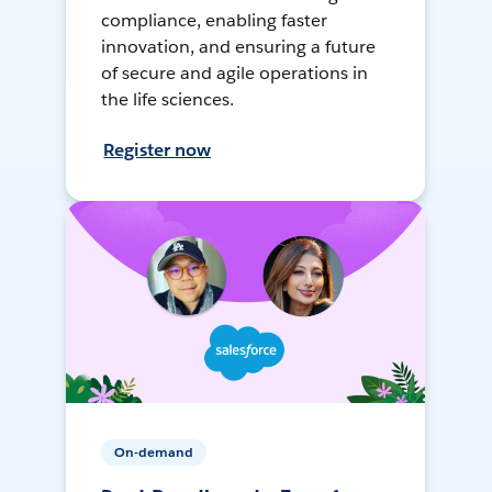
compliance, enabling faster
innovation, and ensuring a future
of secure and agile operations in
the life sciences.
Register now
On-demand