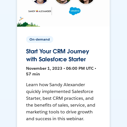
On-demand
Start Your CRM Journey
with Salesforce Starter
November 1, 2023 • 06:00 PM UTC •
57 min
Learn how Sandy Alexander
quickly implemented Salesforce
Starter, best CRM practices, and
the benefits of sales, service, and
marketing tools to drive growth
and success in this webinar.