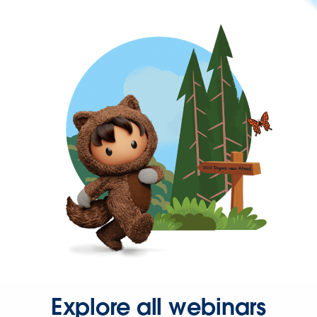
Explore all webinars