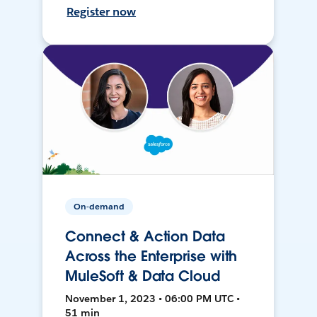
Register now
On-demand
Connect & Action Data
Across the Enterprise with
MuleSoft & Data Cloud
November 1, 2023 • 06:00 PM UTC •
51 min