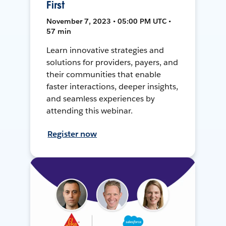
First
November 7, 2023 • 05:00 PM UTC •
57 min
Learn innovative strategies and
solutions for providers, payers, and
their communities that enable
faster interactions, deeper insights,
and seamless experiences by
attending this webinar.
Register now