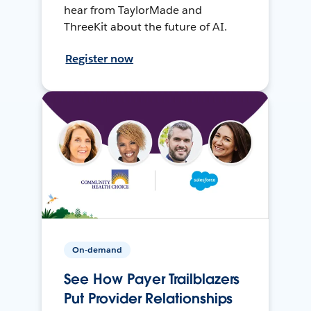
hear from TaylorMade and
ThreeKit about the future of AI.
Register now
On-demand
See How Payer Trailblazers
Put Provider Relationships