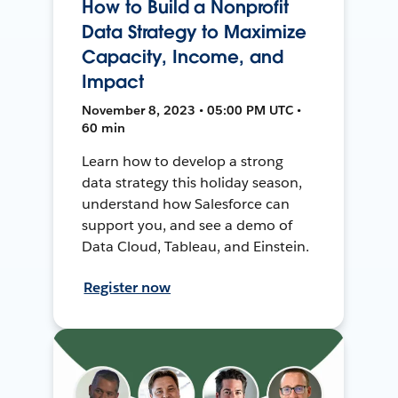
How to Build a Nonprofit
Data Strategy to Maximize
Capacity, Income, and
Impact
November 8, 2023 • 05:00 PM UTC •
60 min
Learn how to develop a strong
data strategy this holiday season,
understand how Salesforce can
support you, and see a demo of
Data Cloud, Tableau, and Einstein.
Register now