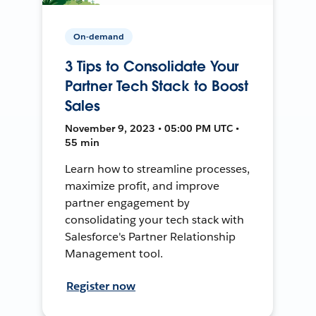
On-demand
3 Tips to Consolidate Your
Partner Tech Stack to Boost
Sales
November 9, 2023 • 05:00 PM UTC •
55 min
Learn how to streamline processes,
maximize profit, and improve
partner engagement by
consolidating your tech stack with
Salesforce's Partner Relationship
Management tool.
Register now