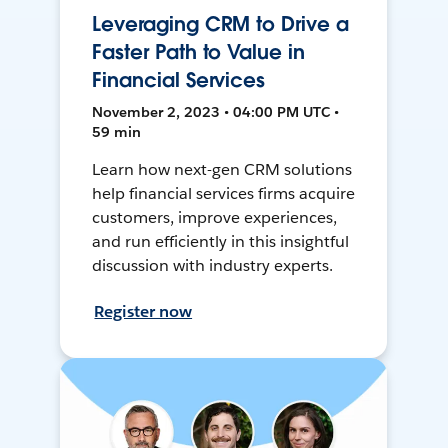
Leveraging CRM to Drive a
Faster Path to Value in
Financial Services
November 2, 2023 • 04:00 PM UTC •
59 min
Learn how next-gen CRM solutions
help financial services firms acquire
customers, improve experiences,
and run efficiently in this insightful
discussion with industry experts.
Register now