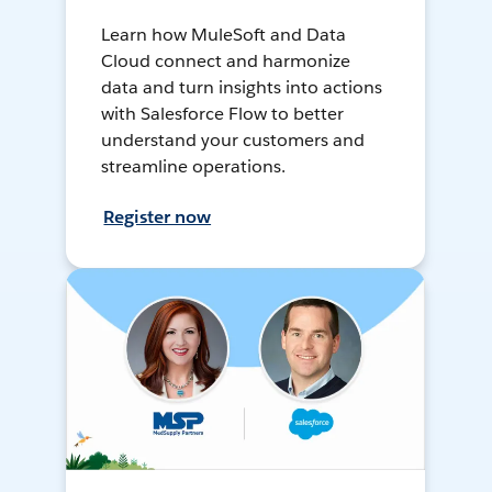
Learn how MuleSoft and Data
Cloud connect and harmonize
data and turn insights into actions
with Salesforce Flow to better
understand your customers and
streamline operations.
Register now