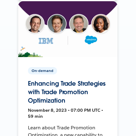
On-demand
Enhancing Trade Strategies
with Trade Promotion
Optimization
November 8, 2023 • 07:00 PM UTC •
59 min
Learn about Trade Promotion
Optimization, a new capability to