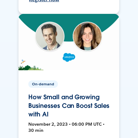
On-demand
How Small and Growing
Businesses Can Boost Sales
with AI
November 2, 2023 • 06:00 PM UTC •
30 min