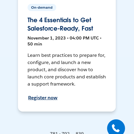
On-demand
The 4 Essentials to Get
Salesforce-Ready, Fast
November 1, 2023 • 04:00 PM UTC •
50 min
Learn best practices to prepare for,
configure, and launch a new
product, and discover how to
launch core products and establish
a support framework.
Register now
781 - 792 ... 839