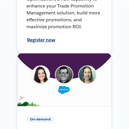
enhance your Trade Promotion
Management solution, build more
effective promotions, and
maximize promotion ROI.
Register now
On-demand