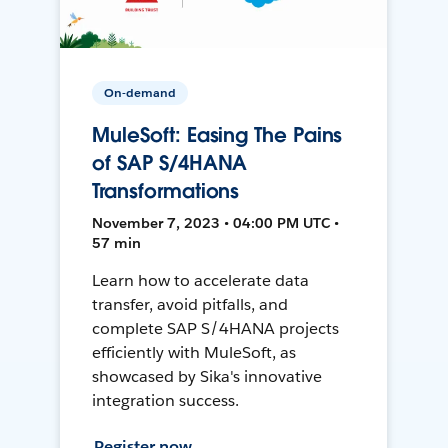
On-demand
MuleSoft: Easing The Pains
of SAP S/4HANA
Transformations
November 7, 2023 • 04:00 PM UTC •
57 min
Learn how to accelerate data
transfer, avoid pitfalls, and
complete SAP S/4HANA projects
efficiently with MuleSoft, as
showcased by Sika's innovative
integration success.
Register now