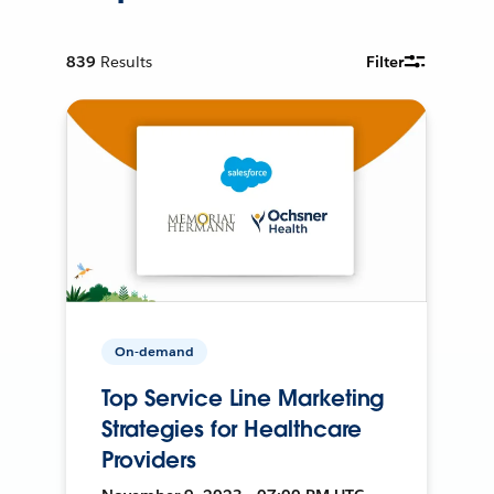
839
Results
Filter
On-demand
Top Service Line Marketing
Strategies for Healthcare
Providers