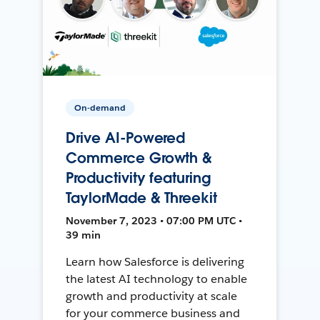
On-demand
Drive AI-Powered
Commerce Growth &
Productivity featuring
TaylorMade & Threekit
November 7, 2023 • 07:00 PM UTC •
39 min
Learn how Salesforce is delivering
the latest AI technology to enable
growth and productivity at scale
for your commerce business and