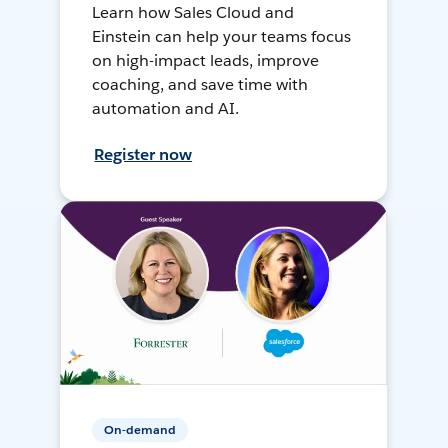
Learn how Sales Cloud and
Einstein can help your teams focus
on high-impact leads, improve
coaching, and save time with
automation and AI.
Register now
On-demand