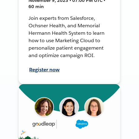
November 9, 2023 • 07:00 PM UTC •
60 min
Join experts from Salesforce,
Ochsner Health, and Memorial
Hermann Health System to learn
how to use Marketing Cloud to
personalize patient engagement
and optimize campaign ROI.
Register now