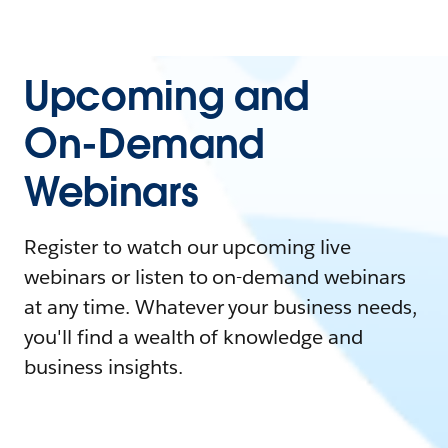
Upcoming and
On-Demand
Webinars
Register to watch our upcoming live
webinars or listen to on-demand webinars
at any time. Whatever your business needs,
you'll find a wealth of knowledge and
business insights.