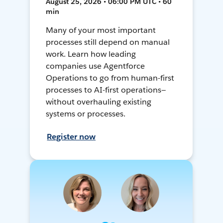
August 25, 2026 • 06:00 PM UTC • 60
min
Many of your most important
processes still depend on manual
work. Learn how leading
companies use Agentforce
Operations to go from human-first
processes to AI-first operations—
without overhauling existing
systems or processes.
Register now