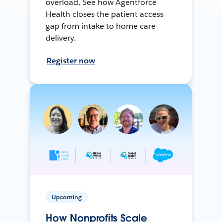
overload. See how Agentforce
Health closes the patient access
gap from intake to home care
delivery.
Register now
Upcoming
How Nonprofits Scale