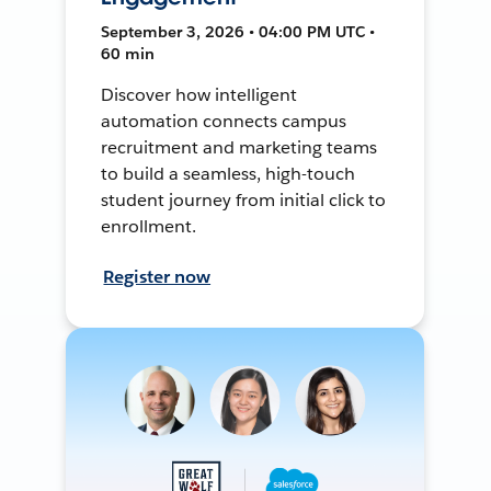
September 3, 2026 • 04:00 PM UTC •
60 min
Discover how intelligent
automation connects campus
recruitment and marketing teams
to build a seamless, high-touch
student journey from initial click to
enrollment.
Register now