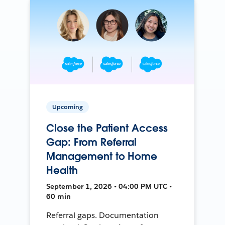
Upcoming
Close the Patient Access
Gap: From Referral
Management to Home
Health
September 1, 2026 • 04:00 PM UTC •
60 min
Referral gaps. Documentation