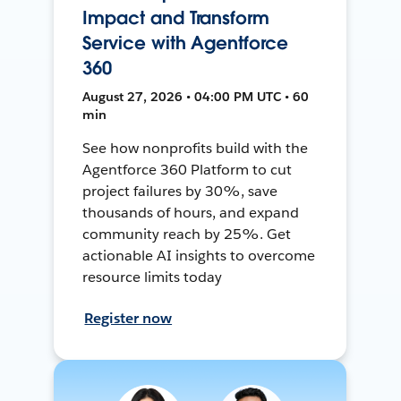
Impact and Transform
Service with Agentforce
360
August 27, 2026 • 04:00 PM UTC • 60
min
See how nonprofits build with the
Agentforce 360 Platform to cut
project failures by 30%, save
thousands of hours, and expand
community reach by 25%. Get
actionable AI insights to overcome
resource limits today
Register now