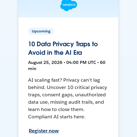
Upcoming
10 Data Privacy Traps to
Avoid in the AI Era
August 25, 2026 • 04:00 PM UTC • 60
min
AI scaling fast? Privacy can't lag
behind. Uncover 10 critical privacy
traps, consent gaps, unauthorized
data use, missing audit trails, and
learn how to close them.
Compliant AI starts here.
Register now