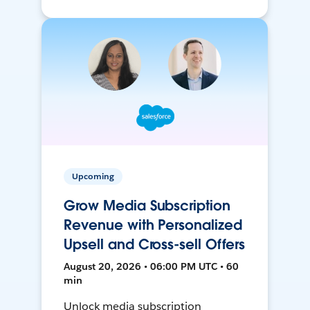
Upcoming
Grow Media Subscription
Revenue with Personalized
Upsell and Cross-sell Offers
August 20, 2026 • 06:00 PM UTC • 60
min
Unlock media subscription