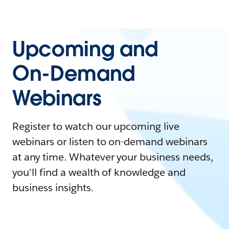
Upcoming and
On-Demand
Webinars
Register to watch our upcoming live
webinars or listen to on-demand webinars
at any time. Whatever your business needs,
you'll find a wealth of knowledge and
business insights.