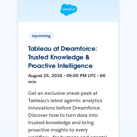
Upcoming
Tableau at Dreamforce:
Trusted Knowledge &
Proactive Intelligence
August 25, 2026 • 06:00 PM UTC • 60
min
Get an exclusive sneak peek at
Tableau's latest agentic analytics
innovations before Dreamforce.
Discover how to turn data into
trusted knowledge and bring
proactive insights to every