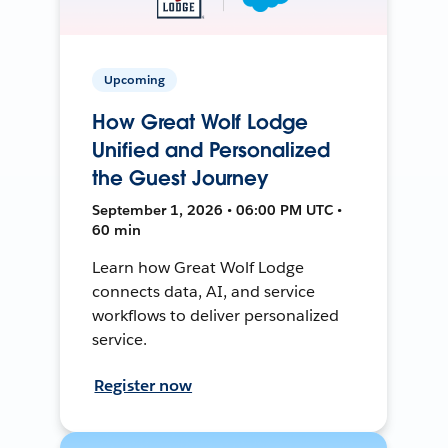
Upcoming
How Great Wolf Lodge
Unified and Personalized
the Guest Journey
September 1, 2026 • 06:00 PM UTC •
60 min
Learn how Great Wolf Lodge
connects data, AI, and service
workflows to deliver personalized
service.
Register now