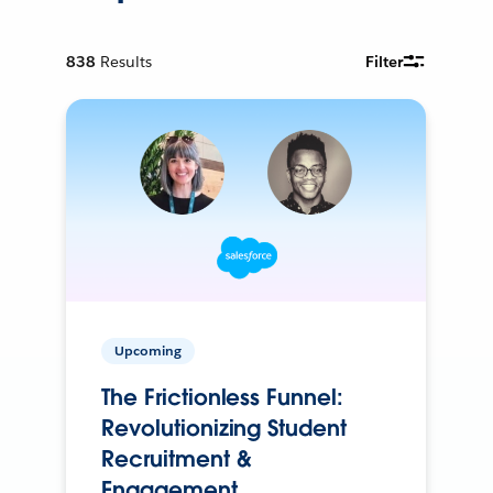
838
Results
Filter
Upcoming
The Frictionless Funnel:
Revolutionizing Student
Recruitment &
Engagement