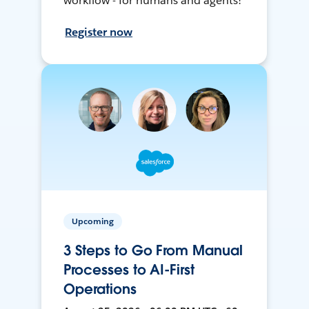
workflow - for humans and agents!
Register now
Upcoming
3 Steps to Go From Manual
Processes to AI-First
Operations