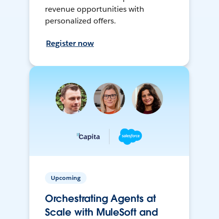
revenue opportunities with
personalized offers.
Register now
Upcoming
Orchestrating Agents at
Scale with MuleSoft and