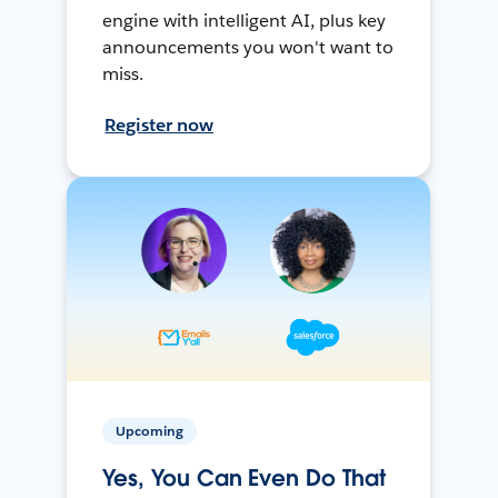
engine with intelligent AI, plus key
announcements you won't want to
miss.
Register now
Upcoming
Yes, You Can Even Do That