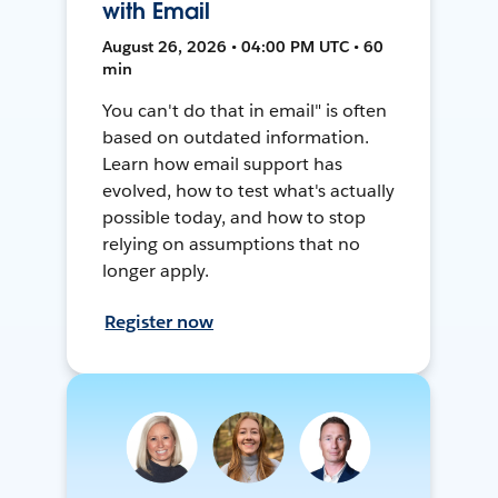
with Email
August 26, 2026 • 04:00 PM UTC • 60
min
You can't do that in email" is often
based on outdated information.
Learn how email support has
evolved, how to test what's actually
possible today, and how to stop
relying on assumptions that no
longer apply.
Register now