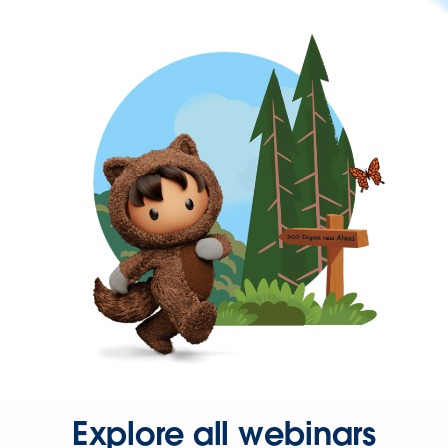
Explore all webinars