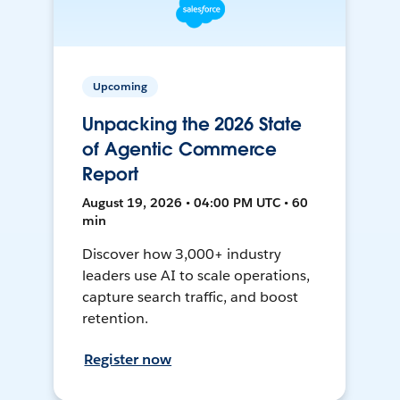
Upcoming
Unpacking the 2026 State
of Agentic Commerce
Report
August 19, 2026 • 04:00 PM UTC • 60
min
Discover how 3,000+ industry
leaders use AI to scale operations,
capture search traffic, and boost
retention.
Register now