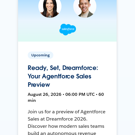
Upcoming
Ready, Set, Dreamforce:
Your Agentforce Sales
Preview
August 26, 2026 • 06:00 PM UTC • 60
min
Join us for a preview of Agentforce
Sales at Dreamforce 2026.
Discover how modern sales teams
build an autonomous revenue