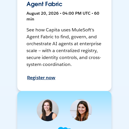
Agent Fabric
August 20, 2026 • 04:00 PM UTC • 60
min
See how Capita uses MuleSoft's
Agent Fabric to find, govern, and
orchestrate AI agents at enterprise
scale — with a centralized registry,
secure identity controls, and cross-
system coordination.
Register now