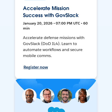
Accelerate Mission
Success with GovSlack
January 20, 2026 • 07:00 PM UTC • 60
min
Accelerate defense missions with
GovSlack (DoD IL4). Learn to
automate workflows and secure
mobile comms.
Register now