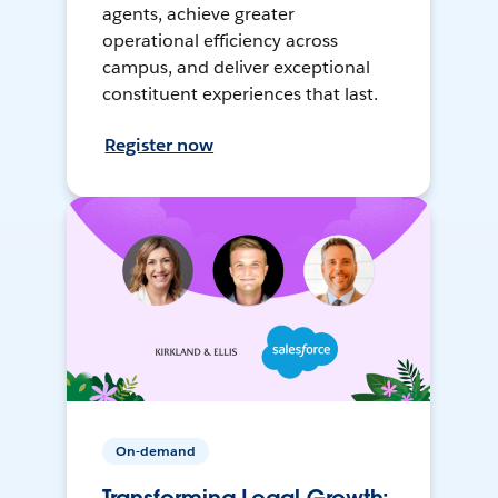
agents, achieve greater
operational efficiency across
campus, and deliver exceptional
constituent experiences that last.
Register now
On-demand