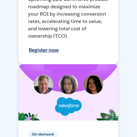
roadmap designed to maximize
your ROI by increasing conversion
rates, accelerating time to value,
and lowering total cost of
ownership (TCO).
Register now
On-demand