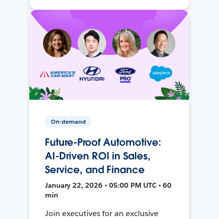
On-demand
Future-Proof Automotive:
AI-Driven ROI in Sales,
Service, and Finance
January 22, 2026 • 05:00 PM UTC • 60
min
Join executives for an exclusive