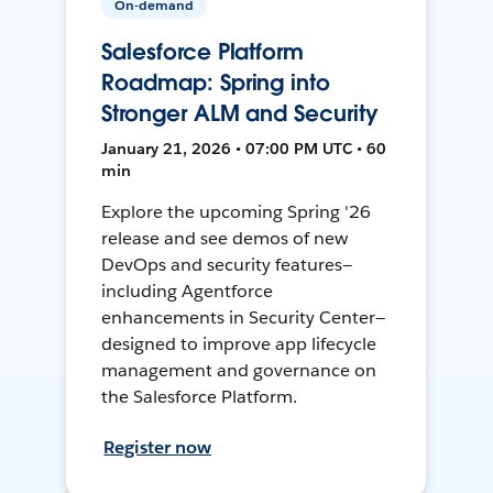
On-demand
Salesforce Platform
Roadmap: Spring into
Stronger ALM and Security
January 21, 2026 • 07:00 PM UTC • 60
min
Explore the upcoming Spring '26
release and see demos of new
DevOps and security features—
including Agentforce
enhancements in Security Center—
designed to improve app lifecycle
management and governance on
the Salesforce Platform.
Register now