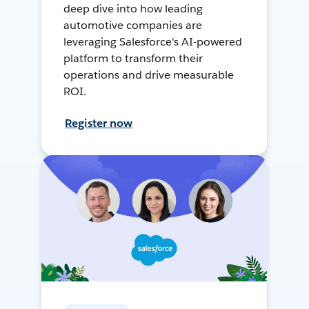
deep dive into how leading
automotive companies are
leveraging Salesforce's AI-powered
platform to transform their
operations and drive measurable
ROI.
Register now