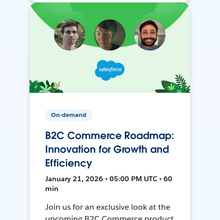
On-demand
B2C Commerce Roadmap:
Innovation for Growth and
Efficiency
January 21, 2026 • 05:00 PM UTC • 60
min
Join us for an exclusive look at the
upcoming B2C Commerce product