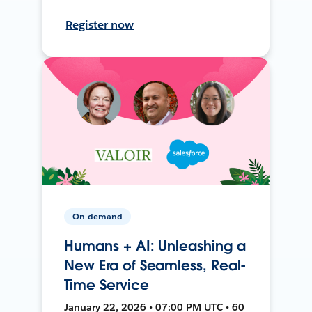
Register now
On-demand
Humans + AI: Unleashing a
New Era of Seamless, Real-
Time Service
January 22, 2026 • 07:00 PM UTC • 60