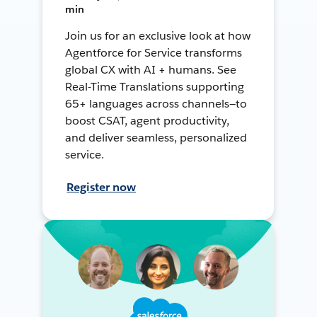
min
Join us for an exclusive look at how
Agentforce for Service transforms
global CX with AI + humans. See
Real-Time Translations supporting
65+ languages across channels—to
boost CSAT, agent productivity,
and deliver seamless, personalized
service.
Register now