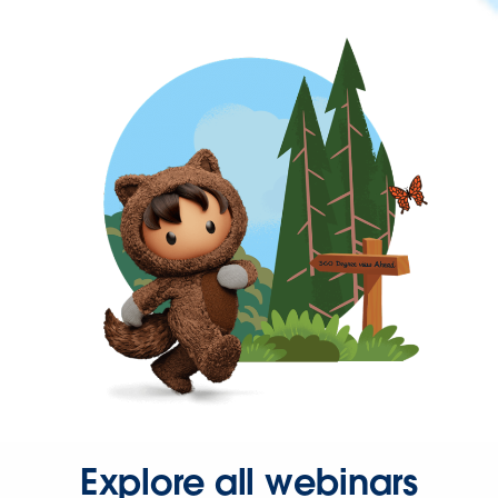
Explore all webinars