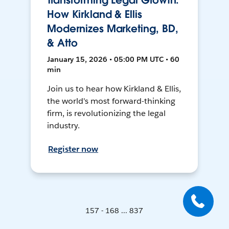
Transforming Legal Growth:
How Kirkland & Ellis
Modernizes Marketing, BD,
& Atto
January 15, 2026 • 05:00 PM UTC • 60
min
Join us to hear how Kirkland & Ellis,
the world's most forward-thinking
firm, is revolutionizing the legal
industry.
Register now
157 - 168 ... 837