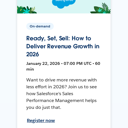
On-demand
Ready, Set, Sell: How to
Deliver Revenue Growth in
2026
January 22, 2026 • 07:00 PM UTC • 60
min
Want to drive more revenue with
less effort in 2026? Join us to see
how Salesforce's Sales
Performance Management helps
you do just that.
Register now