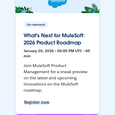
On-demand
What's Next for MuleSoft:
2026 Product Roadmap
January 20, 2026 • 05:00 PM UTC • 60
min
Join MuleSoft Product
Management for a sneak preview
on the latest and upcoming
innovations on the MuleSoft
roadmap.
Register now