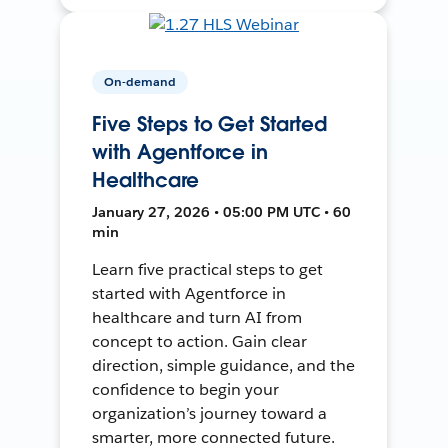
On-demand
Five Steps to Get Started
with Agentforce in
Healthcare
January 27, 2026 • 05:00 PM UTC • 60
min
Learn five practical steps to get
started with Agentforce in
healthcare and turn AI from
concept to action. Gain clear
direction, simple guidance, and the
confidence to begin your
organization’s journey toward a
smarter, more connected future.