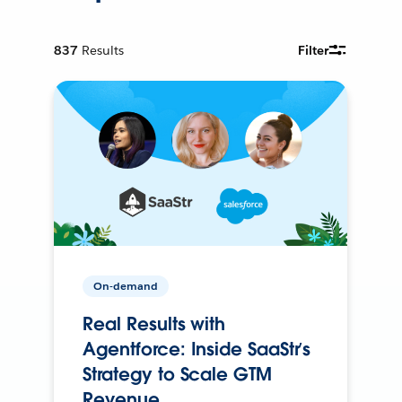
837
Results
Filter
On-demand
Real Results with
Agentforce: Inside SaaStr’s
Strategy to Scale GTM
Revenue