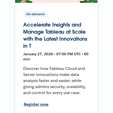
On-demand
Accelerate Insights and
Manage Tableau at Scale
with the Latest Innovations
in T
January 27, 2026 • 07:00 PM UTC • 60
min
Discover how Tableau Cloud and
Server innovations make data
analysis faster and easier, while
giving admins security, scalability,
and control for every use case.
Register now