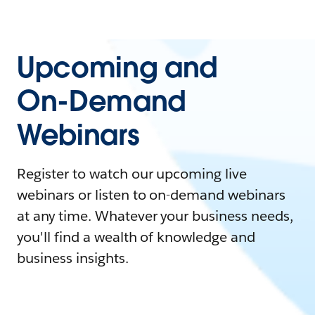
Upcoming and
On-Demand
Webinars
Register to watch our upcoming live
webinars or listen to on-demand webinars
at any time. Whatever your business needs,
you'll find a wealth of knowledge and
business insights.