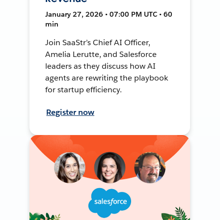
January 27, 2026 • 07:00 PM UTC • 60
min
Join SaaStr’s Chief AI Officer,
Amelia Lerutte, and Salesforce
leaders as they discuss how AI
agents are rewriting the playbook
for startup efficiency.
Register now