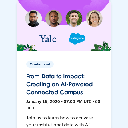
On-demand
From Data to Impact:
Creating an AI-Powered
Connected Campus
January 15, 2026 • 07:00 PM UTC • 60
min
Join us to learn how to activate
your institutional data with AI