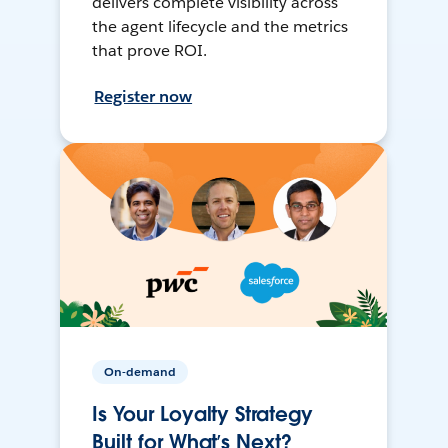
delivers complete visibility across
the agent lifecycle and the metrics
that prove ROI.
Register now
On-demand
Is Your Loyalty Strategy
Built for What’s Next?