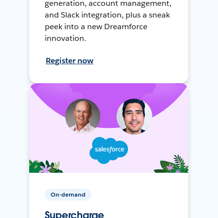
generation, account management,
and Slack integration, plus a sneak
peek into a new Dreamforce
innovation.
Register now
On-demand
Supercharge