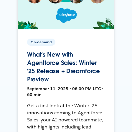
On-demand
What’s New with
Agentforce Sales: Winter
’25 Release + Dreamforce
Preview
September 11, 2025 • 06:00 PM UTC •
60 min
Get a first look at the Winter '25
innovations coming to Agentforce
Sales, your AI-powered teammate,
with highlights including lead