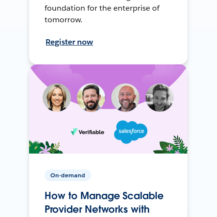
foundation for the enterprise of
tomorrow.
Register now
On-demand
How to Manage Scalable
Provider Networks with