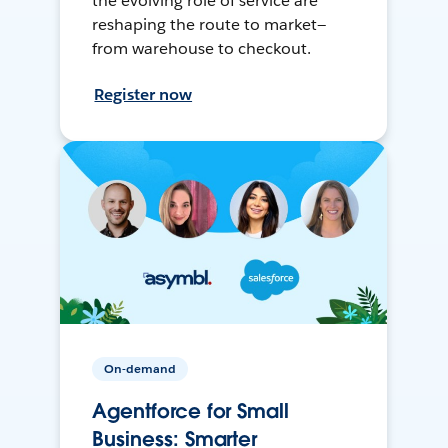
the evolving role of service are
reshaping the route to market—
from warehouse to checkout.
Register now
On-demand
Agentforce for Small
Business: Smarter