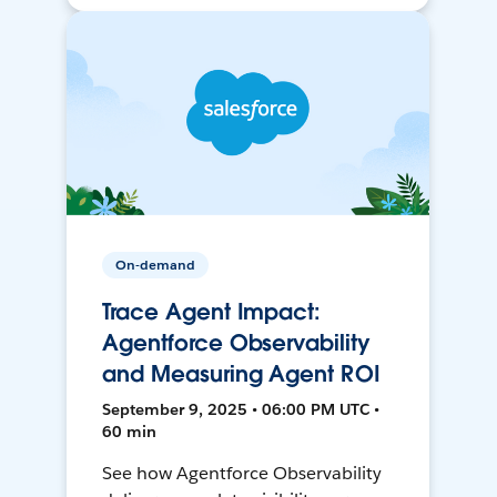
On-demand
Trace Agent Impact:
Agentforce Observability
and Measuring Agent ROI
September 9, 2025 • 06:00 PM UTC •
60 min
See how Agentforce Observability