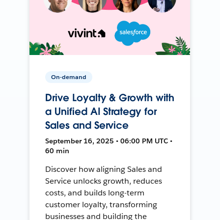
On-demand
Drive Loyalty & Growth with
a Unified AI Strategy for
Sales and Service
September 16, 2025 • 06:00 PM UTC •
60 min
Discover how aligning Sales and
Service unlocks growth, reduces
costs, and builds long-term
customer loyalty, transforming
businesses and building the