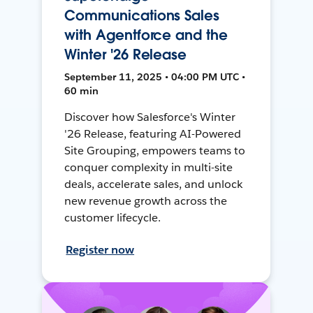
Communications Sales
with Agentforce and the
Winter '26 Release
September 11, 2025 • 04:00 PM UTC •
60 min
Discover how Salesforce's Winter
'26 Release, featuring AI-Powered
Site Grouping, empowers teams to
conquer complexity in multi-site
deals, accelerate sales, and unlock
new revenue growth across the
customer lifecycle.
Register now