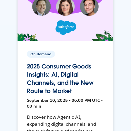
On-demand
2025 Consumer Goods
Insights: AI, Digital
Channels, and the New
Route to Market
September 10, 2025 • 06:00 PM UTC •
60 min
Discover how Agentic AI,
expanding digital channels, and