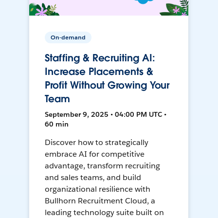
On-demand
Staffing & Recruiting AI:
Increase Placements &
Profit Without Growing Your
Team
September 9, 2025 • 04:00 PM UTC •
60 min
Discover how to strategically
embrace AI for competitive
advantage, transform recruiting
and sales teams, and build
organizational resilience with
Bullhorn Recruitment Cloud, a
leading technology suite built on