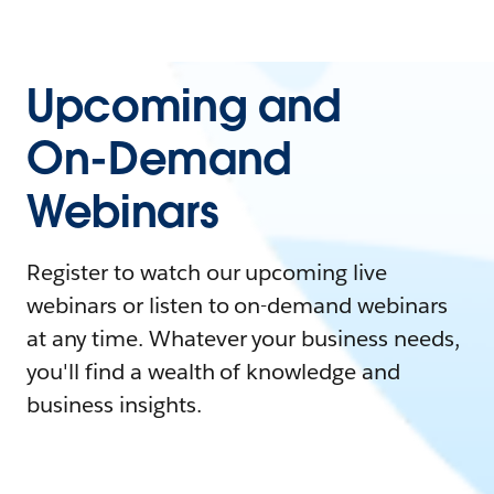
Upcoming and
On-Demand
Webinars
Register to watch our upcoming live
webinars or listen to on-demand webinars
at any time. Whatever your business needs,
you'll find a wealth of knowledge and
business insights.