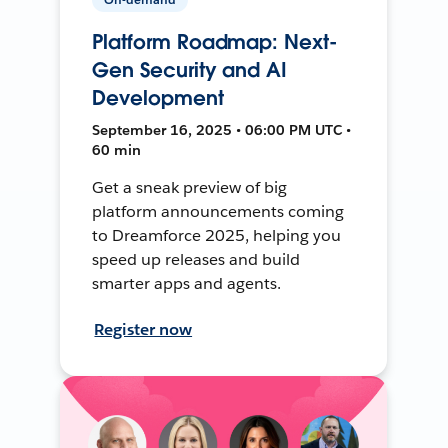
Platform Roadmap: Next-
Gen Security and AI
Development
September 16, 2025 • 06:00 PM UTC •
60 min
Get a sneak preview of big
platform announcements coming
to Dreamforce 2025, helping you
speed up releases and build
smarter apps and agents.
Register now