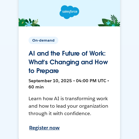
On-demand
AI and the Future of Work:
What’s Changing and How
to Prepare
September 10, 2025 • 04:00 PM UTC •
60 min
Learn how AI is transforming work
and how to lead your organization
through it with confidence.
Register now