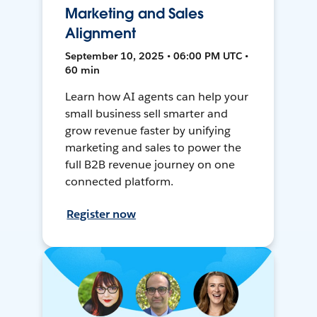
Marketing and Sales
Alignment
September 10, 2025 • 06:00 PM UTC •
60 min
Learn how AI agents can help your
small business sell smarter and
grow revenue faster by unifying
marketing and sales to power the
full B2B revenue journey on one
connected platform.
Register now