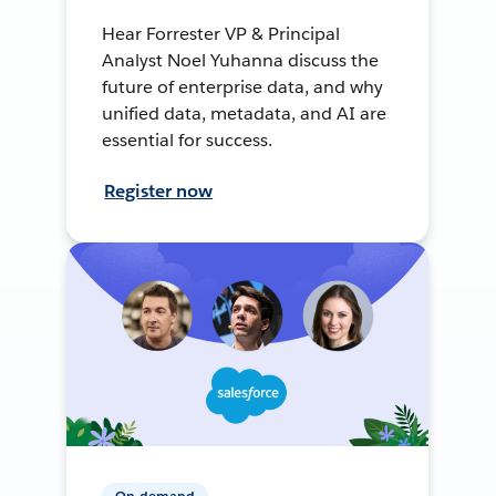
Hear Forrester VP & Principal
Analyst Noel Yuhanna discuss the
future of enterprise data, and why
unified data, metadata, and AI are
essential for success.
Register now
On-demand