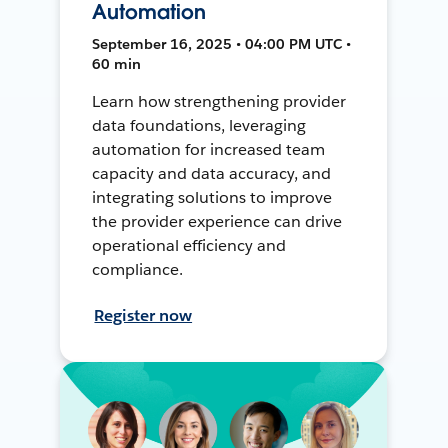
Automation
September 16, 2025 • 04:00 PM UTC •
60 min
Learn how strengthening provider
data foundations, leveraging
automation for increased team
capacity and data accuracy, and
integrating solutions to improve
the provider experience can drive
operational efficiency and
compliance.
Register now