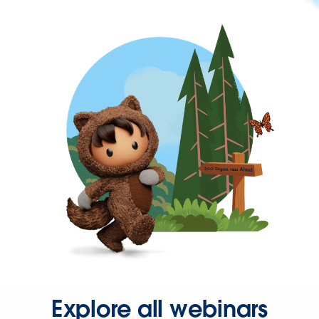
Explore all webinars