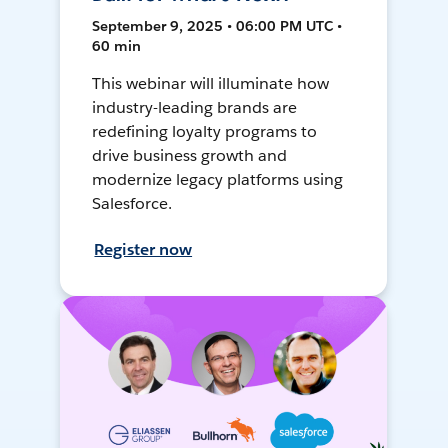
September 9, 2025 • 06:00 PM UTC •
60 min
This webinar will illuminate how
industry-leading brands are
redefining loyalty programs to
drive business growth and
modernize legacy platforms using
Salesforce.
Register now