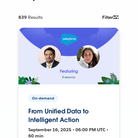
839
Results
Filter
On-demand
From Unified Data to
Intelligent Action
September 16, 2025 • 06:00 PM UTC •
60 min