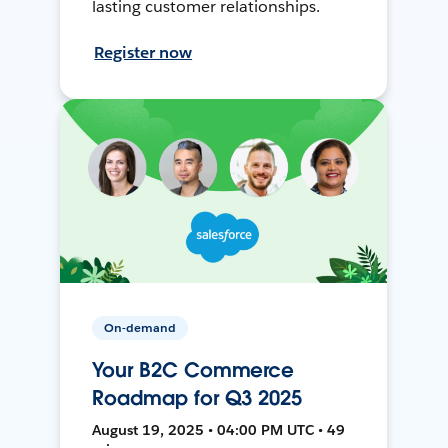
lasting customer relationships.
Register now
On-demand
Your B2C Commerce
Roadmap for Q3 2025
August 19, 2025 • 04:00 PM UTC • 49