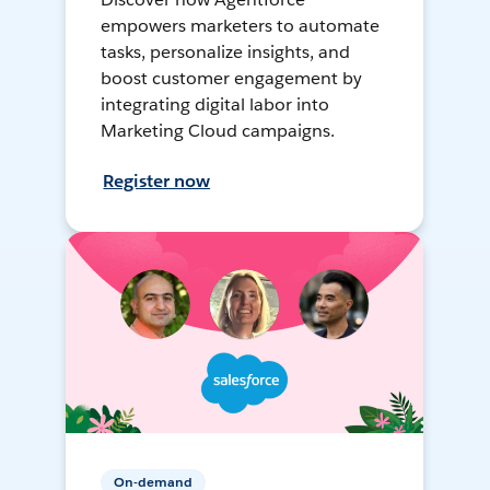
empowers marketers to automate
tasks, personalize insights, and
boost customer engagement by
integrating digital labor into
Marketing Cloud campaigns.
Register now
On-demand