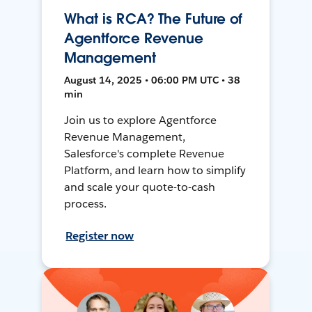
What is RCA? The Future of
Agentforce Revenue
Management
August 14, 2025 • 06:00 PM UTC • 38
min
Join us to explore Agentforce
Revenue Management,
Salesforce's complete Revenue
Platform, and learn how to simplify
and scale your quote-to-cash
process.
Register now