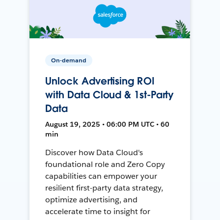
On-demand
Unlock Advertising ROI
with Data Cloud & 1st-Party
Data
August 19, 2025 • 06:00 PM UTC • 60
min
Discover how Data Cloud's
foundational role and Zero Copy
capabilities can empower your
resilient first-party data strategy,
optimize advertising, and
accelerate time to insight for