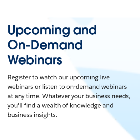
Upcoming and
On-Demand
Webinars
Register to watch our upcoming live
webinars or listen to on-demand webinars
at any time. Whatever your business needs,
you'll find a wealth of knowledge and
business insights.