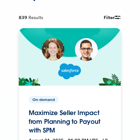
839
Results
Filter
On-demand
Maximize Seller Impact
from Planning to Payout
with SPM