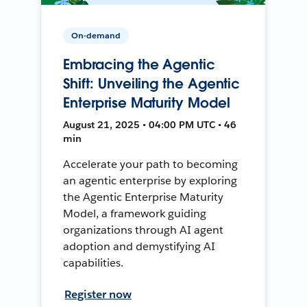
On-demand
Embracing the Agentic
Shift: Unveiling the Agentic
Enterprise Maturity Model
August 21, 2025 • 04:00 PM UTC • 46
min
Accelerate your path to becoming
an agentic enterprise by exploring
the Agentic Enterprise Maturity
Model, a framework guiding
organizations through AI agent
adoption and demystifying AI
capabilities.
Register now