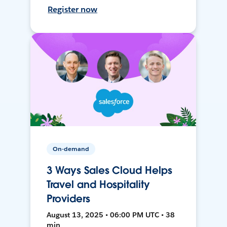
Register now
On-demand
3 Ways Sales Cloud Helps
Travel and Hospitality
Providers
August 13, 2025 • 06:00 PM UTC • 38
min