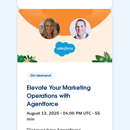
On-demand
Elevate Your Marketing
Operations with
Agentforce
August 13, 2025 • 04:00 PM UTC • 55
min
Discover how Agentforce