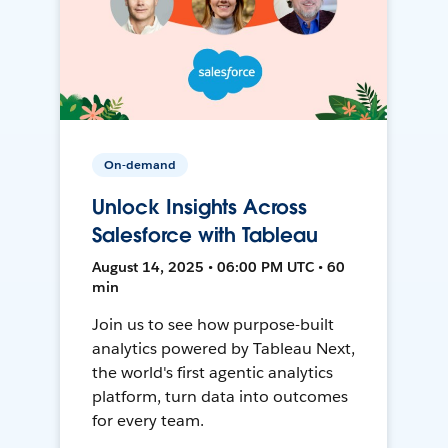
On-demand
Unlock Insights Across
Salesforce with Tableau
August 14, 2025 • 06:00 PM UTC • 60
min
Join us to see how purpose-built
analytics powered by Tableau Next,
the world's first agentic analytics
platform, turn data into outcomes
for every team.