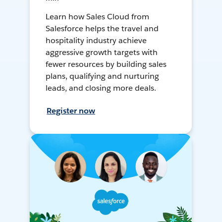
Learn how Sales Cloud from
Salesforce helps the travel and
hospitality industry achieve
aggressive growth targets with
fewer resources by building sales
plans, qualifying and nurturing
leads, and closing more deals.
Register now