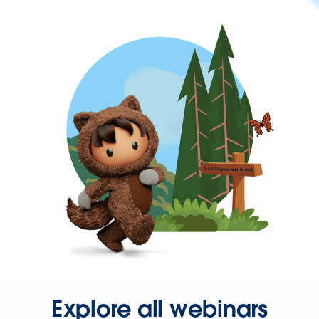
Explore all webinars