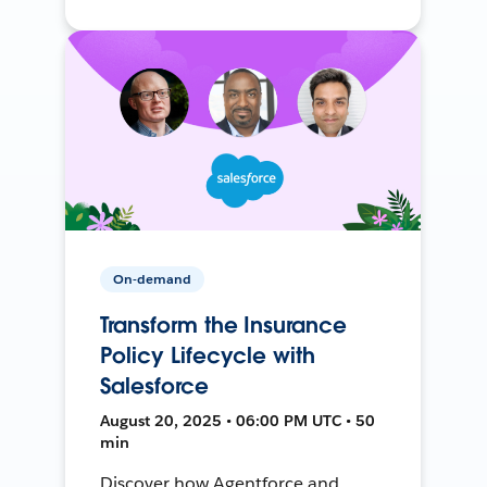
On-demand
Transform the Insurance
Policy Lifecycle with
Salesforce
August 20, 2025 • 06:00 PM UTC • 50
min
Discover how Agentforce and