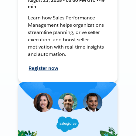
August 21, 2025 • 06:00 PM UTC • 49
min
Learn how Sales Performance
Management helps organizations
streamline planning, drive seller
execution, and boost seller
motivation with real-time insights
and automation.
Register now