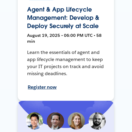
Agent & App Lifecycle
Management: Develop &
Deploy Securely at Scale
August 19, 2025 • 06:00 PM UTC • 58
min
Learn the essentials of agent and
app lifecycle management to keep
your IT projects on track and avoid
missing deadlines.
Register now