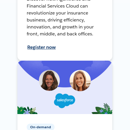
Financial Services Cloud can
revolutionize your insurance
business, driving efficiency,
innovation, and growth in your
front, middle, and back offices.
Register now
On-demand