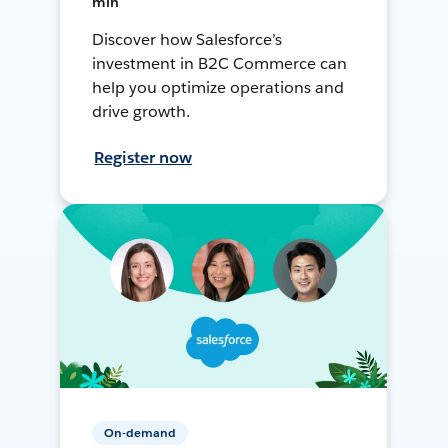
min
Discover how Salesforce’s
investment in B2C Commerce can
help you optimize operations and
drive growth.
Register now
On-demand