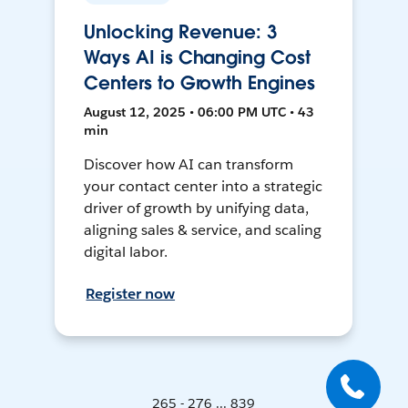
Unlocking Revenue: 3
Ways AI is Changing Cost
Centers to Growth Engines
August 12, 2025 • 06:00 PM UTC • 43
min
Discover how AI can transform
your contact center into a strategic
driver of growth by unifying data,
aligning sales & service, and scaling
digital labor.
Register now
265 - 276 ... 839