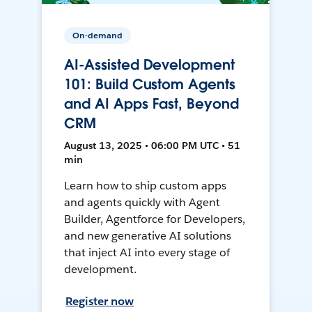
On-demand
AI-Assisted Development
101: Build Custom Agents
and AI Apps Fast, Beyond
CRM
August 13, 2025 • 06:00 PM UTC • 51
min
Learn how to ship custom apps
and agents quickly with Agent
Builder, Agentforce for Developers,
and new generative AI solutions
that inject AI into every stage of
development.
Register now